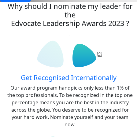
Why should I nominate my leader for
the
Edvocate Leadership Awards 2023
?
,
Get Recognised Internationally
Our award program handpicks only less than 1% of
the top professionals. To be recognized in the top one
percentage means you are the best in the industry
across the globe. You deserve to be recognized for
your hard work. Nominate yourself and your team
now.