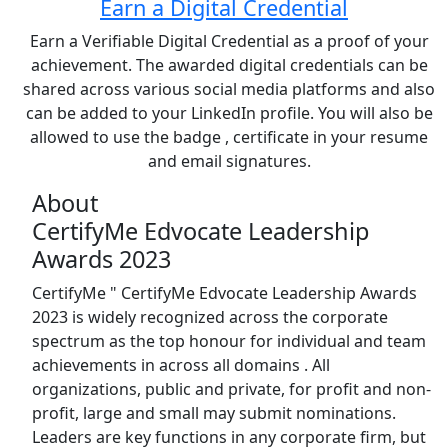
Earn a Digital Credential
Earn a Verifiable Digital Credential as a proof of your
achievement. The awarded digital credentials can be
shared across various social media platforms and also
can be added to your LinkedIn profile. You will also be
allowed to use the badge , certificate in your resume
and email signatures.
About
CertifyMe Edvocate Leadership
Awards 2023
CertifyMe " CertifyMe Edvocate Leadership Awards
2023 is widely recognized across the corporate
spectrum as the top honour for individual and team
achievements in across all domains . All
organizations, public and private, for profit and non-
profit, large and small may submit nominations.
Leaders are key functions in any corporate firm, but