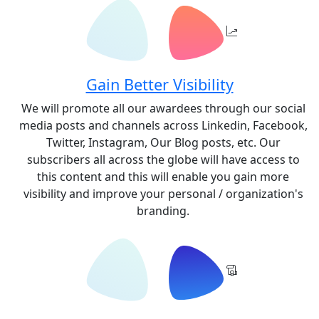
Gain Better Visibility
We will promote all our awardees through our social
media posts and channels across Linkedin, Facebook,
Twitter, Instagram, Our Blog posts, etc. Our
subscribers all across the globe will have access to
this content and this will enable you gain more
visibility and improve your personal / organization's
branding.