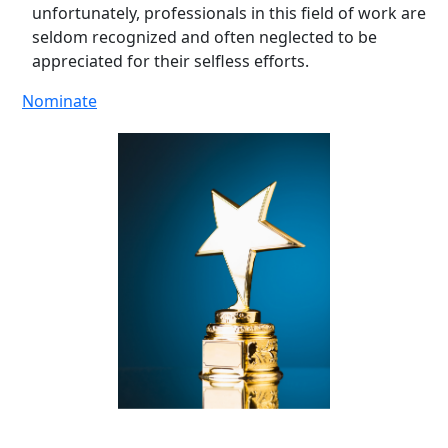
unfortunately, professionals in this field of work are
seldom recognized and often neglected to be
appreciated for their selfless efforts.
Nominate