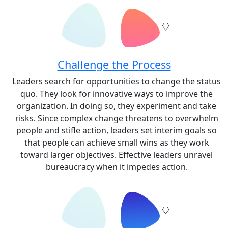
Challenge the Process
Leaders search for opportunities to change the status
quo. They look for innovative ways to improve the
organization. In doing so, they experiment and take
risks. Since complex change threatens to overwhelm
people and stifle action, leaders set interim goals so
that people can achieve small wins as they work
toward larger objectives. Effective leaders unravel
bureaucracy when it impedes action.