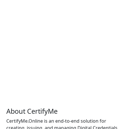
About CertifyMe
CertifyMe.Online is an end-to-end solution for
creating, issuing, and managing Digital Credentials.