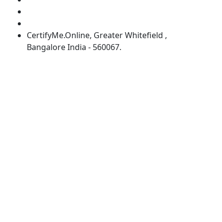
info@certifyme.online
Schedule an appointment with our experts
CertifyMe.Online, Greater Whitefield ,
Bangalore India - 560067.