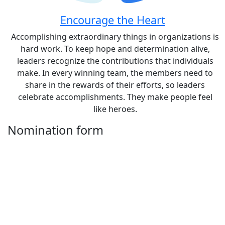
Encourage the Heart
Accomplishing extraordinary things in organizations is
hard work. To keep hope and determination alive,
leaders recognize the contributions that individuals
make. In every winning team, the members need to
share in the rewards of their efforts, so leaders
celebrate accomplishments. They make people feel
like heroes.
Nomination form