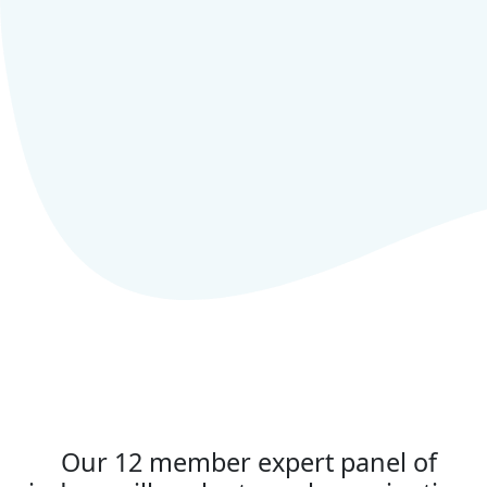
Our 12 member expert panel of