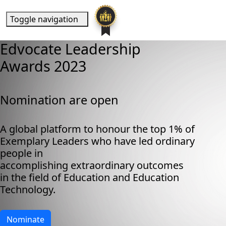
Toggle navigation
Edvocate Leadership
Awards 2023
Nomination are open
A global platform to honour the top 1% of
Exemplary Leaders who have led ordinary
people in
accomplishing extraordinary outcomes
in the field of Education and Education
Technology.
Nominate