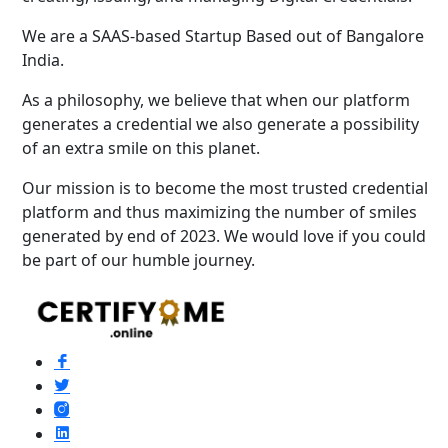
We are a SAAS-based Startup Based out of Bangalore
India.
As a philosophy, we believe that when our platform
generates a credential we also generate a possibility
of an extra smile on this planet.
Our mission is to become the most trusted credential
platform and thus maximizing the number of smiles
generated by end of 2023. We would love if you could
be part of our humble journey.