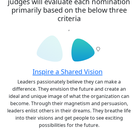
judges will evaluate each nomination
primarily based on the below three
criteria
,
Inspire a Shared Vision
Leaders passionately believe they can make a
difference. They envision the future and create an
ideal and unique image of what the organization can
become. Through their magnetism and persuasion,
leaders enlist others in their dreams. They breathe life
into their visions and get people to see exciting
possibilities for the future.