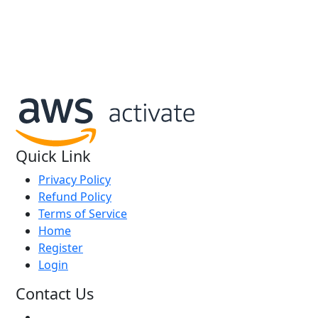
We are an AWS Activate Startup
Quick Link
Privacy Policy
Refund Policy
Terms of Service
Home
Register
Login
Contact Us
+91 8310139305