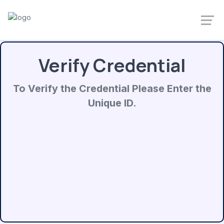
Verify Credential
To Verify the Credential Please Enter the
Unique ID.