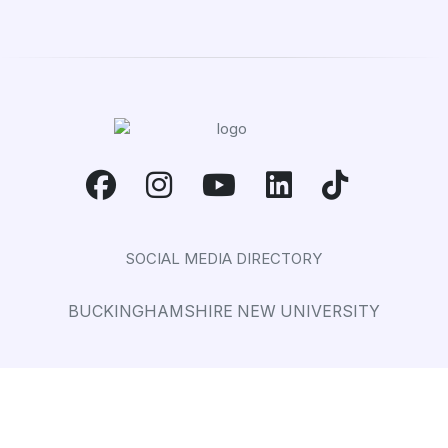
SOCIAL MEDIA DIRECTORY
BUCKINGHAMSHIRE NEW UNIVERSITY