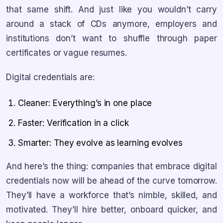
that same shift. And just like you wouldn’t carry
around a stack of CDs anymore, employers and
institutions don’t want to shuffle through paper
certificates or vague resumes.
Digital credentials are:
Cleaner: Everything’s in one place
Faster: Verification in a click
Smarter: They evolve as learning evolves
And here’s the thing: companies that embrace digital
credentials now will be ahead of the curve tomorrow.
They’ll have a workforce that’s nimble, skilled, and
motivated. They’ll hire better, onboard quicker, and