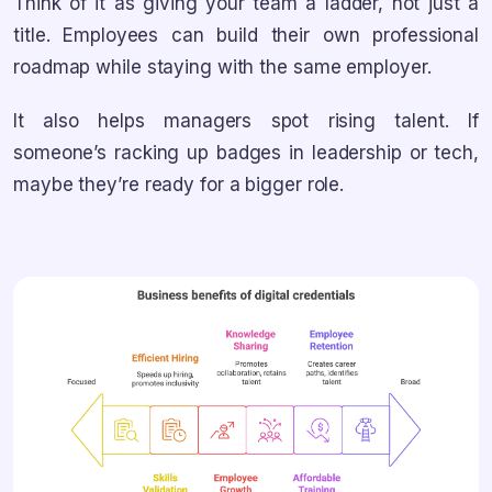
Think of it as giving your team a ladder, not just a
title. Employees can build their own professional
roadmap while staying with the same employer.
It also helps managers spot rising talent. If
someone’s racking up badges in leadership or tech,
maybe they’re ready for a bigger role.