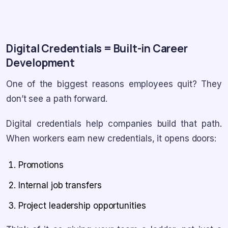
Digital Credentials = Built-in Career
Development
One of the biggest reasons employees quit? They
don’t see a path forward.
Digital credentials help companies build that path.
When workers earn new credentials, it opens doors:
Promotions
Internal job transfers
Project leadership opportunities