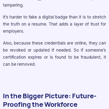
tampering.
It’s harder to fake a digital badge than it is to stretch
the truth on a resume. That adds a layer of trust for
employers.
Also, because these credentials are online, they can
be revoked or updated if needed. So if someone’s
certification expires or is found to be fraudulent, it
can be removed.
In the Bigger Picture: Future-
Proofing the Workforce