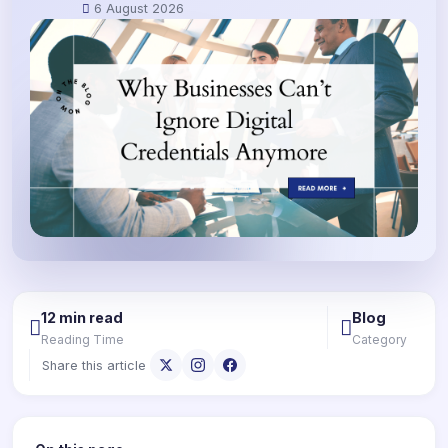
6 August 2026
12 min read
Blog
Reading Time
Category
Share this article