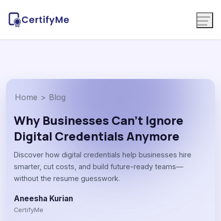
Home
>
Blog
Why Businesses Can’t Ignore
Digital Credentials Anymore
Discover how digital credentials help businesses hire
smarter, cut costs, and build future-ready teams—
without the resume guesswork.
Aneesha Kurian
CertifyMe