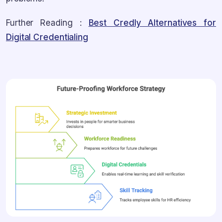
Further Reading :
Best Credly Alternatives for
Digital Credentialing