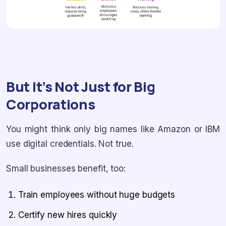
But It’s Not Just for Big
Corporations
You might think only big names like Amazon or IBM
use digital credentials. Not true.
Small businesses benefit, too:
Train employees without huge budgets
Certify new hires quickly