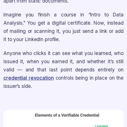
apart from static documents.
Imagine you finish a course in “Intro to Data
Analysis.” You get a digital certificate. Now, instead
of mailing or scanning it, you just send a link or add
it to your LinkedIn profile.
Anyone who clicks it can see what you learned, who
issued it, when you earned it, and whether it’s still
valid — and that last point depends entirely on
credential revocation
controls being in place on the
issuer’s side.