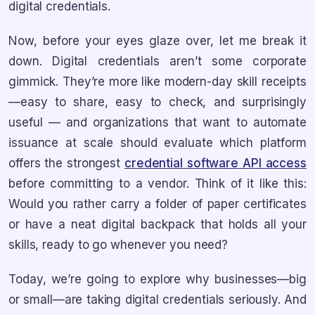
digital credentials.
Now, before your eyes glaze over, let me break it
down. Digital credentials aren’t some corporate
gimmick. They’re more like modern-day skill receipts
—easy to share, easy to check, and surprisingly
useful — and organizations that want to automate
issuance at scale should evaluate which platform
offers the strongest
credential software API access
before committing to a vendor. Think of it like this:
Would you rather carry a folder of paper certificates
or have a neat digital backpack that holds all your
skills, ready to go whenever you need?
Today, we’re going to explore why businesses—big
or small—are taking digital credentials seriously. And