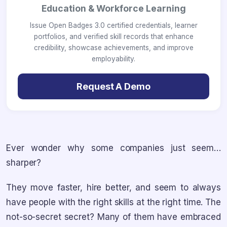
Education & Workforce Learning
Issue Open Badges 3.0 certified credentials, learner
portfolios, and verified skill records that enhance
credibility, showcase achievements, and improve
employability.
Request A Demo
Ever wonder why some companies just seem…
sharper?
They move faster, hire better, and seem to always
have people with the right skills at the right time. The
not-so-secret secret? Many of them have embraced