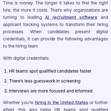
Time is money. The longer it takes to find the right
hire, the more it costs. That’s why organizations are
turning to leading
AI recruitment software
and
applicant tracking systems to transform their hiring
processes. When candidates present digital
credentials, it can provide the following advantages
to the hiring team
With digital credentials:
HR teams spot qualified candidates faster
There’s less guesswork in screening
Interviews are more focused and informed
Whether you’re
hiring in the United States
or further
afield, this also helps HR teams spot qualified