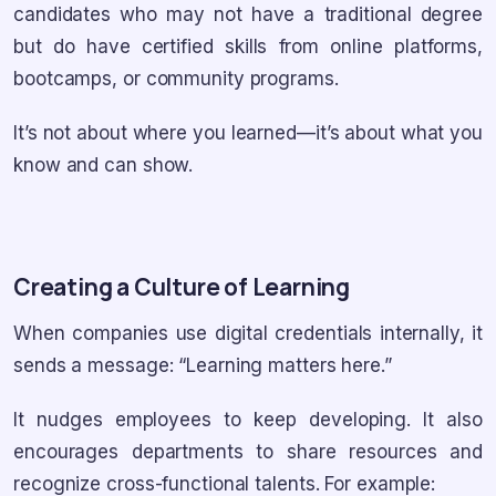
candidates who may not have a traditional degree
but do have certified skills from online platforms,
bootcamps, or community programs.
It’s not about where you learned—it’s about what you
know and can show.
Creating a Culture of Learning
When companies use digital credentials internally, it
sends a message: “Learning matters here.”
It nudges employees to keep developing. It also
encourages departments to share resources and
recognize cross-functional talents. For example: