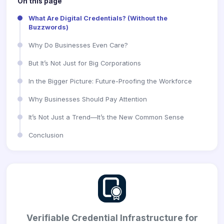
On this page
What Are Digital Credentials? (Without the
Buzzwords)
Why Do Businesses Even Care?
But It’s Not Just for Big Corporations
In the Bigger Picture: Future-Proofing the Workforce
Why Businesses Should Pay Attention
It’s Not Just a Trend—It’s the New Common Sense
Conclusion
Verifiable Credential Infrastructure for