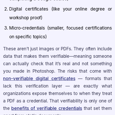
Digital certificates (like your online degree or
workshop proof)
Micro-credentials (smaller, focused certifications
on specific topics)
These aren’t just images or PDFs. They often include
data that makes them verifiable—meaning someone
can actually check that it’s real and not something
you made in Photoshop. The risks that come with
non-verifiable digital certificates
— formats that
lack this verification layer — are exactly what
organizations expose themselves to when they treat
a PDF as a credential. That verifiability is only one of
the
benefits of verifiable credentials
that set them