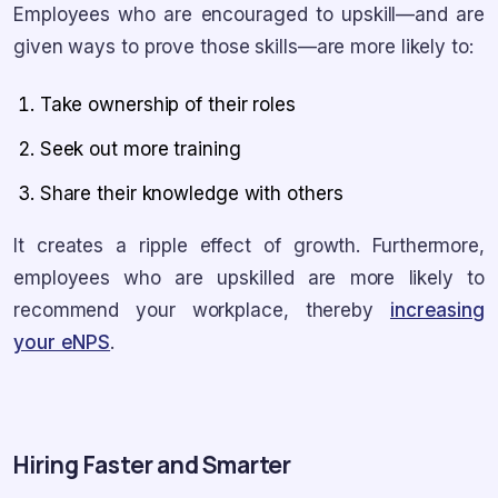
Employees who are encouraged to upskill—and are
given ways to prove those skills—are more likely to:
Take ownership of their roles
Seek out more training
Share their knowledge with others
It creates a ripple effect of growth. Furthermore,
employees who are upskilled are more likely to
recommend your workplace, thereby
increasing
your eNPS
.
Hiring Faster and Smarter