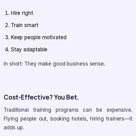
Hire right
Train smart
Keep people motivated
Stay adaptable
In short: They make good business sense.
Cost-Effective? You Bet.
Traditional training programs can be expensive.
Flying people out, booking hotels, hiring trainers—it
adds up.