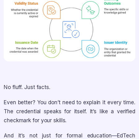
No fluff. Just facts.
Even better? You don’t need to explain it every time.
The credential speaks for itself. It’s like a verified
checkmark for your skills.
And it’s not just for formal education—EdTech