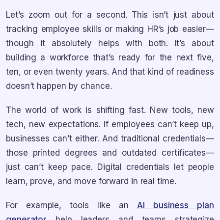
Let’s zoom out for a second. This isn’t just about
tracking employee skills or making HR’s job easier—
though it absolutely helps with both. It’s about
building a workforce that’s ready for the next five,
ten, or even twenty years. And that kind of readiness
doesn’t happen by chance.
The world of work is shifting fast. New tools, new
tech, new expectations. If employees can’t keep up,
businesses can’t either. And traditional credentials—
those printed degrees and outdated certificates—
just can’t keep pace. Digital credentials let people
learn, prove, and move forward in real time.
For example, tools like an
AI business plan
generator
help leaders and teams strategize