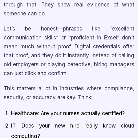
through that. They show real evidence of what
someone can do.
Let’s be honest—phrases like “excellent
communication skills” or “proficient in Excel” don’t
mean much without proof. Digital credentials offer
that proof, and they do it instantly. Instead of calling
old employers or playing detective, hiring managers
can just click and confirm.
This matters a lot in industries where compliance,
security, or accuracy are key. Think:
Healthcare: Are your nurses actually certified?
IT: Does your new hire really know cloud
computing?