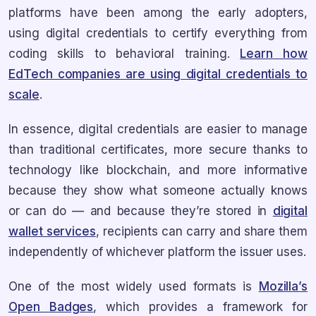
platforms have been among the early adopters,
using digital credentials to certify everything from
coding skills to behavioral training.
Learn how
EdTech companies are using digital credentials to
scale
.
In essence, digital credentials are easier to manage
than traditional certificates, more secure thanks to
technology like blockchain, and more informative
because they show what someone actually knows
or can do — and because they’re stored in
digital
wallet services
, recipients can carry and share them
independently of whichever platform the issuer uses.
One of the most widely used formats is
Mozilla’s
Open Badges
, which provides a framework for