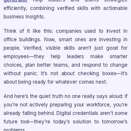
efficiently, combining verified skills with actionable
business insights.
Think of it like this: companies used to invest in
office buildings. Now, smart ones are investing in
people. Verified, visible skills aren’t just good for
employees—they help leaders make smarter
choices, plan better teams, and respond to change
without panic. It’s not about checking boxes—it’s
about being ready for whatever comes next.
And here’s the quiet truth no one really says aloud: if
you’re not actively preparing your workforce, you’re
already falling behind. Digital credentials aren’t some
future tool—they’re today’s solution to tomorrow’s
problems.