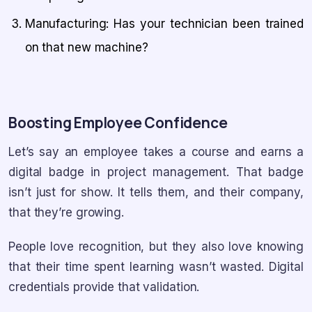
Manufacturing: Has your technician been trained
on that new machine?
Boosting Employee Confidence
Let’s say an employee takes a course and earns a
digital badge in project management. That badge
isn’t just for show. It tells them, and their company,
that they’re growing.
People love recognition, but they also love knowing
that their time spent learning wasn’t wasted. Digital
credentials provide that validation.