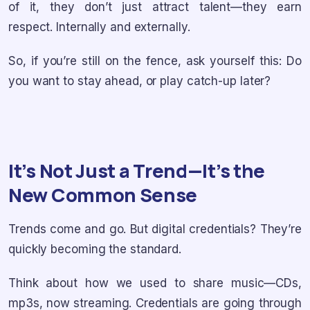
of it, they don’t just attract talent—they earn
respect. Internally and externally.
So, if you’re still on the fence, ask yourself this: Do
you want to stay ahead, or play catch-up later?
It’s Not Just a Trend—It’s the
New Common Sense
Trends come and go. But digital credentials? They’re
quickly becoming the standard.
Think about how we used to share music—CDs,
mp3s, now streaming. Credentials are going through