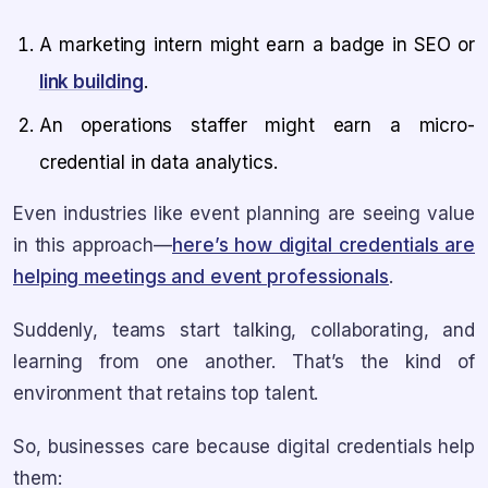
A marketing intern might earn a badge in SEO or
link building
.
An operations staffer might earn a micro-
credential in data analytics.
Even industries like event planning are seeing value
in this approach—
here’s how digital credentials are
helping meetings and event professionals
.
Suddenly, teams start talking, collaborating, and
learning from one another. That’s the kind of
environment that retains top talent.
So, businesses care because digital credentials help
them: