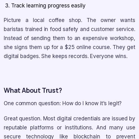
Track learning progress easily
Picture a local coffee shop. The owner wants
baristas trained in food safety and customer service.
Instead of sending them to an expensive workshop,
she signs them up for a $25 online course. They get
digital badges. She keeps records. Everyone wins.
What About Trust?
One common question: How do I know it’s legit?
Great question. Most digital credentials are issued by
reputable platforms or institutions. And many use
secure technology like blockchain to prevent