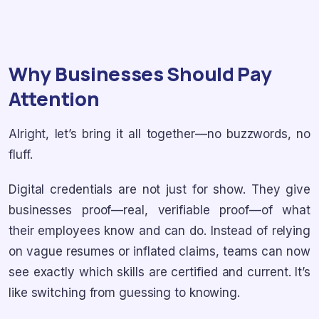
Why Businesses Should Pay
Attention
Alright, let’s bring it all together—no buzzwords, no
fluff.
Digital credentials are not just for show. They give
businesses proof—real, verifiable proof—of what
their employees know and can do. Instead of relying
on vague resumes or inflated claims, teams can now
see exactly which skills are certified and current. It’s
like switching from guessing to knowing.