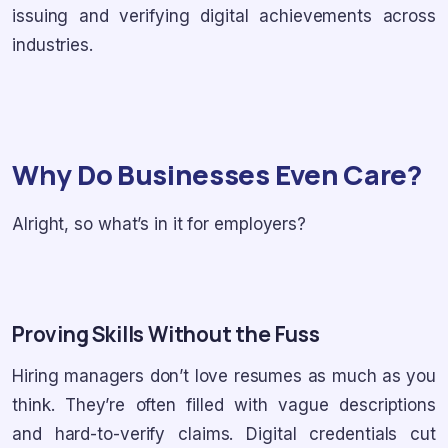
issuing and verifying digital achievements across
industries.
Why Do Businesses Even Care?
Alright, so what’s in it for employers?
Proving Skills Without the Fuss
Hiring managers don’t love resumes as much as you
think. They’re often filled with vague descriptions
and hard-to-verify claims. Digital credentials cut