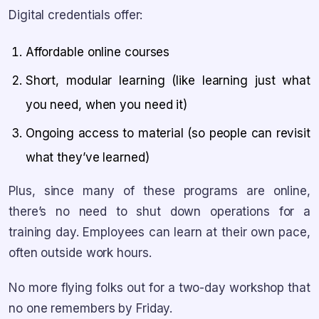
Digital credentials offer:
Affordable online courses
Short, modular learning (like learning just what
you need, when you need it)
Ongoing access to material (so people can revisit
what they’ve learned)
Plus, since many of these programs are online,
there’s no need to shut down operations for a
training day. Employees can learn at their own pace,
often outside work hours.
No more flying folks out for a two-day workshop that
no one remembers by Friday.