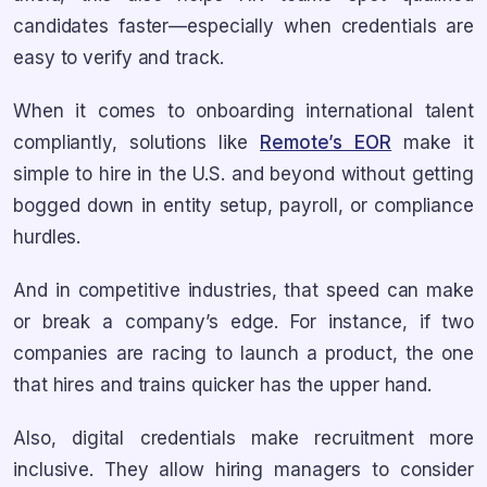
candidates faster—especially when credentials are
easy to verify and track.
When it comes to onboarding international talent
compliantly, solutions like
Remote’s EOR
make it
simple to hire in the U.S. and beyond without getting
bogged down in entity setup, payroll, or compliance
hurdles.
And in competitive industries, that speed can make
or break a company’s edge. For instance, if two
companies are racing to launch a product, the one
that hires and trains quicker has the upper hand.
Also, digital credentials make recruitment more
inclusive. They allow hiring managers to consider