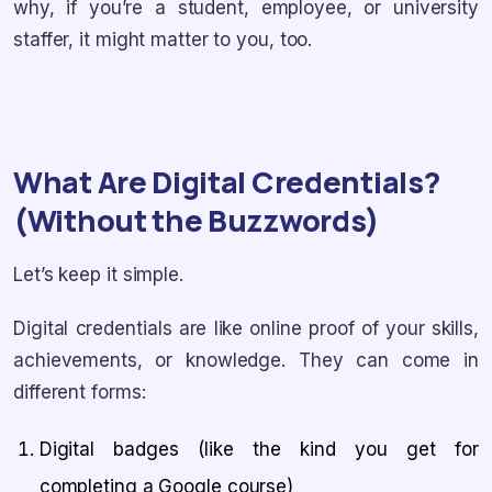
why, if you’re a student, employee, or university
staffer, it might matter to you, too.
What Are Digital Credentials?
(Without the Buzzwords)
Let’s keep it simple.
Digital credentials are like online proof of your skills,
achievements, or knowledge. They can come in
different forms:
Digital badges (like the kind you get for
completing a Google course)