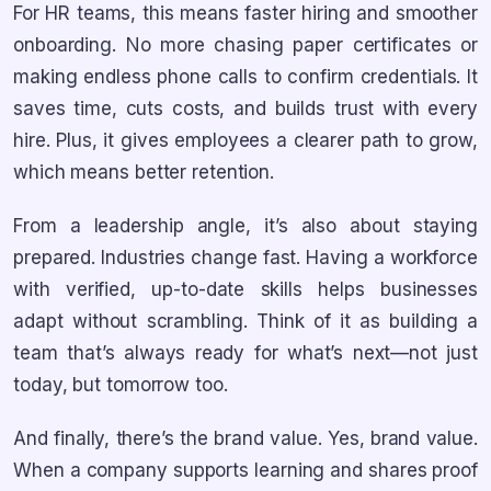
For HR teams, this means faster hiring and smoother
onboarding. No more chasing paper certificates or
making endless phone calls to confirm credentials. It
saves time, cuts costs, and builds trust with every
hire. Plus, it gives employees a clearer path to grow,
which means better retention.
From a leadership angle, it’s also about staying
prepared. Industries change fast. Having a workforce
with verified, up-to-date skills helps businesses
adapt without scrambling. Think of it as building a
team that’s always ready for what’s next—not just
today, but tomorrow too.
And finally, there’s the brand value. Yes, brand value.
When a company supports learning and shares proof