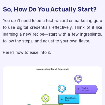
So, How Do You Actually Start?
You don’t need to be a tech wizard or marketing guru
to use digital credentials effectively. Think of it like
learning a new recipe—start with a few ingredients,
follow the steps, and adjust to your own flavor.
Here’s how to ease into it: