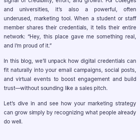
signal of credibility, effort, and growth. For colleges
and universities, it’s also a powerful, often
underused, marketing tool. When a student or staff
member shares their credentials, it tells their entire
network: “Hey, this place gave me something real,
and I’m proud of it.”
In this blog, we’ll unpack how digital credentials can
fit naturally into your email campaigns, social posts,
and virtual events to boost engagement and build
trust—without sounding like a sales pitch.
Let’s dive in and see how your marketing strategy
can grow simply by recognizing what people already
do well.