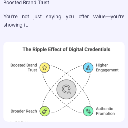
Boosted Brand Trust
You’re not just saying you offer value—you’re
showing it.