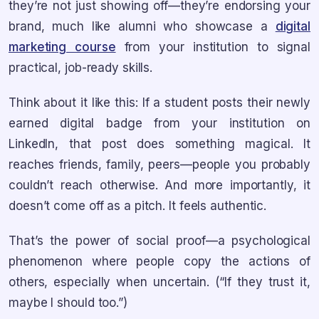
they’re not just showing off—they’re endorsing your
brand, much like alumni who showcase a
digital
marketing course
from your institution to signal
practical, job-ready skills.
Think about it like this: If a student posts their newly
earned digital badge from your institution on
LinkedIn, that post does something magical. It
reaches friends, family, peers—people you probably
couldn’t reach otherwise. And more importantly, it
doesn’t come off as a pitch. It feels authentic.
That’s the power of social proof—a psychological
phenomenon where people copy the actions of
others, especially when uncertain. (“If they trust it,
maybe I should too.”)