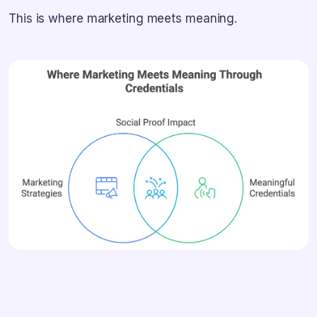
This is where marketing meets meaning.