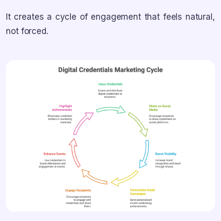
It creates a cycle of engagement that feels natural,
not forced.