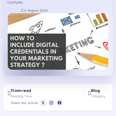
CertifyMe
6 August 2026
11 min read
Blog
Reading Time
Category
Share this article