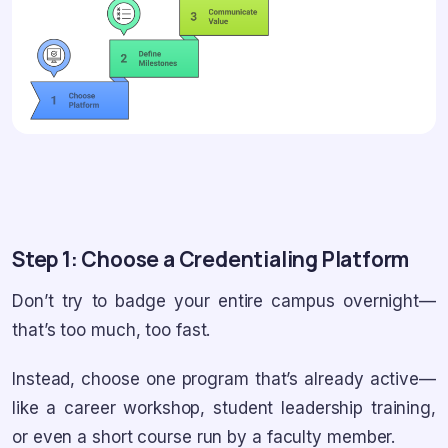
Step 1: Choose a Credentialing Platform
Don’t try to badge your entire campus overnight—
that’s too much, too fast.
Instead, choose one program that’s already active—
like a career workshop, student leadership training,
or even a short course run by a faculty member.