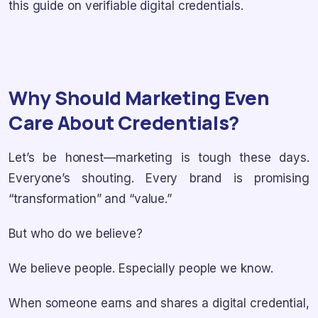
this guide on verifiable digital credentials.
Why Should Marketing Even
Care About Credentials?
Let’s be honest—marketing is tough these days.
Everyone’s shouting. Every brand is promising
“transformation” and “value.”
But who do we believe?
We believe people. Especially people we know.
When someone earns and shares a digital credential,