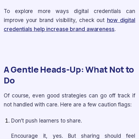
To explore more ways digital credentials can
improve your brand visibility, check out
how digital
credentials help increase brand awareness
.
A Gentle Heads-Up: What Not to
Do
Of course, even good strategies can go off track if
not handled with care. Here are a few caution flags:
Don’t push learners to share.
Encourage it, yes. But sharing should feel