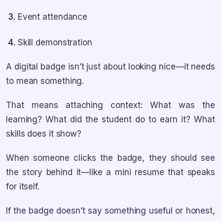
Event attendance
Skill demonstration
A digital badge isn’t just about looking nice—it needs
to mean something.
That means attaching context: What was the
learning? What did the student do to earn it? What
skills does it show?
When someone clicks the badge, they should see
the story behind it—like a mini resume that speaks
for itself.
If the badge doesn’t say something useful or honest,