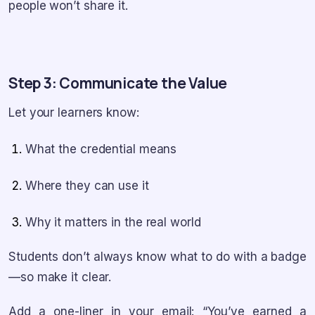
people won’t share it.
Step 3: Communicate the Value
Let your learners know:
What the credential means
Where they can use it
Why it matters in the real world
Students don’t always know what to do with a badge
—so make it clear.
Add a one-liner in your email: “You’ve earned a