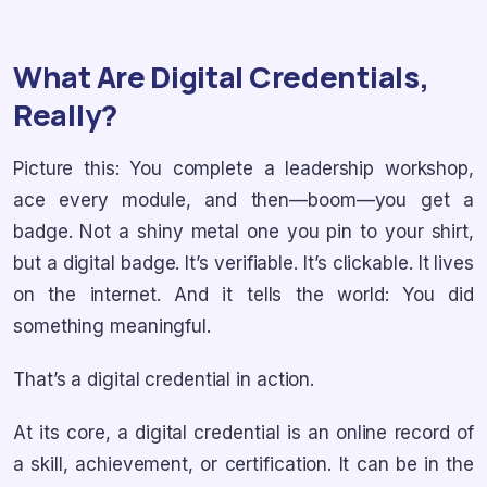
What Are Digital Credentials,
Really?
Picture this: You complete a leadership workshop,
ace every module, and then—boom—you get a
badge. Not a shiny metal one you pin to your shirt,
but a digital badge. It’s verifiable. It’s clickable. It lives
on the internet. And it tells the world: You did
something meaningful.
That’s a digital credential in action.
At its core, a digital credential is an online record of
a skill, achievement, or certification. It can be in the