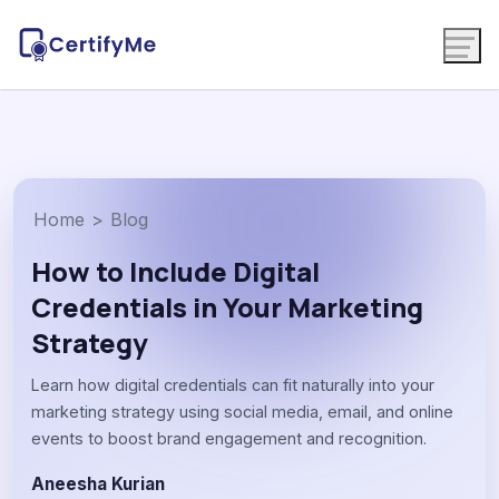
Home
>
Blog
How to Include Digital
Credentials in Your Marketing
Strategy
Learn how digital credentials can fit naturally into your
marketing strategy using social media, email, and online
events to boost brand engagement and recognition.
Aneesha Kurian