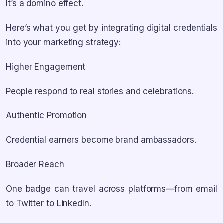
It’s a domino effect.
Here’s what you get by integrating digital credentials
into your marketing strategy:
Higher Engagement
People respond to real stories and celebrations.
Authentic Promotion
Credential earners become brand ambassadors.
Broader Reach
One badge can travel across platforms—from email
to Twitter to LinkedIn.