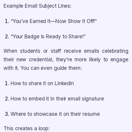
Example Email Subject Lines:
“You’ve Earned It—Now Show It Off!”
“Your Badge Is Ready to Share!”
When students or staff receive emails celebrating
their new credential, they’re more likely to engage
with it. You can even guide them:
How to share it on LinkedIn
How to embed it in their email signature
Where to showcase it on their resume
This creates a loop: