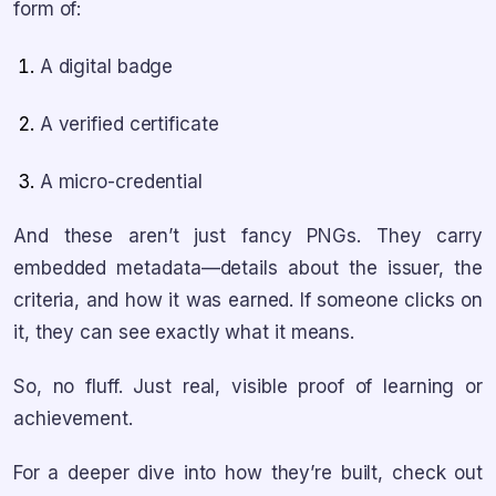
form of:
A digital badge
A verified certificate
A micro-credential
And these aren’t just fancy PNGs. They carry
embedded metadata—details about the issuer, the
criteria, and how it was earned. If someone clicks on
it, they can see exactly what it means.
So, no fluff. Just real, visible proof of learning or
achievement.
For a deeper dive into how they’re built, check out