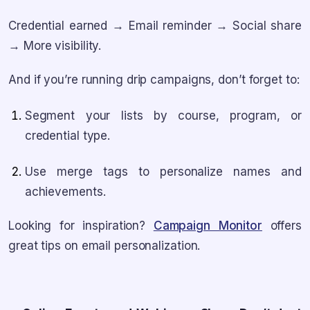
Credential earned → Email reminder → Social share
→ More visibility.
And if you’re running drip campaigns, don’t forget to:
Segment your lists by course, program, or
credential type.
Use merge tags to personalize names and
achievements.
Looking for inspiration?
Campaign Monitor
offers
great tips on email personalization.