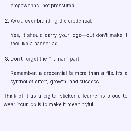
empowering, not pressured.
Avoid over-branding the credential.
Yes, it should carry your logo—but don’t make it
feel like a banner ad.
Don’t forget the “human” part.
Remember, a credential is more than a file. It’s a
symbol of effort, growth, and success.
Think of it as a digital sticker a learner is proud to
wear. Your job is to make it meaningful.