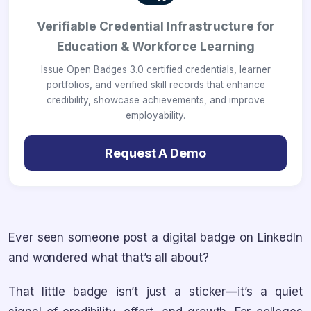
Verifiable Credential Infrastructure for
Education & Workforce Learning
Issue Open Badges 3.0 certified credentials, learner
portfolios, and verified skill records that enhance
credibility, showcase achievements, and improve
employability.
Request A Demo
Ever seen someone post a digital badge on LinkedIn
and wondered what that’s all about?
That little badge isn’t just a sticker—it’s a quiet