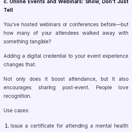
c. Online Events and Webinars: Show, Don’t Just
Tell
You’ve hosted webinars or conferences before—but
how many of your attendees walked away with
something tangible?
Adding a digital credential to your event experience
changes that.
Not only does it boost attendance, but it also
encourages sharing post-event. People love
recognition.
Use cases:
Issue a certificate for attending a mental health