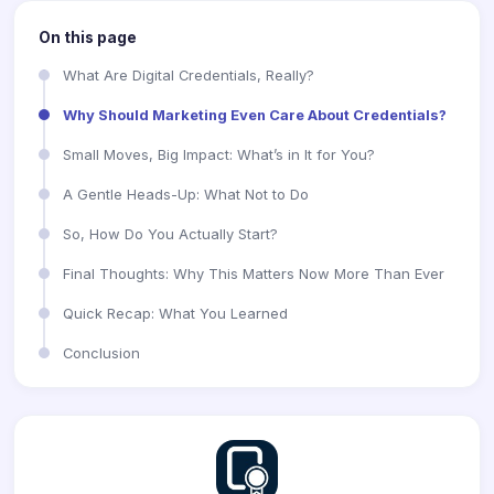
On this page
What Are Digital Credentials, Really?
Why Should Marketing Even Care About Credentials?
Small Moves, Big Impact: What’s in It for You?
A Gentle Heads-Up: What Not to Do
So, How Do You Actually Start?
Final Thoughts: Why This Matters Now More Than Ever
Quick Recap: What You Learned
Conclusion