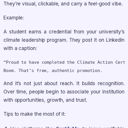
They’re visual, clickable, and carry a feel-good vibe.
Example:
A student earns a credential from your university’s
climate leadership program. They post it on LinkedIn
with a caption:
“Proud to have completed the Climate Action Certi
And it’s not just about reach. It builds recognition.
Over time, people begin to associate your institution
with opportunities, growth, and trust.
Tips to make the most of it: