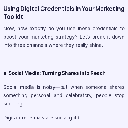
Using Digital Credentials in Your Marketing
Toolkit
Now, how exactly do you use these credentials to
boost your marketing strategy? Let’s break it down
into three channels where they really shine.
a. Social Media: Turning Shares into Reach
Social media is noisy—but when someone shares
something personal and celebratory, people stop
scrolling.
Digital credentials are social gold.