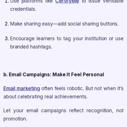
Use platforms like
CertifyMe
to issue verifiable
credentials.
Make sharing easy—add social sharing buttons.
Encourage learners to tag your institution or use
branded hashtags.
b. Email Campaigns: Make It Feel Personal
Email marketing
often feels robotic. But not when it’s
about celebrating real achievements.
Let your email campaigns reflect recognition, not
promotion.