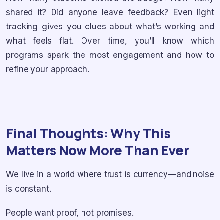
shared it? Did anyone leave feedback? Even light
tracking gives you clues about what’s working and
what feels flat. Over time, you’ll know which
programs spark the most engagement and how to
refine your approach.
Final Thoughts: Why This
Matters Now More Than Ever
We live in a world where trust is currency—and noise
is constant.
People want proof, not promises.