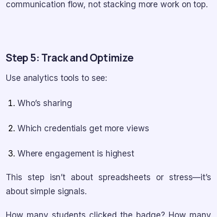
communication flow, not stacking more work on top.
Step 5: Track and Optimize
Use analytics tools to see:
Who’s sharing
Which credentials get more views
Where engagement is highest
This step isn’t about spreadsheets or stress—it’s
about simple signals.
How many students clicked the badge? How many