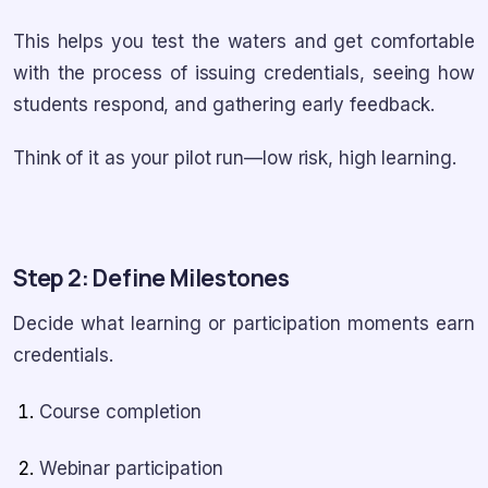
This helps you test the waters and get comfortable
with the process of issuing credentials, seeing how
students respond, and gathering early feedback.
Think of it as your pilot run—low risk, high learning.
Step 2: Define Milestones
Decide what learning or participation moments earn
credentials.
Course completion
Webinar participation