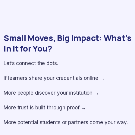
Small Moves, Big Impact: What’s
in It for You?
Let’s connect the dots.
If learners share your credentials online →
More people discover your institution →
More trust is built through proof →
More potential students or partners come your way.