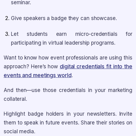
seminar.
Give speakers a badge they can showcase.
Let students earn micro-credentials for
participating in virtual leadership programs.
Want to know how event professionals are using this
approach? Here’s how
digital credentials fit into the
events and meetings world
.
And then—use those credentials in your marketing
collateral.
Highlight badge holders in your newsletters. Invite
them to speak in future events. Share their stories on
social media.