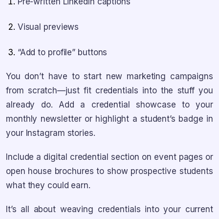
Pre-written LinkedIn captions
Visual previews
“Add to profile” buttons
You don’t have to start new marketing campaigns
from scratch—just fit credentials into the stuff you
already do. Add a credential showcase to your
monthly newsletter or highlight a student’s badge in
your Instagram stories.
Include a digital credential section on event pages or
open house brochures to show prospective students
what they could earn.
It’s all about weaving credentials into your current