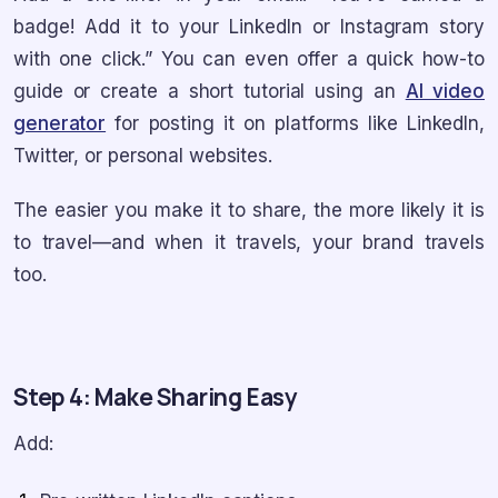
badge! Add it to your LinkedIn or Instagram story
with one click.” You can even offer a quick how-to
guide or create a short tutorial using an
AI video
generator
for posting it on platforms like LinkedIn,
Twitter, or personal websites.
The easier you make it to share, the more likely it is
to travel—and when it travels, your brand travels
too.
Step 4: Make Sharing Easy
Add: