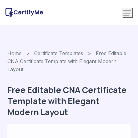
Home
>
Certificate Templates
> Free Editable
CNA Certificate Template with Elegant Modern
Layout
Free Editable CNA Certificate
Template with Elegant
Modern Layout