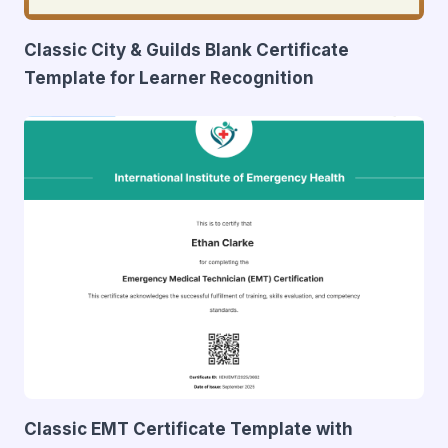
Classic City & Guilds Blank Certificate
Template for Learner Recognition
Classic EMT Certificate Template with