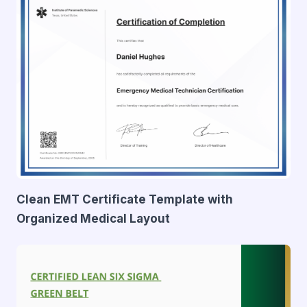
Clean EMT Certificate Template with
Organized Medical Layout