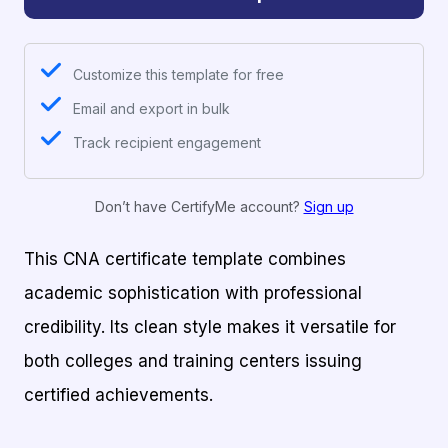
Customize this template for free
Email and export in bulk
Track recipient engagement
Don’t have CertifyMe account?
Sign up
This CNA certificate template combines
academic sophistication with professional
credibility. Its clean style makes it versatile for
both colleges and training centers issuing
certified achievements.