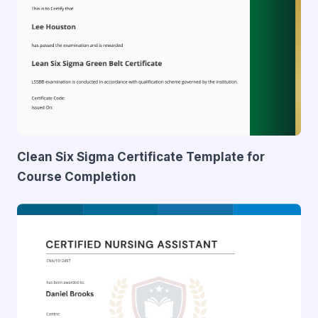
Clean Six Sigma Certificate Template for
Course Completion