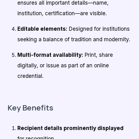
ensures all important details—name,
institution, certification—are visible.
Editable elements:
Designed for institutions
seeking a balance of tradition and modernity.
Multi-format availability:
Print, share
digitally, or issue as part of an online
credential.
Key Benefits
Recipient details prominently displayed
for recognition.