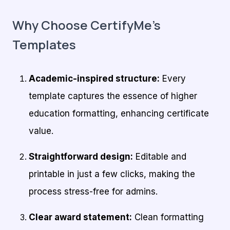
Why Choose CertifyMe’s
Templates
Academic-inspired structure:
Every
template captures the essence of higher
education formatting, enhancing certificate
value.
Straightforward design:
Editable and
printable in just a few clicks, making the
process stress-free for admins.
Clear award statement:
Clean formatting