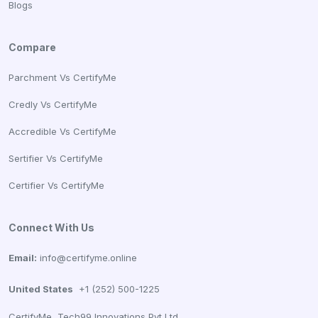
Blogs
Compare
Parchment Vs CertifyMe
Credly Vs CertifyMe
Accredible Vs CertifyMe
Sertifier Vs CertifyMe
Certifier Vs CertifyMe
Connect With Us
Email:
info@certifyme.online
United States
+1 (252) 500-1225
CertifyMe, Tech99 Innovations Pvt Ltd