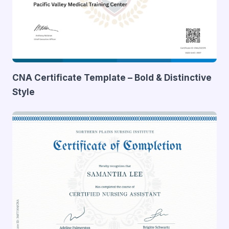
CNA Certificate Template – Bold & Distinctive
Style