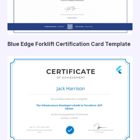
Blue Edge Forklift Certification Card Template