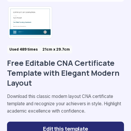
Used 489 times
21cm x 29.7cm
Free Editable CNA Certificate
Template with Elegant Modern
Layout
Download this classic modern layout CNA certificate
template and recognize your achievers in style. Highlight
academic excellence with confidence.
Edit this template