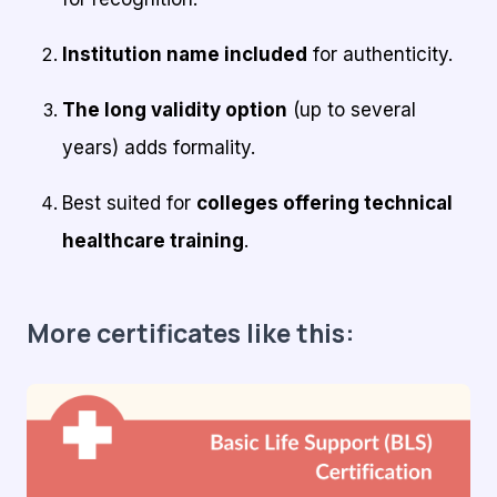
Institution name included
for authenticity.
The long validity option
(up to several
years) adds formality.
Best suited for
colleges offering technical
healthcare training
.
More certificates like this: