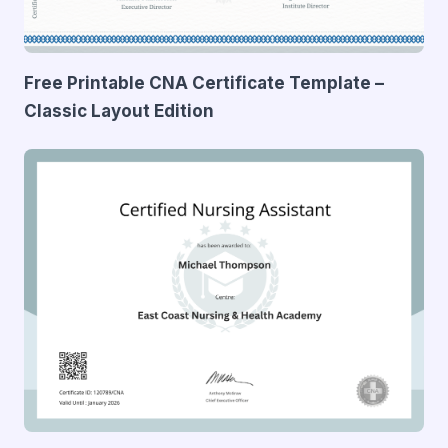
Free Printable CNA Certificate Template –
Classic Layout Edition