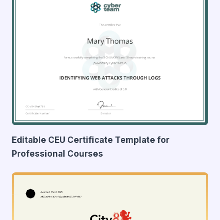
Editable CEU Certificate Template for
Professional Courses