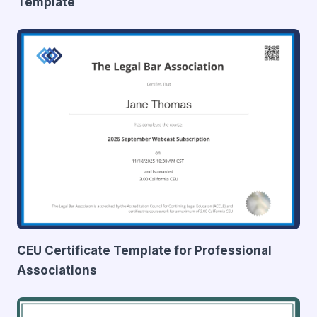
Template
CEU Certificate Template for Professional
Associations