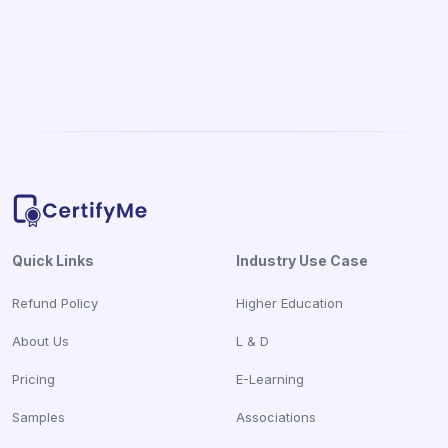
Quick Links
Industry Use Case
Refund Policy
Higher Education
About Us
L & D
Pricing
E-Learning
Samples
Associations