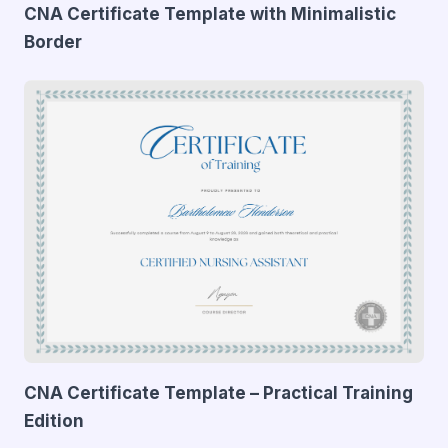
CNA Certificate Template with Minimalistic
Border
CNA Certificate Template – Practical Training
Edition