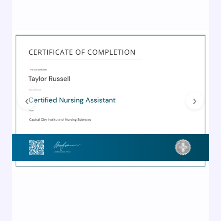
Previous
Next