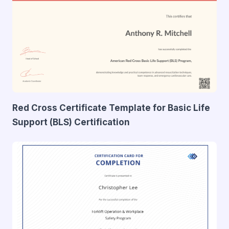
Red Cross Certificate Template for Basic Life
Support (BLS) Certification