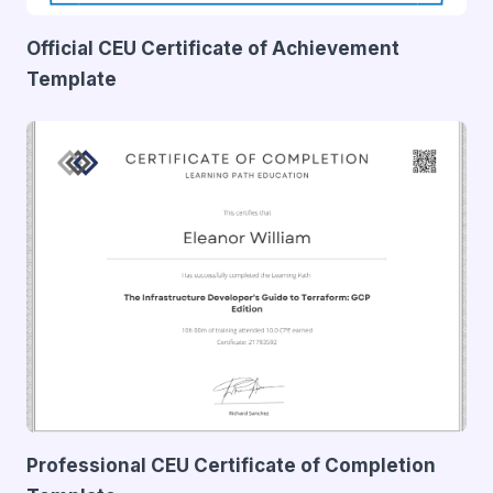
Official CEU Certificate of Achievement
Template
Professional CEU Certificate of Completion