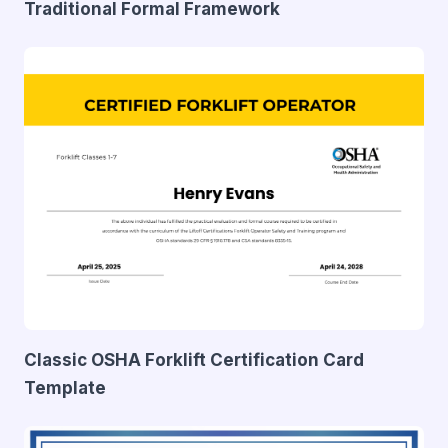
Traditional Formal Framework
Classic OSHA Forklift Certification Card
Template