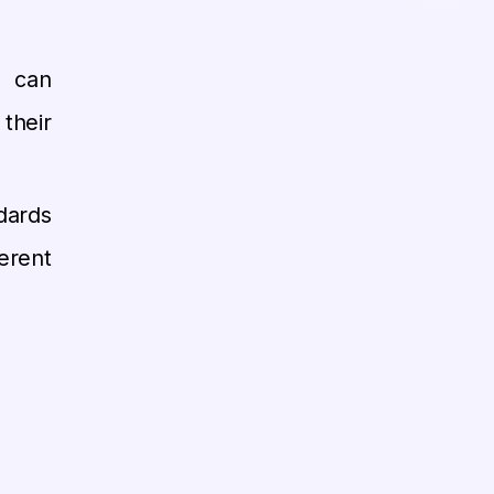
 can
their
ards
erent