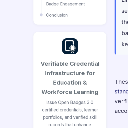
Badge Engagement
se
Conclusion
th
ba
ke
Verifiable Credential
Infrastructure for
Thes
Education &
stan
Workforce Learning
veri
Issue Open Badges 3.0
certified credentials, learner
acco
portfolios, and verified skill
records that enhance