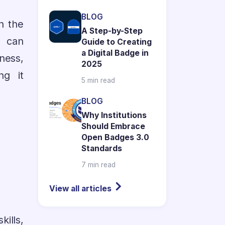
BLOG
h the
A Step-by-Step
n can
Guide to Creating
a Digital Badge in
ness,
2025
ng it
5 min read
BLOG
Why Institutions
Should Embrace
Open Badges 3.0
Standards
7 min read
View all articles
ills,