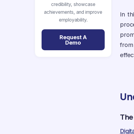
credibility, showcase
achievements, and improve
In t
employability.
proc
prom
Request A
Demo
from
effec
Un
The
Digi