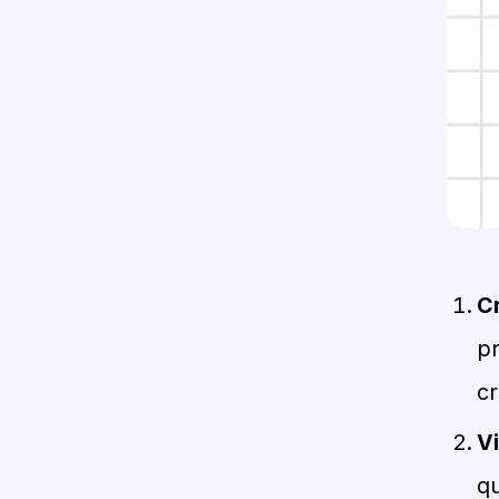
Cr
p
cr
Vi
q