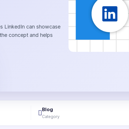
ges LinkedIn can showcase
 the concept and helps
Blog
Category