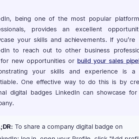
edIn, being one of the most popular platform
essionals, provides an excellent opportuni
case your skills and achievements. If you’re 
edIn to reach out to other business professio
 for new opportunities or
build your sales pipe
nstrating your skills and experience is a
tiable. One effective way to do this is by cre
mal digital badges LinkedIn can showcase for
any.
;DR:
To share a company digital badge on
nkedIn: log in, open your Profile, click "Add profi