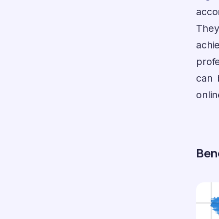
acco
The
achi
prof
can 
onli
Bene