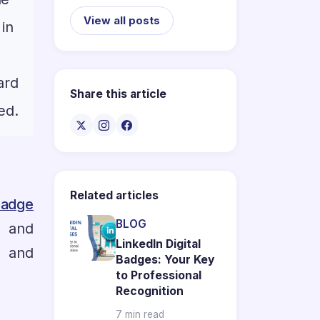
View all posts
 in
ard
Share this article
ed.
Related articles
adge
BLOG
n and
LinkedIn Digital
s and
Badges: Your Key
to Professional
Recognition
7 min read