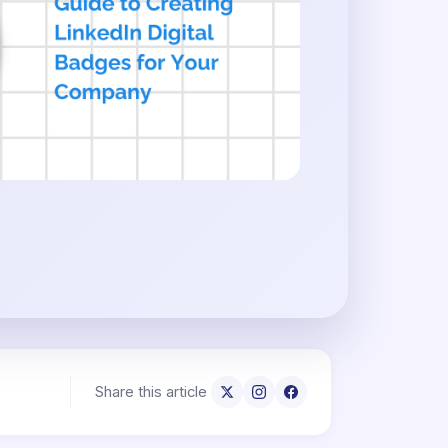
Share this article