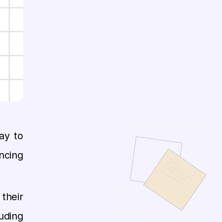
ay to
ncing
their
uding