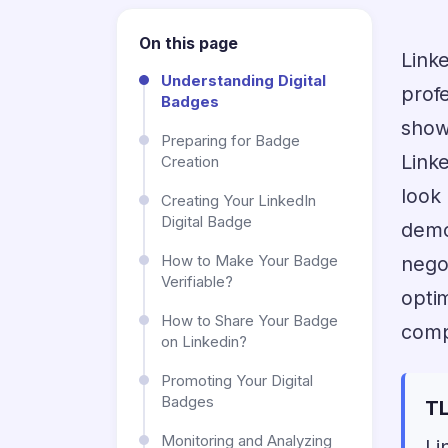
On this page
Link
Understanding Digital
prof
Badges
show
Preparing for Badge
Link
Creation
look
Creating Your LinkedIn
Digital Badge
demo
How to Make Your Badge
nego
Verifiable?
opti
How to Share Your Badge
comp
on Linkedin?
Promoting Your Digital
Badges
TL
Monitoring and Analyzing
Li