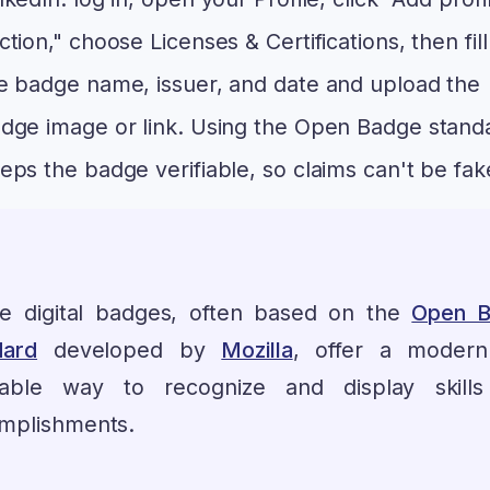
ction," choose Licenses & Certifications, then fill
e badge name, issuer, and date and upload the
dge image or link. Using the Open Badge stand
eps the badge verifiable, so claims can't be fak
e digital badges, often based on the
Open B
dard
developed by
Mozilla
, offer a moder
fiable way to recognize and display skill
mplishments.