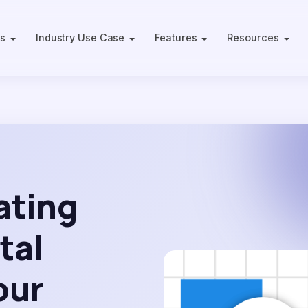
ts
Industry Use Case
Features
Resources
ating
tal
our