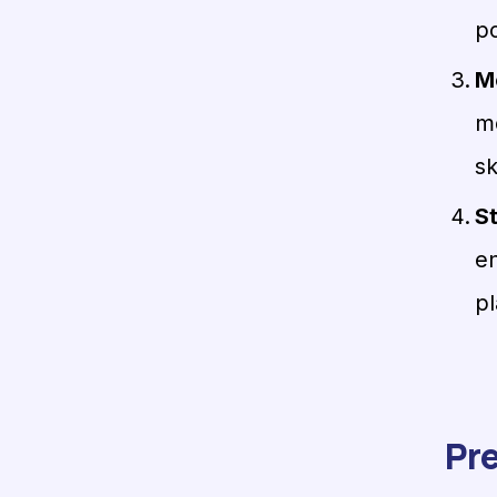
po
M
m
sk
S
en
pl
Pre