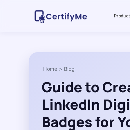
Produc
Home
>
Blog
Guide to Cre
LinkedIn Digi
Badges for Y