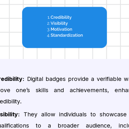
edibility:
Digital badges provide a verifiable w
rove one’s skills and achievements, enha
edibility.
sibility:
They allow individuals to showcase 
ualifications to a broader audience, incl