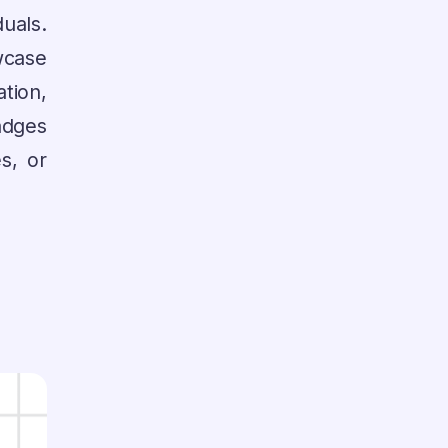
uals.
case
tion,
adges
s, or