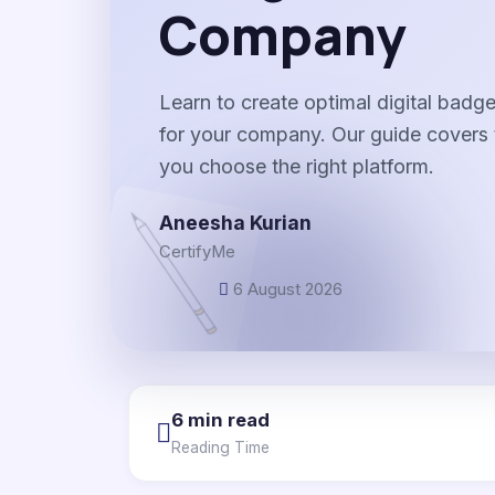
Company
Learn to create optimal digital bad
for your company. Our guide covers
you choose the right platform.
Aneesha Kurian
CertifyMe
6 August 2026
6 min read
Reading Time