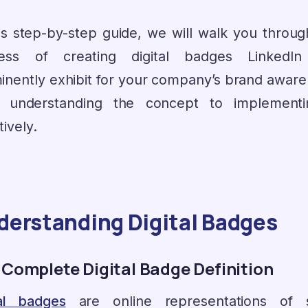
his step-by-step guide, we will walk you throug
ess of creating digital badges LinkedI
inently exhibit for your company’s brand aware
 understanding the concept to implementi
tively.
derstanding Digital Badges
 Complete Digital Badge Definition
tal badges
are online representations of sk