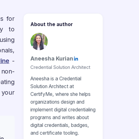
s for
About the author
ty to
using
nals,
Aneesha Kurian
line
-
Credential Solution Architect
 non-
Aneesha is a Credential
ating
Solution Architect at
 your
CertifyMe, where she helps
organizations design and
implement digital credentialing
programs and writes about
digital credentials, badges,
and certificate tooling.
le