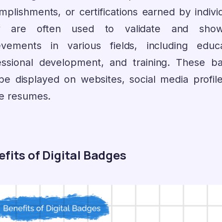
mplishments, or certifications earned by individ
y are often used to validate and show
evements in various fields, including educa
essional development, and training. These b
be displayed on websites, social media profile
ne resumes.
fits of Digital Badges