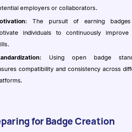
tential employers or collaborators.
otivation:
The pursuit of earning badges
otivate individuals to continuously improve 
ills.
tandardization:
Using open badge stand
sures compatibility and consistency across diff
atforms.
paring for Badge Creation