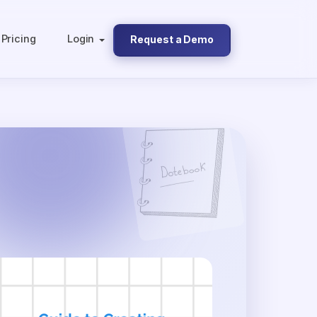
Pricing
Login
Request a Demo