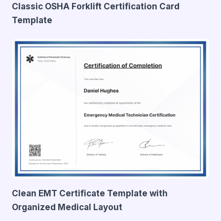
Classic OSHA Forklift Certification Card
Template
Clean EMT Certificate Template with
Organized Medical Layout