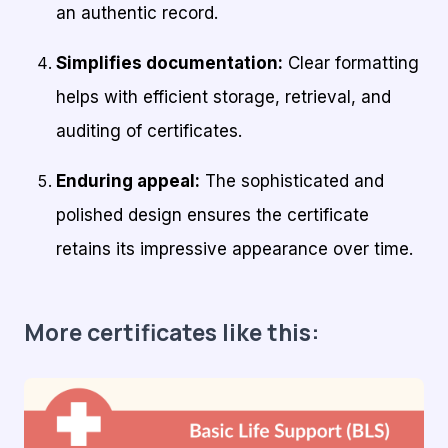
an authentic record.
Simplifies documentation:
Clear formatting
helps with efficient storage, retrieval, and
auditing of certificates.
Enduring appeal:
The sophisticated and
polished design ensures the certificate
retains its impressive appearance over time.
More certificates like this: