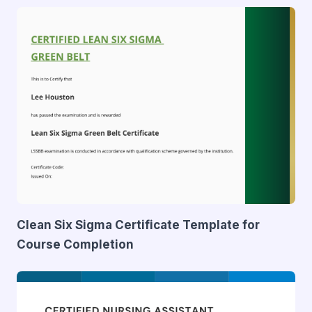
Clean Six Sigma Certificate Template for
Course Completion