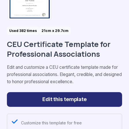
Used 382 times
21cm x 29.7cm
CEU Certificate Template for
Professional Associations
Edit and customize a CEU certificate template made for
professional associations. Elegant, credible, and designed
to honor professional excellence.
Edit this template
Customize this template for free