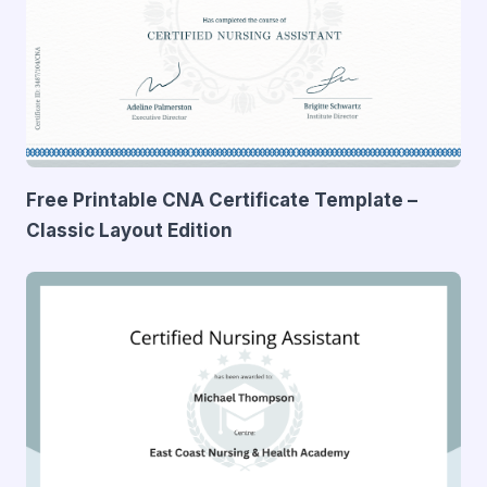
Free Printable CNA Certificate Template –
Classic Layout Edition