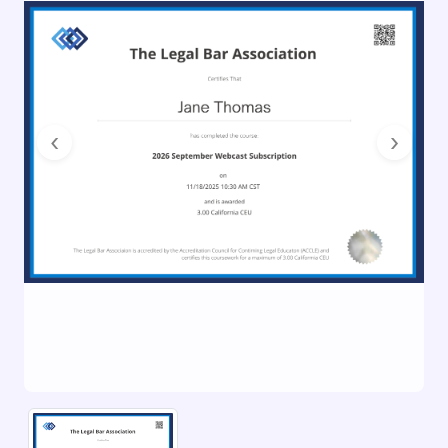
Previous
Next