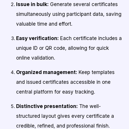
Issue in bulk:
Generate several certificates
simultaneously using participant data, saving
valuable time and effort.
Easy verification:
Each certificate includes a
unique ID or QR code, allowing for quick
online validation.
Organized management:
Keep templates
and issued certificates accessible in one
central platform for easy tracking.
Distinctive presentation:
The well-
structured layout gives every certificate a
credible, refined, and professional finish.