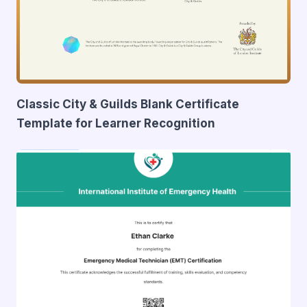
Classic City & Guilds Blank Certificate
Template for Learner Recognition