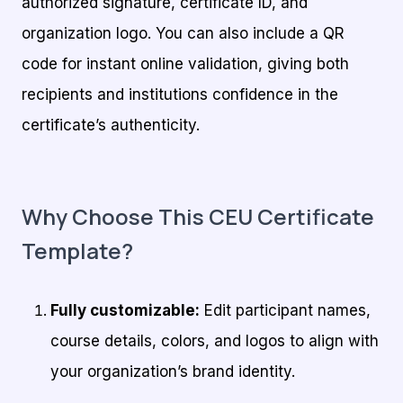
authorized signature, certificate ID, and
organization logo. You can also include a QR
code for instant online validation, giving both
recipients and institutions confidence in the
certificate’s authenticity.
Why Choose This CEU Certificate
Template?
Fully customizable:
Edit participant names,
course details, colors, and logos to align with
your organization’s brand identity.