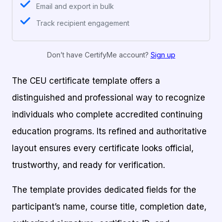
Email and export in bulk
Track recipient engagement
Don’t have CertifyMe account?
Sign up
The CEU certificate template offers a
distinguished and professional way to recognize
individuals who complete accredited continuing
education programs. Its refined and authoritative
layout ensures every certificate looks official,
trustworthy, and ready for verification.
The template provides dedicated fields for the
participant’s name, course title, completion date,