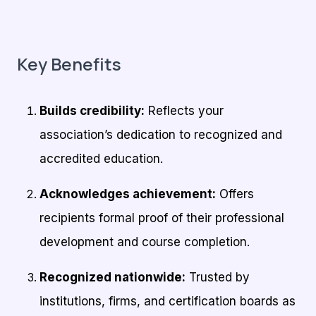
Key Benefits
Builds credibility:
Reflects your
association’s dedication to recognized and
accredited education.
Acknowledges achievement:
Offers
recipients formal proof of their professional
development and course completion.
Recognized nationwide:
Trusted by
institutions, firms, and certification boards as