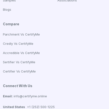
Samples
Associations
Blogs
Compare
Parchment Vs CertifyMe
Credly Vs CertifyMe
Accredible Vs CertifyMe
Sertifier Vs CertifyMe
Certifier Vs CertifyMe
Connect With Us
Email:
info@certifyme.online
United States
+1 (252) 500-1225