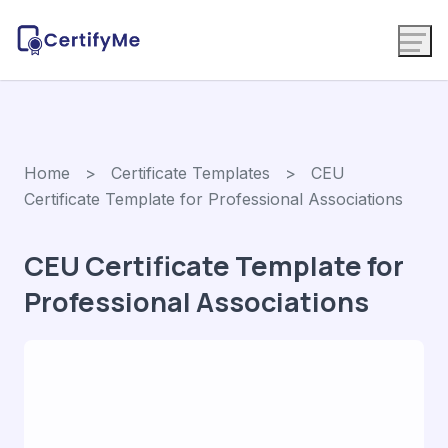
Home
>
Certificate Templates
> CEU
Certificate Template for Professional Associations
CEU Certificate Template for
Professional Associations