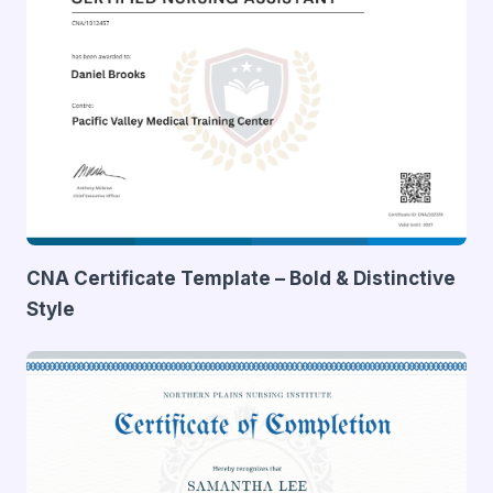
CNA Certificate Template – Bold & Distinctive
Style