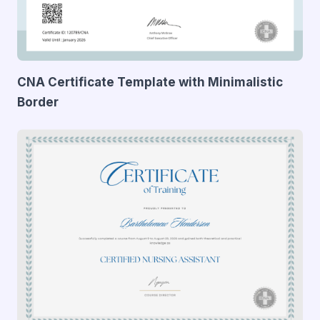
CNA Certificate Template with Minimalistic
Border