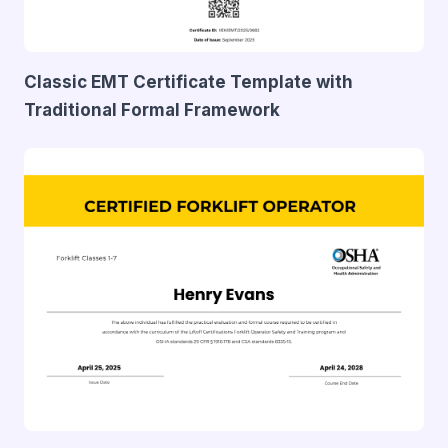
Classic EMT Certificate Template with
Traditional Formal Framework