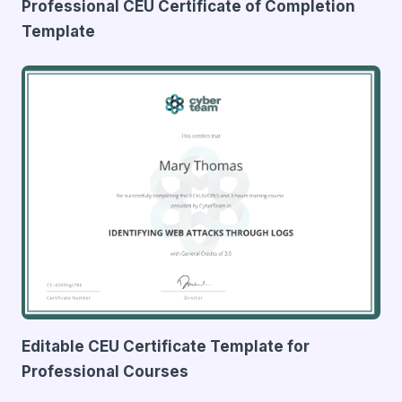
Professional CEU Certificate of Completion
Template
Editable CEU Certificate Template for
Professional Courses