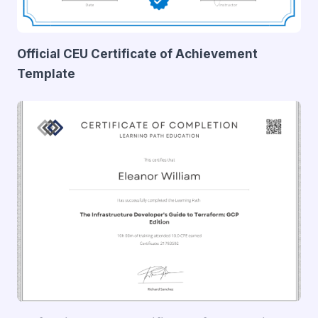
Official CEU Certificate of Achievement
Template