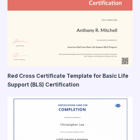
Red Cross Certificate Template for Basic Life
Support (BLS) Certification