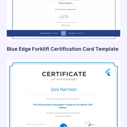
Blue Edge Forklift Certification Card Template