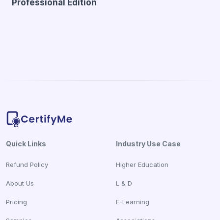
Professional Edition
Quick Links
Industry Use Case
Refund Policy
Higher Education
About Us
L & D
Pricing
E-Learning