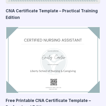
CNA Certificate Template – Practical Training
Edition
Free Printable CNA Certificate Template –