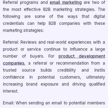
Referral programs and
email marketing
are two of
the most effective B2B marketing strategies. The
following are some of the ways that digital
credentials can help B2B companies with these
marketing strategies:
Referral: Reviews and real-world experiences with a
product or service continue to influence a large
number of buyers. For
product development
companies
, a referral or recommendation from a
trusted source builds credibility and instils
confidence in potential customers, ultimately
increasing brand exposure and driving qualified
interest.
Email: When sending an email to potential members