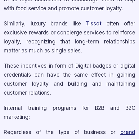
with food service and promote customer loyalty.
Similarly, luxury brands like
Tissot
often offer
exclusive rewards or concierge services to reinforce
loyalty, recognizing that long-term relationships
matter as much as single sales.
These incentives in form of Digital badges or digital
credentials can have the same effect in gaining
customer loyalty and building and maintaining
customer relations.
Internal training programs for B2B and B2C
marketing:
Regardless of the type of business or
brand