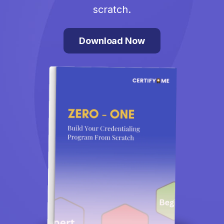
scratch.
Download Now