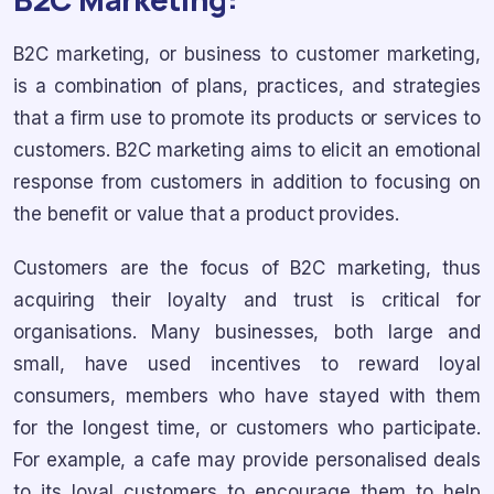
B2C marketing, or business to customer marketing,
is a combination of plans, practices, and strategies
that a firm use to promote its products or services to
customers. B2C marketing aims to elicit an emotional
response from customers in addition to focusing on
the benefit or value that a product provides.
Customers are the focus of B2C marketing, thus
acquiring their loyalty and trust is critical for
organisations. Many businesses, both large and
small, have used incentives to reward loyal
consumers, members who have stayed with them
for the longest time, or customers who participate.
For example, a cafe may provide personalised deals
to its loyal customers to encourage them to help