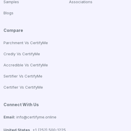
Samples
Associations
Blogs
Compare
Parchment Vs CertifyMe
Credly Vs CertifyMe
Accredible Vs CertifyMe
Sertifier Vs CertifyMe
Certifier Vs CertifyMe
Connect With Us
Email:
info@certifyme.online
United States
+1 (252) 500-1225