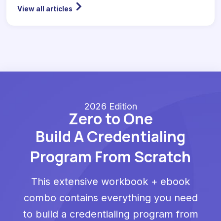
View all articles
2026 Edition
Zero to One
Build A Credentialing
Program From Scratch
This extensive workbook + ebook
combo contains everything you need
to build a credentialing program from