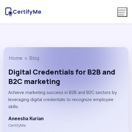
Home
>
Blog
Digital Credentials for B2B and
B2C marketing
Achieve marketing success in B2B and B2C sectors by
leveraging digital credentials to recognize employee
skills.
Aneesha Kurian
CertifyMe