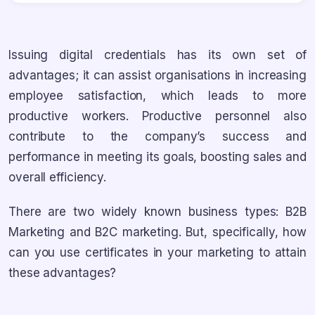
Issuing digital credentials has its own set of
advantages; it can assist organisations in increasing
employee satisfaction, which leads to more
productive workers. Productive personnel also
contribute to the company’s success and
performance in meeting its goals, boosting sales and
overall efficiency.
There are two widely known business types: B2B
Marketing and B2C marketing. But, specifically, how
can you use certificates in your marketing to attain
these advantages?