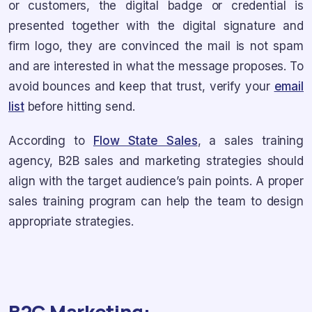
or customers, the digital badge or credential is
presented together with the digital signature and
firm logo, they are convinced the mail is not spam
and are interested in what the message proposes. To
avoid bounces and keep that trust, verify your
email
list
before hitting send.
According to
Flow State Sales
, a sales training
agency, B2B sales and marketing strategies should
align with the target audience’s pain points. A proper
sales training program can help the team to design
appropriate strategies.
B2C Marketing: