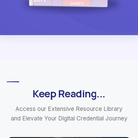
Keep Reading...
Access our Extensive Resource Library
and Elevate Your Digital Credential Journey