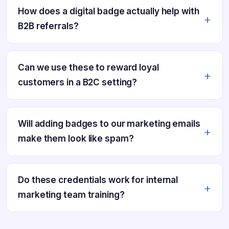
How does a digital badge actually help with
B2B referrals?
Can we use these to reward loyal
customers in a B2C setting?
Will adding badges to our marketing emails
make them look like spam?
Do these credentials work for internal
marketing team training?