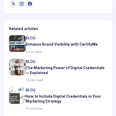
Related articles
BLOG
Enhance Brand Visibility with CertifyMe
4 min read
BLOG
The Marketing Power of Digital Credentials
— Explained
13 min read
BLOG
How to Include Digital Credentials in Your
Marketing Strategy
10 min read