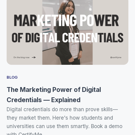
BLOG
The Marketing Power of Digital
Credentials — Explained
Digital credentials do more than prove skills—
they market them. Here's how students and
universities can use them smartly. Book a demo
with CertifyMe.