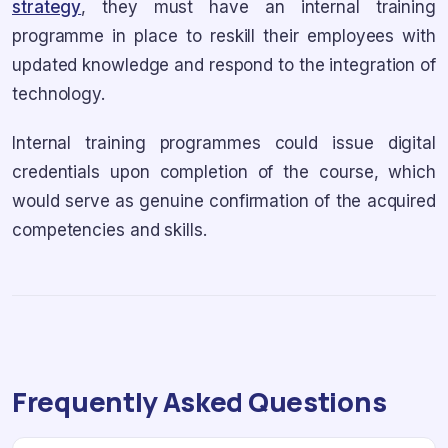
strategy
, they must have an internal training
programme in place to reskill their employees with
updated knowledge and respond to the integration of
technology.
Internal training programmes could issue digital
credentials upon completion of the course, which
would serve as genuine confirmation of the acquired
competencies and skills.
Frequently Asked Questions