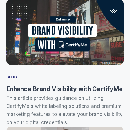
BLOG
Enhance Brand Visibility with CertifyMe
This article provides guidance on utilizing
CertifyMe's white labeling solutions and premium
marketing features to elevate your brand visibility
on your digital credentials.