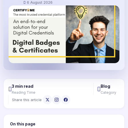
6 August 2026
3 min read
Blog
Reading Time
Category
Share this article
On this page