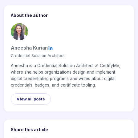
About the author
Aneesha Kurian
Credential Solution Architect
Aneesha is a Credential Solution Architect at CertifyMe,
where she helps organizations design and implement
digital credentialing programs and writes about digital
credentials, badges, and certificate tooling.
View all posts
Share this article