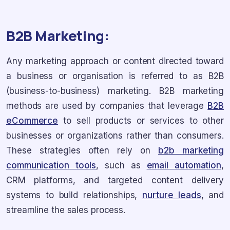
B2B Marketing:
Any marketing approach or content directed toward
a business or organisation is referred to as B2B
(business-to-business) marketing. B2B marketing
methods are used by companies that leverage
B2B
eCommerce
to sell products or services to other
businesses or organizations rather than consumers.
These strategies often rely on
b2b marketing
communication tools
, such as
email automation
,
CRM platforms, and targeted content delivery
systems to build relationships,
nurture leads
, and
streamline the sales process.