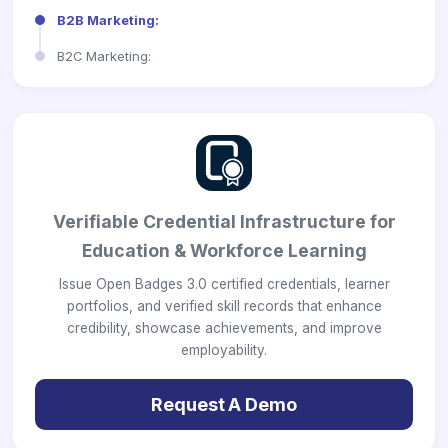
B2B Marketing:
B2C Marketing:
Verifiable Credential Infrastructure for
Education & Workforce Learning
Issue Open Badges 3.0 certified credentials, learner
portfolios, and verified skill records that enhance
credibility, showcase achievements, and improve
employability.
Request A Demo