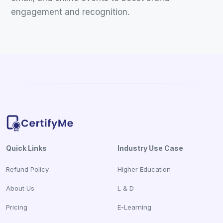
engagement and recognition.
Quick Links
Industry Use Case
Refund Policy
Higher Education
About Us
L & D
Pricing
E-Learning