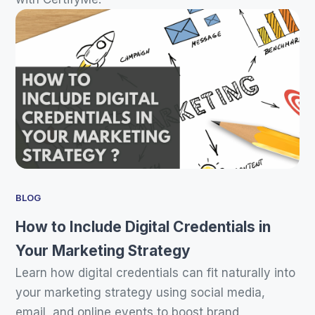
BLOG
How to Include Digital Credentials in
Your Marketing Strategy
Learn how digital credentials can fit naturally into
your marketing strategy using social media,
email, and online events to boost brand