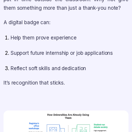
them something more than just a thank-you note?
A digital badge can:
Help them prove experience
Support future internship or job applications
Reflect soft skills and dedication
It’s recognition that sticks.