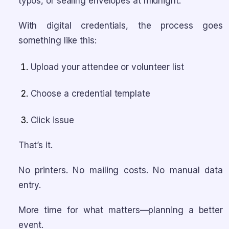
typos, or sealing envelopes at midnight.
With digital credentials, the process goes
something like this:
Upload your attendee or volunteer list
Choose a credential template
Click issue
That’s it.
No printers. No mailing costs. No manual data
entry.
More time for what matters—planning a better
event.