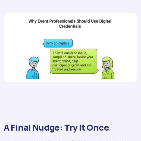
A Final Nudge: Try It Once