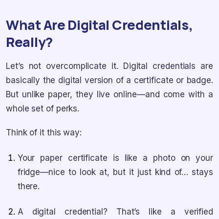
What Are Digital Credentials,
Really?
Let’s not overcomplicate it. Digital credentials are
basically the digital version of a certificate or badge.
But unlike paper, they live online—and come with a
whole set of perks.
Think of it this way:
Your paper certificate is like a photo on your
fridge—nice to look at, but it just kind of… stays
there.
A digital credential? That’s like a verified