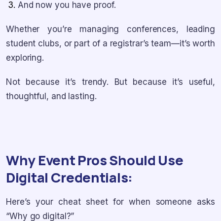
And now you have proof.
Whether you’re managing conferences, leading
student clubs, or part of a registrar’s team—it’s worth
exploring.
Not because it’s trendy. But because it’s useful,
thoughtful, and lasting.
Why Event Pros Should Use
Digital Credentials:
Here’s your cheat sheet for when someone asks
“Why go digital?”