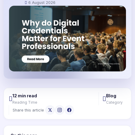
6 August 2026
12 min read
Blog
Reading Time
Category
Share this article