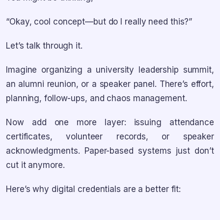
“Okay, cool concept—but do I really need this?”
Let’s talk through it.
Imagine organizing a university leadership summit,
an alumni reunion, or a speaker panel. There’s effort,
planning, follow-ups, and chaos management.
Now add one more layer: issuing attendance
certificates, volunteer records, or speaker
acknowledgments. Paper-based systems just don’t
cut it anymore.
Here’s why digital credentials are a better fit: