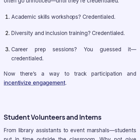
often go unnoticed—until they’re credentialed.
Academic skills workshops? Credentialed.
Diversity and inclusion training? Credentialed.
Career prep sessions? You guessed it—
credentialed.
Now there’s a way to track participation and
incentivize engagement
.
Student Volunteers and Interns
From library assistants to event marshals—students
put in time outside the classroom. Why not give