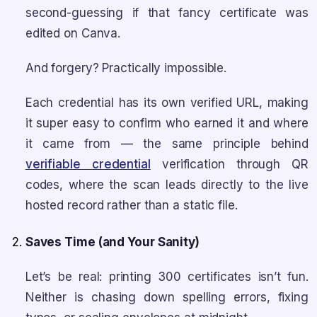
second-guessing if that fancy certificate was
edited on Canva.
And forgery? Practically impossible.
Each credential has its own verified URL, making
it super easy to confirm who earned it and where
it came from — the same principle behind
verifiable credential
verification through QR
codes, where the scan leads directly to the live
hosted record rather than a static file.
Saves Time (and Your Sanity)
Let’s be real: printing 300 certificates isn’t fun.
Neither is chasing down spelling errors, fixing