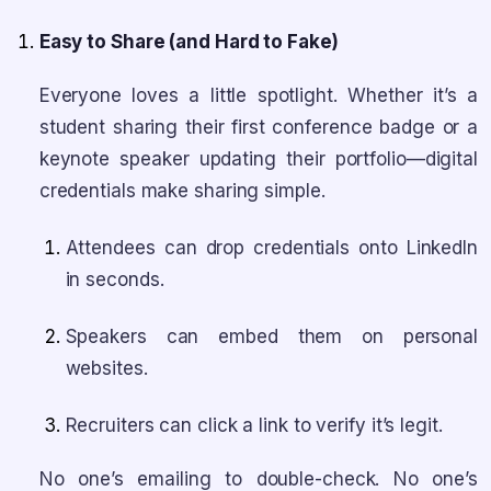
Easy to Share (and Hard to Fake)
Everyone loves a little spotlight. Whether it’s a
student sharing their first conference badge or a
keynote speaker updating their portfolio—digital
credentials make sharing simple.
Attendees can drop credentials onto LinkedIn
in seconds.
Speakers can embed them on personal
websites.
Recruiters can click a link to verify it’s legit.
No one’s emailing to double-check. No one’s