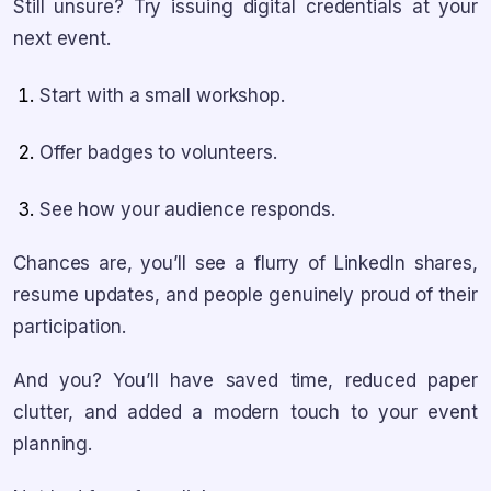
Still unsure? Try issuing digital credentials at your
next event.
Start with a small workshop.
Offer badges to volunteers.
See how your audience responds.
Chances are, you’ll see a flurry of LinkedIn shares,
resume updates, and people genuinely proud of their
participation.
And you? You’ll have saved time, reduced paper
clutter, and added a modern touch to your event
planning.