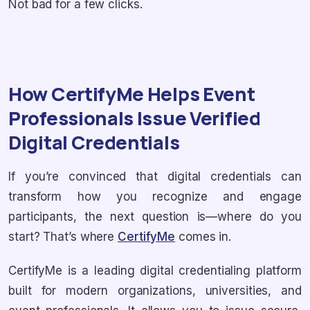
Not bad for a few clicks.
How CertifyMe Helps Event
Professionals Issue Verified
Digital Credentials
If you’re convinced that digital credentials can
transform how you recognize and engage
participants, the next question is—where do you
start? That’s where
CertifyMe
comes in.
CertifyMe is a leading digital credentialing platform
built for modern organizations, universities, and