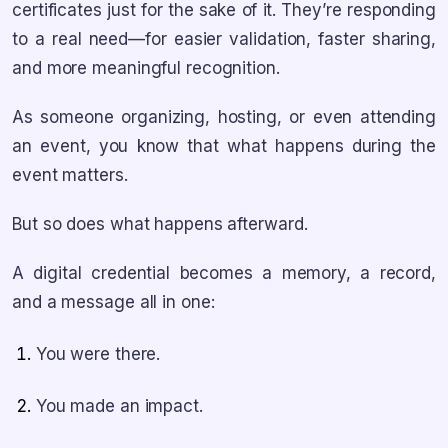
certificates just for the sake of it. They’re responding
to a real need—for easier validation, faster sharing,
and more meaningful recognition.
As someone organizing, hosting, or even attending
an event, you know that what happens during the
event matters.
But so does what happens afterward.
A digital credential becomes a memory, a record,
and a message all in one:
You were there.
You made an impact.