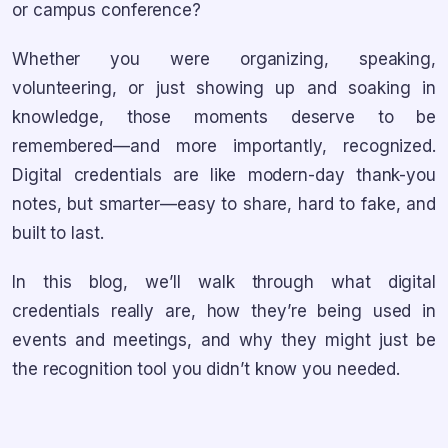
or campus conference?
Whether you were organizing, speaking,
volunteering, or just showing up and soaking in
knowledge, those moments deserve to be
remembered—and more importantly, recognized.
Digital credentials are like modern-day thank-you
notes, but smarter—easy to share, hard to fake, and
built to last.
In this blog, we’ll walk through what digital
credentials really are, how they’re being used in
events and meetings, and why they might just be
the recognition tool you didn’t know you needed.