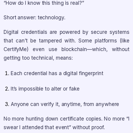
“How do I know this thing is real?”
Short answer: technology.
Digital credentials are powered by secure systems
that can’t be tampered with. Some platforms (like
CertifyMe) even use blockchain—which, without
getting too technical, means:
Each credential has a digital fingerprint
It’s impossible to alter or fake
Anyone can verify it, anytime, from anywhere
No more hunting down certificate copies. No more “I
swear I attended that event” without proof.