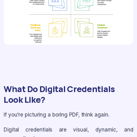
What Do Digital Credentials
Look Like?
If you’re picturing a boring PDF, think again.
Digital credentials are visual, dynamic, and