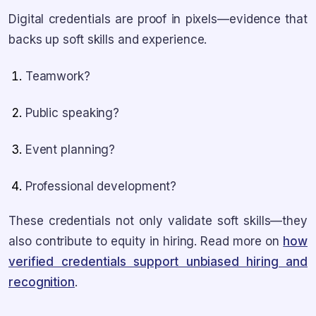
Digital credentials are proof in pixels—evidence that
backs up soft skills and experience.
Teamwork?
Public speaking?
Event planning?
Professional development?
These credentials not only validate soft skills—they
also contribute to equity in hiring. Read more on
how
verified credentials support unbiased hiring and
recognition
.