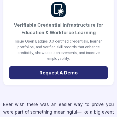
Verifiable Credential Infrastructure for
Education & Workforce Learning
Issue Open Badges 3.0 certified credentials, learner
portfolios, and verified skill records that enhance
credibility, showcase achievements, and improve
employability.
Request A Demo
Ever wish there was an easier way to prove you
were part of something meaningful—like a big event