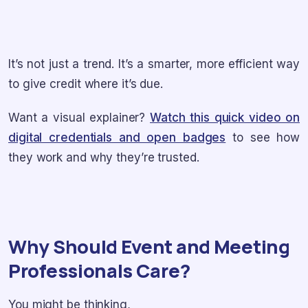
It’s not just a trend. It’s a smarter, more efficient way
to give credit where it’s due.
Want a visual explainer?
Watch this quick video on
digital credentials and open badges
to see how
they work and why they’re trusted.
Why Should Event and Meeting
Professionals Care?
You might be thinking,