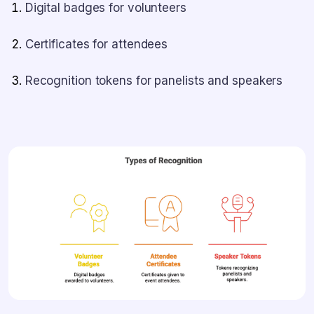
Digital badges for volunteers
Certificates for attendees
Recognition tokens for panelists and speakers