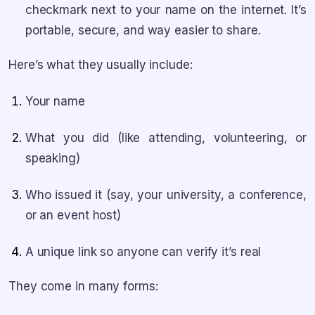
checkmark next to your name on the internet. It’s
portable, secure, and way easier to share.
Here’s what they usually include:
Your name
What you did (like attending, volunteering, or
speaking)
Who issued it (say, your university, a conference,
or an event host)
A unique link so anyone can verify it’s real
They come in many forms: