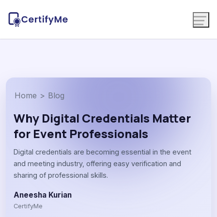
Home
>
Blog
Why Digital Credentials Matter
for Event Professionals
Digital credentials are becoming essential in the event
and meeting industry, offering easy verification and
sharing of professional skills.
Aneesha Kurian
CertifyMe