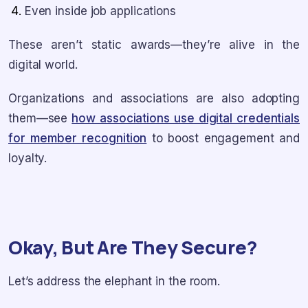
Even inside job applications
These aren’t static awards—they’re alive in the
digital world.
Organizations and associations are also adopting
them—see
how associations use digital credentials
for member recognition
to boost engagement and
loyalty.
Okay, But Are They Secure?
Let’s address the elephant in the room.