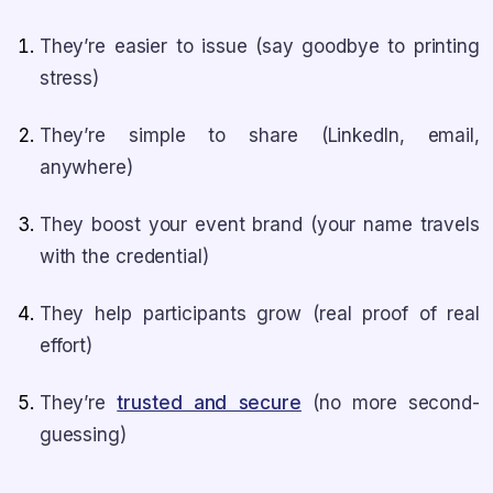
They’re easier to issue (say goodbye to printing
stress)
They’re simple to share (LinkedIn, email,
anywhere)
They boost your event brand (your name travels
with the credential)
They help participants grow (real proof of real
effort)
They’re
trusted and secure
(no more second-
guessing)