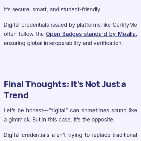
It’s secure, smart, and student-friendly.
Digital credentials issued by platforms like CertifyMe
often follow the
Open Badges standard by Mozilla
,
ensuring global interoperability and verification.
Final Thoughts: It’s Not Just a
Trend
Let’s be honest—“digital” can sometimes sound like
a gimmick. But in this case, it’s the opposite.
Digital credentials aren’t trying to replace traditional