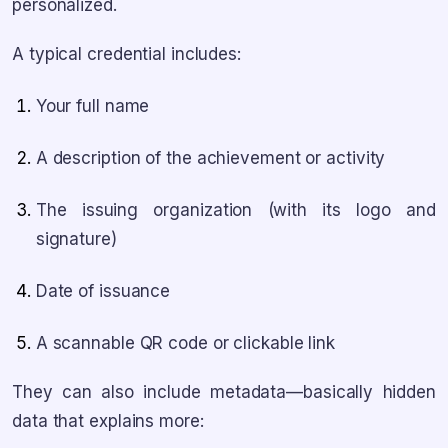
personalized.
A typical credential includes:
Your full name
A description of the achievement or activity
The issuing organization (with its logo and
signature)
Date of issuance
A scannable QR code or clickable link
They can also include metadata—basically hidden
data that explains more: