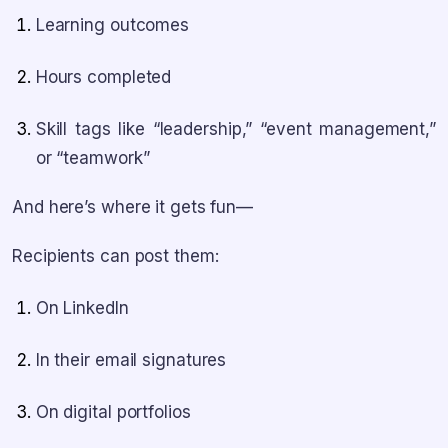
Learning outcomes
Hours completed
Skill tags like “leadership,” “event management,”
or “teamwork”
And here’s where it gets fun—
Recipients can post them:
On LinkedIn
In their email signatures
On digital portfolios