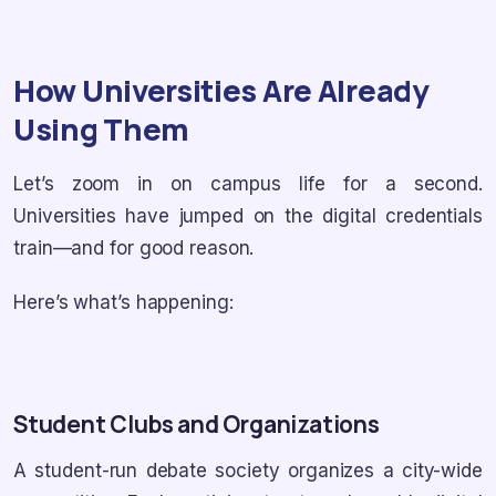
How Universities Are Already
Using Them
Let’s zoom in on campus life for a second.
Universities have jumped on the digital credentials
train—and for good reason.
Here’s what’s happening:
Student Clubs and Organizations
A student-run debate society organizes a city-wide