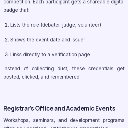
competition. Each participant gets a shareable digital
badge that:
Lists the role (debater, judge, volunteer)
Shows the event date and issuer
Links directly to a verification page
Instead of collecting dust, these credentials get
posted, clicked, and remembered.
Registrar’s Office and Academic Events
Workshops, seminars, and development programs