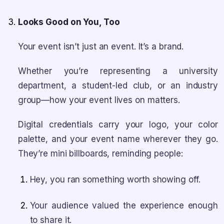
Looks Good on You, Too
Your event isn’t just an event. It’s a brand.
Whether you’re representing a university
department, a student-led club, or an industry
group—how your event lives on matters.
Digital credentials carry your logo, your color
palette, and your event name wherever they go.
They’re mini billboards, reminding people:
Hey, you ran something worth showing off.
Your audience valued the experience enough
to share it.