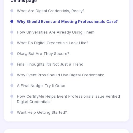
On this page
What Are Digital Credentials, Really?
Why Should Event and Meeting Professionals Care?
How Universities Are Already Using Them
What Do Digital Credentials Look Like?
Okay, But Are They Secure?
Final Thoughts: It’s Not Just a Trend
Why Event Pros Should Use Digital Credentials:
A Final Nudge: Try It Once
How CertifyMe Helps Event Professionals Issue Verified
Digital Credentials
Want Help Getting Started?