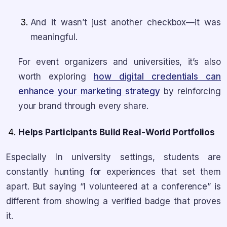
And it wasn’t just another checkbox—it was
meaningful.
For event organizers and universities, it’s also
worth exploring
how digital credentials can
enhance your marketing strategy
by reinforcing
your brand through every share.
Helps Participants Build Real-World Portfolios
Especially in university settings, students are
constantly hunting for experiences that set them
apart. But saying “I volunteered at a conference” is
different from showing a verified badge that proves
it.