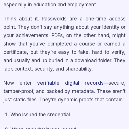
especially in education and employment.
Think about it. Passwords are a one-time access
point. They don’t say anything about your identity or
your achievements. PDFs, on the other hand, might
show that you’ve completed a course or earned a
certificate, but they’re easy to fake, hard to verify,
and usually end up buried in a download folder. They
lack context, security, and shareability.
Now enter
verifiable digital records
—secure,
tamper-proof, and backed by metadata. These aren’t
just static files. They’re dynamic proofs that contain:
Who issued the credential