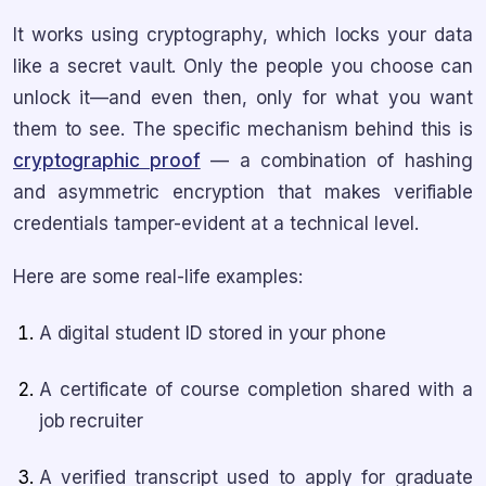
It works using cryptography, which locks your data
like a secret vault. Only the people you choose can
unlock it—and even then, only for what you want
them to see. The specific mechanism behind this is
cryptographic proof
— a combination of hashing
and asymmetric encryption that makes verifiable
credentials tamper-evident at a technical level.
Here are some real-life examples:
A digital student ID stored in your phone
A certificate of course completion shared with a
job recruiter
A verified transcript used to apply for graduate