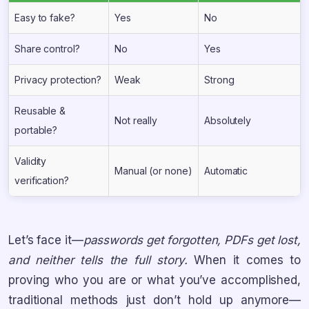
Easy to fake?
Yes
No
Share control?
No
Yes
Privacy protection?
Weak
Strong
Reusable &
Not really
Absolutely
portable?
Validity
Manual (or none)
Automatic
verification?
Let’s face it—
passwords get forgotten, PDFs get lost,
and neither tells the full story.
When it comes to
proving who you are or what you’ve accomplished,
traditional methods just don’t hold up anymore—