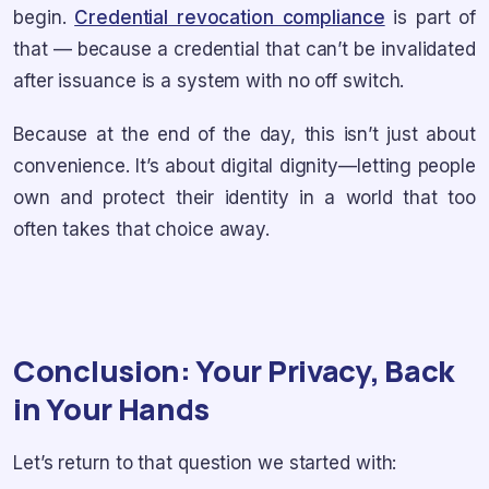
begin.
Credential revocation compliance
is part of
that — because a credential that can’t be invalidated
after issuance is a system with no off switch.
Because at the end of the day, this isn’t just about
convenience. It’s about digital dignity—letting people
own and protect their identity in a world that too
often takes that choice away.
Conclusion: Your Privacy, Back
in Your Hands
Let’s return to that question we started with: