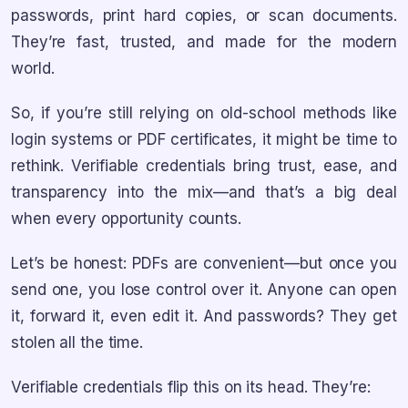
passwords, print hard copies, or scan documents.
They’re fast, trusted, and made for the modern
world.
So, if you’re still relying on old-school methods like
login systems or PDF certificates, it might be time to
rethink. Verifiable credentials bring trust, ease, and
transparency into the mix—and that’s a big deal
when every opportunity counts.
Let’s be honest: PDFs are convenient—but once you
send one, you lose control over it. Anyone can open
it, forward it, even edit it. And passwords? They get
stolen all the time.
Verifiable credentials flip this on its head. They’re: