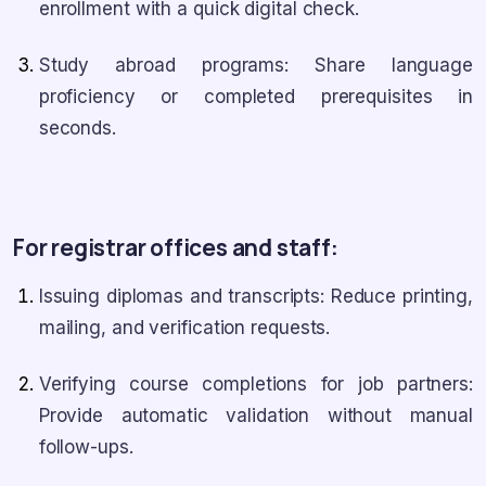
enrollment with a quick digital check.
Study abroad programs: Share language
proficiency or completed prerequisites in
seconds.
For registrar offices and staff:
Issuing diplomas and transcripts: Reduce printing,
mailing, and verification requests.
Verifying course completions for job partners:
Provide automatic validation without manual
follow-ups.