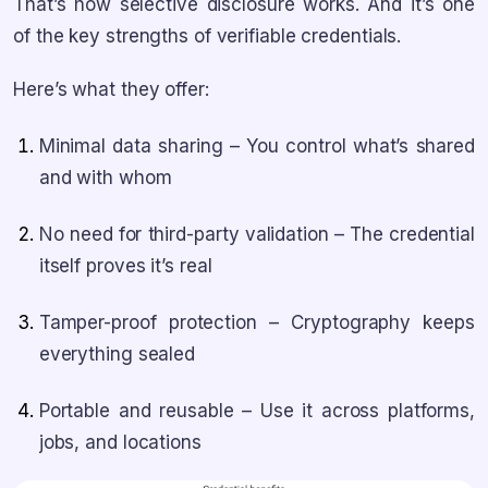
That’s how selective disclosure works. And it’s one
of the key strengths of verifiable credentials.
Here’s what they offer:
Minimal data sharing – You control what’s shared
and with whom
No need for third-party validation – The credential
itself proves it’s real
Tamper-proof protection – Cryptography keeps
everything sealed
Portable and reusable – Use it across platforms,
jobs, and locations