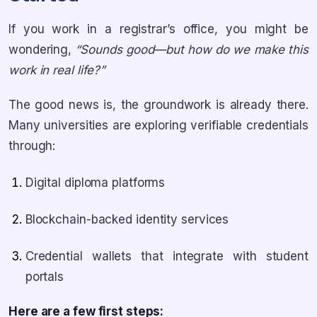
If you work in a registrar’s office, you might be
wondering,
“Sounds good—but how do we make this
work in real life?”
The good news is, the groundwork is already there.
Many universities are exploring verifiable credentials
through:
Digital diploma platforms
Blockchain-backed identity services
Credential wallets that integrate with student
portals
Here are a few first steps: