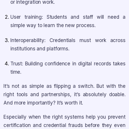
or integration work.
User training: Students and staff will need a
simple way to learn the new process.
Interoperability: Credentials must work across
institutions and platforms.
Trust: Building confidence in digital records takes
time.
It’s not as simple as flipping a switch. But with the
right tools and partnerships, it’s absolutely doable.
And more importantly? It’s worth it.
Especially when the right systems help you prevent
certification and credential frauds before they even