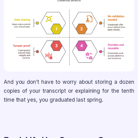
And you don’t have to worry about storing a dozen
copies of your transcript or explaining for the tenth
time that yes, you graduated last spring.