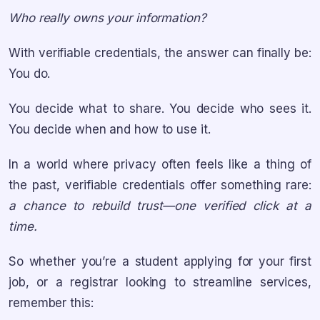
Who really owns your information?
With verifiable credentials, the answer can finally be:
You do.
You decide what to share. You decide who sees it.
You decide when and how to use it.
In a world where privacy often feels like a thing of
the past, verifiable credentials offer something rare:
a chance to rebuild trust—one verified click at a
time.
So whether you’re a student applying for your first
job, or a registrar looking to streamline services,
remember this: