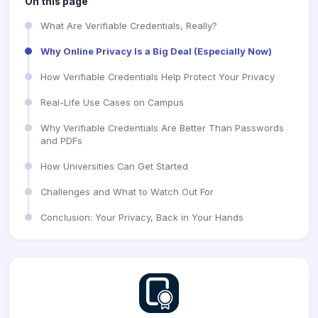
On this page
What Are Verifiable Credentials, Really?
Why Online Privacy Is a Big Deal (Especially Now)
How Verifiable Credentials Help Protect Your Privacy
Real-Life Use Cases on Campus
Why Verifiable Credentials Are Better Than Passwords
and PDFs
How Universities Can Get Started
Challenges and What to Watch Out For
Conclusion: Your Privacy, Back in Your Hands