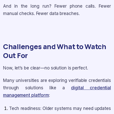
And in the long run? Fewer phone calls. Fewer
manual checks. Fewer data breaches.
Challenges and What to Watch
Out For
Now, let’s be clear—no solution is perfect.
Many universities are exploring verifiable credentials
through solutions like a
digital credential
management platform
:
Tech readiness: Older systems may need updates