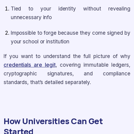
Tied to your identity without revealing
unnecessary info
Impossible to forge because they come signed by
your school or institution
If you want to understand the full picture of why
credentials are legit
, covering immutable ledgers,
cryptographic signatures, and compliance
standards, that’s detailed separately.
How Universities Can Get
Started