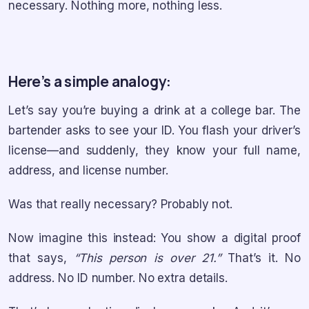
necessary. Nothing more, nothing less.
Here’s a simple analogy:
Let’s say you’re buying a drink at a college bar. The
bartender asks to see your ID. You flash your driver’s
license—and suddenly, they know your full name,
address, and license number.
Was that really necessary? Probably not.
Now imagine this instead: You show a digital proof
that says,
“This person is over 21.”
That’s it. No
address. No ID number. No extra details.