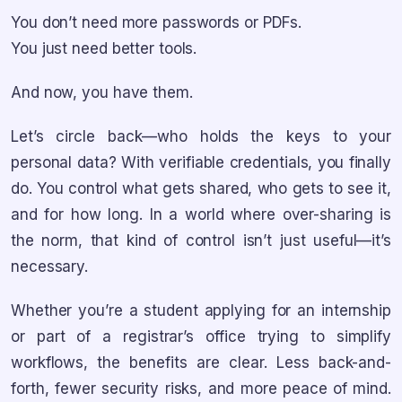
You don’t need more passwords or PDFs.
You just need better tools.
And now, you have them.
Let’s circle back—who holds the keys to your
personal data? With verifiable credentials, you finally
do. You control what gets shared, who gets to see it,
and for how long. In a world where over-sharing is
the norm, that kind of control isn’t just useful—it’s
necessary.
Whether you’re a student applying for an internship
or part of a registrar’s office trying to simplify
workflows, the benefits are clear. Less back-and-
forth, fewer security risks, and more peace of mind.