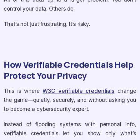
control your data. Others do.
That’s not just frustrating. It’s risky.
How Verifiable Credentials Help
Protect Your Privacy
This is where
W3C verifiable credentials
change
the game—quietly, securely, and without asking you
to become a cybersecurity expert.
Instead of flooding systems with personal info,
verifiable credentials let you show only what’s