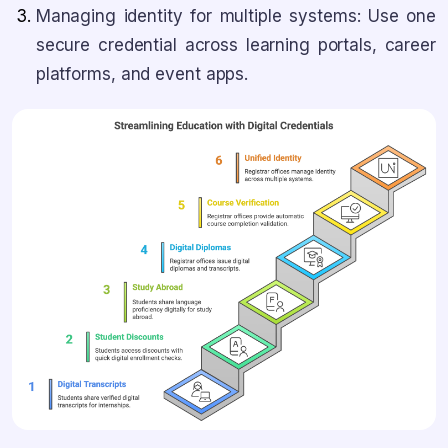
Managing identity for multiple systems: Use one
secure credential across learning portals, career
platforms, and event apps.