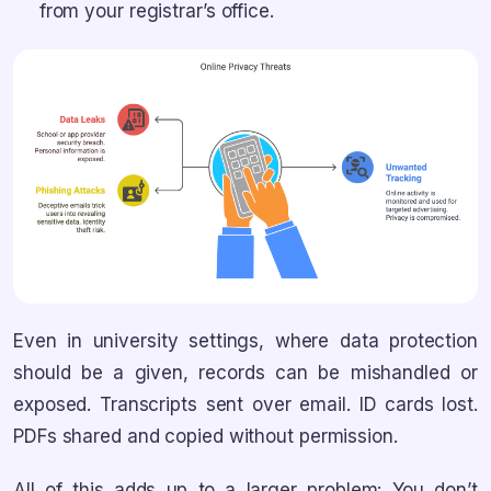
from your registrar’s office.
Even in university settings, where data protection
should be a given, records can be mishandled or
exposed. Transcripts sent over email. ID cards lost.
PDFs shared and copied without permission.
All of this adds up to a larger problem: You don’t