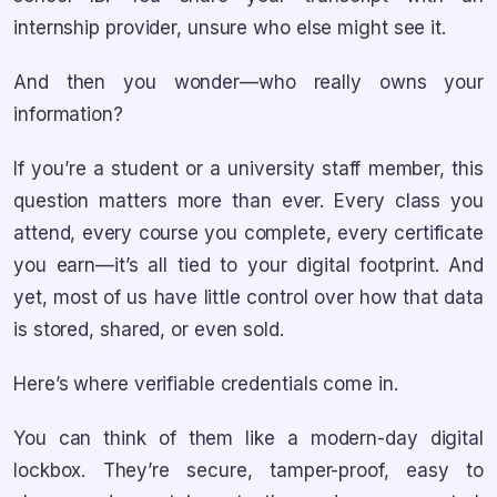
internship provider, unsure who else might see it.
And then you wonder—who really owns your
information?
If you’re a student or a university staff member, this
question matters more than ever. Every class you
attend, every course you complete, every certificate
you earn—it’s all tied to your digital footprint. And
yet, most of us have little control over how that data
is stored, shared, or even sold.
Here’s where verifiable credentials come in.
You can think of them like a modern-day digital
lockbox. They’re secure, tamper-proof, easy to