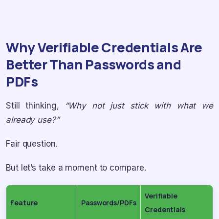
Why Verifiable Credentials Are
Better Than Passwords and
PDFs
Still thinking,
“Why not just stick with what we
already use?”
Fair question.
But let’s take a moment to compare.
Verifiable
Feature
Passwords/PDFs
Credentials