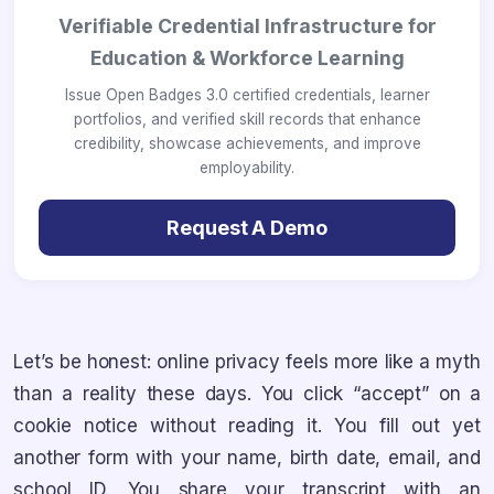
Verifiable Credential Infrastructure for
Education & Workforce Learning
Issue Open Badges 3.0 certified credentials, learner
portfolios, and verified skill records that enhance
credibility, showcase achievements, and improve
employability.
Request A Demo
Let’s be honest: online privacy feels more like a myth
than a reality these days. You click “accept” on a
cookie notice without reading it. You fill out yet
another form with your name, birth date, email, and
school ID. You share your transcript with an