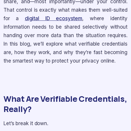
share, and—most importantly—under your control.
That control is exactly what makes them well-suited
for a
digital ID ecosystem
, where identity
information needs to be shared selectively without
handing over more data than the situation requires.
In this blog, we’ll explore what verifiable credentials
are, how they work, and why they’re fast becoming
the smartest way to protect your privacy online.
What Are Verifiable Credentials,
Really?
Let’s break it down.