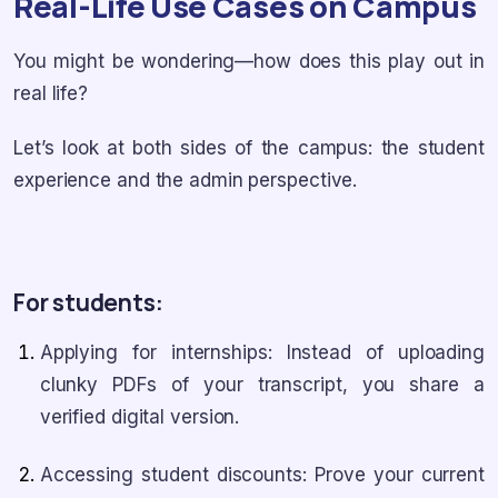
Real-Life Use Cases on Campus
You might be wondering—how does this play out in
real life?
Let’s look at both sides of the campus: the student
experience and the admin perspective.
For students:
Applying for internships: Instead of uploading
clunky PDFs of your transcript, you share a
verified digital version.
Accessing student discounts: Prove your current