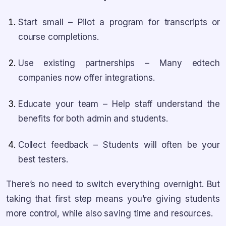
Start small – Pilot a program for transcripts or
course completions.
Use existing partnerships – Many edtech
companies now offer integrations.
Educate your team – Help staff understand the
benefits for both admin and students.
Collect feedback – Students will often be your
best testers.
There’s no need to switch everything overnight. But
taking that first step means you’re giving students
more control, while also saving time and resources.