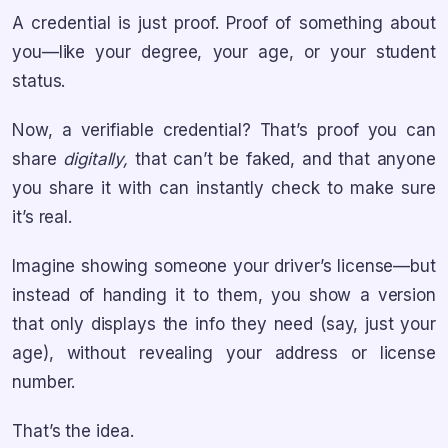
A credential is just proof. Proof of something about
you—like your degree, your age, or your student
status.
Now, a verifiable credential? That’s proof you can
share
digitally,
that can’t be faked, and that anyone
you share it with can instantly check to make sure
it’s real.
Imagine showing someone your driver’s license—but
instead of handing it to them, you show a version
that only displays the info they need (say, just your
age), without revealing your address or license
number.
That’s the idea.