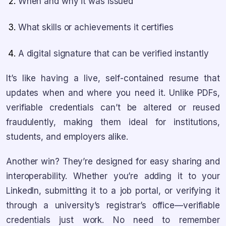
When and why it was issued
What skills or achievements it certifies
A digital signature that can be verified instantly
It’s like having a live, self-contained resume that
updates when and where you need it. Unlike PDFs,
verifiable credentials can’t be altered or reused
fraudulently, making them ideal for institutions,
students, and employers alike.
Another win? They’re designed for easy sharing and
interoperability. Whether you’re adding it to your
LinkedIn, submitting it to a job portal, or verifying it
through a university’s registrar’s office—verifiable
credentials just work. No need to remember