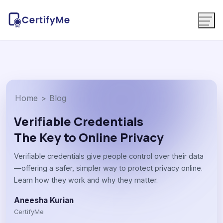
Home
>
Blog
Verifiable Credentials
The Key to Online Privacy
Verifiable credentials give people control over their data
—offering a safer, simpler way to protect privacy online.
Learn how they work and why they matter.
Aneesha Kurian
CertifyMe