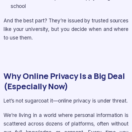
school
And the best part? They’re issued by trusted sources
like your university, but you decide when and where
to use them.
Why Online Privacy Is a Big Deal
(Especially Now)
Let’s not sugarcoat it—online privacy is under threat.
We’re living in a world where personal information is
scattered across dozens of platforms, often without