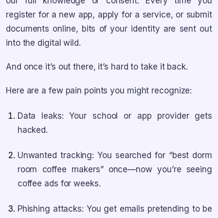
our full knowledge or consent. Every time you
register for a new app, apply for a service, or submit
documents online, bits of your identity are sent out
into the digital wild.
And once it’s out there, it’s hard to take it back.
Here are a few pain points you might recognize:
Data leaks: Your school or app provider gets
hacked.
Unwanted tracking: You searched for “best dorm
room coffee makers” once—now you’re seeing
coffee ads for weeks.
Phishing attacks: You get emails pretending to be