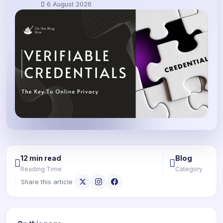
6 August 2026
12 min read
Blog
Reading Time
Category
Share this article