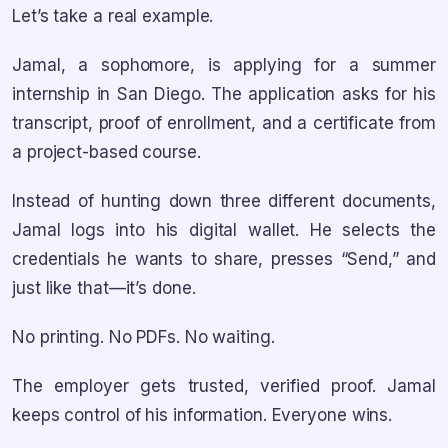
Let’s take a real example.
Jamal, a sophomore, is applying for a summer
internship in San Diego. The application asks for his
transcript, proof of enrollment, and a certificate from
a project-based course.
Instead of hunting down three different documents,
Jamal logs into his digital wallet. He selects the
credentials he wants to share, presses “Send,” and
just like that—it’s done.
No printing. No PDFs. No waiting.
The employer gets trusted, verified proof. Jamal
keeps control of his information. Everyone wins.