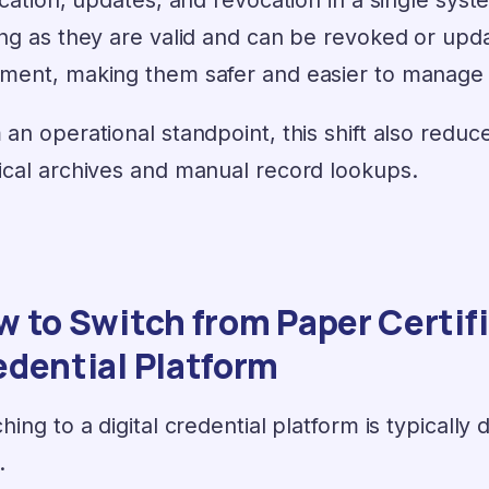
ong as they are valid and can be revoked or upda
ment, making them safer and easier to manage th
 an operational standpoint, this shift also red
ical archives and manual record lookups.
 to Switch from Paper Certific
edential Platform
hing to a digital credential platform is typically 
.