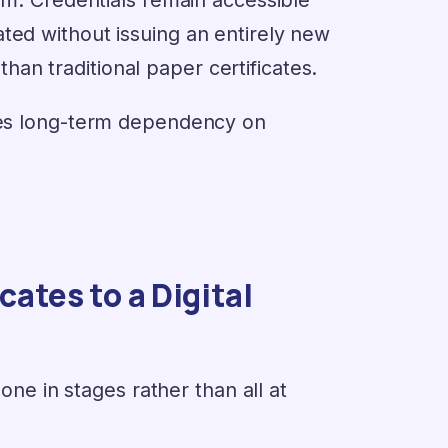
ted without issuing an entirely new
an traditional paper certificates.
uces long-term dependency on
ates to a Digital
done in stages rather than all at