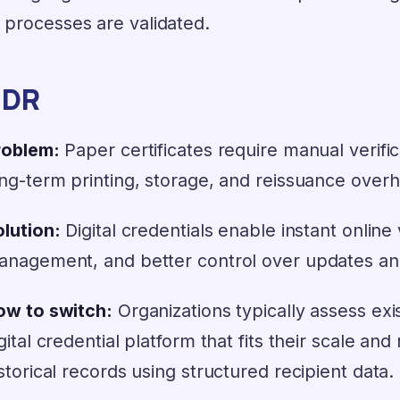
 processes are validated.
;DR
roblem:
Paper certificates require manual verific
ng-term printing, storage, and reissuance over
lution:
Digital credentials enable instant online 
anagement, and better control over updates an
ow to switch:
Organizations typically assess exi
gital credential platform that fits their scale a
storical records using structured recipient data.