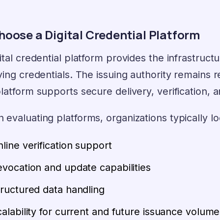
hoose a Digital Credential Platform
ital credential platform provides the infrastruct
ying credentials. The issuing authority remains r
latform supports secure delivery, verification,
evaluating platforms, organizations typically lo
line verification support
vocation and update capabilities
ructured data handling
alability for current and future issuance volume