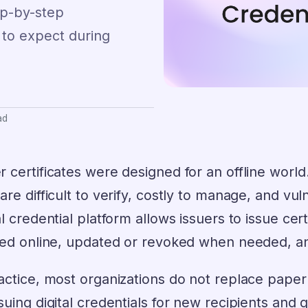
tep-by-step
 to expect during
ad
 certificates were designed for an offline world. 
are difficult to verify, costly to manage, and vul
al credential platform allows issuers to issue ce
fied online, updated or revoked when needed, a
actice, most organizations do not replace paper
suing digital credentials for new recipients and 