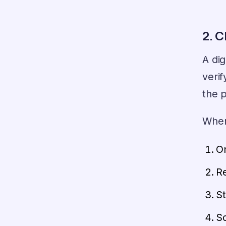
2. C
A dig
verif
the p
When 
On
Re
St
Sc