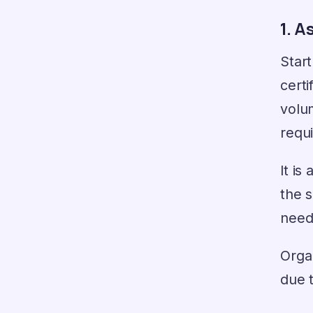
1. A
Start
certi
volu
requi
It is
the 
needs
Organ
due t