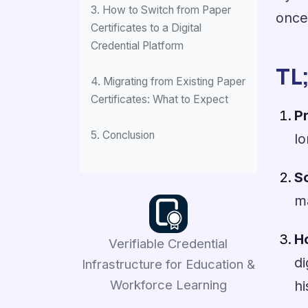
3. How to Switch from Paper
once
Certificates to a Digital
Credential Platform
TL
4. Migrating from Existing Paper
Certificates: What to Expect
P
5. Conclusion
lo
So
m
H
Verifiable Credential
di
Infrastructure for Education &
Workforce Learning
hi