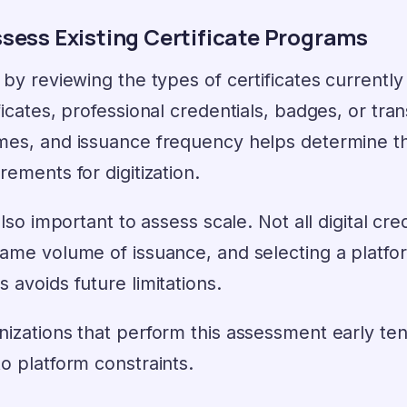
ssess Existing Certificate Programs
 by reviewing the types of certificates currentl
ficates, professional credentials, badges, or tra
mes, and issuance frequency helps determine th
rements for digitization.
 also important to assess scale. Not all digital c
same volume of issuance, and selecting a platfo
 avoids future limitations.
izations that perform this assessment early tend
o platform constraints.