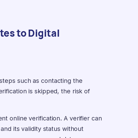
es to Digital
 steps such as contacting the
ification is skipped, the risk of
t online verification. A verifier can
and its validity status without