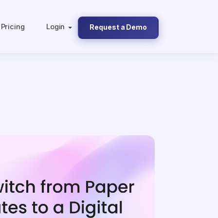
Pricing
Login
Request a Demo