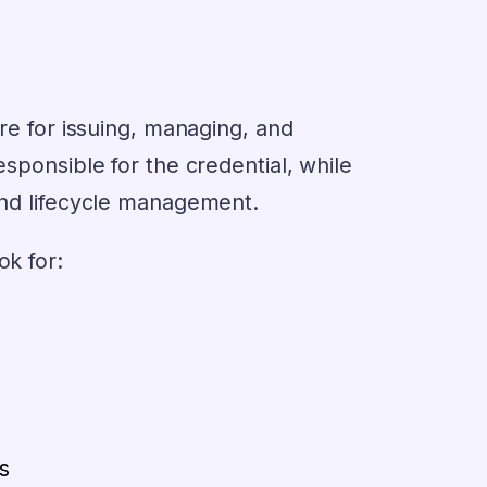
ure for issuing, managing, and
esponsible for the credential, while
 and lifecycle management.
ok for:
s