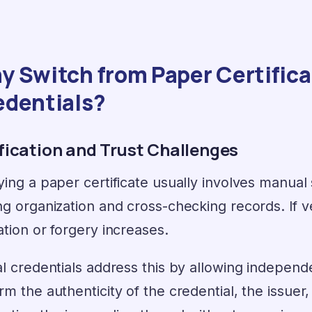
 Switch from Paper Certificat
edentials?
ification and Trust Challenges
ying a paper certificate usually involves manual
ng organization and cross-checking records. If ver
ation or forgery increases.
al credentials address this by allowing independen
rm the authenticity of the credential, the issuer, 