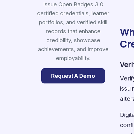
Issue Open Badges 3.0
certified credentials, learner
portfolios, and verified skill
Why
records that enhance
credibility, showcase
Cr
achievements, and improve
employability.
Ver
Request A Demo
Verif
issui
alter
Digit
confi