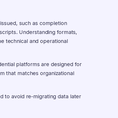
y issued, such as completion
nscripts. Understanding formats,
e technical and operational
redential platforms are designed for
rm that matches organizational
 to avoid re-migrating data later