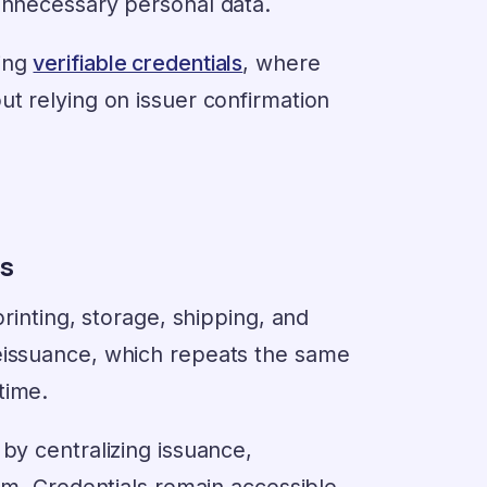
 unnecessary personal data.
sing
verifiable credentials
, where
ut relying on issuer confirmation
ns
printing, storage, shipping, and
reissuance, which repeats the same
time.
by centralizing issuance,
tem. Credentials remain accessible