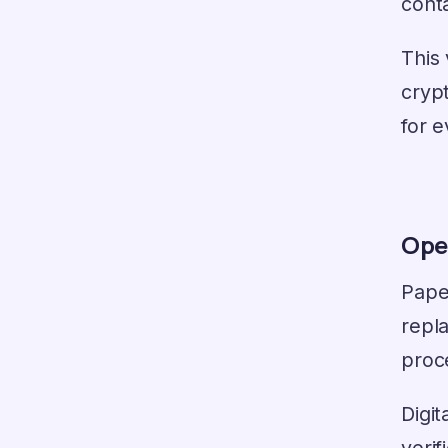
cont
This
crypt
for e
Ope
Paper
repl
proc
Digit
verif