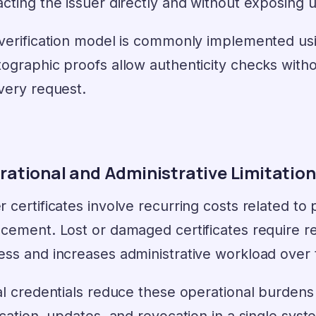
acting the issuer directly and without exposing
 verification model is commonly implemented u
ographic proofs allow authenticity checks witho
very request.
rational and Administrative Limitatio
 certificates involve recurring costs related to 
acement. Lost or damaged certificates require 
ess and increases administrative workload over 
al credentials reduce these operational burdens 
ication, updates, and revocation in a single sys