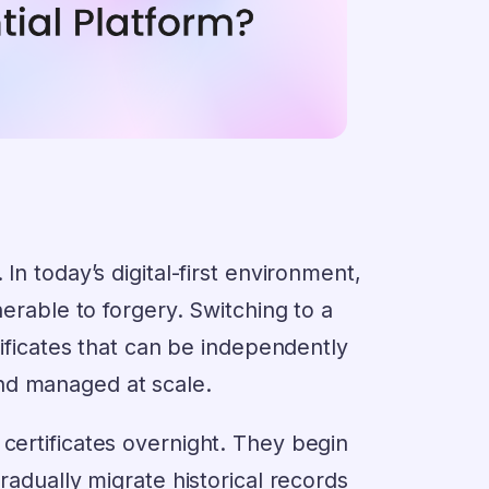
In today’s digital-first environment,
nerable to forgery. Switching to a
rtificates that can be independently
nd managed at scale.
 certificates overnight. They begin
gradually migrate historical records