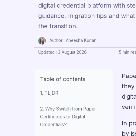
digital credential platform with s
guidance, migration tips and what
the transition.
Author :
Aneesha Kurian
Updated : 3 August 2026
5 min re
Paper
Table of contents
they 
1. TL;DR
digit
veri
2. Why Switch from Paper
Certificates to Digital
In pr
Credentials?
by is