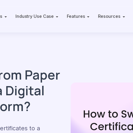
ts
Industry Use Case
Features
Resources
from Paper
 Digital
form?
rtificates to a