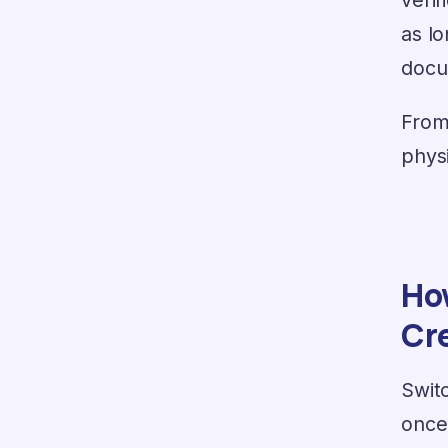
as l
docu
From
phys
How
Cr
Switc
once