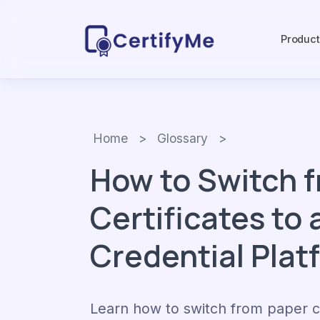
Produc
Home
>
Glossary
>
How to Switch 
Certificates to a
Credential Plat
Learn how to switch from paper ce