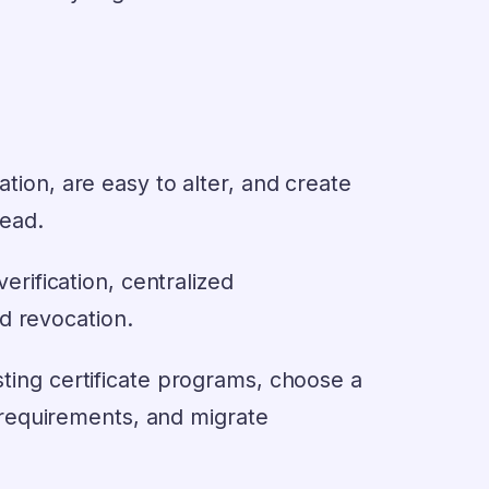
ation, are easy to alter, and create
head.
verification, centralized
d revocation.
sting certificate programs, choose a
nd requirements, and migrate