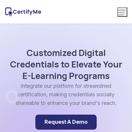
Customized Digital
Credentials to Elevate Your
E-Learning Programs
Integrate our platform for streamlined
certification, making credentials socially
shareable to enhance your brand's reach.
Request A Demo