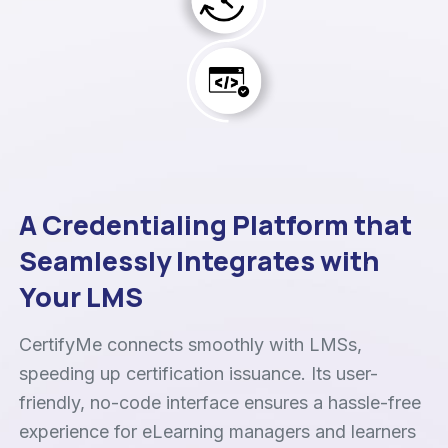
A Credentialing Platform that
Seamlessly Integrates with
Your LMS
CertifyMe connects smoothly with LMSs,
speeding up certification issuance. Its user-
friendly, no-code interface ensures a hassle-free
experience for eLearning managers and learners