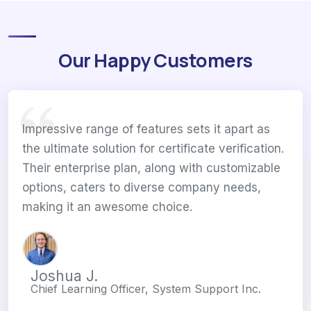
Our Happy Customers
Impressive range of features sets it apart as
the ultimate solution for certificate verification.
Their enterprise plan, along with customizable
options, caters to diverse company needs,
making it an awesome choice.
Joshua J.
Chief Learning Officer, System Support Inc.