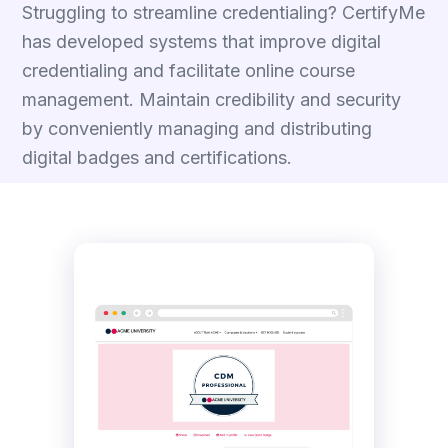
Struggling to streamline credentialing? CertifyMe
has developed systems that improve digital
credentialing and facilitate online course
management. Maintain credibility and security
by conveniently managing and distributing
digital badges and certifications.
Talk to Experts