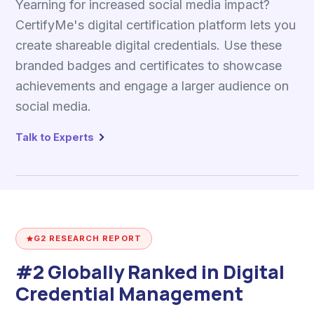
Yearning for increased social media impact?
CertifyMe's digital certification platform lets you
create shareable digital credentials. Use these
branded badges and certificates to showcase
achievements and engage a larger audience on
social media.
Talk to Experts
G2 RESEARCH REPORT
#2 Globally Ranked in Digital
Credential Management