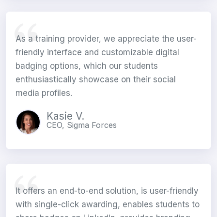
As a training provider, we appreciate the user-
friendly interface and customizable digital
badging options, which our students
enthusiastically showcase on their social
media profiles.
Kasie V.
CEO, Sigma Forces
It offers an end-to-end solution, is user-friendly
with single-click awarding, enables students to