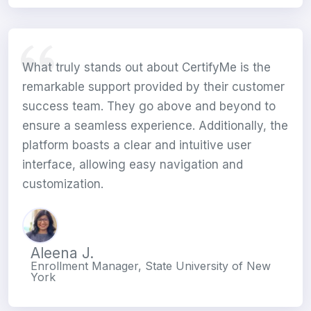
What truly stands out about CertifyMe is the
remarkable support provided by their customer
success team. They go above and beyond to
ensure a seamless experience. Additionally, the
platform boasts a clear and intuitive user
interface, allowing easy navigation and
customization.
Aleena J.
Enrollment Manager, State University of New
York