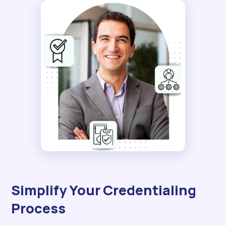
Simplify Your Credentialing
Process