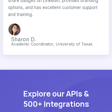
share badges on LinkedIn, provides branding
options, and has excellent customer support
and training.
Sharon D.
Academic Coordinator, University of Texas
Explore our APIs &
500+ Integrations