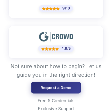
9/10
4.9/5
Not sure about how to begin? Let us
guide you in the right direction!
Request a Demo
Free 5 Credentials
Exclusive Support