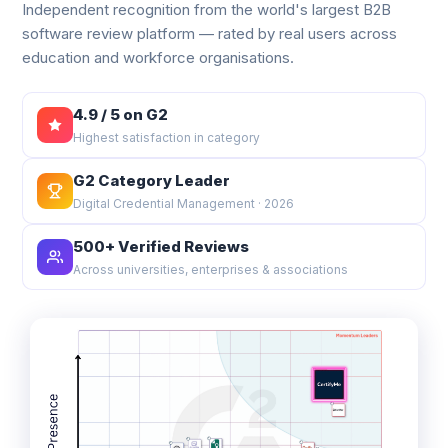
Independent recognition from the world's largest B2B
software review platform — rated by real users across
education and workforce organisations.
4.9 / 5 on G2
Highest satisfaction in category
G2 Category Leader
Digital Credential Management · 2026
500+ Verified Reviews
Across universities, enterprises & associations