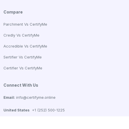
Compare
Parchment Vs CertifyMe
Credly Vs CertifyMe
Accredible Vs CertifyMe
Sertifier Vs CertifyMe
Certifier Vs CertifyMe
Connect With Us
Email:
info@certifyme.online
United States
+1 (252) 500-1225
CertifyMe, Tech99 Innovations Pvt Ltd
166 Geary St. STE 1500 #2686