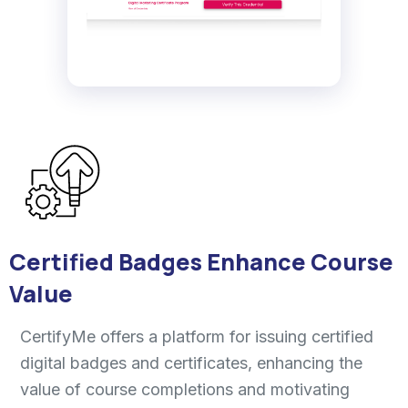
Certified Badges Enhance Course
Value
CertifyMe offers a platform for issuing certified
digital badges and certificates, enhancing the
value of course completions and motivating