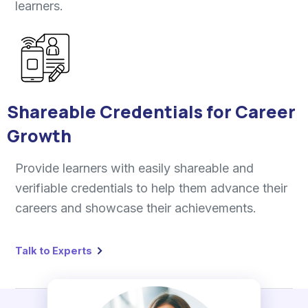
learners.
Shareable Credentials for Career
Growth
Provide learners with easily shareable and
verifiable credentials to help them advance their
careers and showcase their achievements.
Talk to Experts