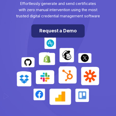
Effortlessly generate and send certificates
with zero manual intervention using the most
trusted digital credential management software
Request a Demo