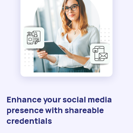
Enhance your social media
presence with shareable
credentials