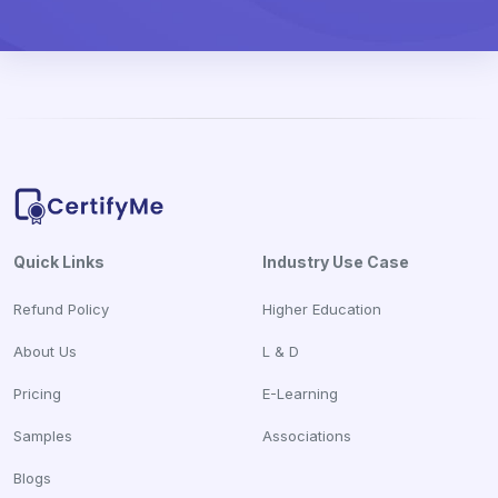
Quick Links
Industry Use Case
Refund Policy
Higher Education
About Us
L & D
Pricing
E-Learning
Samples
Associations
Blogs