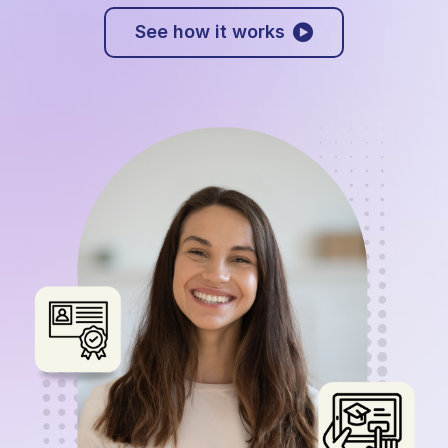
See how it works