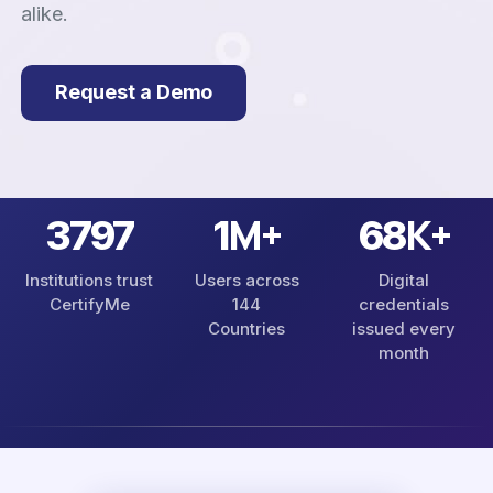
alike.
Request a Demo
M+
K+
4230
1
76
Institutions trust
Users across
Digital
CertifyMe
144
credentials
Countries
issued every
month