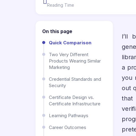
Reading Time
On this page
I’ll
Quick Comparison
gene
Two Very Different
libra
Products Wearing Similar
a pro
Marketing
you 
Credential Standards and
Security
out q
Certificate Design vs.
that
Certificate Infrastructure
veri
Learning Pathways
prog
Career Outcomes
pret