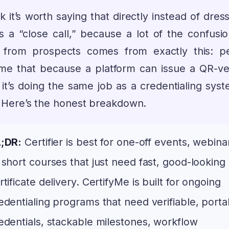
nk it’s worth saying that directly instead of dress
s a “close call,” because a lot of the confusi
 from prospects comes from exactly this: p
me that because a platform can issue a QR-ver
it’s doing the same job as a credentialing syst
t. Here’s the honest breakdown.
;DR:
Certifier is best for one-off events, webina
 short courses that just need fast, good-looking
rtificate delivery. CertifyMe is built for ongoing
edentialing programs that need verifiable, porta
edentials, stackable milestones, workflow