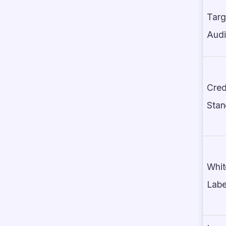
Targ
Aud
Cred
Stan
Whit
Labe