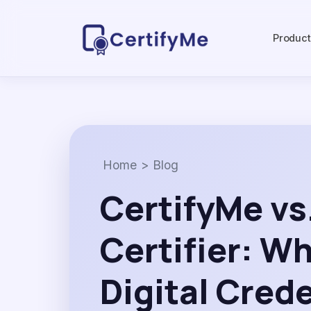
Produc
Home
>
Blog
CertifyMe vs
Certifier: W
Digital Cred