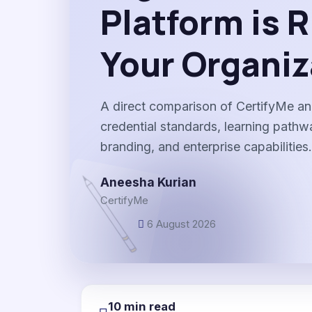
Platform is R
Your Organiz
A direct comparison of CertifyMe an
credential standards, learning path
branding, and enterprise capabilities.
Aneesha Kurian
CertifyMe
6 August 2026
10 min read