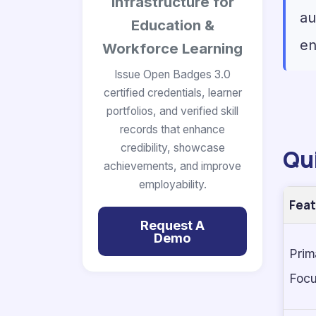
Infrastructure for
au
Education &
en
Workforce Learning
Issue Open Badges 3.0
certified credentials, learner
portfolios, and verified skill
records that enhance
credibility, showcase
Qu
achievements, and improve
employability.
Feat
Request A
Demo
Prim
Foc