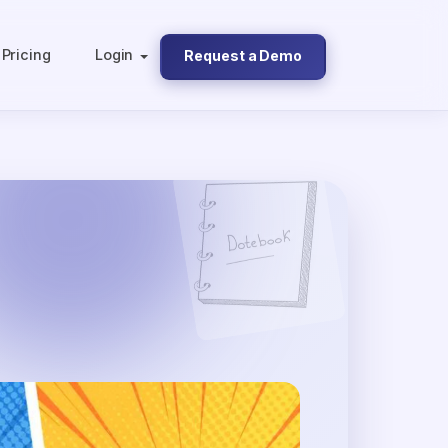
Pricing
Login
Request a Demo