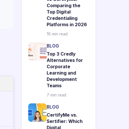
Comparing the
Top Digital
Credentialing
Platforms in 2026
16 min read
BLOG
Top 3 Credly
Alternatives for
Corporate
Learning and
Development
Teams
7 min read
BLOG
CertifyMe vs.
Sertifier: Which
Digital