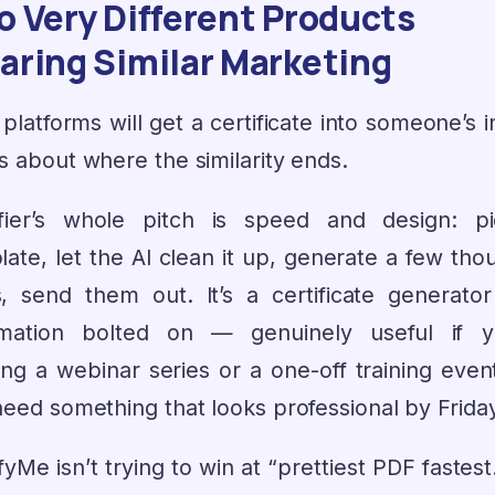
 Very Different Products
aring Similar Marketing
platforms will get a certificate into someone’s 
s about where the similarity ends.
ifier’s whole pitch is speed and design: p
late, let the AI clean it up, generate a few tho
, send them out. It’s a certificate generator
mation bolted on — genuinely useful if y
ing a webinar series or a one-off training even
need something that looks professional by Frida
fyMe isn’t trying to win at “prettiest PDF fastes