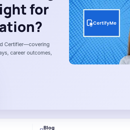
ight for
ation?
d Certifier—covering
ways, career outcomes,
Blog