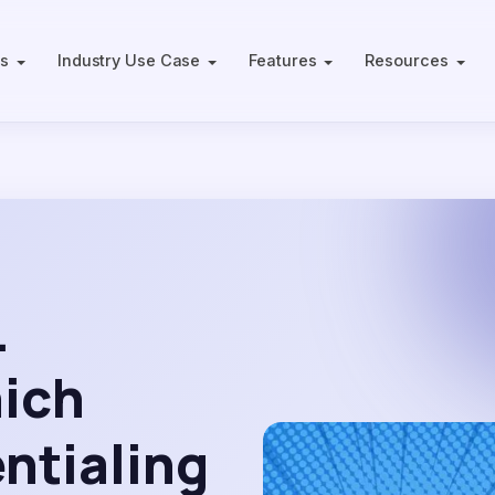
ts
Industry Use Case
Features
Resources
.
hich
entialing