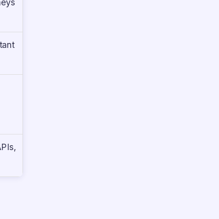
neys
tant
APIs,