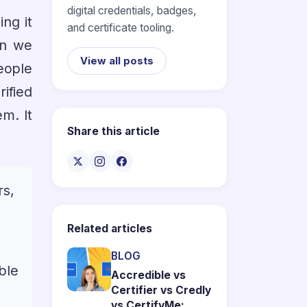
digital credentials, badges,
ing it
and certificate tooling.
on we
View all posts
eople
ified
em. It
Share this article
rs,
Related articles
BLOG
ble
Accredible vs
Certifier vs Credly
vs CertifyMe: