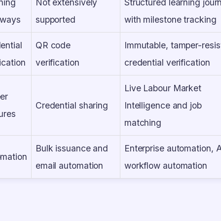
ning
Not extensively
Structured learning jour
hways
supported
with milestone tracking
ential
QR code
Immutable, tamper-resis
ication
verification
credential verification
Live Labour Market
er
Credential sharing
Intelligence and job
ures
matching
Bulk issuance and
Enterprise automation, 
mation
email automation
workflow automation