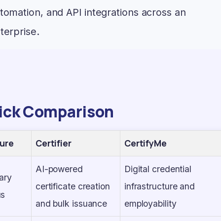
tomation, and API integrations across an
terprise.
ick Comparison
ure
Certifier
CertifyMe
AI-powered
Digital credential
ary
certificate creation
infrastructure and
us
and bulk issuance
employability