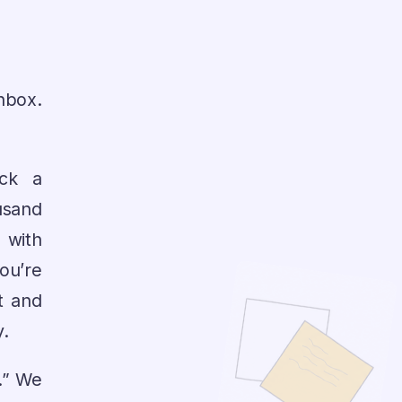
inbox.
ick a
usand
 with
ou’re
t and
y.
t.” We