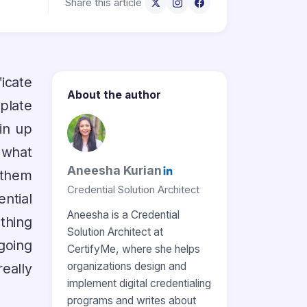
Share this article
icate
About the author
plate
pin up
f what
Aneesha Kurian
 them
Credential Solution Architect
ential
Aneesha is a Credential
thing
Solution Architect at
going
CertifyMe, where she helps
organizations design and
eally
implement digital credentialing
programs and writes about