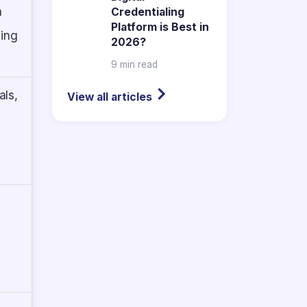
n
Credentialing
Platform is Best in
ning
2026?
9 min read
als,
View all articles
-