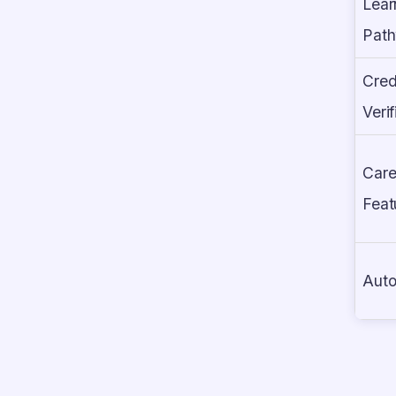
Lear
Pat
Cred
Verif
Care
Feat
Auto