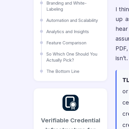
Branding and White-
I thi
Labeling
up a
Automation and Scalability
hear
Analytics and Insights
assu
Feature Comparison
PDF, 
So Which One Should You
isn’
Actually Pick?
The Bottom Line
TL
or
ce
cr
Verifiable Credential
cr