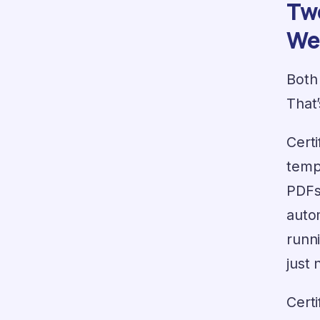
Two
We
Both 
That’
Cert
temp
PDFs
auto
runn
just 
Certi