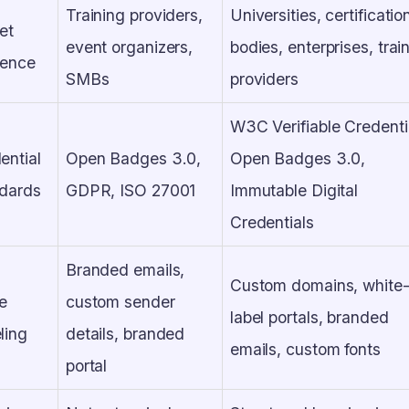
Training providers,
Universities, certificatio
et
event organizers,
bodies, enterprises, trai
ience
SMBs
providers
W3C Verifiable Credenti
ential
Open Badges 3.0,
Open Badges 3.0,
dards
GDPR, ISO 27001
Immutable Digital
Credentials
Branded emails,
Custom domains, white
e
custom sender
label portals, branded
ling
details, branded
emails, custom fonts
portal