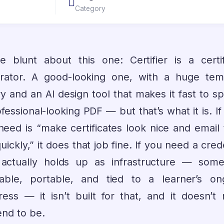
Category
 be blunt about this one: Certifier is a certif
rator. A good-looking one, with a huge tem
ry and an AI design tool that makes it fast to s
fessional-looking PDF — but that’s what it is. I
need is “make certificates look nice and email
uickly,” it does that job fine. If you need a cred
 actually holds up as infrastructure — some
fiable, portable, and tied to a learner’s on
ress — it isn’t built for that, and it doesn’t r
end to be.