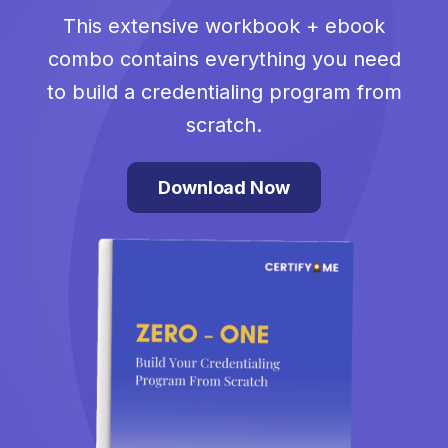
This extensive workbook + ebook
combo contains everything you need
to build a credentialing program from
scratch.
Download Now