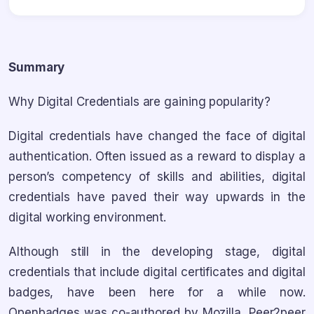
Summary
Why Digital Credentials are gaining popularity?
Digital credentials have changed the face of digital
authentication. Often issued as a reward to display a
person’s competency of skills and abilities, digital
credentials have paved their way upwards in the
digital working environment.
Although still in the developing stage, digital
credentials that include digital certificates and digital
badges, have been here for a while now.
Openbadges was co-authored by Mozilla, Peer2peer