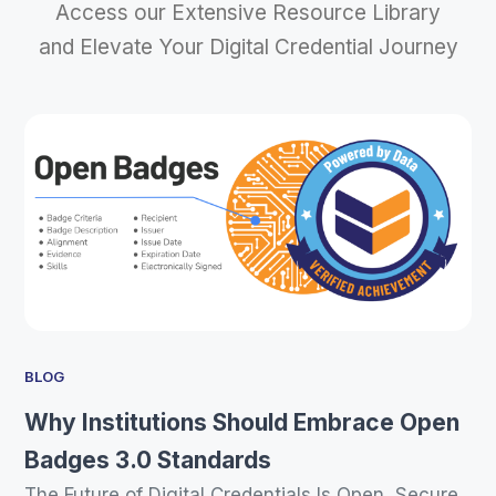
Access our Extensive Resource Library
and Elevate Your Digital Credential Journey
BLOG
Why Institutions Should Embrace Open
Badges 3.0 Standards
The Future of Digital Credentials Is Open, Secure,