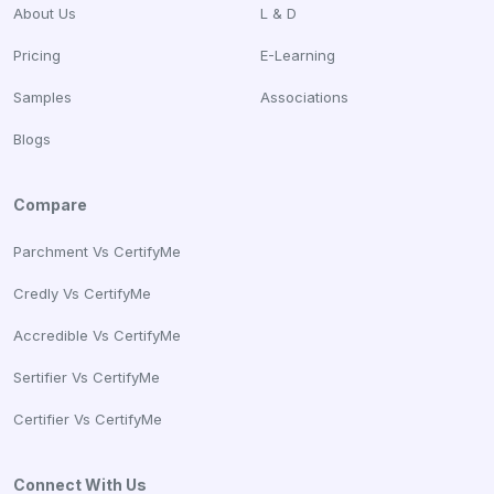
About Us
L & D
Pricing
E-Learning
Samples
Associations
Blogs
Compare
Parchment Vs CertifyMe
Credly Vs CertifyMe
Accredible Vs CertifyMe
Sertifier Vs CertifyMe
Certifier Vs CertifyMe
Connect With Us