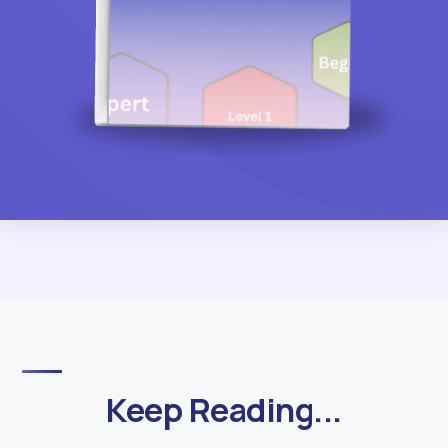
Keep Reading...