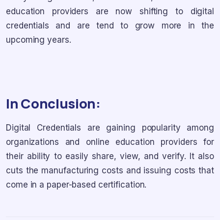
education providers are now shifting to digital
credentials and are tend to grow more in the
upcoming years.
In Conclusion:
Digital Credentials are gaining popularity among
organizations and online education providers for
their ability to easily share, view, and verify. It also
cuts the manufacturing costs and issuing costs that
come in a paper-based certification.