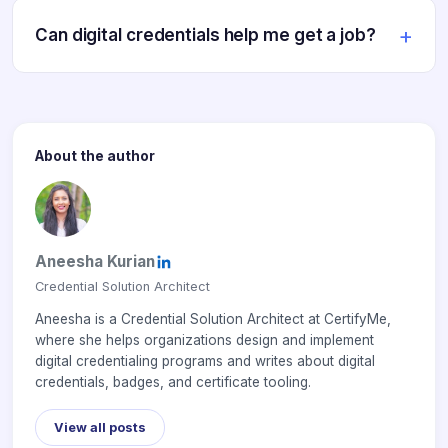
Can digital credentials help me get a job?
About the author
Aneesha Kurian
Credential Solution Architect
Aneesha is a Credential Solution Architect at CertifyMe,
where she helps organizations design and implement
digital credentialing programs and writes about digital
credentials, badges, and certificate tooling.
View all posts