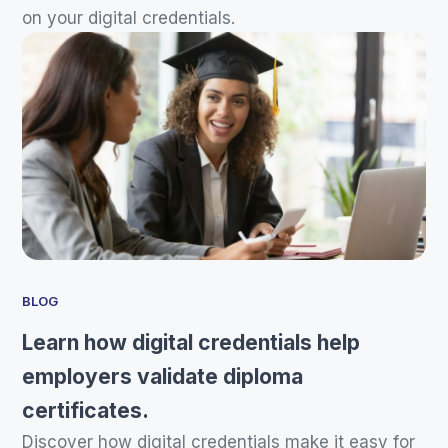
on your digital credentials.
BLOG
Learn how digital credentials help
employers validate diploma
certificates.
Discover how digital credentials make it easy for