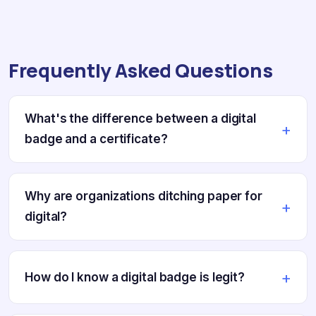
Frequently Asked Questions
What's the difference between a digital
badge and a certificate?
Why are organizations ditching paper for
digital?
How do I know a digital badge is legit?