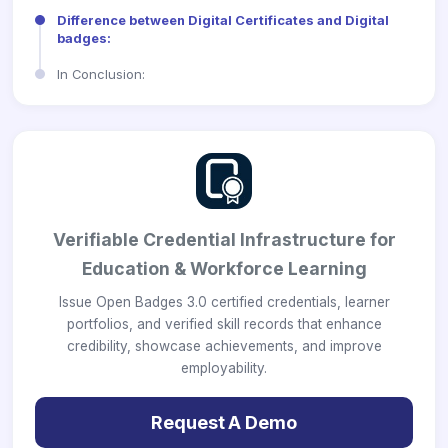
Difference between Digital Certificates and Digital
badges:
In Conclusion:
Verifiable Credential Infrastructure for
Education & Workforce Learning
Issue Open Badges 3.0 certified credentials, learner
portfolios, and verified skill records that enhance
credibility, showcase achievements, and improve
employability.
Request A Demo