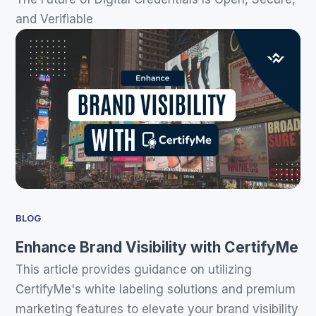
and Verifiable
BLOG
Enhance Brand Visibility with CertifyMe
This article provides guidance on utilizing
CertifyMe's white labeling solutions and premium
marketing features to elevate your brand visibility