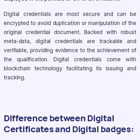
Digital credentials are most secure and can be
encrypted to avoid duplication or manipulation of the
original credential document. Backed with robust
meta-data, digital credentials are trackable and
verifiable, providing evidence to the achievement of
the qualification. Digital credentials come with
blockchain technology facilitating its issuing and
tracking.
Difference between Digital
Certificates and Digital badges: