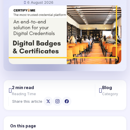
6 August 2026
2 min read
Blog
Reading Time
Category
Share this article
On this page