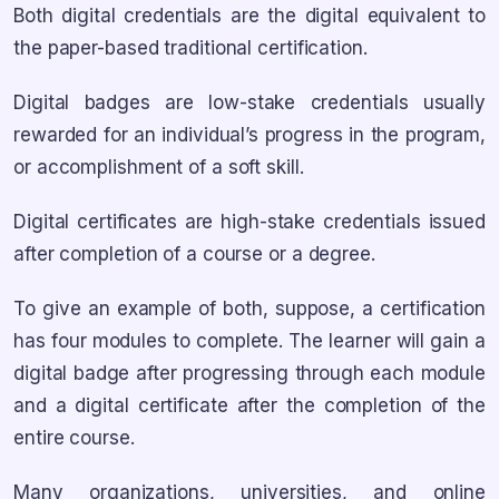
Both digital credentials are the digital equivalent to
the paper-based traditional certification.
Digital badges are low-stake credentials usually
rewarded for an individual’s progress in the program,
or accomplishment of a soft skill.
Digital certificates are high-stake credentials issued
after completion of a course or a degree.
To give an example of both, suppose, a certification
has four modules to complete. The learner will gain a
digital badge after progressing through each module
and a digital certificate after the completion of the
entire course.
Many organizations, universities, and online