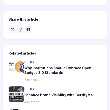
Share this article
Related articles
BLOG
Why Institutions Should Embrace Open
Badges 3.0 Standards
7 min read
BLOG
Enhance Brand Visibility with CertifyMe
4 min read