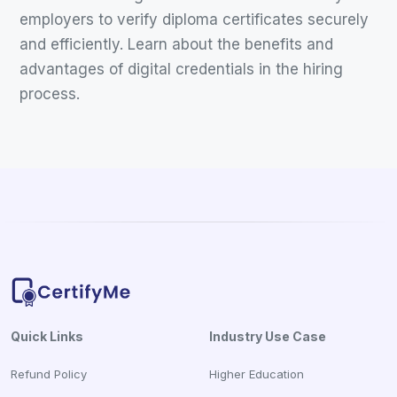
employers to verify diploma certificates securely
and efficiently. Learn about the benefits and
advantages of digital credentials in the hiring
process.
Quick Links
Industry Use Case
Refund Policy
Higher Education