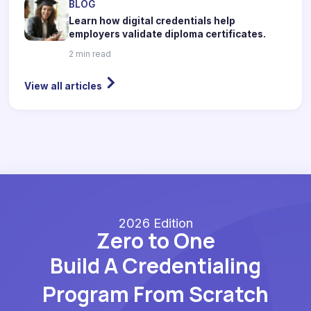
BLOG
Learn how digital credentials help
employers validate diploma certificates.
2 min read
View all articles
2026 Edition
Zero to One
Build A Credentialing
Program From Scratch