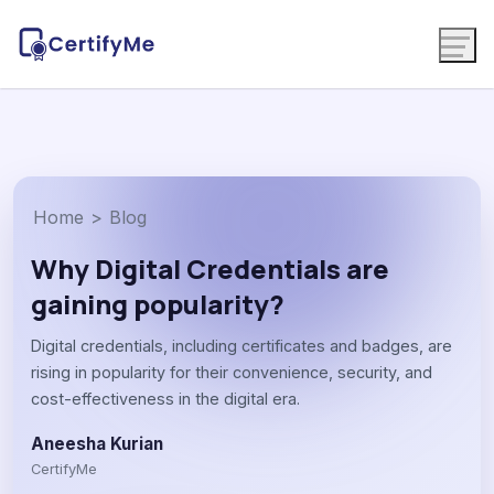
Home
>
Blog
Why Digital Credentials are
gaining popularity?
Digital credentials, including certificates and badges, are
rising in popularity for their convenience, security, and
cost-effectiveness in the digital era.
Aneesha Kurian
CertifyMe