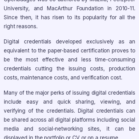
University, and MacArthur Foundation in 2010-11.
Since then, it has risen to its popularity for all the
right reasons.
Digital credentials developed exclusively as an
equivalent to the paper-based certification proves to
be the most effective and less time-consuming
credentials cutting the issuing costs, production
costs, maintenance costs, and verification cost.
Many of the major perks of issuing digital credentials
include easy and quick sharing, viewing, and
verifying of the credentials. Digital credentials can
be shared across all digital platforms including social
media and social-networking sites, it can be
displayed in the portfolio or CV or on a resume.