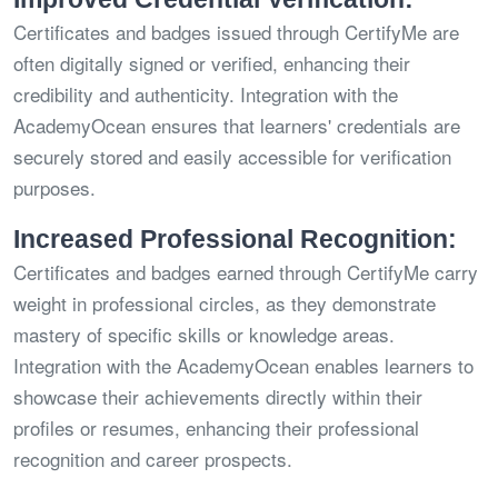
Certificates and badges issued through CertifyMe are
often digitally signed or verified, enhancing their
credibility and authenticity. Integration with the
AcademyOcean ensures that learners' credentials are
securely stored and easily accessible for verification
purposes.
Increased Professional Recognition:
Certificates and badges earned through CertifyMe carry
weight in professional circles, as they demonstrate
mastery of specific skills or knowledge areas.
Integration with the AcademyOcean enables learners to
showcase their achievements directly within their
profiles or resumes, enhancing their professional
recognition and career prospects.