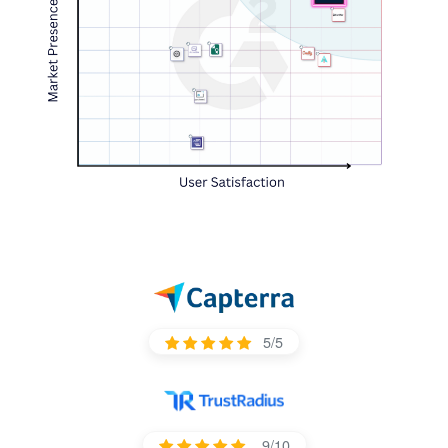
5/5
9/10