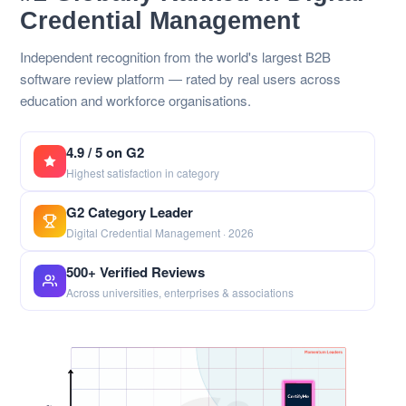
Credential Management
Independent recognition from the world's largest B2B
software review platform — rated by real users across
education and workforce organisations.
4.9 / 5 on G2
Highest satisfaction in category
G2 Category Leader
Digital Credential Management · 2026
500+ Verified Reviews
Across universities, enterprises & associations