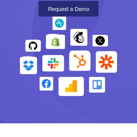
Request a Demo