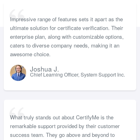
Impressive range of features sets it apart as the
ultimate solution for certificate verification. Their
enterprise plan, along with customizable options,
caters to diverse company needs, making it an
awesome choice.
Joshua J.
Chief Learning Officer, System Support Inc.
What truly stands out about CertifyMe is the
remarkable support provided by their customer
success team. They go above and beyond to