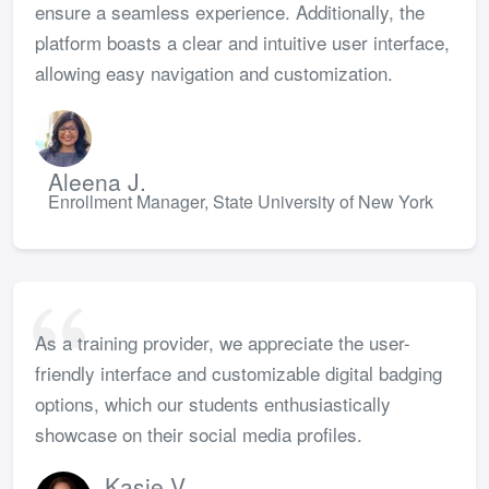
ensure a seamless experience. Additionally, the
platform boasts a clear and intuitive user interface,
allowing easy navigation and customization.
Aleena J.
Enrollment Manager, State University of New York
As a training provider, we appreciate the user-
friendly interface and customizable digital badging
options, which our students enthusiastically
showcase on their social media profiles.
Kasie V.