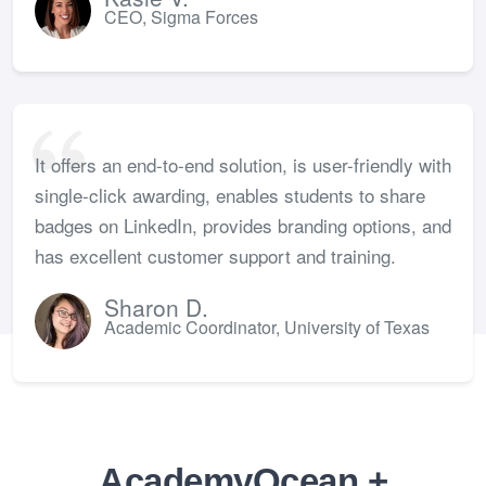
CEO, Sigma Forces
It offers an end-to-end solution, is user-friendly with
single-click awarding, enables students to share
badges on LinkedIn, provides branding options, and
has excellent customer support and training.
Sharon D.
Academic Coordinator, University of Texas
AcademyOcean +