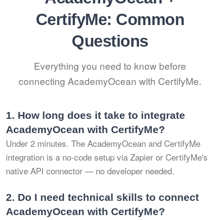
CertifyMe: Common
Questions
Everything you need to know before
connecting AcademyOcean with CertifyMe.
1.
How long does it take to integrate
AcademyOcean with CertifyMe?
Under 2 minutes. The AcademyOcean and CertifyMe
integration is a no-code setup via Zapier or CertifyMe's
native API connector — no developer needed.
2.
Do I need technical skills to connect
AcademyOcean with CertifyMe?