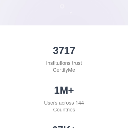
4544
Institutions trust
CertifyMe
1
M+
Users across 144
Countries