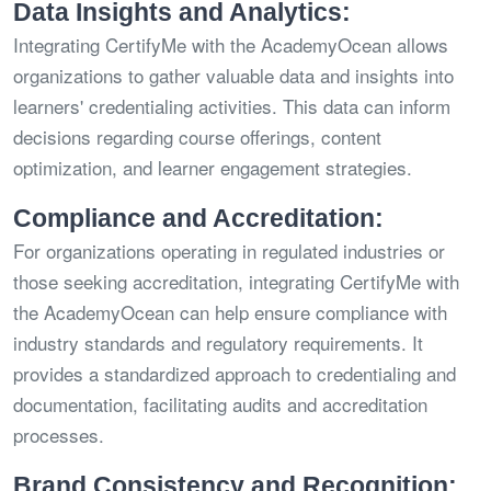
Data Insights and Analytics:
Integrating CertifyMe with the AcademyOcean allows
organizations to gather valuable data and insights into
learners' credentialing activities. This data can inform
decisions regarding course offerings, content
optimization, and learner engagement strategies.
Compliance and Accreditation:
For organizations operating in regulated industries or
those seeking accreditation, integrating CertifyMe with
the AcademyOcean can help ensure compliance with
industry standards and regulatory requirements. It
provides a standardized approach to credentialing and
documentation, facilitating audits and accreditation
processes.
Brand Consistency and Recognition: