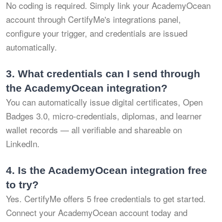
No coding is required. Simply link your AcademyOcean
account through CertifyMe's integrations panel,
configure your trigger, and credentials are issued
automatically.
3.
What credentials can I send through
the AcademyOcean integration?
You can automatically issue digital certificates, Open
Badges 3.0, micro-credentials, diplomas, and learner
wallet records — all verifiable and shareable on
LinkedIn.
4.
Is the AcademyOcean integration free
to try?
Yes. CertifyMe offers 5 free credentials to get started.
Connect your AcademyOcean account today and