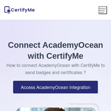
Connect AcademyOcean
with CertifyMe
How to connect AcademyOcean with CertifyMe to
send badges and certificates ?
Access AcademyOcean Integration