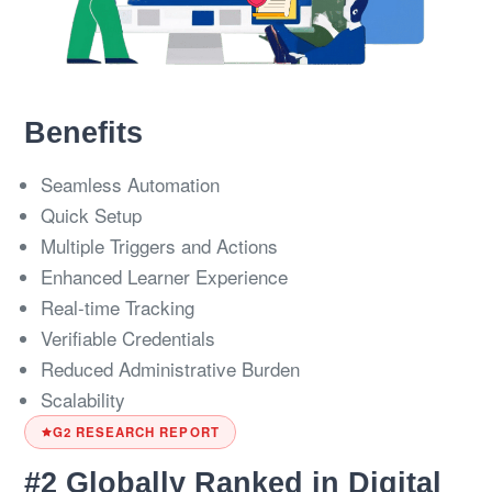
Benefits
Seamless Automation
Quick Setup
Multiple Triggers and Actions
Enhanced Learner Experience
Real-time Tracking
Verifiable Credentials
Reduced Administrative Burden
Scalability
G2 RESEARCH REPORT
#2 Globally Ranked in Digital