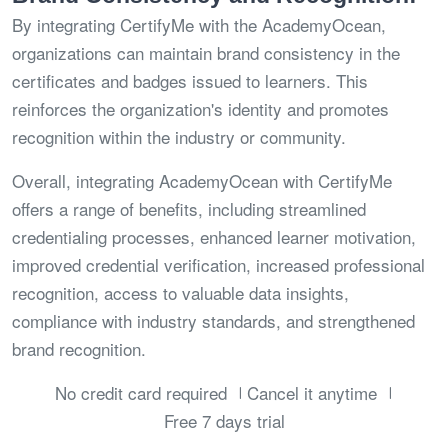
By integrating CertifyMe with the AcademyOcean,
organizations can maintain brand consistency in the
certificates and badges issued to learners. This
reinforces the organization's identity and promotes
recognition within the industry or community.
Overall, integrating AcademyOcean with CertifyMe
offers a range of benefits, including streamlined
credentialing processes, enhanced learner motivation,
improved credential verification, increased professional
recognition, access to valuable data insights,
compliance with industry standards, and strengthened
brand recognition.
No credit card required
Cancel it anytime
Free 7 days trial