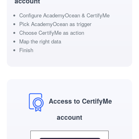
account
Configure AcademyOcean & CertifyMe
Pick AcademyOcean as trigger
Choose CertifyMe as action
Map the right data
Finish
Access to CertifyMe
account