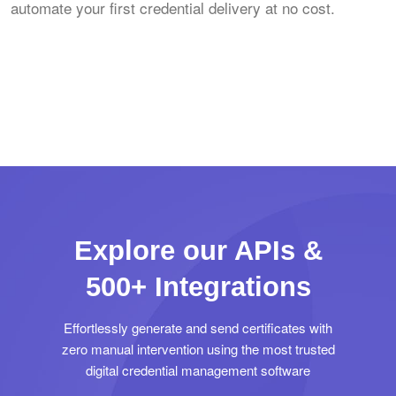
automate your first credential delivery at no cost.
Explore our APIs &
500+ Integrations
Effortlessly generate and send certificates with
zero manual intervention using the most trusted
digital credential management software