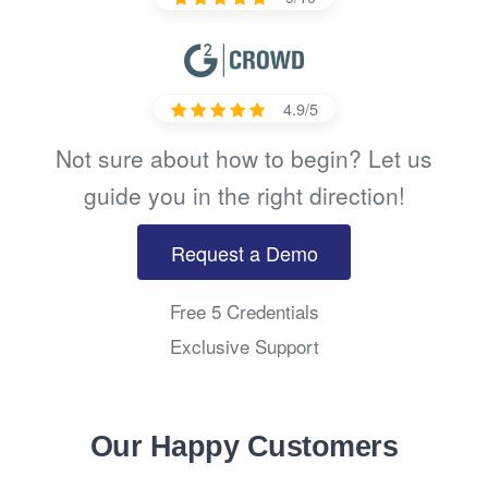
4.9/5
Not sure about how to begin? Let us
guide you in the right direction!
Request a Demo
Free 5 Credentials
Exclusive Support
Our Happy Customers