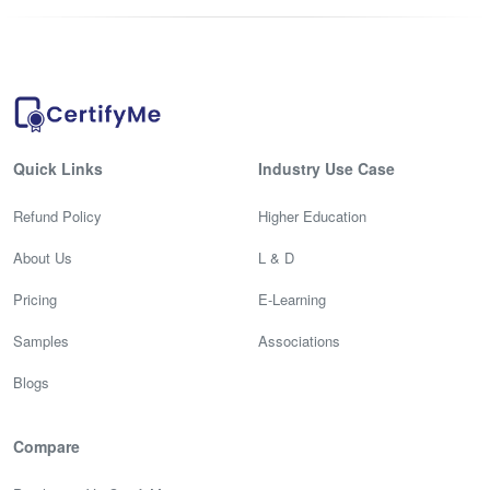
Quick Links
Industry Use Case
Refund Policy
Higher Education
About Us
L & D
Pricing
E-Learning
Samples
Associations
Blogs
Compare