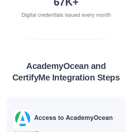
82
K+
Digital credentials issued every month
AcademyOcean and
CertifyMe Integration Steps
Access to AcademyOcean