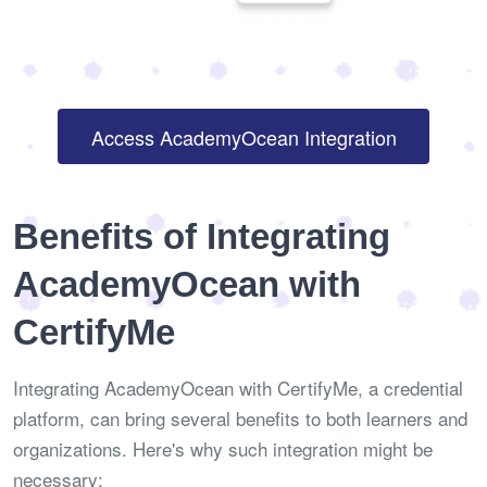
Access AcademyOcean Integration
Benefits of Integrating
AcademyOcean with
CertifyMe
Integrating AcademyOcean with CertifyMe, a credential
platform, can bring several benefits to both learners and
organizations. Here's why such integration might be
necessary: