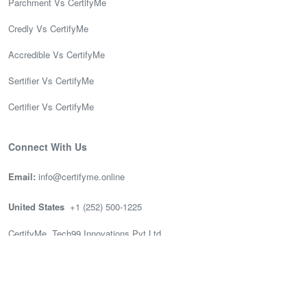
Parchment Vs CertifyMe
Credly Vs CertifyMe
Accredible Vs CertifyMe
Sertifier Vs CertifyMe
Certifier Vs CertifyMe
Connect With Us
Email:
info@certifyme.online
United States
+1 (252) 500-1225
CertifyMe, Tech99 Innovations Pvt Ltd
166 Geary St. STE 1500 #2686
San Francisco, CA 94108
India
(+91) 636-002-3399