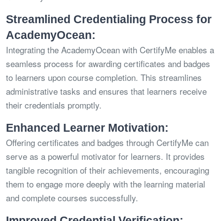
Streamlined Credentialing Process for
AcademyOcean:
Integrating the AcademyOcean with CertifyMe enables a
seamless process for awarding certificates and badges
to learners upon course completion. This streamlines
administrative tasks and ensures that learners receive
their credentials promptly.
Enhanced Learner Motivation:
Offering certificates and badges through CertifyMe can
serve as a powerful motivator for learners. It provides
tangible recognition of their achievements, encouraging
them to engage more deeply with the learning material
and complete courses successfully.
Improved Credential Verification: