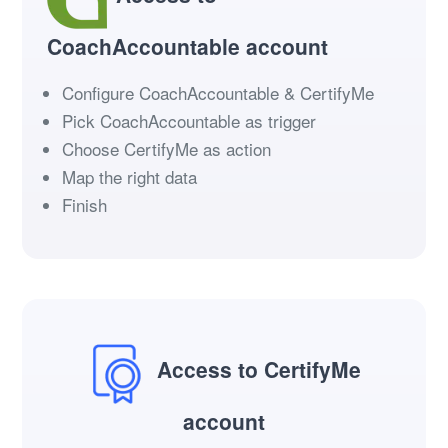
CoachAccountable account
Configure CoachAccountable & CertifyMe
Pick CoachAccountable as trigger
Choose CertifyMe as action
Map the right data
Finish
Access to CertifyMe
account