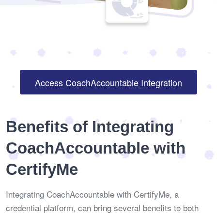
Access CoachAccountable Integration
Benefits of Integrating
CoachAccountable with
CertifyMe
Integrating CoachAccountable with CertifyMe, a
credential platform, can bring several benefits to both