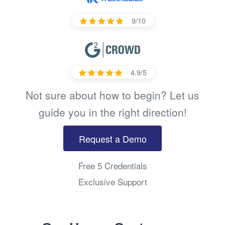
9/10
4.9/5
Not sure about how to begin? Let us
guide you in the right direction!
Request a Demo
Free 5 Credentials
Exclusive Support