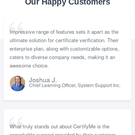
Our Happy Customers
Impressive range of features sets it apart as the
ultimate solution for certificate verification. Their
enterprise plan, along with customizable options,
caters to diverse company needs, making it an
awesome choice.
Joshua J.
Chief Learning Officer, System Support Inc.
What truly stands out about CertifyMe is the
remarkable support provided by their customer