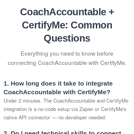
CoachAccountable +
CertifyMe: Common
Questions
Everything you need to know before
connecting CoachAccountable with CertifyMe.
1.
How long does it take to integrate
CoachAccountable with CertifyMe?
Under 2 minutes. The CoachAccountable and CertifyMe
integration is a no-code setup via Zapier or CertifyMe's
native API connector — no developer needed.
2.
Do I need technical skills to connect