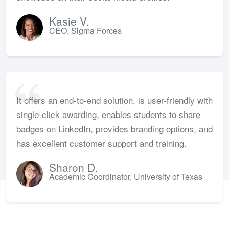
Kasie V.
CEO, Sigma Forces
It offers an end-to-end solution, is user-friendly with
single-click awarding, enables students to share
badges on LinkedIn, provides branding options, and
has excellent customer support and training.
Sharon D.
Academic Coordinator, University of Texas