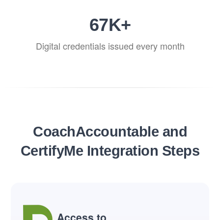
80
K+
Digital credentials issued every month
CoachAccountable and
CertifyMe Integration Steps
Access to