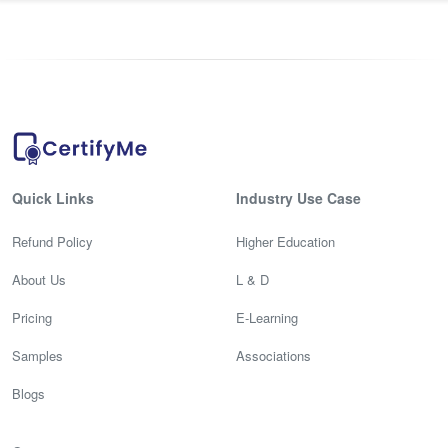
Quick Links
Industry Use Case
Refund Policy
Higher Education
About Us
L & D
Pricing
E-Learning
Samples
Associations
Blogs