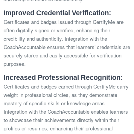
Improved Credential Verification:
Certificates and badges issued through CertifyMe are
often digitally signed or verified, enhancing their
credibility and authenticity. Integration with the
CoachAccountable ensures that learners' credentials are
securely stored and easily accessible for verification
purposes.
Increased Professional Recognition:
Certificates and badges earned through CertifyMe carry
weight in professional circles, as they demonstrate
mastery of specific skills or knowledge areas.
Integration with the CoachAccountable enables learners
to showcase their achievements directly within their
profiles or resumes, enhancing their professional