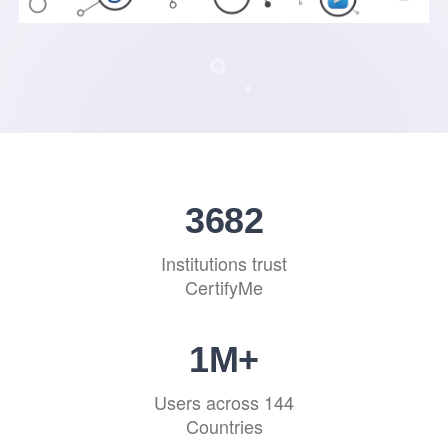
4439
Institutions trust
CertifyMe
1
M+
Users across 144
Countries