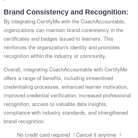
Brand Consistency and Recognition:
By integrating CertifyMe with the CoachAccountable,
organizations can maintain brand consistency in the
certificates and badges issued to learners. This
reinforces the organization's identity and promotes
recognition within the industry or community.
Overall, integrating CoachAccountable with CertifyMe
offers a range of benefits, including streamlined
credentialing processes, enhanced learner motivation,
improved credential verification, increased professional
recognition, access to valuable data insights,
compliance with industry standards, and strengthened
brand recognition.
No credit card required
Cancel it anytime