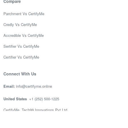
Compare
Parchment Vs CertifyMe
Credly Vs CertifyMe
Accredible Vs CertifyMe
Sertifier Vs CertifyMe
Certifier Vs CertifyMe
Connect With Us
Email:
info@certifyme.online
United States
+1 (252) 500-1225
CertifyMe, Tech99 Innovations Pvt Ltd
166 Geary St. STE 1500 #2686
San Francisco, CA 94108