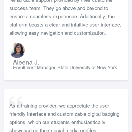
success team. They go above and beyond to
ensure a seamless experience. Additionally, the
platform boasts a clear and intuitive user interface,
allowing easy navigation and customization.
Aleena J.
Enrollment Manager, State University of New York
As a training provider, we appreciate the user-
friendly interface and customizable digital badging
options, which our students enthusiastically
showcase on their social media profiles.