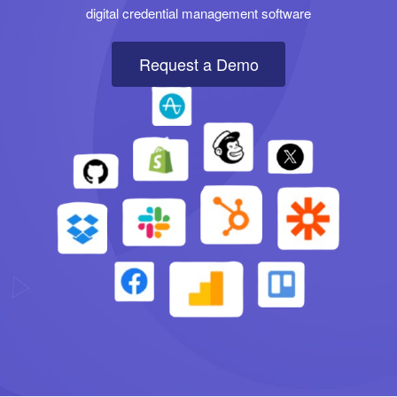
digital credential management software
Request a Demo