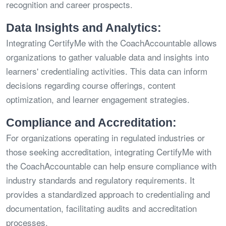
recognition and career prospects.
Data Insights and Analytics:
Integrating CertifyMe with the CoachAccountable allows
organizations to gather valuable data and insights into
learners' credentialing activities. This data can inform
decisions regarding course offerings, content
optimization, and learner engagement strategies.
Compliance and Accreditation:
For organizations operating in regulated industries or
those seeking accreditation, integrating CertifyMe with
the CoachAccountable can help ensure compliance with
industry standards and regulatory requirements. It
provides a standardized approach to credentialing and
documentation, facilitating audits and accreditation
processes.