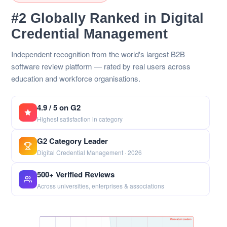
#2 Globally Ranked in Digital
Credential Management
Independent recognition from the world's largest B2B
software review platform — rated by real users across
education and workforce organisations.
4.9 / 5 on G2
Highest satisfaction in category
G2 Category Leader
Digital Credential Management · 2026
500+ Verified Reviews
Across universities, enterprises & associations