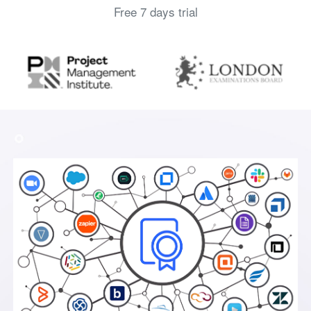
Free 7 days trial