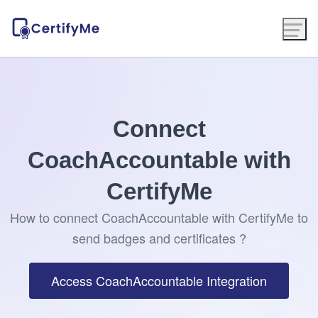
Connect
CoachAccountable with
CertifyMe
How to connect CoachAccountable with CertifyMe to
send badges and certificates ?
Access CoachAccountable Integration