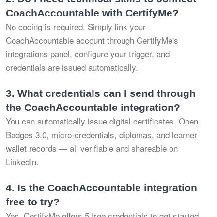
CoachAccountable with CertifyMe?
No coding is required. Simply link your
CoachAccountable account through CertifyMe's
integrations panel, configure your trigger, and
credentials are issued automatically.
3.
What credentials can I send through
the CoachAccountable integration?
You can automatically issue digital certificates, Open
Badges 3.0, micro-credentials, diplomas, and learner
wallet records — all verifiable and shareable on
LinkedIn.
4.
Is the CoachAccountable integration
free to try?
Yes. CertifyMe offers 5 free credentials to get started.