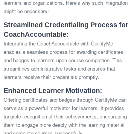
learners and organizations. Here's why such integration
might be necessary:
Streamlined Credentialing Process for
CoachAccountable:
Integrating the CoachAccountable with CertifyMe
enables a seamless process for awarding certificates
and badges to learners upon course completion. This
streamlines administrative tasks and ensures that
learners receive their credentials promptly.
Enhanced Learner Motivation:
Offering certificates and badges through CertifyMe can
serve as a powerful motivator for learners. It provides
tangible recognition of their achievements, encouraging
them to engage more deeply with the learning material
and complete courses successfully.