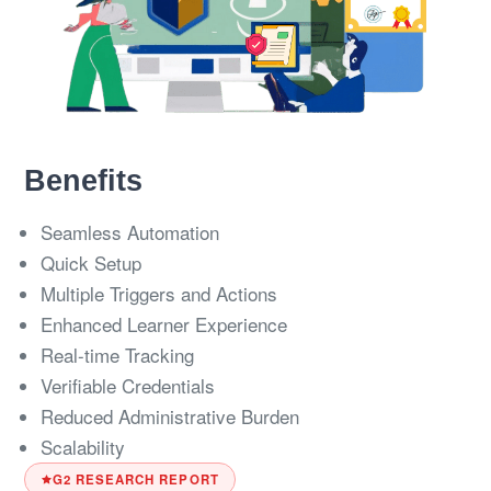
Benefits
Seamless Automation
Quick Setup
Multiple Triggers and Actions
Enhanced Learner Experience
Real-time Tracking
Verifiable Credentials
Reduced Administrative Burden
Scalability
G2 RESEARCH REPORT