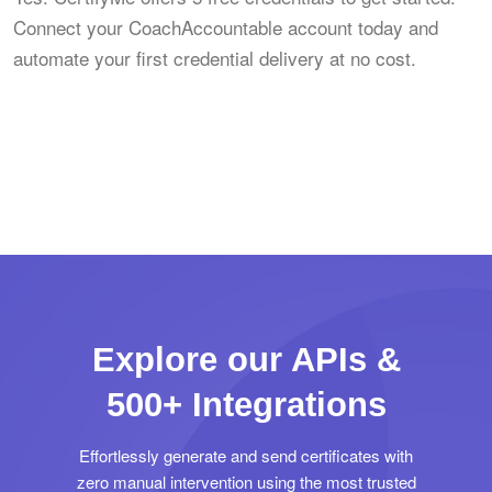
Connect your CoachAccountable account today and
automate your first credential delivery at no cost.
Explore our APIs &
500+ Integrations
Effortlessly generate and send certificates with
zero manual intervention using the most trusted