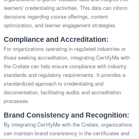
learners' credentialing activities. This data can inform
decisions regarding course offerings, content
optimization, and learner engagement strategies.
Compliance and Accreditation:
For organizations operating in regulated industries or
those seeking accreditation, integrating CertifyMe with
the Crelate can help ensure compliance with industry
standards and regulatory requirements. It provides a
standardized approach to credentialing and
documentation, facilitating audits and accreditation
processes.
Brand Consistency and Recognition:
By integrating CertifyMe with the Crelate, organizations
can maintain brand consistency in the certificates and