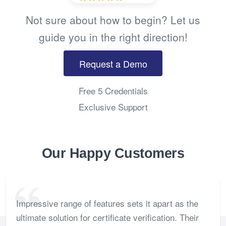
Not sure about how to begin? Let us
guide you in the right direction!
Request a Demo
Free 5 Credentials
Exclusive Support
Our Happy Customers
Impressive range of features sets it apart as the
ultimate solution for certificate verification. Their