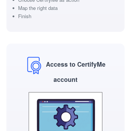
Map the right data
Finish
Access to CertifyMe
account