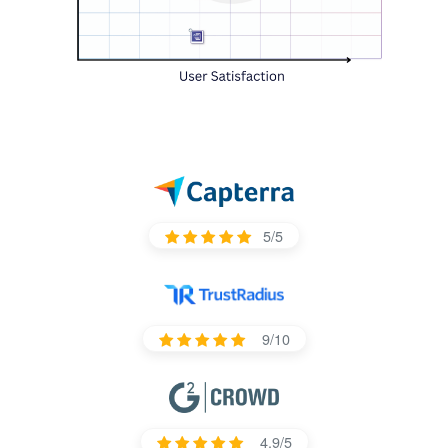
5/5
9/10
4.9/5