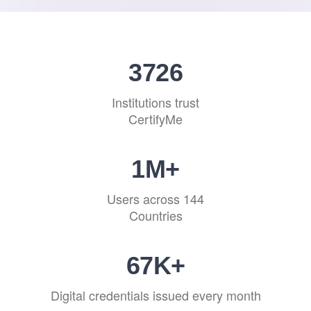
4202
Institutions trust
CertifyMe
1
M+
Users across 144
Countries
76
K+
Digital credentials issued every month