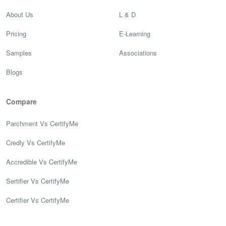
About Us
L & D
Pricing
E-Learning
Samples
Associations
Blogs
Compare
Parchment Vs CertifyMe
Credly Vs CertifyMe
Accredible Vs CertifyMe
Sertifier Vs CertifyMe
Certifier Vs CertifyMe