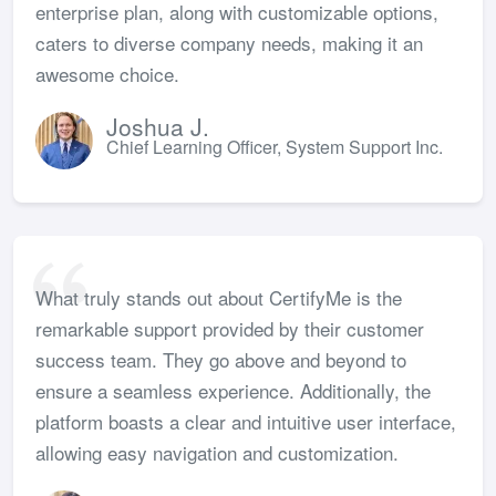
enterprise plan, along with customizable options,
caters to diverse company needs, making it an
awesome choice.
Joshua J.
Chief Learning Officer, System Support Inc.
What truly stands out about CertifyMe is the
remarkable support provided by their customer
success team. They go above and beyond to
ensure a seamless experience. Additionally, the
platform boasts a clear and intuitive user interface,
allowing easy navigation and customization.