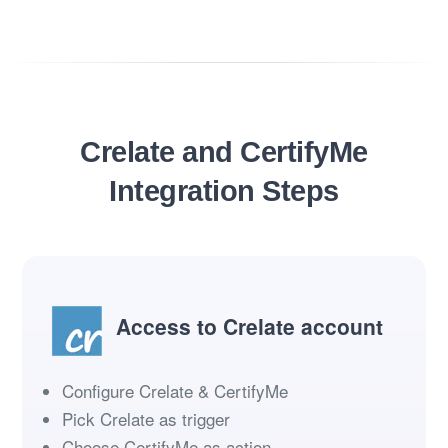
Crelate and CertifyMe
Integration Steps
Access to Crelate account
Configure Crelate & CertifyMe
Pick Crelate as trigger
Choose CertifyMe as action