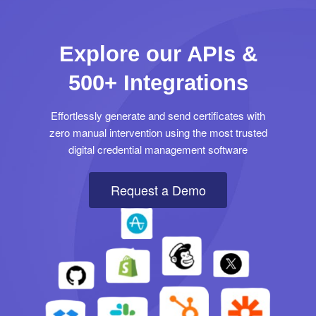
Explore our APIs &
500+ Integrations
Effortlessly generate and send certificates with
zero manual intervention using the most trusted
digital credential management software
Request a Demo