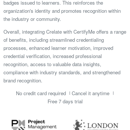
badges issued to learners. This reinforces the
organization's identity and promotes recognition within
the industry or community.
Overall, integrating Crelate with CertifyMe offers a range
of benefits, including streamlined credentialing
processes, enhanced learner motivation, improved
credential verification, increased professional
recognition, access to valuable data insights,
compliance with industry standards, and strengthened
brand recognition.
No credit card required
Cancel it anytime
Free 7 days trial