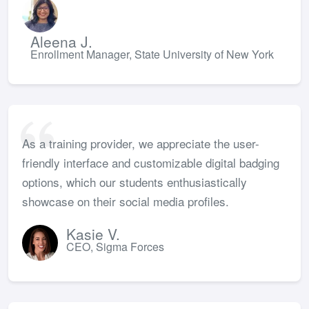
Aleena J.
Enrollment Manager, State University of New York
As a training provider, we appreciate the user-
friendly interface and customizable digital badging
options, which our students enthusiastically
showcase on their social media profiles.
Kasie V.
CEO, Sigma Forces