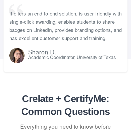
It offers an end-to-end solution, is user-friendly with
single-click awarding, enables students to share
badges on LinkedIn, provides branding options, and
has excellent customer support and training.
Sharon D.
Academic Coordinator, University of Texas
Crelate + CertifyMe:
Common Questions
Everything you need to know before