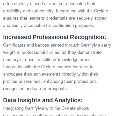
often digitally signed or verified, enhancing their
credibility and authenticity. Integration with the Crelate
ensures that learners' credentials are securely stored
and easily accessible for verification purposes.
Increased Professional Recognition:
Certificates and badges earned through CertifyMe carry
weight in professional circles, as they demonstrate
mastery of specific skills or knowledge areas.
Integration with the Crelate enables learners to
showcase their achievements directly within their
profiles or resumes, enhancing their professional
recognition and career prospects.
Data Insights and Analytics:
Integrating CertifyMe with the Crelate allows
organizations to gather valuable data and insights into