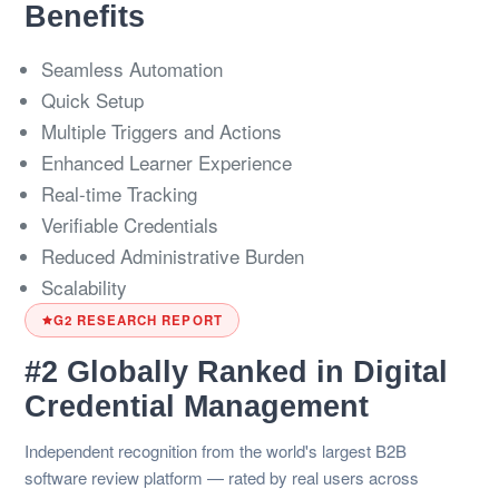
Benefits
Seamless Automation
Quick Setup
Multiple Triggers and Actions
Enhanced Learner Experience
Real-time Tracking
Verifiable Credentials
Reduced Administrative Burden
Scalability
G2 RESEARCH REPORT
#2 Globally Ranked in Digital
Credential Management
Independent recognition from the world's largest B2B
software review platform — rated by real users across