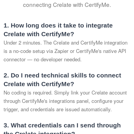
connecting Crelate with CertifyMe.
1.
How long does it take to integrate
Crelate with CertifyMe?
Under 2 minutes. The Crelate and CertifyMe integration
is a no-code setup via Zapier or CertifyMe's native API
connector — no developer needed.
2.
Do I need technical skills to connect
Crelate with CertifyMe?
No coding is required. Simply link your Crelate account
through CertifyMe's integrations panel, configure your
trigger, and credentials are issued automatically.
3.
What credentials can I send through
the Crelate integration?