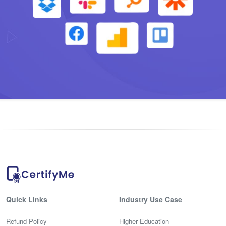
Quick Links
Industry Use Case
Refund Policy
Higher Education