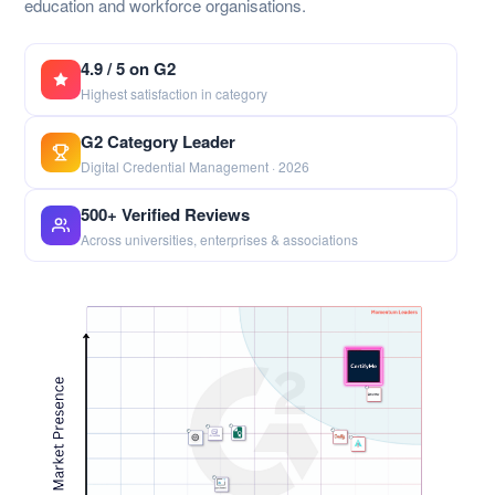
education and workforce organisations.
4.9 / 5 on G2
Highest satisfaction in category
G2 Category Leader
Digital Credential Management · 2026
500+ Verified Reviews
Across universities, enterprises & associations