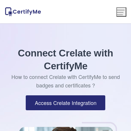
Connect Crelate with
CertifyMe
How to connect Crelate with CertifyMe to send
badges and certificates ?
Access Crelate Integration