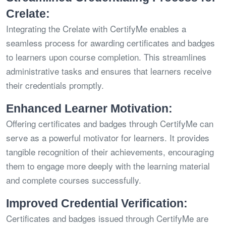
Crelate:
Integrating the Crelate with CertifyMe enables a
seamless process for awarding certificates and badges
to learners upon course completion. This streamlines
administrative tasks and ensures that learners receive
their credentials promptly.
Enhanced Learner Motivation:
Offering certificates and badges through CertifyMe can
serve as a powerful motivator for learners. It provides
tangible recognition of their achievements, encouraging
them to engage more deeply with the learning material
and complete courses successfully.
Improved Credential Verification:
Certificates and badges issued through CertifyMe are