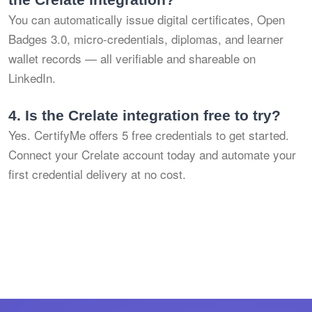
You can automatically issue digital certificates, Open
Badges 3.0, micro-credentials, diplomas, and learner
wallet records — all verifiable and shareable on
LinkedIn.
4.
Is the Crelate integration free to try?
Yes. CertifyMe offers 5 free credentials to get started.
Connect your Crelate account today and automate your
first credential delivery at no cost.