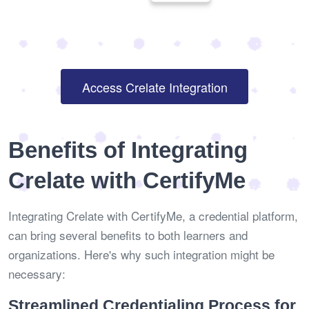
Access Crelate Integration
Benefits of Integrating
Crelate with CertifyMe
Integrating Crelate with CertifyMe, a credential platform,
can bring several benefits to both learners and
organizations. Here's why such integration might be
necessary:
Streamlined Credentialing Process for