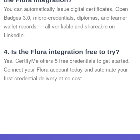
You can automatically issue digital certificates, Open
Badges 3.0, micro-credentials, diplomas, and learner
wallet records — all verifiable and shareable on
LinkedIn.
4.
Is the Flora integration free to try?
Yes. CertifyMe offers 5 free credentials to get started.
Connect your Flora account today and automate your
first credential delivery at no cost.