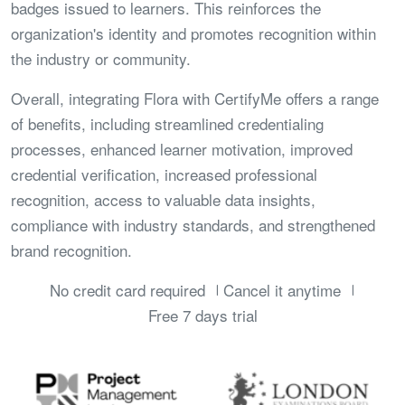
badges issued to learners. This reinforces the
organization's identity and promotes recognition within
the industry or community.
Overall, integrating Flora with CertifyMe offers a range
of benefits, including streamlined credentialing
processes, enhanced learner motivation, improved
credential verification, increased professional
recognition, access to valuable data insights,
compliance with industry standards, and strengthened
brand recognition.
No credit card required
Cancel it anytime
Free 7 days trial