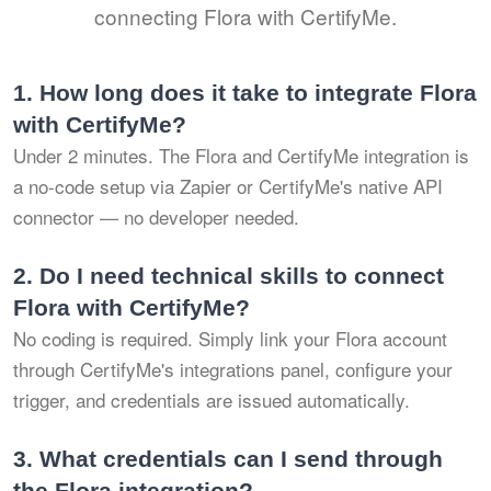
connecting Flora with CertifyMe.
1.
How long does it take to integrate Flora
with CertifyMe?
Under 2 minutes. The Flora and CertifyMe integration is
a no-code setup via Zapier or CertifyMe's native API
connector — no developer needed.
2.
Do I need technical skills to connect
Flora with CertifyMe?
No coding is required. Simply link your Flora account
through CertifyMe's integrations panel, configure your
trigger, and credentials are issued automatically.
3.
What credentials can I send through
the Flora integration?