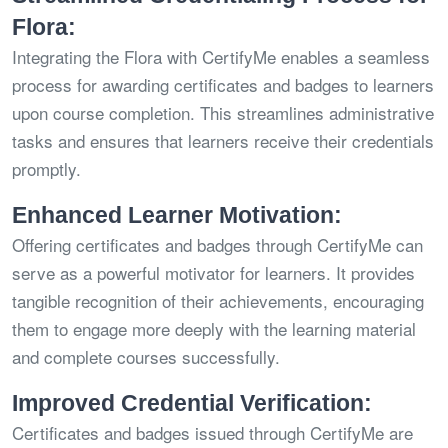
Flora:
Integrating the Flora with CertifyMe enables a seamless
process for awarding certificates and badges to learners
upon course completion. This streamlines administrative
tasks and ensures that learners receive their credentials
promptly.
Enhanced Learner Motivation:
Offering certificates and badges through CertifyMe can
serve as a powerful motivator for learners. It provides
tangible recognition of their achievements, encouraging
them to engage more deeply with the learning material
and complete courses successfully.
Improved Credential Verification:
Certificates and badges issued through CertifyMe are