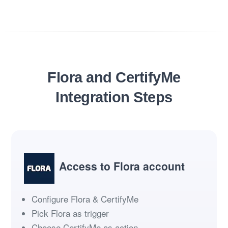
Flora and CertifyMe
Integration Steps
Access to Flora account
Configure Flora & CertifyMe
Pick Flora as trigger
Choose CertifyMe as action