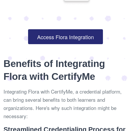
Access Flora Integration
Benefits of Integrating
Flora with CertifyMe
Integrating Flora with CertifyMe, a credential platform,
can bring several benefits to both learners and
organizations. Here's why such integration might be
necessary:
Streamlined Credentialing Process for