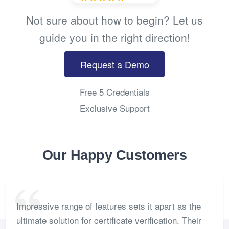
Not sure about how to begin? Let us
guide you in the right direction!
Request a Demo
Free 5 Credentials
Exclusive Support
Our Happy Customers
Impressive range of features sets it apart as the
ultimate solution for certificate verification. Their