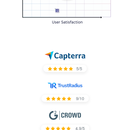
5/5
9/10
4.9/5