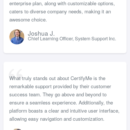
enterprise plan, along with customizable options,
caters to diverse company needs, making it an
awesome choice.
Joshua J.
Chief Learning Officer, System Support Inc.
What truly stands out about CertifyMe is the
remarkable support provided by their customer
success team. They go above and beyond to
ensure a seamless experience. Additionally, the
platform boasts a clear and intuitive user interface,
allowing easy navigation and customization.