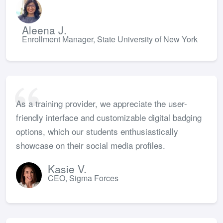
Aleena J.
Enrollment Manager, State University of New York
As a training provider, we appreciate the user-
friendly interface and customizable digital badging
options, which our students enthusiastically
showcase on their social media profiles.
Kasie V.
CEO, Sigma Forces