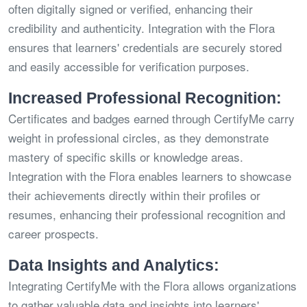
often digitally signed or verified, enhancing their
credibility and authenticity. Integration with the Flora
ensures that learners' credentials are securely stored
and easily accessible for verification purposes.
Increased Professional Recognition:
Certificates and badges earned through CertifyMe carry
weight in professional circles, as they demonstrate
mastery of specific skills or knowledge areas.
Integration with the Flora enables learners to showcase
their achievements directly within their profiles or
resumes, enhancing their professional recognition and
career prospects.
Data Insights and Analytics:
Integrating CertifyMe with the Flora allows organizations
to gather valuable data and insights into learners'