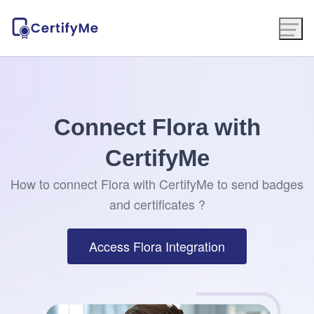
Connect Flora with
CertifyMe
How to connect Flora with CertifyMe to send badges
and certificates ?
Access Flora Integration