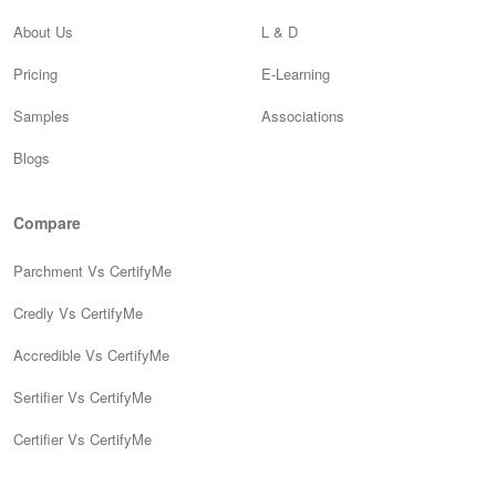
About Us
L & D
Pricing
E-Learning
Samples
Associations
Blogs
Compare
Parchment Vs CertifyMe
Credly Vs CertifyMe
Accredible Vs CertifyMe
Sertifier Vs CertifyMe
Certifier Vs CertifyMe