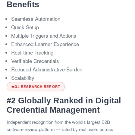
Benefits
Seamless Automation
Quick Setup
Multiple Triggers and Actions
Enhanced Learner Experience
Real-time Tracking
Verifiable Credentials
Reduced Administrative Burden
Scalability
G2 RESEARCH REPORT
#2 Globally Ranked in Digital
Credential Management
Independent recognition from the world's largest B2B
software review platform — rated by real users across