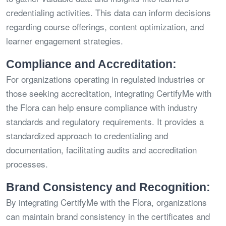
credentialing activities. This data can inform decisions
regarding course offerings, content optimization, and
learner engagement strategies.
Compliance and Accreditation:
For organizations operating in regulated industries or
those seeking accreditation, integrating CertifyMe with
the Flora can help ensure compliance with industry
standards and regulatory requirements. It provides a
standardized approach to credentialing and
documentation, facilitating audits and accreditation
processes.
Brand Consistency and Recognition:
By integrating CertifyMe with the Flora, organizations
can maintain brand consistency in the certificates and