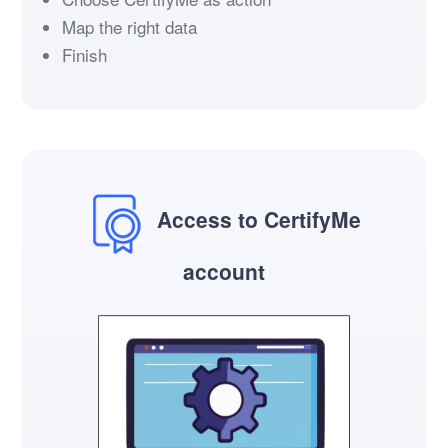
Map the right data
Finish
Access to CertifyMe
account