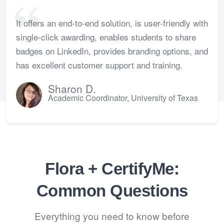
It offers an end-to-end solution, is user-friendly with
single-click awarding, enables students to share
badges on LinkedIn, provides branding options, and
has excellent customer support and training.
Sharon D.
Academic Coordinator, University of Texas
Flora + CertifyMe:
Common Questions
Everything you need to know before