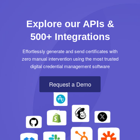
Explore our APIs &
500+ Integrations
Effortlessly generate and send certificates with
zero manual intervention using the most trusted
digital credential management software
Request a Demo