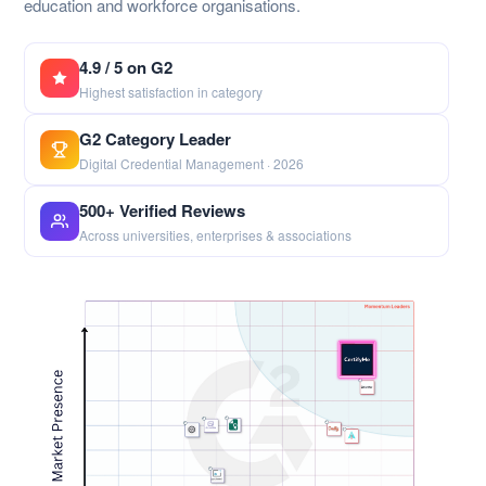
education and workforce organisations.
4.9 / 5 on G2
Highest satisfaction in category
G2 Category Leader
Digital Credential Management · 2026
500+ Verified Reviews
Across universities, enterprises & associations