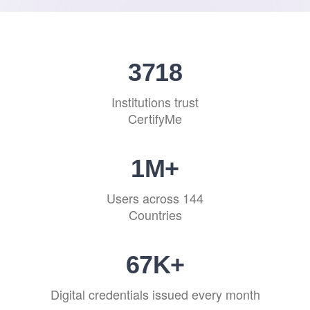
4522
Institutions trust
CertifyMe
1
M+
Users across 144
Countries
81
K+
Digital credentials issued every month