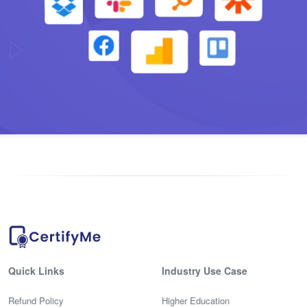
Quick Links
Industry Use Case
Refund Policy
Higher Education