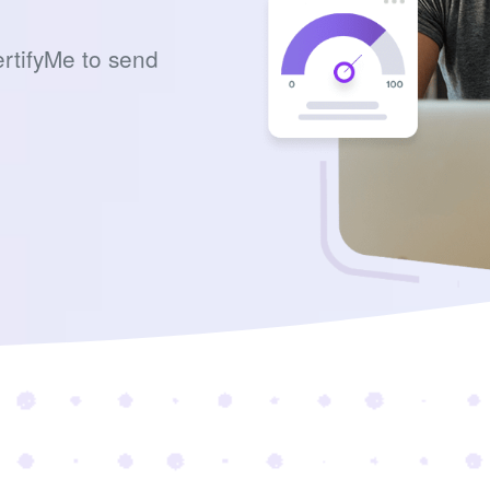
rtifyMe to send