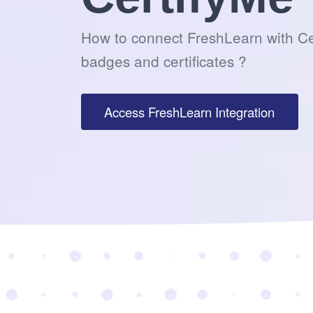
How to connect FreshLearn with Ce
badges and certificates ?
Access FreshLearn Integration