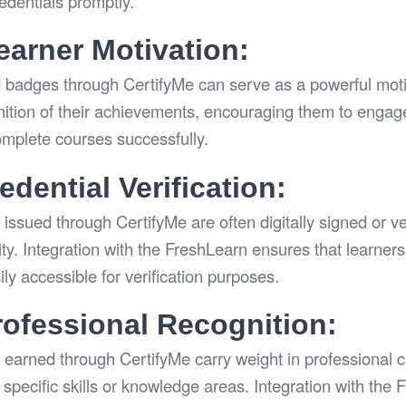
redentials promptly.
arner Motivation:
d badges through CertifyMe can serve as a powerful motiva
nition of their achievements, encouraging them to engag
omplete courses successfully.
dential Verification:
issued through CertifyMe are often digitally signed or ve
city. Integration with the FreshLearn ensures that learners
ly accessible for verification purposes.
rofessional Recognition:
 earned through CertifyMe carry weight in professional ci
specific skills or knowledge areas. Integration with the