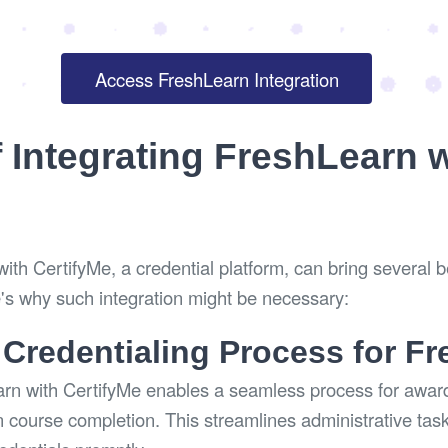
Access FreshLearn Integration
f Integrating FreshLearn 
ith CertifyMe, a credential platform, can bring several b
's why such integration might be necessary:
 Credentialing Process for F
arn with CertifyMe enables a seamless process for award
 course completion. This streamlines administrative tas