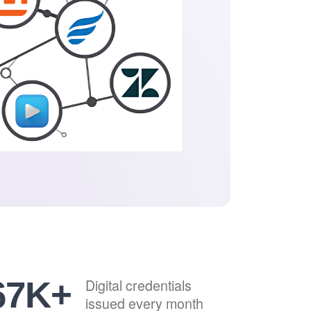
84
K+
Digital credentials
issued every month