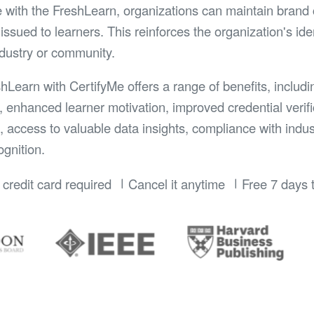
e with the FreshLearn, organizations can maintain brand 
issued to learners. This reinforces the organization's id
ndustry or community.
shLearn with CertifyMe offers a range of benefits, includ
, enhanced learner motivation, improved credential verifi
n, access to valuable data insights, compliance with indu
gnition.
credit card required
Cancel it anytime
Free 7 days t