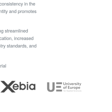
consistency in the
entity and promotes
ing streamlined
cation, increased
stry standards, and
rial