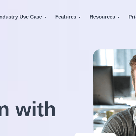
Industry Use Case
Features
Resources
Pri
n with