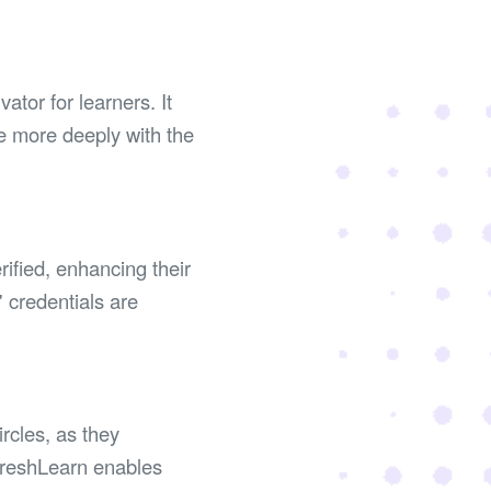
tor for learners. It
e more deeply with the
rified, enhancing their
' credentials are
rcles, as they
 FreshLearn enables