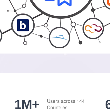
1
M+
Users across 144
Countries