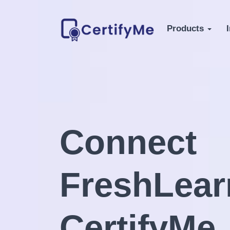
Products
Connect
FreshLear
CertifyMe