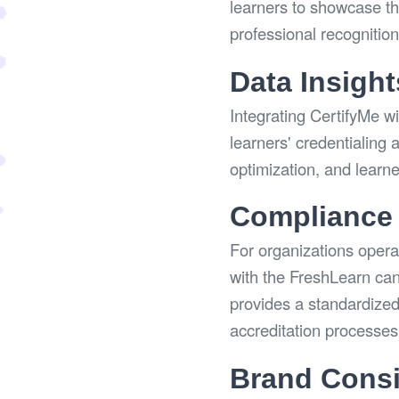
learners to showcase the
professional recognitio
Data Insight
Integrating CertifyMe wi
learners' credentialing 
optimization, and learn
Compliance 
For organizations operat
with the FreshLearn can
provides a standardized
accreditation processes
Brand Consi