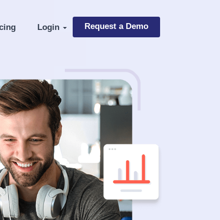
Request a Demo
cing
Login