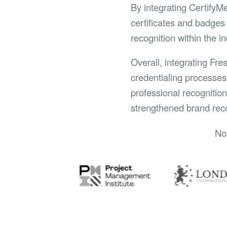
By integrating CertifyM
certificates and badges 
recognition within the i
Overall, integrating Fre
credentialing processes
professional recognitio
strengthened brand reco
No 