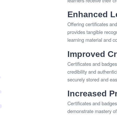
learners receive their c
Enhanced Le
Offering certificates an
provides tangible recog
learning material and c
Improved Cre
Certificates and badges 
credibility and authenti
securely stored and easi
Increased P
Certificates and badges
demonstrate mastery of 