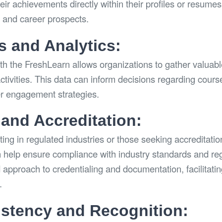
ir achievements directly within their profiles or resumes
n and career prospects.
s and Analytics:
th the FreshLearn allows organizations to gather valuabl
activities. This data can inform decisions regarding cours
er engagement strategies.
and Accreditation:
ing in regulated industries or those seeking accreditatio
 help ensure compliance with industry standards and reg
 approach to credentialing and documentation, facilitati
.
stency and Recognition: