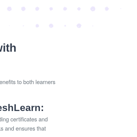
with
enefits to both learners
reshLearn:
ing certificates and
ks and ensures that