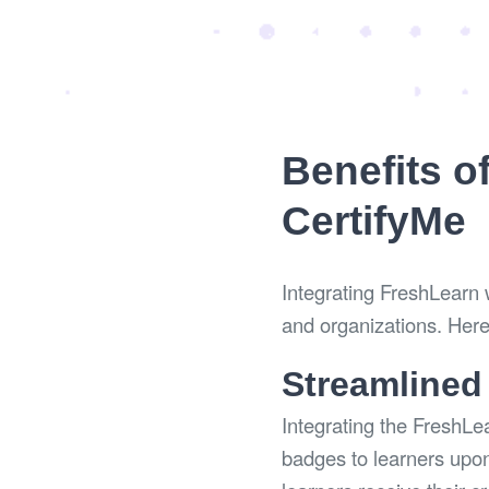
Benefits o
CertifyMe
Integrating FreshLearn w
and organizations. Here
Streamlined
Integrating the FreshLe
badges to learners upon