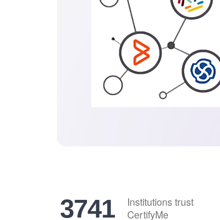
4641
Institutions trust
CertifyMe