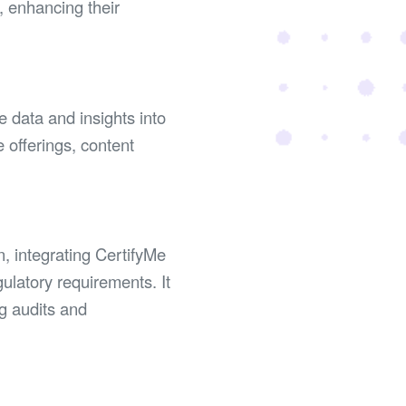
, enhancing their
e data and insights into
e offerings, content
n, integrating CertifyMe
ulatory requirements. It
ng audits and