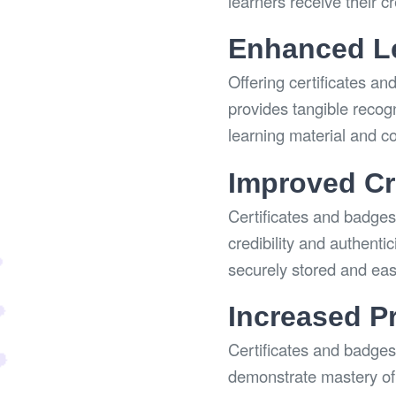
learners receive their c
Enhanced Le
Offering certificates an
provides tangible recog
learning material and c
Improved Cre
Certificates and badges 
credibility and authenti
securely stored and easi
Increased P
Certificates and badges
demonstrate mastery of 