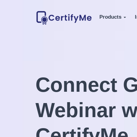
Products
Connect G
Webinar w
CertifyMe