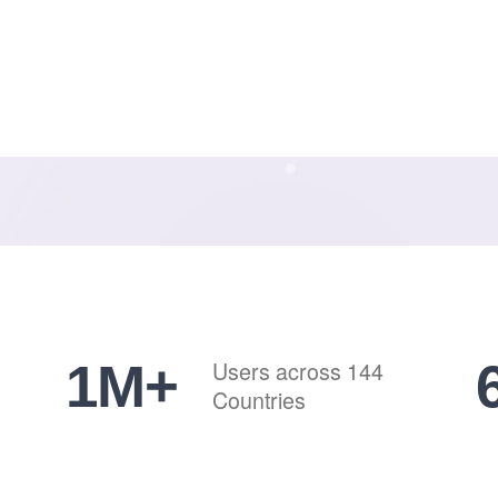
1
M+
Users across 144
Countries