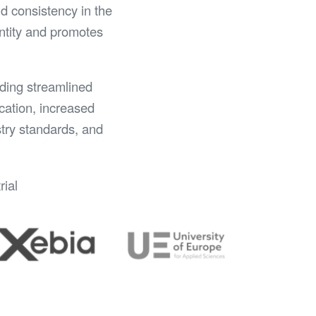
d consistency in the
entity and promotes
uding streamlined
cation, increased
stry standards, and
rial