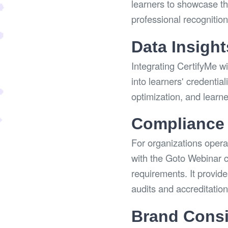
learners to showcase the
professional recognitio
Data Insight
Integrating CertifyMe w
into learners' credentia
optimization, and learn
Compliance 
For organizations operat
with the Goto Webinar c
requirements. It provid
audits and accreditatio
Brand Consi