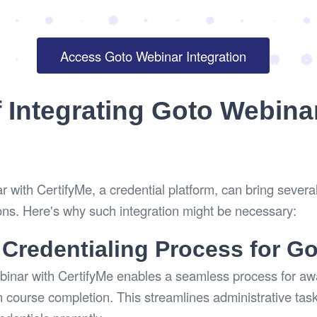
Access Goto Webinar Integration
f Integrating Goto Webina
 with CertifyMe, a credential platform, can bring several
ons. Here's why such integration might be necessary:
 Credentialing Process for G
binar with CertifyMe enables a seamless process for awa
 course completion. This streamlines administrative tas