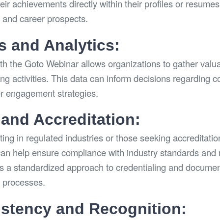
ir achievements directly within their profiles or resumes
n and career prospects.
s and Analytics:
ith the Goto Webinar allows organizations to gather valu
ling activities. This data can inform decisions regarding c
er engagement strategies.
and Accreditation:
ing in regulated industries or those seeking accreditatio
an help ensure compliance with industry standards and 
es a standardized approach to credentialing and documenta
n processes.
stency and Recognition: