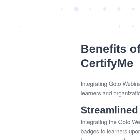
Benefits o
CertifyMe
Integrating Goto Webinar
learners and organizati
Streamlined
Integrating the Goto We
badges to learners upon