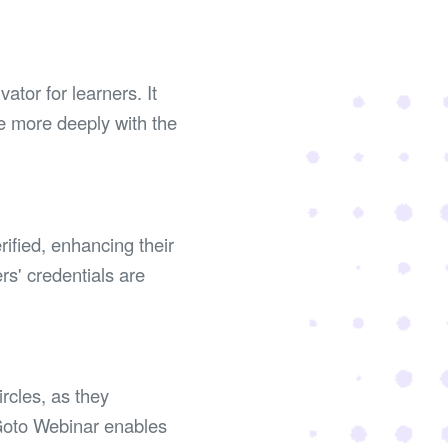
tor for learners. It
e more deeply with the
rified, enhancing their
rs' credentials are
rcles, as they
 Goto Webinar enables