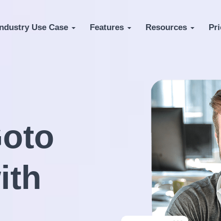
Industry Use Case
Features
Resources
Pri
oto
ith