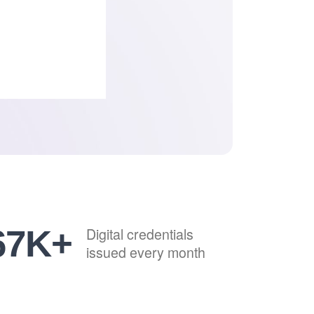
82
K+
Digital credentials
issued every month