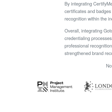
By integrating CertifyM
certificates and badges 
recognition within the i
Overall, integrating Got
credentialing processes
professional recognitio
strengthened brand reco
No 