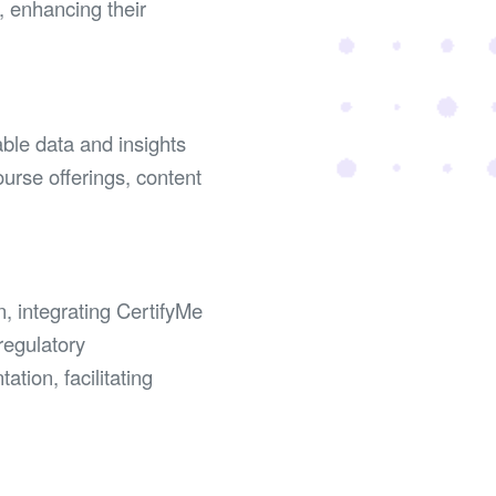
, enhancing their
able data and insights
ourse offerings, content
n, integrating CertifyMe
regulatory
tion, facilitating