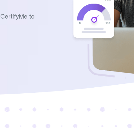
CertifyMe to