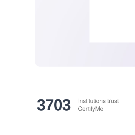
4577
Institutions trust
CertifyMe