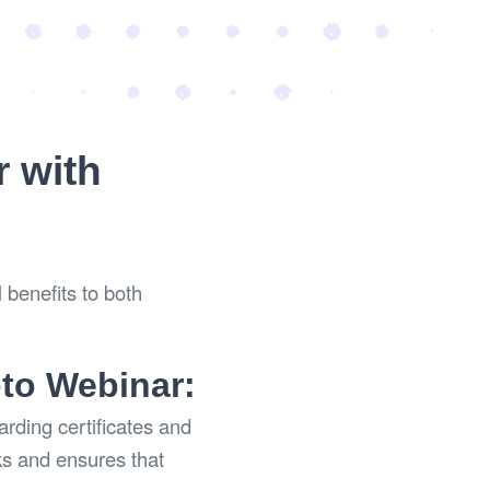
r with
 benefits to both
oto Webinar:
rding certificates and
ks and ensures that