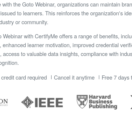
e with the Goto Webinar, organizations can maintain bran
issued to learners. This reinforces the organization's id
ndustry or community.
o Webinar with CertifyMe offers a range of benefits, incl
, enhanced learner motivation, improved credential verifi
n, access to valuable data insights, compliance with indu
gnition.
credit card required
Cancel it anytime
Free 7 days t