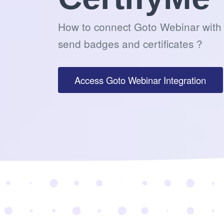
How to connect Goto Webinar with 
send badges and certificates ?
Access Goto Webinar Integration