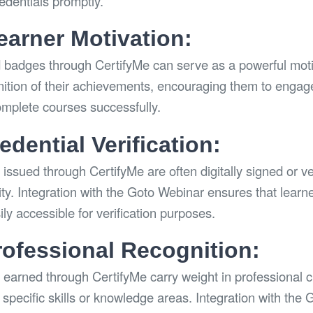
redentials promptly.
arner Motivation:
d badges through CertifyMe can serve as a powerful motiva
nition of their achievements, encouraging them to engag
omplete courses successfully.
dential Verification:
issued through CertifyMe are often digitally signed or ve
city. Integration with the Goto Webinar ensures that learne
ly accessible for verification purposes.
rofessional Recognition:
 earned through CertifyMe carry weight in professional ci
specific skills or knowledge areas. Integration with the