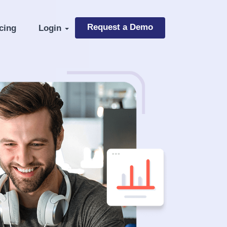
Request a Demo
cing
Login