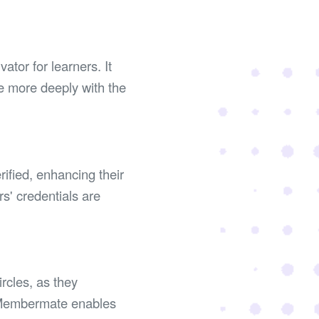
tor for learners. It
e more deeply with the
rified, enhancing their
rs' credentials are
rcles, as they
e Membermate enables