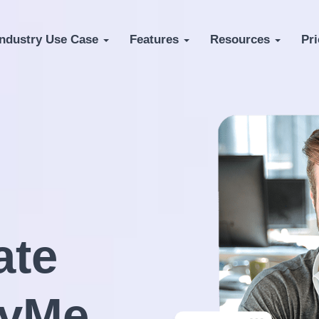
Industry Use Case
Features
Resources
Pri
te
fyMe