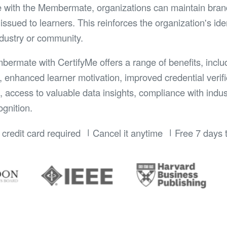
e with the Membermate, organizations can maintain bran
issued to learners. This reinforces the organization's id
ndustry or community.
mbermate with CertifyMe offers a range of benefits, inclu
, enhanced learner motivation, improved credential verifi
n, access to valuable data insights, compliance with indu
gnition.
credit card required
Cancel it anytime
Free 7 days t