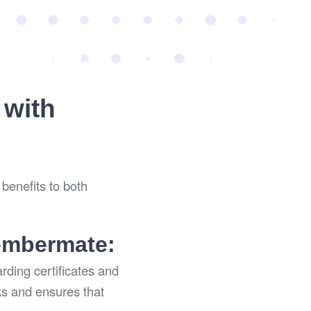
 with
benefits to both
Membermate:
ding certificates and
ks and ensures that