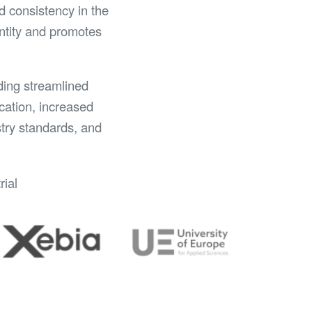
d consistency in the
entity and promotes
ding streamlined
cation, increased
stry standards, and
rial