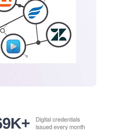
84
K+
Digital credentials
issued every month