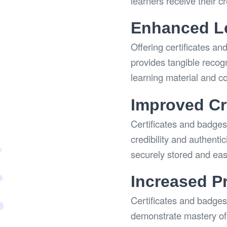
learners receive their c
Enhanced Le
Offering certificates an
provides tangible recog
learning material and c
Improved Cre
Certificates and badges 
credibility and authenti
securely stored and easi
Increased P
Certificates and badges
demonstrate mastery of 