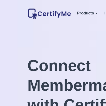
Products
Connect
Memberma
with Certi