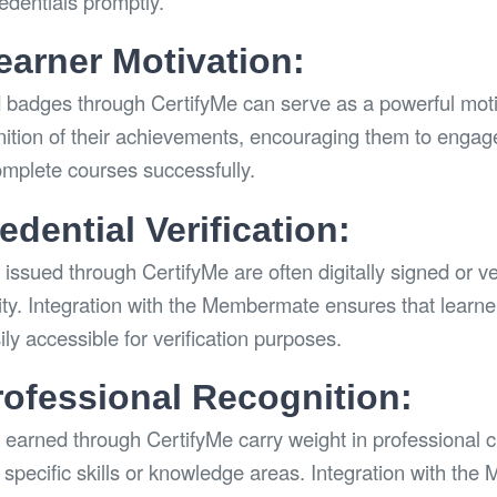
redentials promptly.
arner Motivation:
d badges through CertifyMe can serve as a powerful motiva
nition of their achievements, encouraging them to engag
omplete courses successfully.
dential Verification:
issued through CertifyMe are often digitally signed or ve
city. Integration with the Membermate ensures that learne
ly accessible for verification purposes.
rofessional Recognition:
 earned through CertifyMe carry weight in professional ci
specific skills or knowledge areas. Integration with th