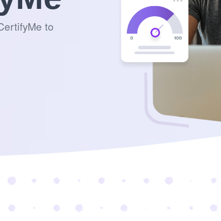
ertifyMe to