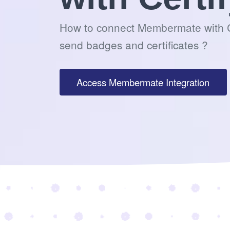
How to connect Membermate with C
send badges and certificates ?
Access Membermate Integration