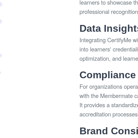
learners to showcase the
professional recognitio
Data Insight
Integrating CertifyMe w
into learners' credentia
optimization, and learn
Compliance 
For organizations operat
with the Membermate ca
It provides a standardiz
accreditation processes
Brand Consi