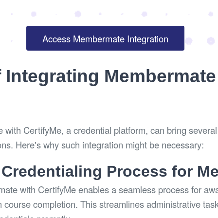
Access Membermate Integration
f Integrating Membermate
with CertifyMe, a credential platform, can bring several 
ons. Here's why such integration might be necessary:
 Credentialing Process for 
mate with CertifyMe enables a seamless process for awar
 course completion. This streamlines administrative tas