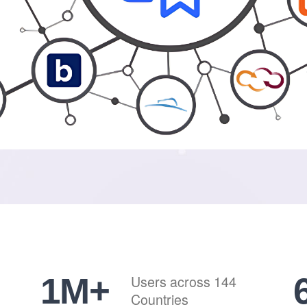
1
M+
Users across 144
Countries