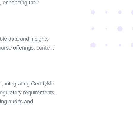
, enhancing their
ble data and insights
ourse offerings, content
n, integrating CertifyMe
egulatory requirements.
ting audits and