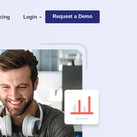
Request a Demo
cing
Login