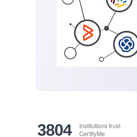
4693
Institutions trust
CertifyMe