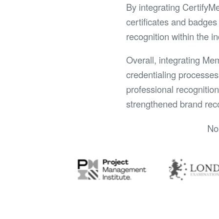
By integrating CertifyM
certificates and badges 
recognition within the i
Overall, integrating Me
credentialing processes
professional recognitio
strengthened brand reco
No 