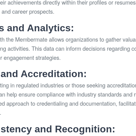
ir achievements directly within their profiles or resumes
n and career prospects.
s and Analytics:
ith the Membermate allows organizations to gather valua
ling activities. This data can inform decisions regarding c
er engagement strategies.
and Accreditation:
ing in regulated industries or those seeking accreditatio
n help ensure compliance with industry standards and r
ed approach to credentialing and documentation, facilita
.
stency and Recognition: