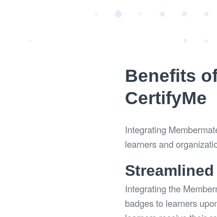
Benefits o
CertifyMe
Integrating Membermate 
learners and organizati
Streamlined
Integrating the Member
badges to learners upon