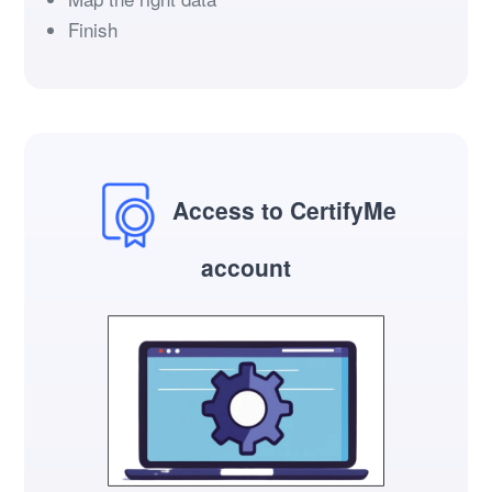
Finish
Access to CertifyMe
account