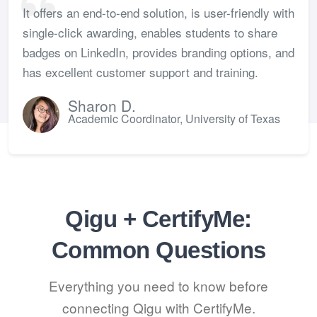
It offers an end-to-end solution, is user-friendly with
single-click awarding, enables students to share
badges on LinkedIn, provides branding options, and
has excellent customer support and training.
Sharon D.
Academic Coordinator, University of Texas
Qigu + CertifyMe:
Common Questions
Everything you need to know before
connecting Qigu with CertifyMe.