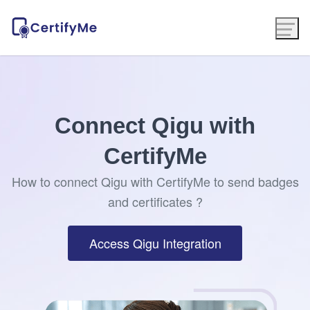
Connect Qigu with
CertifyMe
How to connect Qigu with CertifyMe to send badges
and certificates ?
Access Qigu Integration