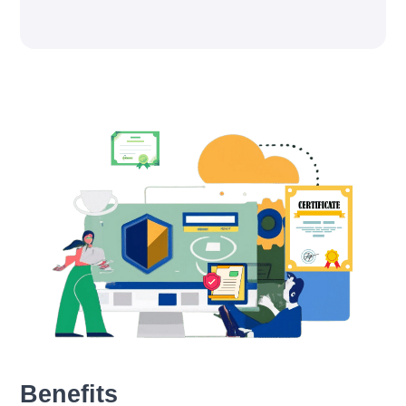
Benefits