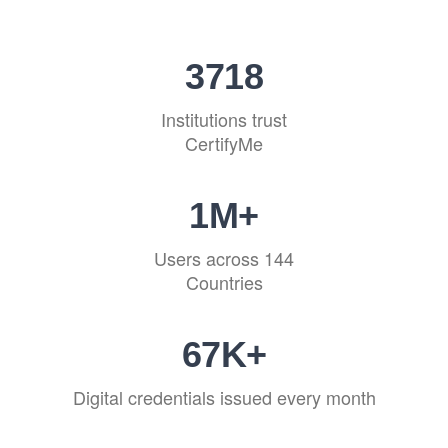
4513
Institutions trust
CertifyMe
1
M+
Users across 144
Countries
81
K+
Digital credentials issued every month