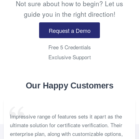
Not sure about how to begin? Let us
guide you in the right direction!
Request a Demo
Free 5 Credentials
Exclusive Support
Our Happy Customers
Impressive range of features sets it apart as the
ultimate solution for certificate verification. Their
enterprise plan, along with customizable options,