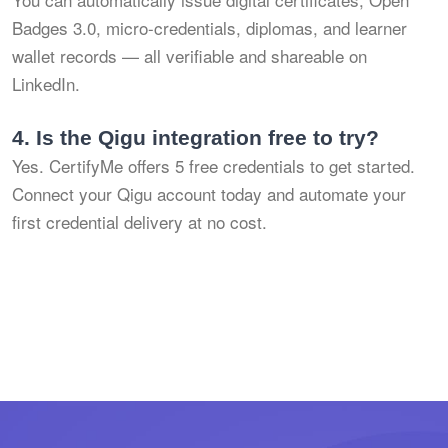
Badges 3.0, micro-credentials, diplomas, and learner
wallet records — all verifiable and shareable on
LinkedIn.
4.
Is the Qigu integration free to try?
Yes. CertifyMe offers 5 free credentials to get started.
Connect your Qigu account today and automate your
first credential delivery at no cost.