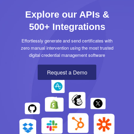
Explore our APIs &
500+ Integrations
Effortlessly generate and send certificates with
zero manual intervention using the most trusted
digital credential management software
Request a Demo