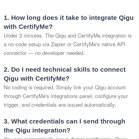
1.
How long does it take to integrate Qigu
with CertifyMe?
Under 2 minutes. The Qigu and CertifyMe integration is
a no-code setup via Zapier or CertifyMe's native API
connector — no developer needed.
2.
Do I need technical skills to connect
Qigu with CertifyMe?
No coding is required. Simply link your Qigu account
through CertifyMe's integrations panel, configure your
trigger, and credentials are issued automatically.
3.
What credentials can I send through
the Qigu integration?
You can automatically issue digital certificates, Open