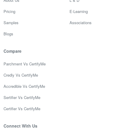
About Us
L & D
Pricing
E-Learning
Samples
Associations
Blogs
Compare
Parchment Vs CertifyMe
Credly Vs CertifyMe
Accredible Vs CertifyMe
Sertifier Vs CertifyMe
Certifier Vs CertifyMe
Connect With Us