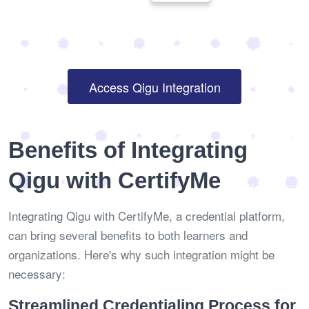
Access Qigu Integration
Benefits of Integrating
Qigu with CertifyMe
Integrating Qigu with CertifyMe, a credential platform,
can bring several benefits to both learners and
organizations. Here's why such integration might be
necessary:
Streamlined Credentialing Process for