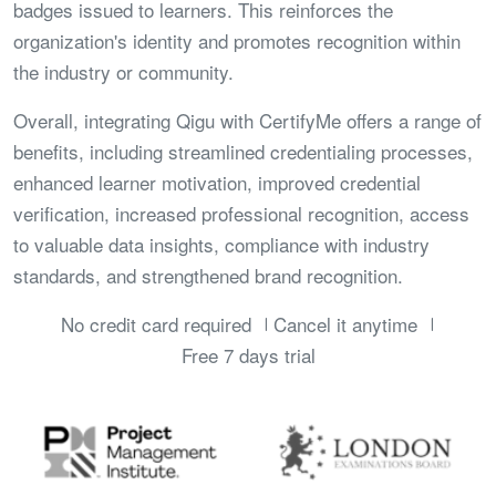
badges issued to learners. This reinforces the
organization's identity and promotes recognition within
the industry or community.
Overall, integrating Qigu with CertifyMe offers a range of
benefits, including streamlined credentialing processes,
enhanced learner motivation, improved credential
verification, increased professional recognition, access
to valuable data insights, compliance with industry
standards, and strengthened brand recognition.
No credit card required
Cancel it anytime
Free 7 days trial