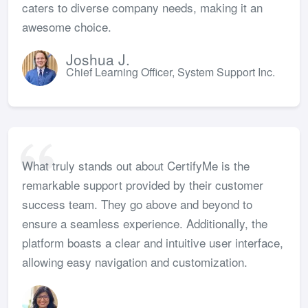
caters to diverse company needs, making it an
awesome choice.
Joshua J.
Chief Learning Officer, System Support Inc.
What truly stands out about CertifyMe is the
remarkable support provided by their customer
success team. They go above and beyond to
ensure a seamless experience. Additionally, the
platform boasts a clear and intuitive user interface,
allowing easy navigation and customization.