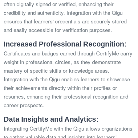
often digitally signed or verified, enhancing their
credibility and authenticity. Integration with the Qigu
ensures that learners' credentials are securely stored
and easily accessible for verification purposes.
Increased Professional Recognition:
Certificates and badges earned through CertifyMe carry
weight in professional circles, as they demonstrate
mastery of specific skills or knowledge areas.
Integration with the Qigu enables learners to showcase
their achievements directly within their profiles or
resumes, enhancing their professional recognition and
career prospects.
Data Insights and Analytics:
Integrating CertifyMe with the Qigu allows organizations
to gather valuable data and insights into learners'