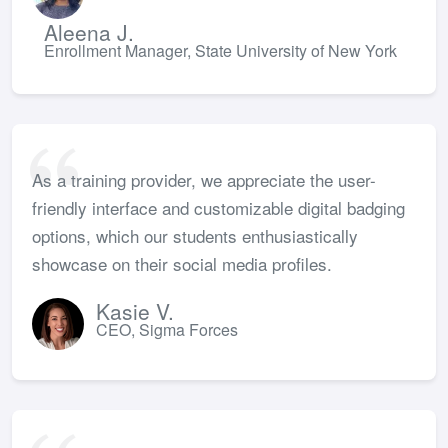
Aleena J.
Enrollment Manager, State University of New York
As a training provider, we appreciate the user-
friendly interface and customizable digital badging
options, which our students enthusiastically
showcase on their social media profiles.
Kasie V.
CEO, Sigma Forces