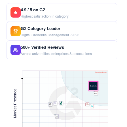
4.9 / 5 on G2
Highest satisfaction in category
G2 Category Leader
Digital Credential Management · 2026
500+ Verified Reviews
Across universities, enterprises & associations