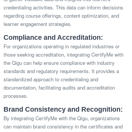
credentialing activities. This data can inform decisions
regarding course offerings, content optimization, and
learner engagement strategies.
Compliance and Accreditation:
For organizations operating in regulated industries or
those seeking accreditation, integrating CertifyMe with
the Qigu can help ensure compliance with industry
standards and regulatory requirements. It provides a
standardized approach to credentialing and
documentation, facilitating audits and accreditation
processes.
Brand Consistency and Recognition:
By integrating CertifyMe with the Qigu, organizations
can maintain brand consistency in the certificates and