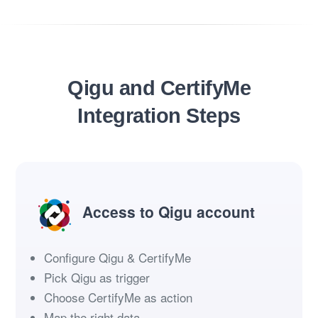
Qigu and CertifyMe
Integration Steps
Access to Qigu account
Configure Qigu & CertifyMe
Pick Qigu as trigger
Choose CertifyMe as action
Map the right data