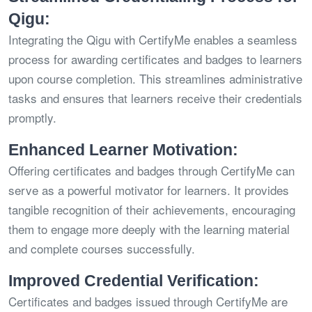
Qigu:
Integrating the Qigu with CertifyMe enables a seamless
process for awarding certificates and badges to learners
upon course completion. This streamlines administrative
tasks and ensures that learners receive their credentials
promptly.
Enhanced Learner Motivation:
Offering certificates and badges through CertifyMe can
serve as a powerful motivator for learners. It provides
tangible recognition of their achievements, encouraging
them to engage more deeply with the learning material
and complete courses successfully.
Improved Credential Verification:
Certificates and badges issued through CertifyMe are