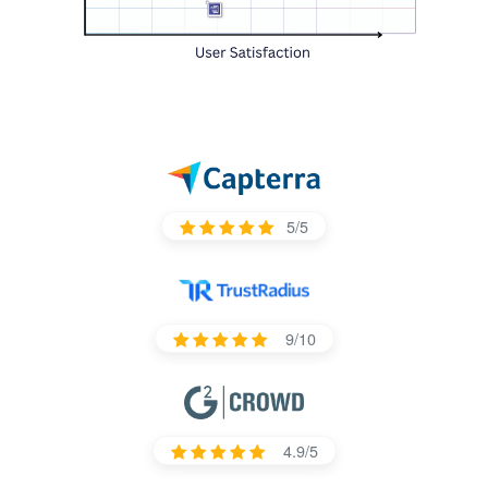
5/5
9/10
4.9/5