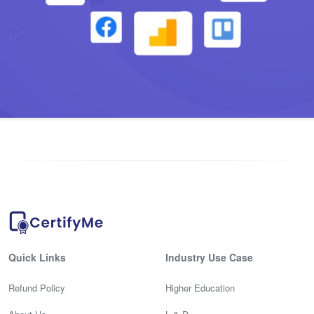
Quick Links
Industry Use Case
Refund Policy
Higher Education