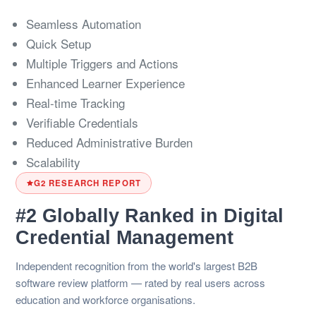
Seamless Automation
Quick Setup
Multiple Triggers and Actions
Enhanced Learner Experience
Real-time Tracking
Verifiable Credentials
Reduced Administrative Burden
Scalability
G2 RESEARCH REPORT
#2 Globally Ranked in Digital
Credential Management
Independent recognition from the world's largest B2B
software review platform — rated by real users across
education and workforce organisations.