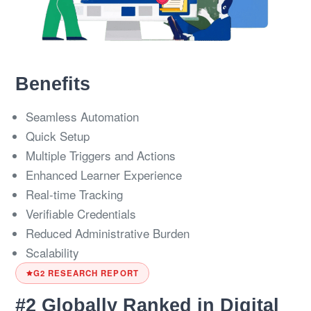
Benefits
Seamless Automation
Quick Setup
Multiple Triggers and Actions
Enhanced Learner Experience
Real-time Tracking
Verifiable Credentials
Reduced Administrative Burden
Scalability
G2 RESEARCH REPORT
#2 Globally Ranked in Digital