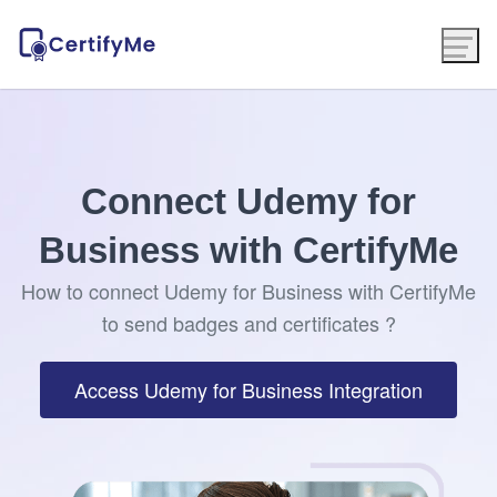
Connect Udemy for
Business with CertifyMe
How to connect Udemy for Business with CertifyMe
to send badges and certificates ?
Access Udemy for Business Integration