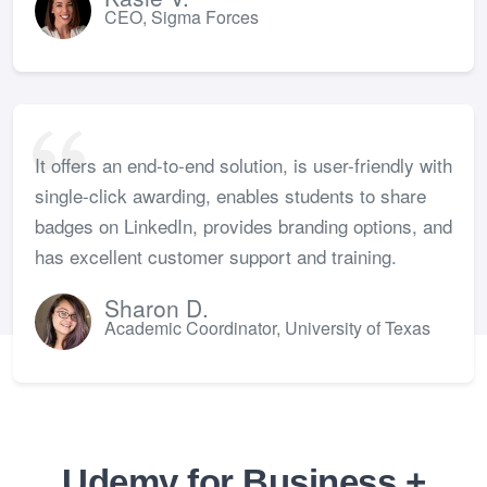
CEO, Sigma Forces
It offers an end-to-end solution, is user-friendly with
single-click awarding, enables students to share
badges on LinkedIn, provides branding options, and
has excellent customer support and training.
Sharon D.
Academic Coordinator, University of Texas
Udemy for Business +