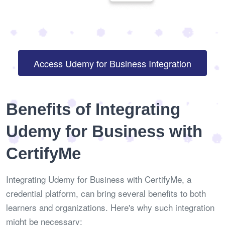
Access Udemy for Business Integration
Benefits of Integrating
Udemy for Business with
CertifyMe
Integrating Udemy for Business with CertifyMe, a
credential platform, can bring several benefits to both
learners and organizations. Here's why such integration
might be necessary: