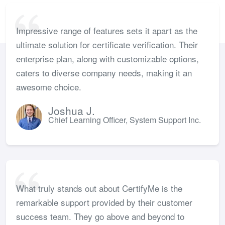
Impressive range of features sets it apart as the
ultimate solution for certificate verification. Their
enterprise plan, along with customizable options,
caters to diverse company needs, making it an
awesome choice.
Joshua J.
Chief Learning Officer, System Support Inc.
What truly stands out about CertifyMe is the
remarkable support provided by their customer
success team. They go above and beyond to