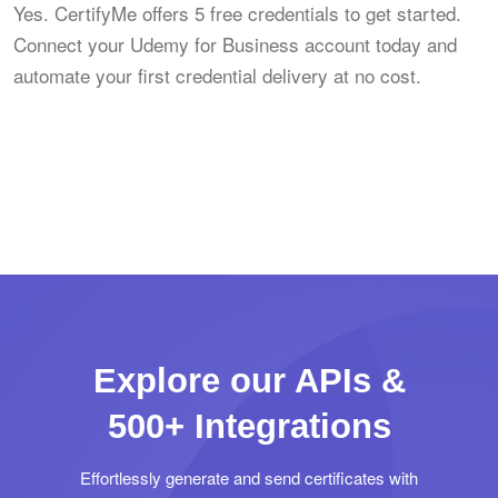
Yes. CertifyMe offers 5 free credentials to get started.
Connect your Udemy for Business account today and
automate your first credential delivery at no cost.
Explore our APIs &
500+ Integrations
Effortlessly generate and send certificates with