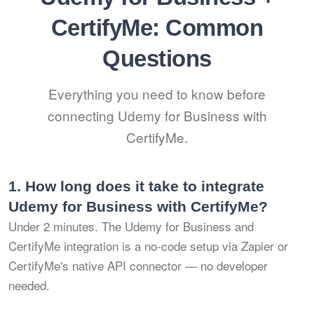
CertifyMe: Common
Questions
Everything you need to know before
connecting Udemy for Business with
CertifyMe.
1.
How long does it take to integrate
Udemy for Business with CertifyMe?
Under 2 minutes. The Udemy for Business and
CertifyMe integration is a no-code setup via Zapier or
CertifyMe's native API connector — no developer
needed.