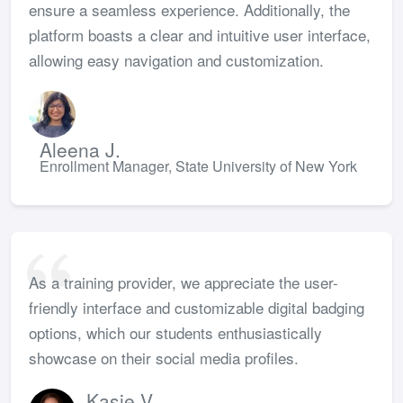
ensure a seamless experience. Additionally, the
platform boasts a clear and intuitive user interface,
allowing easy navigation and customization.
Aleena J.
Enrollment Manager, State University of New York
As a training provider, we appreciate the user-
friendly interface and customizable digital badging
options, which our students enthusiastically
showcase on their social media profiles.
Kasie V.