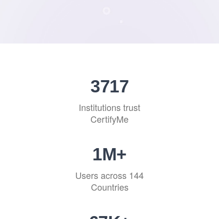
4550
Institutions trust
CertifyMe
1
M+
Users across 144
Countries