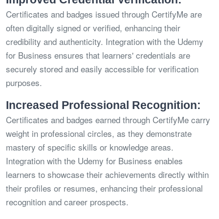
Certificates and badges issued through CertifyMe are
often digitally signed or verified, enhancing their
credibility and authenticity. Integration with the Udemy
for Business ensures that learners' credentials are
securely stored and easily accessible for verification
purposes.
Increased Professional Recognition:
Certificates and badges earned through CertifyMe carry
weight in professional circles, as they demonstrate
mastery of specific skills or knowledge areas.
Integration with the Udemy for Business enables
learners to showcase their achievements directly within
their profiles or resumes, enhancing their professional
recognition and career prospects.