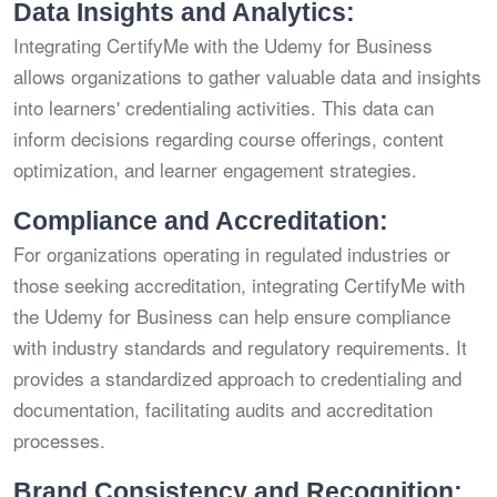
Data Insights and Analytics:
Integrating CertifyMe with the Udemy for Business
allows organizations to gather valuable data and insights
into learners' credentialing activities. This data can
inform decisions regarding course offerings, content
optimization, and learner engagement strategies.
Compliance and Accreditation:
For organizations operating in regulated industries or
those seeking accreditation, integrating CertifyMe with
the Udemy for Business can help ensure compliance
with industry standards and regulatory requirements. It
provides a standardized approach to credentialing and
documentation, facilitating audits and accreditation
processes.
Brand Consistency and Recognition: