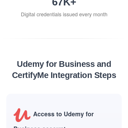
82
K+
Digital credentials issued every month
Udemy for Business and
CertifyMe Integration Steps
Access to Udemy for