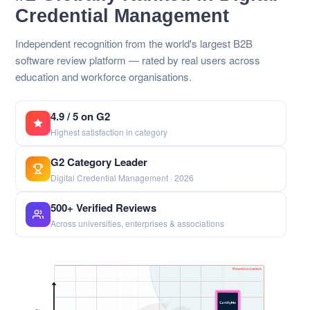
Credential Management
Independent recognition from the world's largest B2B
software review platform — rated by real users across
education and workforce organisations.
4.9 / 5 on G2
Highest satisfaction in category
G2 Category Leader
Digital Credential Management · 2026
500+ Verified Reviews
Across universities, enterprises & associations