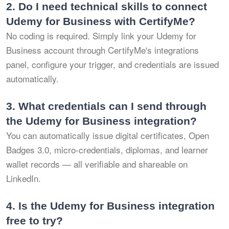
2.
Do I need technical skills to connect
Udemy for Business with CertifyMe?
No coding is required. Simply link your Udemy for
Business account through CertifyMe's integrations
panel, configure your trigger, and credentials are issued
automatically.
3.
What credentials can I send through
the Udemy for Business integration?
You can automatically issue digital certificates, Open
Badges 3.0, micro-credentials, diplomas, and learner
wallet records — all verifiable and shareable on
LinkedIn.
4.
Is the Udemy for Business integration
free to try?