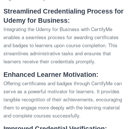
Streamlined Credentialing Process for
Udemy for Business:
Integrating the Udemy for Business with CertifyMe
enables a seamless process for awarding certificates
and badges to learners upon course completion. This
streamlines administrative tasks and ensures that
learners receive their credentials promptly.
Enhanced Learner Motivation:
Offering certificates and badges through CertifyMe can
serve as a powerful motivator for learners. It provides
tangible recognition of their achievements, encouraging
them to engage more deeply with the learning material
and complete courses successfully.
Improved Credential Verification: