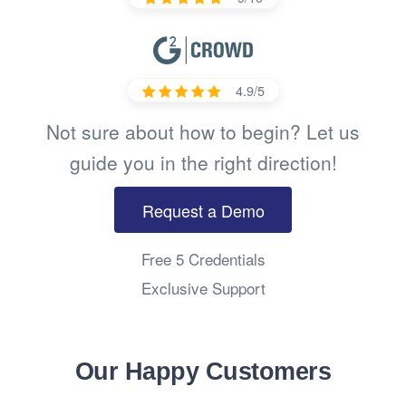
4.9/5
Not sure about how to begin? Let us
guide you in the right direction!
Request a Demo
Free 5 Credentials
Exclusive Support
Our Happy Customers