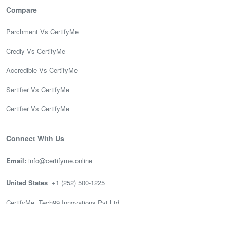
Compare
Parchment Vs CertifyMe
Credly Vs CertifyMe
Accredible Vs CertifyMe
Sertifier Vs CertifyMe
Certifier Vs CertifyMe
Connect With Us
Email:
info@certifyme.online
United States
+1 (252) 500-1225
CertifyMe, Tech99 Innovations Pvt Ltd
166 Geary St. STE 1500 #2686
San Francisco, CA 94108