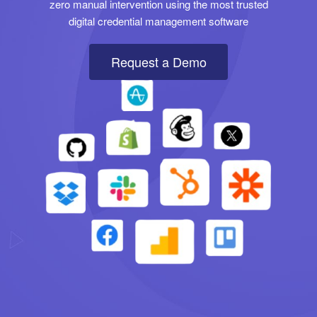
zero manual intervention using the most trusted
digital credential management software
Request a Demo