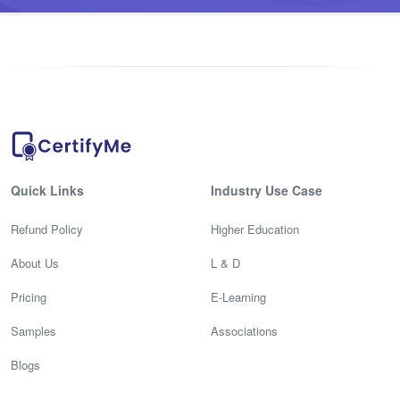
Quick Links
Industry Use Case
Refund Policy
Higher Education
About Us
L & D
Pricing
E-Learning
Samples
Associations
Blogs