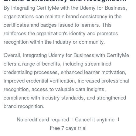
By integrating CertifyMe with the Udemy for Business,
organizations can maintain brand consistency in the
certificates and badges issued to learners. This
reinforces the organization's identity and promotes
recognition within the industry or community.
Overall, integrating Udemy for Business with CertifyMe
offers a range of benefits, including streamlined
credentialing processes, enhanced learner motivation,
improved credential verification, increased professional
recognition, access to valuable data insights,
compliance with industry standards, and strengthened
brand recognition.
No credit card required
Cancel it anytime
Free 7 days trial