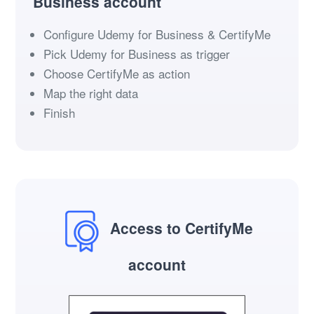
Business account
Configure Udemy for Business & CertifyMe
Pick Udemy for Business as trigger
Choose CertifyMe as action
Map the right data
Finish
Access to CertifyMe
account