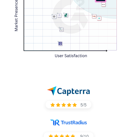
5/5
9/10