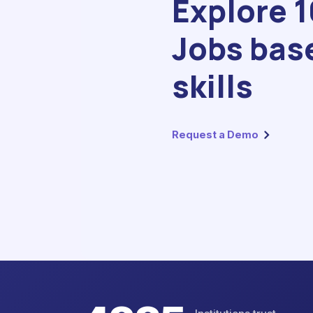
Explore 
Jobs bas
skills
Request a Demo