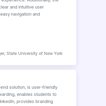
lear and intuitive user
g easy navigation and
r, State University of New York
-end solution, is user-friendly
awarding, enables students to
inkedIn, provides branding