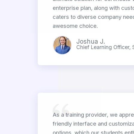
enterprise plan, along with cust
caters to diverse company need
awesome choice.
Joshua J.
Chief Learning Officer,
As a training provider, we appre
friendly interface and customiza
options, which our students enth