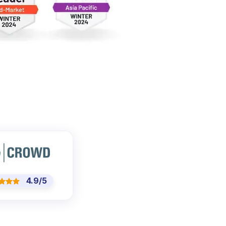
4.9/5