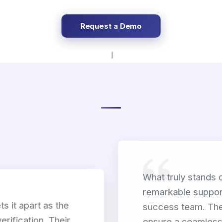
Request a Demo
What truly stands 
remarkable suppor
s it apart as the
success team. The
verification. Their
ensure a seamless 