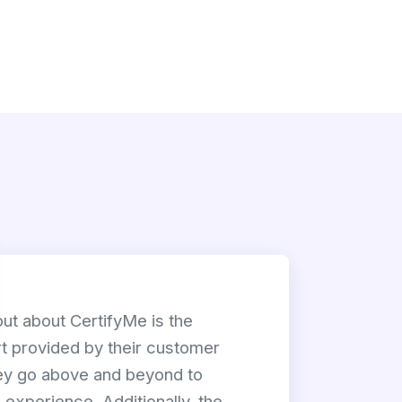
out about CertifyMe is the
t provided by their customer
y go above and beyond to
experience. Additionally, the