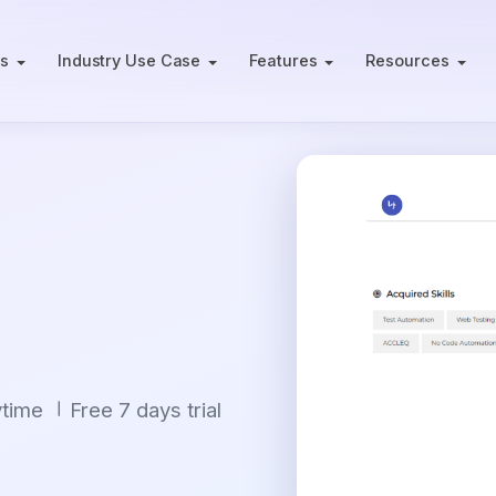
ts
Industry Use Case
Features
Resources
ytime
Free 7 days trial