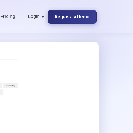
Pricing
Login
Request a Demo