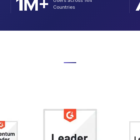
M+
1
Users across 144
Countries