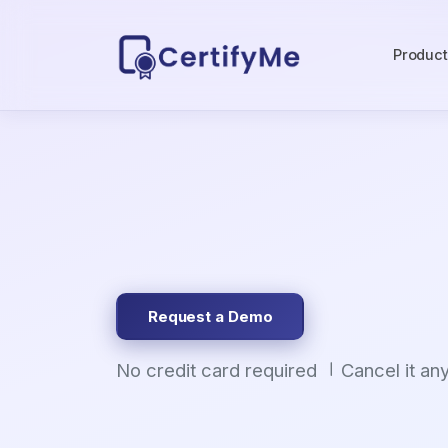
Produc
Request a Demo
No credit card required
Cancel it an