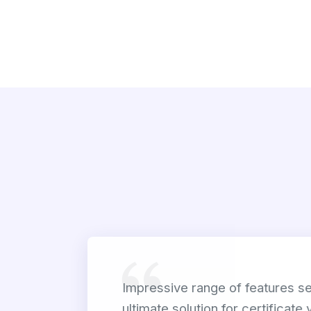
Impressive range of features set
ultimate solution for certificate 