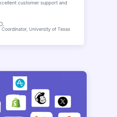
xcellent customer support and
D.
Coordinator, University of Texas