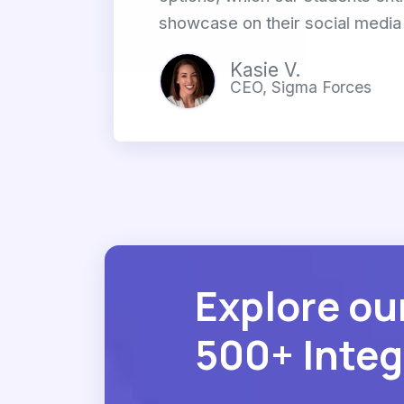
showcase on their social media 
Kasie V.
CEO, Sigma Forces
Explore ou
500+ Integ