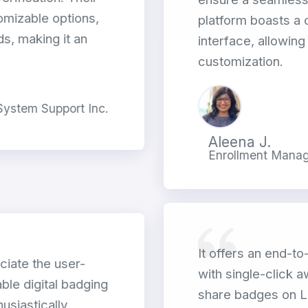
omizable options,
platform boasts a c
s, making it an
interface, allowin
customization.
 System Support Inc.
Aleena J.
Enrollment Manage
It offers an end-to
ciate the user-
with single-click 
ble digital badging
share badges on L
usiastically