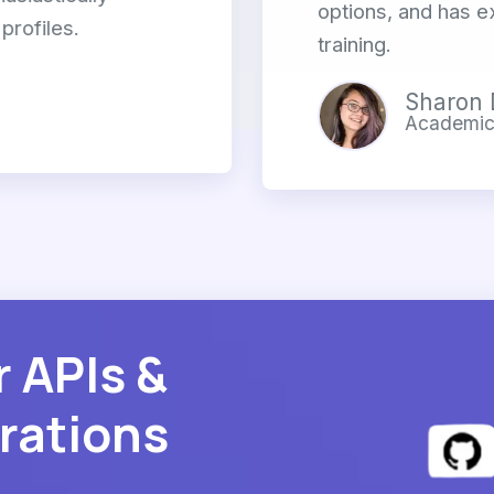
options, and has e
profiles.
training.
Sharon 
Academic 
r APIs &
rations