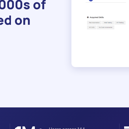
1000s of
ed on