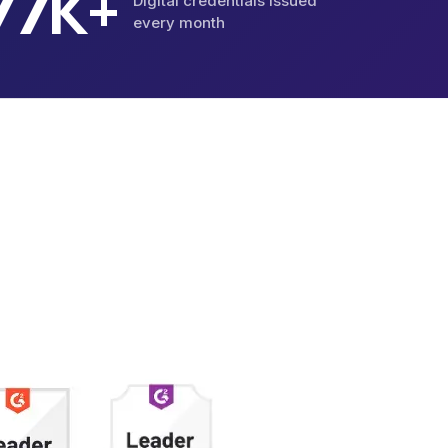
K+
87
Digital credentials issued
every month