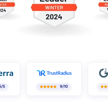
/5
9/10