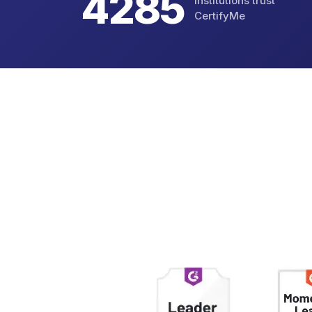
4823
Institutions trust
CertifyMe