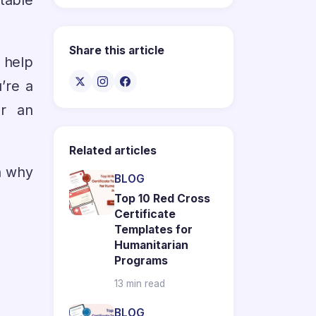
table
Share this article
o help
’re a
or an
Related articles
on why
BLOG
Top 10 Red Cross
Certificate
Templates for
Humanitarian
Programs
13 min read
BLOG