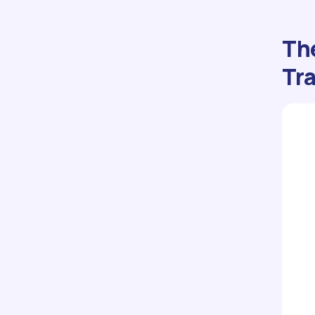
The
Tra