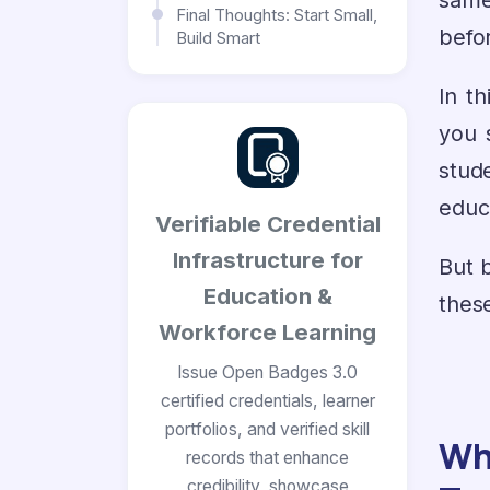
same
Final Thoughts: Start Small,
befo
Build Smart
In th
you 
stud
educa
Verifiable Credential
Infrastructure for
But b
Education &
these
Workforce Learning
Issue Open Badges 3.0
certified credentials, learner
portfolios, and verified skill
Wh
records that enhance
credibility, showcase