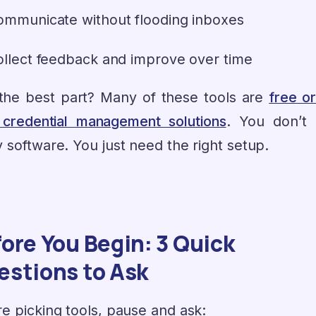
ommunicate without flooding inboxes
ollect feedback and improve over time
the best part? Many of these tools are
free or
 credential management solutions
. You don’t
 software. You just need the right setup.
ore You Begin: 3 Quick
estions to Ask
e picking tools, pause and ask: