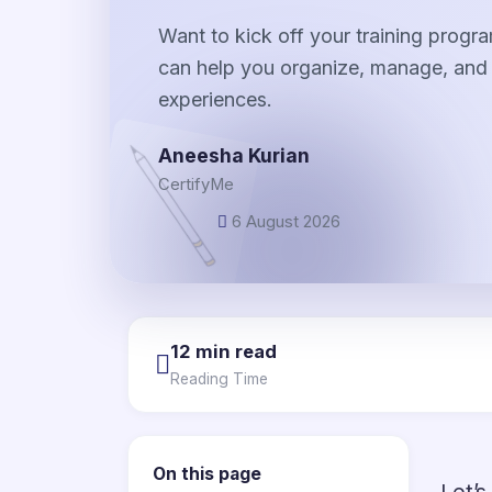
Want to kick off your training progr
can help you organize, manage, and d
experiences.
Aneesha Kurian
CertifyMe
6 August 2026
12 min read
Reading Time
On this page