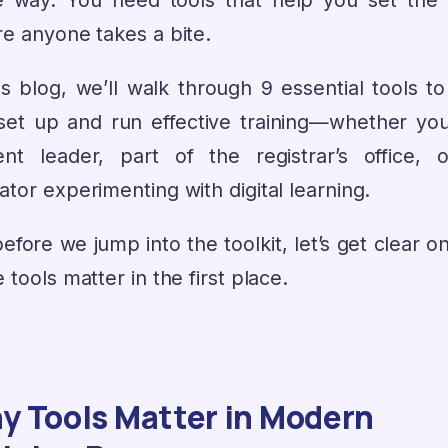
 way. You need tools that help you set the 
re anyone takes a bite.
is blog, we’ll walk through 9 essential tools t
set up and run effective training—whether you
ent leader, part of the registrar’s office, 
tor experimenting with digital learning.
efore we jump into the toolkit, let’s get clear 
 tools matter in the first place.
y Tools Matter in Modern