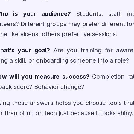
Who is your audience?
Students, staff, int
nteers? Different groups may prefer different fo
 like videos, others prefer live sessions.
hat’s your goal?
Are you training for aware
ing a skill, or onboarding someone into a role?
ow will you measure success?
Completion ra
back score? Behavior change?
ing these answers helps you choose tools that
r than piling on tech just because it looks shiny.