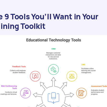
 9 Tools You’ll Want in Your
ining Toolkit