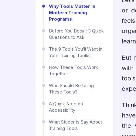
Let’
Why Tools Matter in
or d
Modern Training
Programs
feel
orga
Before You Begin: 3 Quick
Questions to Ask
lear
The 9 Tools You’ll Want in
Your Training Toolkit
But h
with
How These Tools Work
Together
tool
Who Should Be Using
expe
These Tools?
A Quick Note on
Think
Accessibility
have
What Students Say About
the 
Training Tools