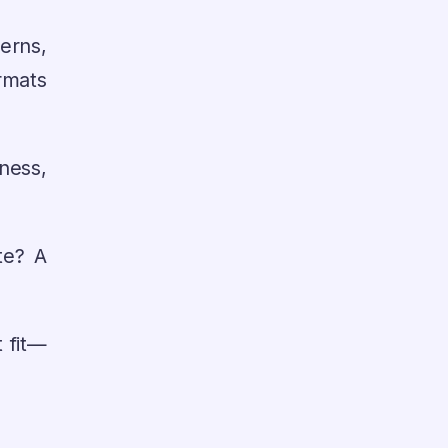
erns,
rmats
ness,
te? A
 fit—