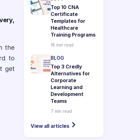
Top 10 CNA
Certificate
very,
Templates for
Healthcare
Training Programs
18 min read
n the
rd to
BLOG
Top 3 Credly
t get
Alternatives for
Corporate
Learning and
Development
Teams
7 min read
View all articles