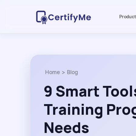
Produc
Home
>
Blog
9 Smart Tool
Training Pr
Needs