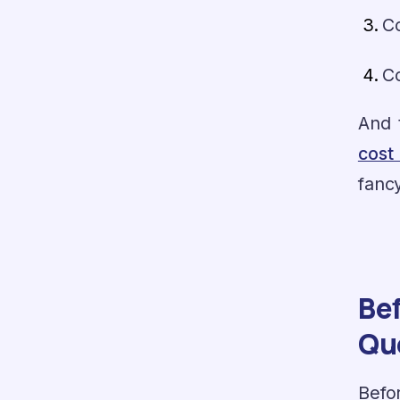
C
C
And 
cost
fancy
Bef
Qu
Befor