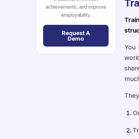
Tr
achievements, and improve
employability.
Trai
stru
Request A
Demo
You 
worl
shar
much 
They
Or
Tr