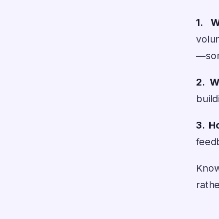
1. 
volu
—some
2. W
build
3. H
feed
Know
rathe