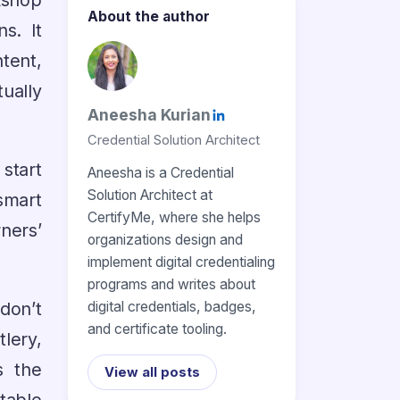
kshop
About the author
s. It
tent,
ually
Aneesha Kurian
Credential Solution Architect
 start
Aneesha is a Credential
Solution Architect at
smart
CertifyMe, where she helps
ners’
organizations design and
implement digital credentialing
programs and writes about
 don’t
digital credentials, badges,
and certificate tooling.
lery,
s the
View all posts