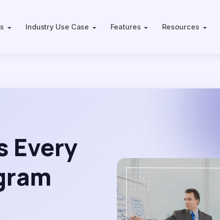
ts
Industry Use Case
Features
Resources
s Every
ogram