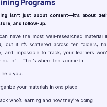
aining Programs
ning isn’t just about content—it’s about deli
cture, and follow-up.
can have the most well-researched material i
d, but if it’s scattered across ten folders, ha
e, and impossible to track, your learners won’
out of it. That’s where tools come in.
 help you:
ganize your materials in one place
ack who’s learning and how they’re doing