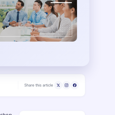
Share this article