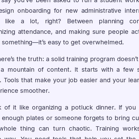
s say you’ve been asked to run a student wor
esign onboarding for new administrative intern
s like a lot, right? Between planning con
nizing attendance, and making sure people act
n something—it’s easy to get overwhelmed.
ere’s the truth: a solid training program doesn’t
 a mountain of content. It starts with a few 
s. Tools that make your job easier and your lear
rience smoother.
 of it like organizing a potluck dinner. If you
 enough plates or someone forgets to bring cut
whole thing can turn chaotic. Training work