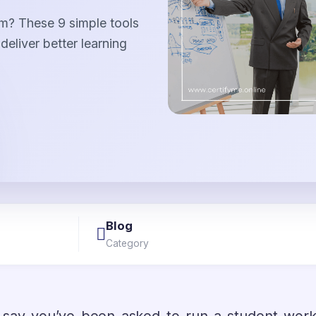
am? These 9 simple tools
eliver better learning
Blog
Category