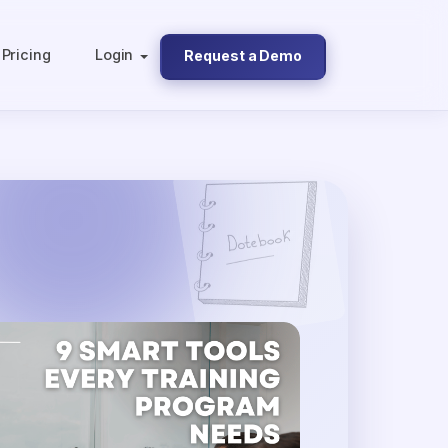
Pricing
Login
Request a Demo