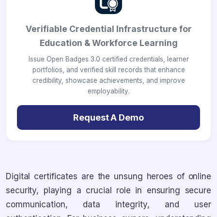
Verifiable Credential Infrastructure for
Education & Workforce Learning
Issue Open Badges 3.0 certified credentials, learner
portfolios, and verified skill records that enhance
credibility, showcase achievements, and improve
employability.
Request A Demo
Digital certificates are the unsung heroes of online
security, playing a crucial role in ensuring secure
communication, data integrity, and user