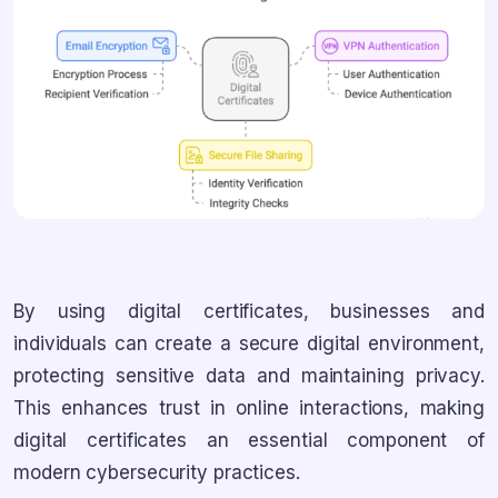
By using digital certificates, businesses and
individuals can create a secure digital environment,
protecting sensitive data and maintaining privacy.
This enhances trust in online interactions, making
digital certificates an essential component of
modern cybersecurity practices.