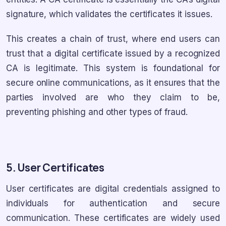
signature, which validates the certificates it issues.
This creates a chain of trust, where end users can
trust that a digital certificate issued by a recognized
CA is legitimate. This system is foundational for
secure online communications, as it ensures that the
parties involved are who they claim to be,
preventing phishing and other types of fraud.
5. User Certificates
User certificates are digital credentials assigned to
individuals for authentication and secure
communication. These certificates are widely used