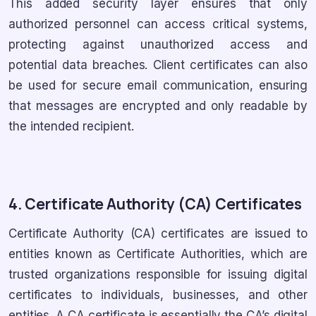
This added security layer ensures that only
authorized personnel can access critical systems,
protecting against unauthorized access and
potential data breaches. Client certificates can also
be used for secure email communication, ensuring
that messages are encrypted and only readable by
the intended recipient.
4. Certificate Authority (CA) Certificates
Certificate Authority (CA) certificates are issued to
entities known as Certificate Authorities, which are
trusted organizations responsible for issuing digital
certificates to individuals, businesses, and other
entities. A CA certificate is essentially the CA’s digital