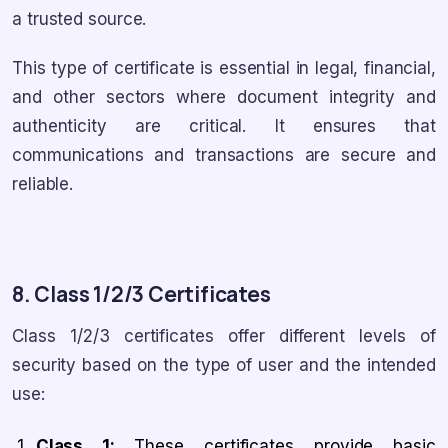
a trusted source.
This type of certificate is essential in legal, financial,
and other sectors where document integrity and
authenticity are critical. It ensures that
communications and transactions are secure and
reliable.
8. Class 1/2/3 Certificates
Class 1/2/3 certificates offer different levels of
security based on the type of user and the intended
use:
Class 1:
These certificates provide basic