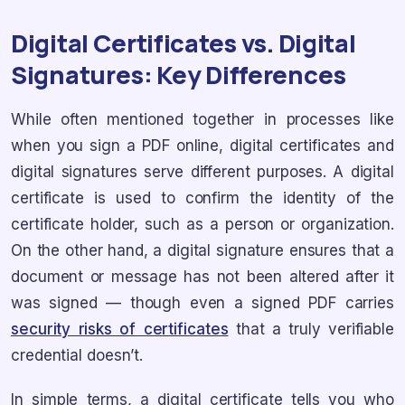
Digital Certificates vs. Digital
Signatures: Key Differences
While often mentioned together in processes like
when you sign a PDF online, digital certificates and
digital signatures serve different purposes. A digital
certificate is used to confirm the identity of the
certificate holder, such as a person or organization.
On the other hand, a digital signature ensures that a
document or message has not been altered after it
was signed — though even a signed PDF carries
security risks of certificates
that a truly verifiable
credential doesn’t.
In simple terms, a digital certificate tells you who