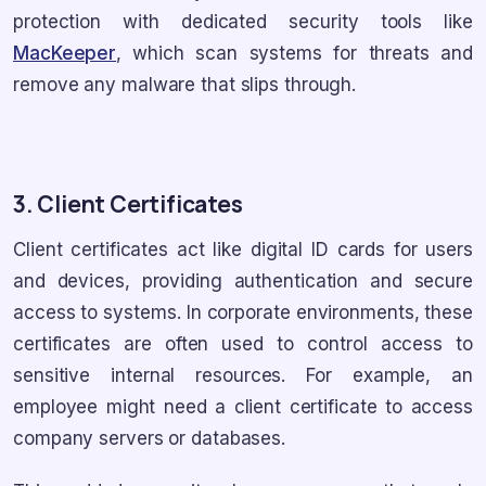
protection with dedicated security tools like
MacKeeper
, which scan systems for threats and
remove any malware that slips through.
3. Client Certificates
Client certificates act like digital ID cards for users
and devices, providing authentication and secure
access to systems. In corporate environments, these
certificates are often used to control access to
sensitive internal resources. For example, an
employee might need a client certificate to access
company servers or databases.