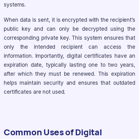
systems.
When data is sent, it is encrypted with the recipient’s
public key and can only be decrypted using the
corresponding private key. This system ensures that
only the intended recipient can access the
information. Importantly, digital certificates have an
expiration date, typically lasting one to two years,
after which they must be renewed. This expiration
helps maintain security and ensures that outdated
certificates are not used.
Common Uses of Digital