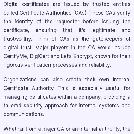
Digital certificates are issued by trusted entities
called Certificate Authorities (CAs). These CAs verify
the identity of the requester before issuing the
certificate, ensuring that it’s legitimate and
trustworthy. Think of CAs as the gatekeepers of
digital trust. Major players in the CA world include
CertifyMe, DigiCert and Let’s Encrypt, known for their
rigorous verification processes and reliability.
Organizations can also create their own internal
Certificate Authority. This is especially useful for
managing certificates within a company, providing a
tailored security approach for internal systems and
communications.
Whether from a major CA or an internal authority, the