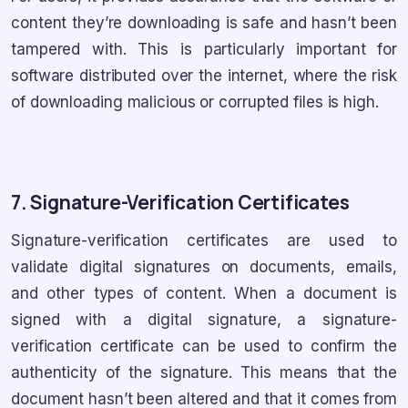
content they’re downloading is safe and hasn’t been
tampered with. This is particularly important for
software distributed over the internet, where the risk
of downloading malicious or corrupted files is high.
7. Signature-Verification Certificates
Signature-verification certificates are used to
validate digital signatures on documents, emails,
and other types of content. When a document is
signed with a digital signature, a signature-
verification certificate can be used to confirm the
authenticity of the signature. This means that the
document hasn’t been altered and that it comes from