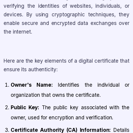
verifying the identities of websites, individuals, or
devices. By using cryptographic techniques, they
enable secure and encrypted data exchanges over
the internet.
Here are the key elements of a digital certificate that
ensure its authenticity:
Owner's Name:
Identifies the individual or
organization that owns the certificate.
Public Key:
The public key associated with the
owner, used for encryption and verification.
Certificate Authority (CA) Information:
Details