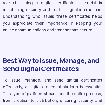
role of issuing a digital certificate is crucial in
maintaining security and trust in digital interactions.
Understanding who issues these certificates helps
you appreciate their importance in keeping your
online communications and transactions secure.
Best Way to Issue, Manage, and
Send Digital Certificates
To issue, manage, and send digital certificates
effectively, a digital credential platform is essential.
This type of platform streamlines the entire process,
from creation to distribution, ensuring security and