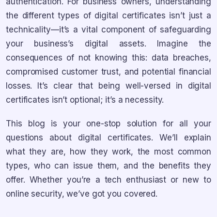
authentication. For business owners, understanding
the different types of digital certificates isn’t just a
technicality—it’s a vital component of safeguarding
your business’s digital assets. Imagine the
consequences of not knowing this: data breaches,
compromised customer trust, and potential financial
losses. It’s clear that being well-versed in digital
certificates isn’t optional; it’s a necessity.
This blog is your one-stop solution for all your
questions about digital certificates. We’ll explain
what they are, how they work, the most common
types, who can issue them, and the benefits they
offer. Whether you’re a tech enthusiast or new to
online security, we’ve got you covered.