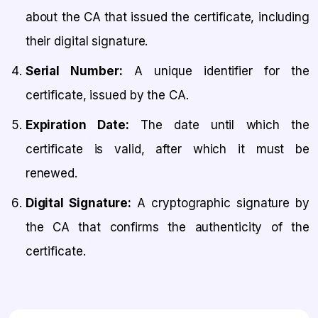
about the CA that issued the certificate, including
their digital signature.
Serial Number:
A unique identifier for the
certificate, issued by the CA.
Expiration Date:
The date until which the
certificate is valid, after which it must be
renewed.
Digital Signature:
A cryptographic signature by
the CA that confirms the authenticity of the
certificate.