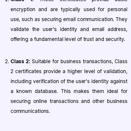
encryption and are typically used for personal
use, such as securing email communication. They
validate the user's identity and email address,
offering a fundamental level of trust and security.
Class 2:
Suitable for business transactions, Class
2 certificates provide a higher level of validation,
including verification of the user's identity against
a known database. This makes them ideal for
securing online transactions and other business
communications.