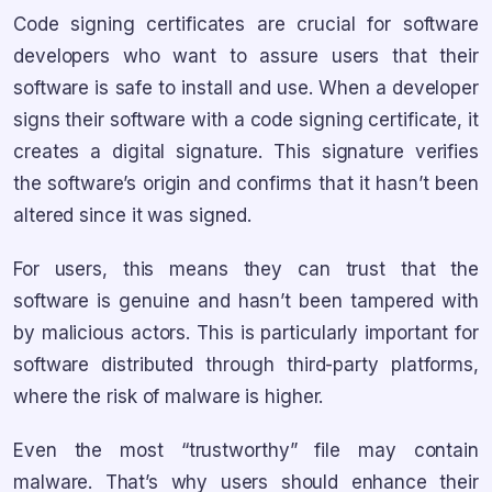
Code signing certificates are crucial for software
developers who want to assure users that their
software is safe to install and use. When a developer
signs their software with a code signing certificate, it
creates a digital signature. This signature verifies
the software’s origin and confirms that it hasn’t been
altered since it was signed.
For users, this means they can trust that the
software is genuine and hasn’t been tampered with
by malicious actors. This is particularly important for
software distributed through third-party platforms,
where the risk of malware is higher.
Even the most “trustworthy” file may contain
malware. That’s why users should enhance their