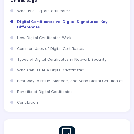
On this page
What Is a Digital Certificate?
Digital Certificates vs. Digital Signatures: Key
Differences
How Digital Certificates Work
Common Uses of Digital Certificates
Types of Digital Certificates in Network Security
Who Can Issue a Digital Certificate?
Best Way to Issue, Manage, and Send Digital Certificates
Benefits of Digital Certificates
Conclusion