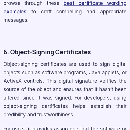
browse through these
best certificate wording
examples
to craft compelling and appropriate
messages.
6. Object-Signing Certificates
Object-signing certificates are used to sign digital
objects such as software programs, Java applets, or
ActiveX controls. This digital signature verifies the
source of the object and ensures that it hasn’t been
altered since it was signed. For developers, using
object-signing certificates helps establish their
credibility and trustworthiness.
For users, it provides assurance that the software or