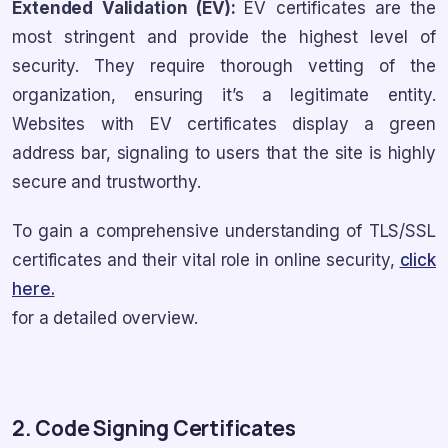
Extended Validation (EV):
EV certificates are the
most stringent and provide the highest level of
security. They require thorough vetting of the
organization, ensuring it’s a legitimate entity.
Websites with EV certificates display a green
address bar, signaling to users that the site is highly
secure and trustworthy.
To gain a comprehensive understanding of TLS/SSL
certificates and their vital role in online security,
click
here.
for a detailed overview.
2. Code Signing Certificates