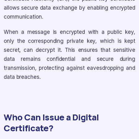
allows secure data exchange by enabling encrypted
communication.
When a message is encrypted with a public key,
only the corresponding private key, which is kept
secret, can decrypt it. This ensures that sensitive
data remains confidential and secure during
transmission, protecting against eavesdropping and
data breaches.
Who Can Issue a Digital
Certificate?