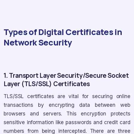
Types of Digital Certificates in
Network Security
1. Transport Layer Security/Secure Socket
Layer (TLS/SSL) Certificates
TLS/SSL certificates are vital for securing online
transactions by encrypting data between web
browsers and servers. This encryption protects
sensitive information like passwords and credit card
numbers from being intercepted. There are three