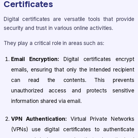
Certificates
Digital certificates are versatile tools that provide
security and trust in various online activities.
They play a critical role in areas such as:
Email Encryption:
Digital certificates encrypt
emails, ensuring that only the intended recipient
can read the contents. This prevents
unauthorized access and protects sensitive
information shared via email.
VPN Authentication:
Virtual Private Networks
(VPNs) use digital certificates to authenticate