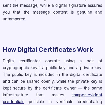
sent the message, while a digital signature assures
you that the message content is genuine and
untampered.
How Digital Certificates Work
Digital certificates operate using a pair of
cryptographic keys: a public key and a private key.
The public key is included in the digital certificate
and can be shared openly, while the private key is
kept secure by the certificate owner — the same
infrastructure that makes
tamper-evident
credentials
possible in verifiable credentialing