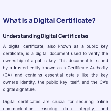
What Is a Digital Certificate?
Understanding Digital Certificates
A digital certificate, also known as a public key
certificate, is a digital document used to verify the
ownership of a public key. This document is issued
by a trusted entity known as a Certificate Authority
(CA) and contains essential details like the key
owner’s identity, the public key itself, and the CA’s
digital signature.
Digital certificates are crucial for securing online
communication, ensuring data integrity, and