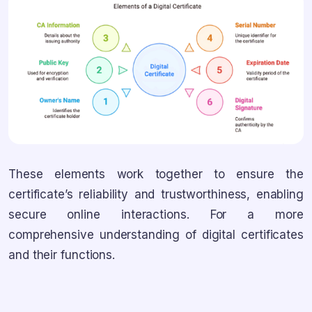
These elements work together to ensure the
certificate’s reliability and trustworthiness, enabling
secure online interactions. For a more
comprehensive understanding of digital certificates
and their functions.