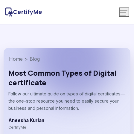
Home
>
Blog
Most Common Types of Digital
certificate
Follow our ultimate guide on types of digital certificates—
the one-stop resource you need to easily secure your
business and personal information.
Aneesha Kurian
CertifyMe