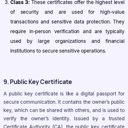
Class 3:
These certificates offer the highest level
of security and are used for high-value
transactions and sensitive data protection. They
require in-person verification and are typically
used by large organizations and financial
institutions to secure sensitive operations.
9. Public Key Certificate
A public key certificate is like a digital passport for
secure communication. It contains the owner’s public
key, which can be shared with others, and is used to
verify the owner’s identity. Issued by a trusted
Certificate Authority (CA), the public key certificate