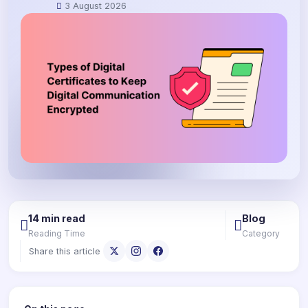
3 August 2026
14 min read
Blog
Reading Time
Category
Share this article