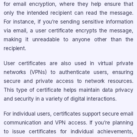
for email encryption, where they help ensure that
only the intended recipient can read the message.
For instance, if you’re sending sensitive information
via email, a user certificate encrypts the message,
making it unreadable to anyone other than the
recipient.
User certificates are also used in virtual private
networks (VPNs) to authenticate users, ensuring
secure and private access to network resources.
This type of certificate helps maintain data privacy
and security in a variety of digital interactions.
For individual users, certificates support secure email
communication and VPN access. If you’re planning
to issue certificates for individual achievements,