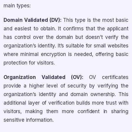
main types:
Domain Validated (DV):
This type is the most basic
and easiest to obtain. It confirms that the applicant
has control over the domain but doesn’t verify the
organization’s identity. It’s suitable for small websites
where minimal encryption is needed, offering basic
protection for visitors.
Organization Validated (OV):
OV certificates
provide a higher level of security by verifying the
organization’s identity and domain ownership. This
additional layer of verification builds more trust with
visitors, making them more confident in sharing
sensitive information.