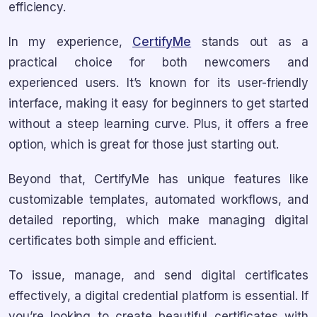
efficiency.
In my experience,
CertifyMe
stands out as a
practical choice for both newcomers and
experienced users. It’s known for its user-friendly
interface, making it easy for beginners to get started
without a steep learning curve. Plus, it offers a free
option, which is great for those just starting out.
Beyond that, CertifyMe has unique features like
customizable templates, automated workflows, and
detailed reporting, which make managing digital
certificates both simple and efficient.
To issue, manage, and send digital certificates
effectively, a digital credential platform is essential. If
you’re looking to create beautiful certificates with