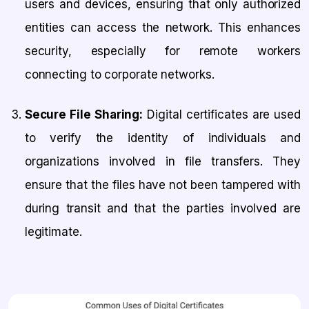
users and devices, ensuring that only authorized
entities can access the network. This enhances
security, especially for remote workers
connecting to corporate networks.
Secure File Sharing:
Digital certificates are used
to verify the identity of individuals and
organizations involved in file transfers. They
ensure that the files have not been tampered with
during transit and that the parties involved are
legitimate.