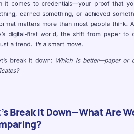
 it comes to credentials—your proof that yo
thing, earned something, or achieved somet
format matters more than most people think. A
’s digital-first world, the shift from paper to d
 just a trend. It’s a smart move.
et’s break it down:
Which is better—paper or di
ficates?
t’s Break It Down—What Are W
mparing?