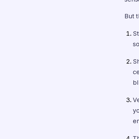
But 
S
so
S
ce
bl
Ve
yo
em
Th