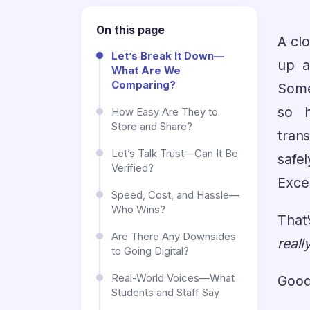
On this page
A cl
Let’s Break It Down—
up a
What Are We
Comparing?
Some
so h
How Easy Are They to
Store and Share?
trans
Let’s Talk Trust—Can It Be
safe
Verified?
Excep
Speed, Cost, and Hassle—
Who Wins?
That
Are There Any Downsides
reall
to Going Digital?
Real-World Voices—What
Good
Students and Staff Say