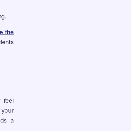
ng.
e the
dents
 feel
 your
dds a