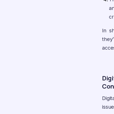
a
cr
In s
they
acces
Digi
Con
Digi
issu