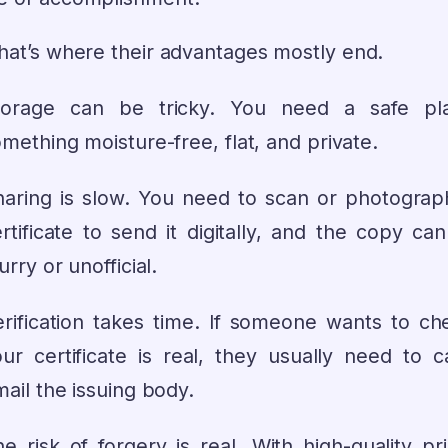
that’s where their advantages mostly end.
torage can be tricky. You need a safe p
mething moisture-free, flat, and private.
haring is slow. You need to scan or photograp
rtificate to send it digitally, and the copy ca
urry or unofficial.
rification takes time. If someone wants to che
ur certificate is real, they usually need to ca
ail the issuing body.
e risk of forgery is real. With high-quality pr