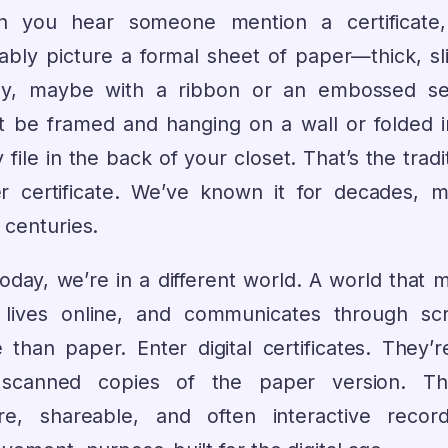
 you hear someone mention a certificate
ably picture a formal sheet of paper—thick, sli
sy, maybe with a ribbon or an embossed sea
t be framed and hanging on a wall or folded i
 file in the back of your closet. That’s the tradi
r certificate. We’ve known it for decades, 
 centuries.
today, we’re in a different world. A world that 
, lives online, and communicates through sc
 than paper. Enter digital certificates. They’r
 scanned copies of the paper version. Th
re, shareable, and often interactive recor