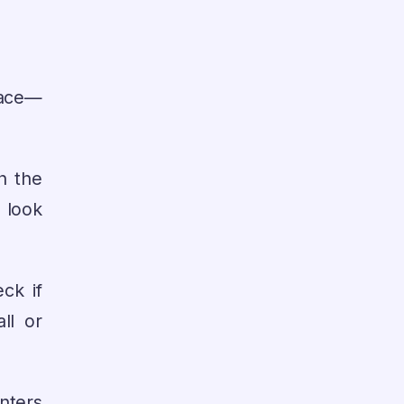
lace—
h the
n look
ck if
ll or
inters