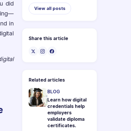
u did
View all posts
hing—
nd in
igital
Share this article
gital
Related articles
BLOG
Learn how digital
e
credentials help
employers
validate diploma
certificates.