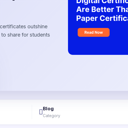
certificates outshine
 to share for students
Blog
Category