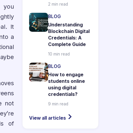
2 min read
, you
ghtly
BLOG
Understanding
l. It
Blockchain Digital
nto a
Credentials: A
Complete Guide
tional
10 min read
maybe
BLOG
How to engage
students online
moves
using digital
reens
credentials?
e not
9 min read
ey’re
View all articles
ds of