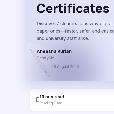
Certificates
Discover 7 clear reasons why digital 
paper ones—faster, safer, and easier
and university staff alike.
Aneesha Kurian
CertifyMe
6 August 2026
19 min read
Reading Time