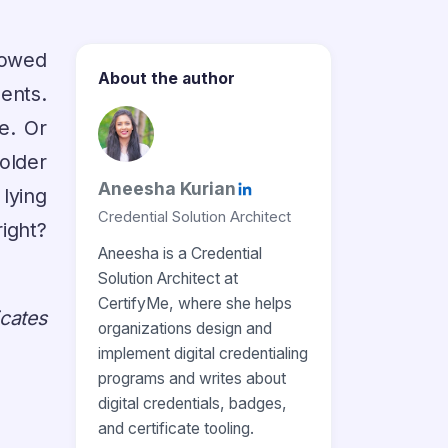
howed
About the author
ents.
e. Or
older
Aneesha Kurian
 lying
Credential Solution Architect
ight?
Aneesha is a Credential
Solution Architect at
CertifyMe, where she helps
icates
organizations design and
implement digital credentialing
programs and writes about
digital credentials, badges,
and certificate tooling.