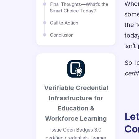
When
Final Thoughts—What’s the
Smart Choice Today?
some
Call to Action
the 
today
Conclusion
isn’t
So l
certi
Verifiable Credential
Infrastructure for
Education &
Le
Workforce Learning
Co
Issue Open Badges 3.0
certified credentials, learner