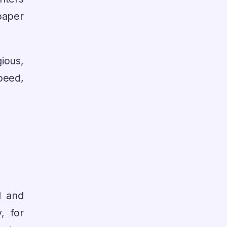
paper
ious,
peed,
d and
, for