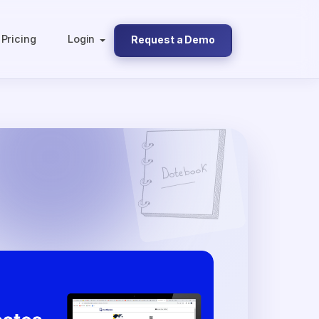
Pricing
Login
Request a Demo