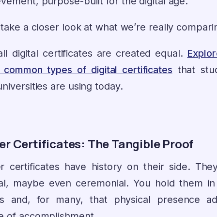
vement, purpose-built for the digital age.
 take a closer look at what we’re really compari
ll digital certificates are created equal.
Explor
 common types of digital certificates
that stu
niversities are using today.
r Certificates: The Tangible Proof
r certificates have history on their side. They
cial, maybe even ceremonial. You hold them in
s and, for many, that physical presence a
e of accomplishment.