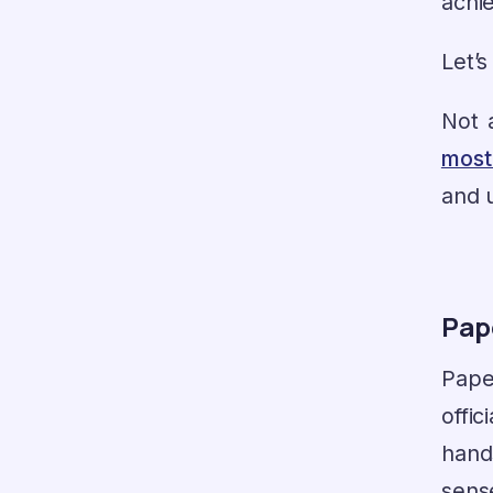
achie
Let’s
Not a
most
and u
Pape
Pape
offi
hand
sens