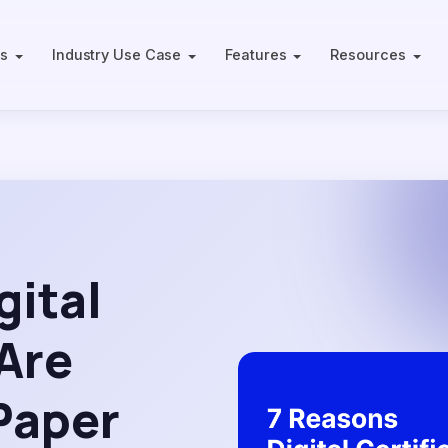
ts
Industry Use Case
Features
Resources
gital
 Are
Paper