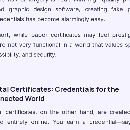
nd graphic design software, creating fake 
edentials has become alarmingly easy.
hort, while paper certificates may feel prestig
’re not very functional in a world that values s
sibility, and security.
tal Certificates: Credentials for the
nected World
tal certificates, on the other hand, are create
ed entirely online. You earn a credential—say