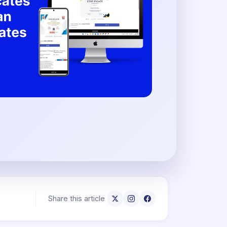
Share this article