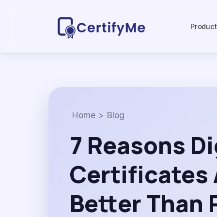
Produc
Home
>
Blog
7 Reasons Di
Certificates
Better Than 