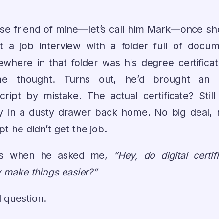
ose friend of mine—let’s call him Mark—once s
t a job interview with a folder full of docum
where in that folder was his degree certificat
e thought. Turns out, he’d brought an 
cript by mistake. The actual certificate? Still
ly in a dusty drawer back home. No big deal, r
t he didn’t get the job.
’s when he asked me,
“Hey, do digital certif
y make things easier?”
 question.