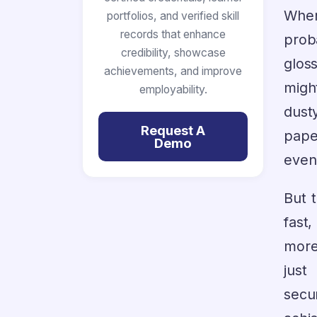
When
portfolios, and verified skill
records that enhance
prob
credibility, showcase
glos
achievements, and improve
migh
employability.
dusty
Request A
pape
Demo
even
But 
fast
more
just
secu