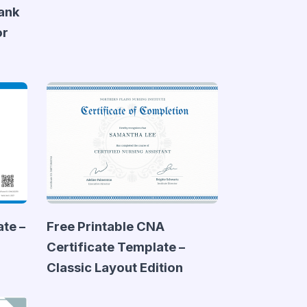
lank
or
te –
Free Printable CNA
Certificate Template –
Classic Layout Edition