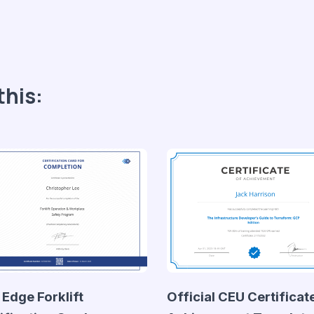
this:
 Edge Forklift
Official CEU Certificat