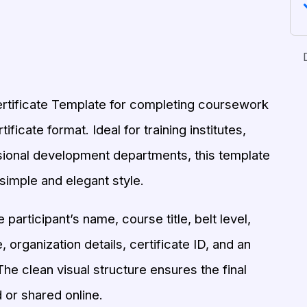
ertificate Template for completing coursework
ificate format. Ideal for training institutes,
sional development departments, this template
simple and elegant style.
participant’s name, course title, belt level,
 organization details, certificate ID, and an
he clean visual structure ensures the final
 or shared online.