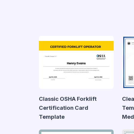
Classic OSHA Forklift
Clea
Certification Card
Temp
Template
Medi