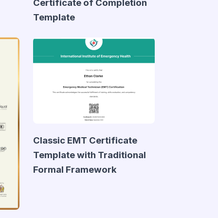
Certificate of Completion
Template
Classic EMT Certificate
Template with Traditional
Formal Framework