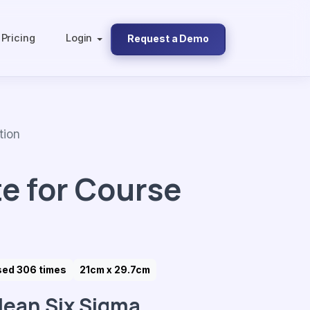
Pricing
Login
Request a Demo
tion
e for Course
sed 306 times
21cm x 29.7cm
lean Six Sigma