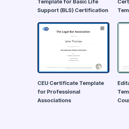
Template for Basic Life
Cert
Support (BLS) Certification
Tem
CEU Certificate Template
Edit
for Professional
Temp
Associations
Cou