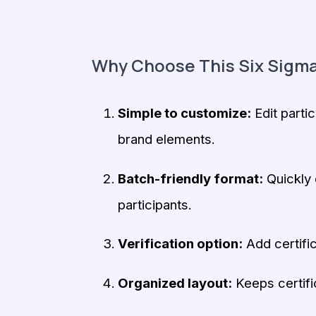
Why Choose This Six Sigma
Simple to customize:
Edit partic
brand elements.
Batch-friendly format:
Quickly d
participants.
Verification option:
Add certific
Organized layout:
Keeps certifi