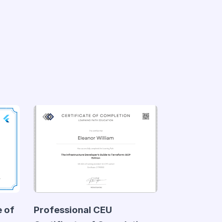
e of
Professional CEU