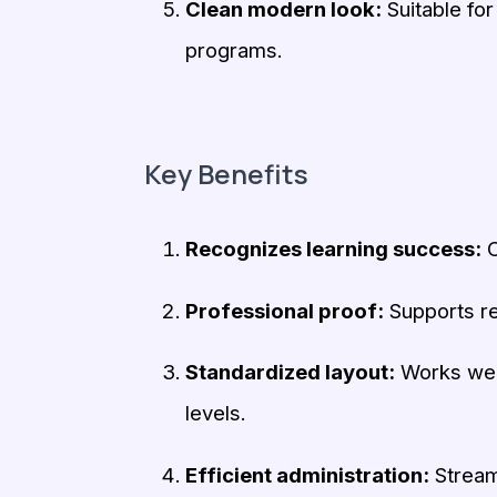
Clean modern look:
Suitable for
programs.
Key Benefits
Recognizes learning success:
C
Professional proof:
Supports re
Standardized layout:
Works well
levels.
Efficient administration:
Streaml