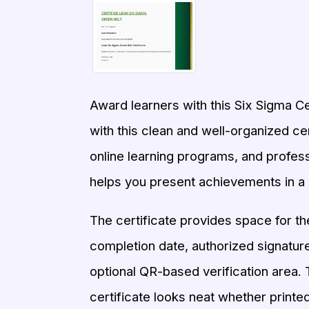
Award learners with this Six Sigma C
with this clean and well-organized cert
online learning programs, and profes
helps you present achievements in a 
The certificate provides space for the 
completion date, authorized signature,
optional QR-based verification area. T
certificate looks neat whether printed