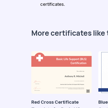
certificates.
More certificates like 
Red Cross Certificate
Blue