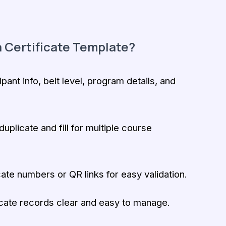
 Certificate Template?
ipant info, belt level, program details, and
uplicate and fill for multiple course
ate numbers or QR links for easy validation.
cate records clear and easy to manage.