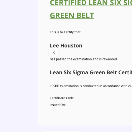
Previous