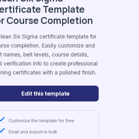
ertificate Template
or Course Completion
lean Six Sigma certificate template for
urse completion. Easily customize and
t names, belt levels, course details,
 verification info to create professional
ining certificates with a polished finish.
Edit this template
Customize this template for free
Email and export in bulk