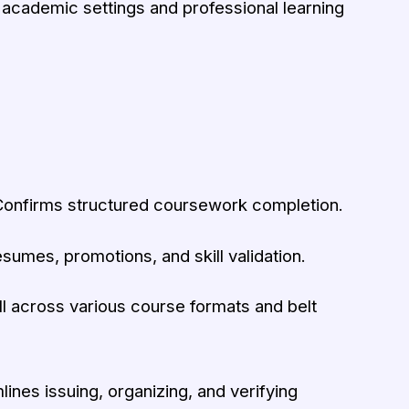
 academic settings and professional learning
onfirms structured coursework completion.
sumes, promotions, and skill validation.
 across various course formats and belt
ines issuing, organizing, and verifying