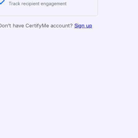
Track recipient engagement
Don’t have CertifyMe account?
Sign up