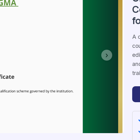
C
f
A c
co
edi
Next
and
tra