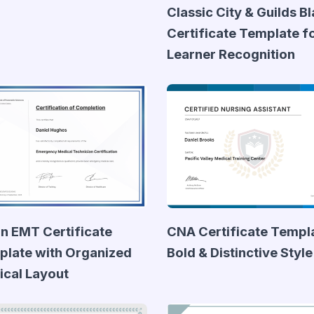
Classic City & Guilds B
Certificate Template f
Learner Recognition
n EMT Certificate
CNA Certificate Templa
late with Organized
Bold & Distinctive Style
cal Layout