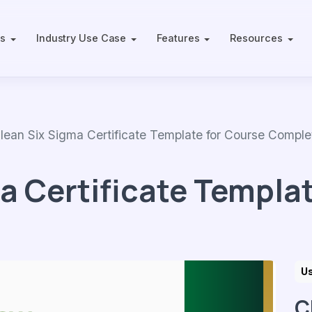
ts
Industry Use Case
Features
Resources
n Six Sigma Certificate Template for Course Comple
a Certificate Templat
U
C