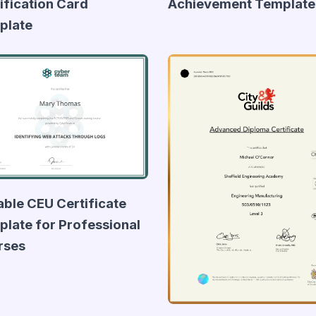
ification Card
Achievement Template
plate
able CEU Certificate
late for Professional
rses