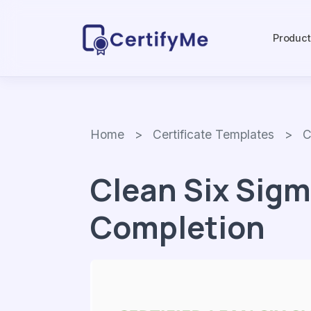
Produc
Home
>
Certificate Templates
> Clea
Clean Six Sigm
Completion