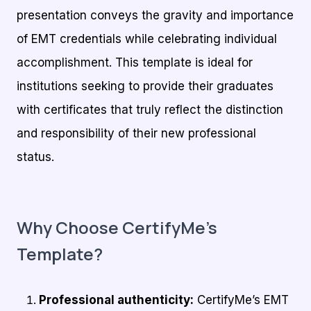
presentation conveys the gravity and importance
of EMT credentials while celebrating individual
accomplishment. This template is ideal for
institutions seeking to provide their graduates
with certificates that truly reflect the distinction
and responsibility of their new professional
status.
Why Choose CertifyMe’s
Template?
Professional authenticity:
CertifyMe’s EMT