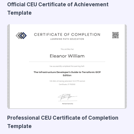
Official CEU Certificate of Achievement
Template
Professional CEU Certificate of Completion
Template