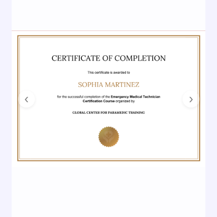
Previous
Next