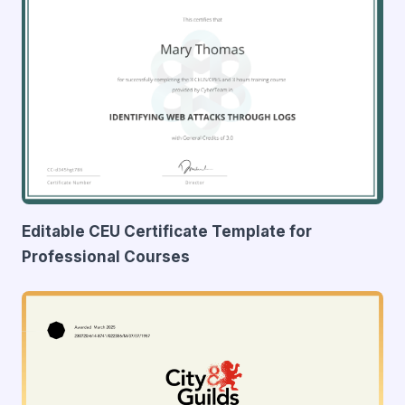
Editable CEU Certificate Template for
Professional Courses