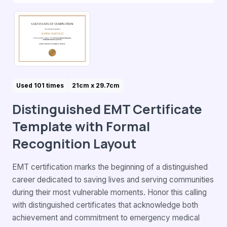
Used 101 times
21cm x 29.7cm
Distinguished EMT Certificate
Template with Formal
Recognition Layout
EMT certification marks the beginning of a distinguished
career dedicated to saving lives and serving communities
during their most vulnerable moments. Honor this calling
with distinguished certificates that acknowledge both
achievement and commitment to emergency medical