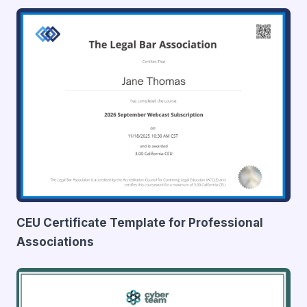
CEU Certificate Template for Professional
Associations