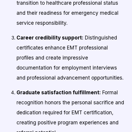
transition to healthcare professional status
and their readiness for emergency medical
service responsibility.
Career credibility support:
Distinguished
certificates enhance EMT professional
profiles and create impressive
documentation for employment interviews
and professional advancement opportunities.
Graduate satisfaction fulfillment:
Formal
recognition honors the personal sacrifice and
dedication required for EMT certification,
creating positive program experiences and