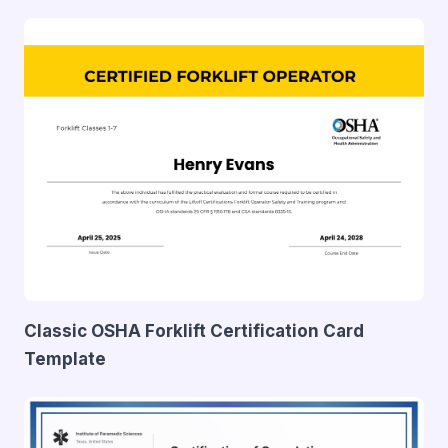
Classic OSHA Forklift Certification Card
Template