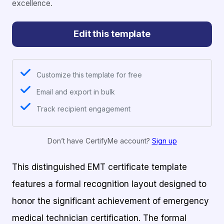
excellence.
Edit this template
Customize this template for free
Email and export in bulk
Track recipient engagement
Don’t have CertifyMe account?
Sign up
This distinguished EMT certificate template
features a formal recognition layout designed to
honor the significant achievement of emergency
medical technician certification. The formal