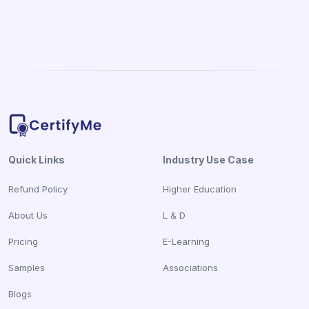
Quick Links
Industry Use Case
Refund Policy
Higher Education
About Us
L & D
Pricing
E-Learning
Samples
Associations
Blogs