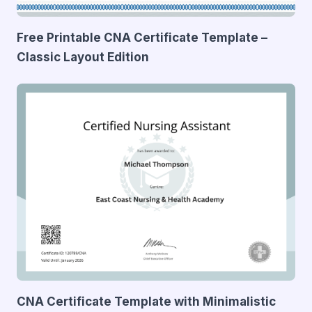
Free Printable CNA Certificate Template –
Classic Layout Edition
CNA Certificate Template with Minimalistic