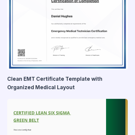
Clean EMT Certificate Template with
Organized Medical Layout