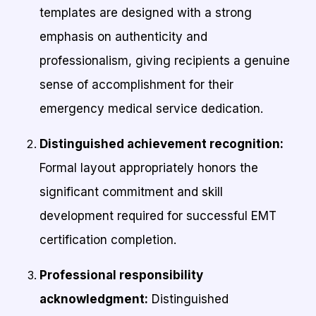
templates are designed with a strong
emphasis on authenticity and
professionalism, giving recipients a genuine
sense of accomplishment for their
emergency medical service dedication.
Distinguished achievement recognition:
Formal layout appropriately honors the
significant commitment and skill
development required for successful EMT
certification completion.
Professional responsibility
acknowledgment:
Distinguished