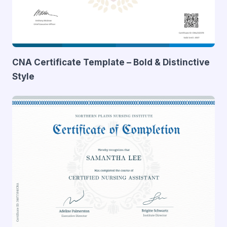
CNA Certificate Template – Bold & Distinctive
Style