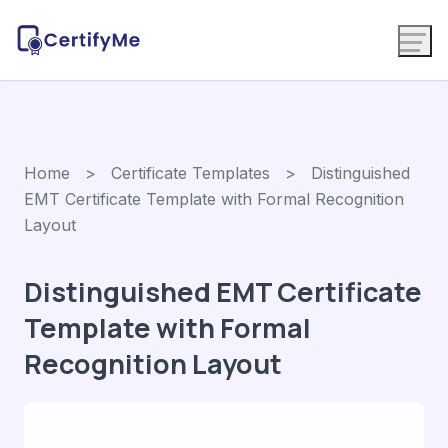
Home
>
Certificate Templates
> Distinguished
EMT Certificate Template with Formal Recognition
Layout
Distinguished EMT Certificate
Template with Formal
Recognition Layout