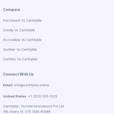
Compare
Parchment Vs CertifyMe
Credly Vs CertifyMe
Accredible Vs CertifyMe
Sertifier Vs CertifyMe
Certifier Vs CertifyMe
Connect With Us
Email:
info@certifyme.online
United States
+1 (252) 500-1225
CertifyMe, Tech99 Innovations Pvt Ltd
166 Geary St. STE 1500 #2686