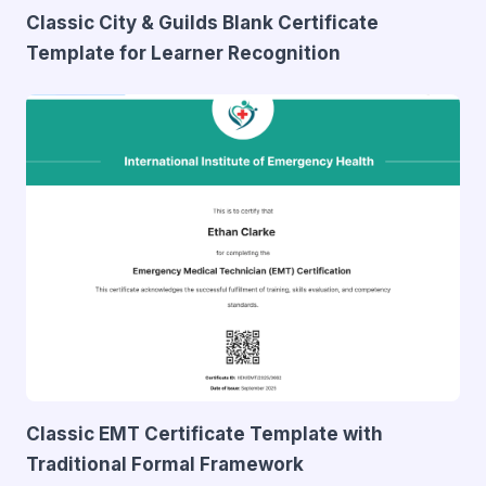
Classic City & Guilds Blank Certificate
Template for Learner Recognition
Classic EMT Certificate Template with
Traditional Formal Framework