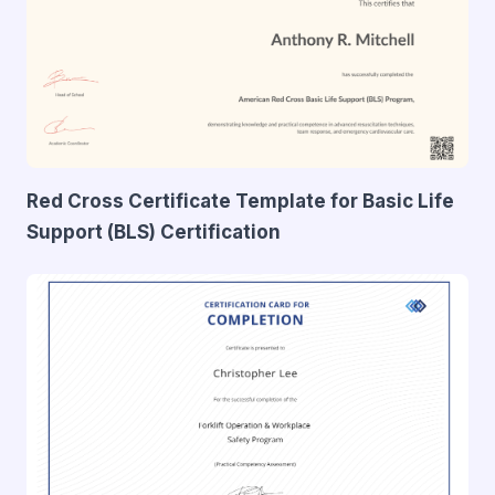
Red Cross Certificate Template for Basic Life
Support (BLS) Certification