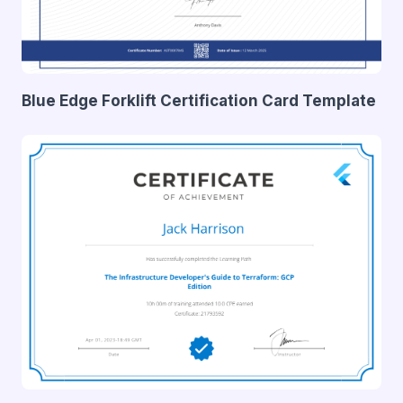
Blue Edge Forklift Certification Card Template