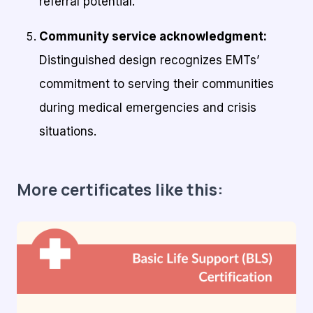
referral potential.
Community service acknowledgment:
Distinguished design recognizes EMTs’
commitment to serving their communities
during medical emergencies and crisis
situations.
More certificates like this: