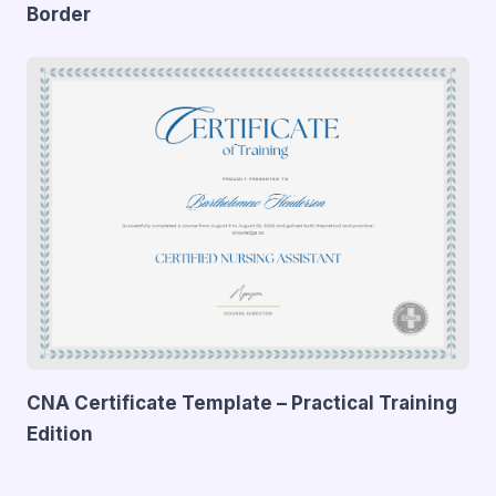
Border
CNA Certificate Template – Practical Training
Edition