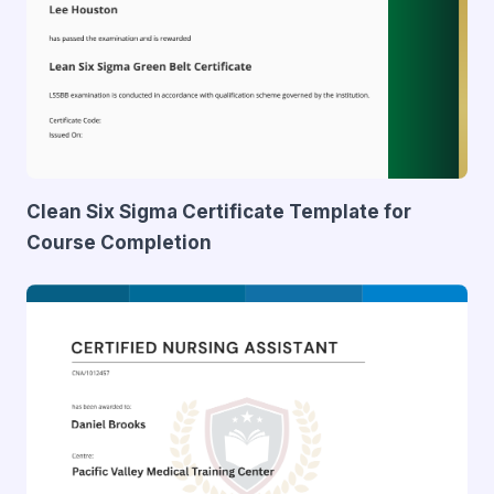
Clean Six Sigma Certificate Template for
Course Completion