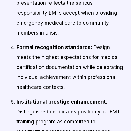
presentation reflects the serious
responsibility EMTs accept when providing
emergency medical care to community
members in crisis.
Formal recognition standards:
Design
meets the highest expectations for medical
certification documentation while celebrating
individual achievement within professional
healthcare contexts.
Institutional prestige enhancement:
Distinguished certificates position your EMT
training program as committed to