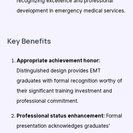
recognizing excellence and professional
development in emergency medical services.
Key Benefits
Appropriate achievement honor:
Distinguished design provides EMT
graduates with formal recognition worthy of
their significant training investment and
professional commitment.
Professional status enhancement:
Formal
presentation acknowledges graduates’