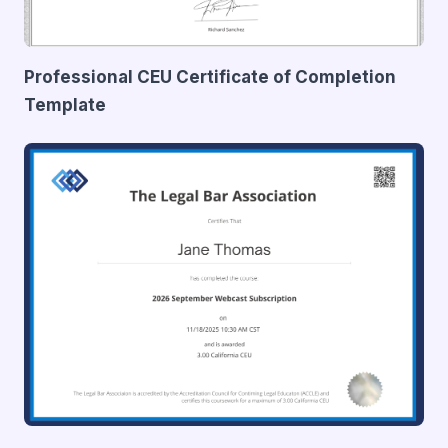
Professional CEU Certificate of Completion
Template