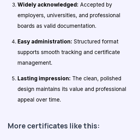
Widely acknowledged:
Accepted by
employers, universities, and professional
boards as valid documentation.
Easy administration:
Structured format
supports smooth tracking and certificate
management.
Lasting impression:
The clean, polished
design maintains its value and professional
appeal over time.
More certificates like this: