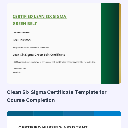
Clean Six Sigma Certificate Template for
Course Completion