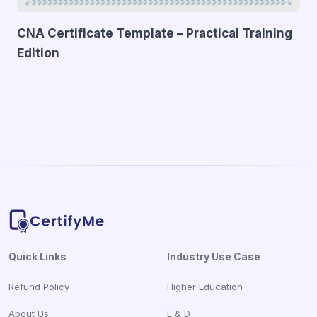
CNA Certificate Template – Practical Training
Edition
Quick Links
Industry Use Case
Refund Policy
Higher Education
About Us
L & D