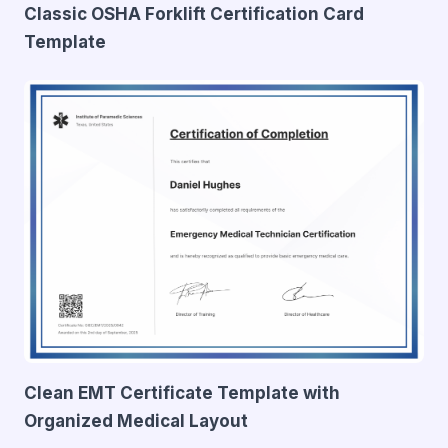
Classic OSHA Forklift Certification Card
Template
Clean EMT Certificate Template with
Organized Medical Layout