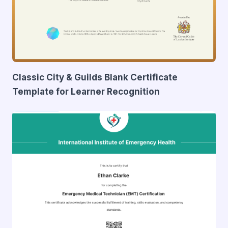
Classic City & Guilds Blank Certificate
Template for Learner Recognition