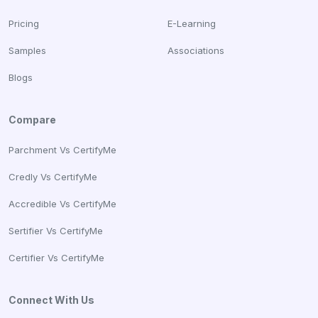
Pricing
E-Learning
Samples
Associations
Blogs
Compare
Parchment Vs CertifyMe
Credly Vs CertifyMe
Accredible Vs CertifyMe
Sertifier Vs CertifyMe
Certifier Vs CertifyMe
Connect With Us