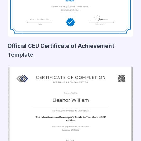
Official CEU Certificate of Achievement
Template