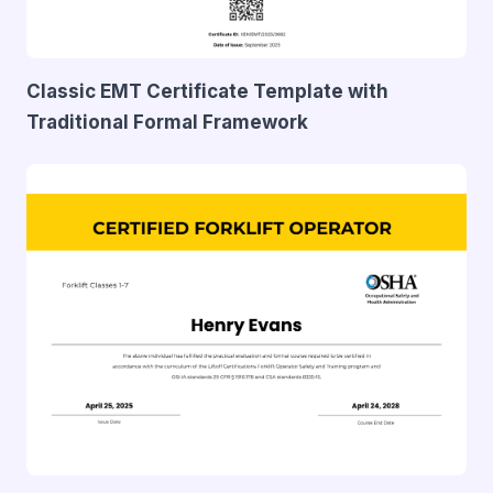
Classic EMT Certificate Template with
Traditional Formal Framework