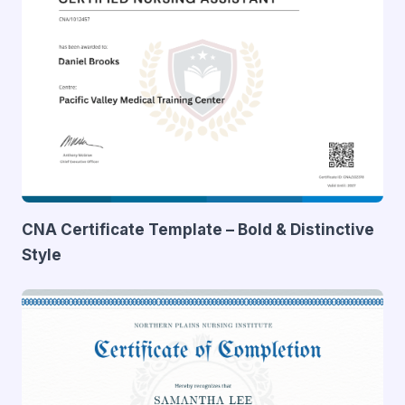
CNA Certificate Template – Bold & Distinctive
Style