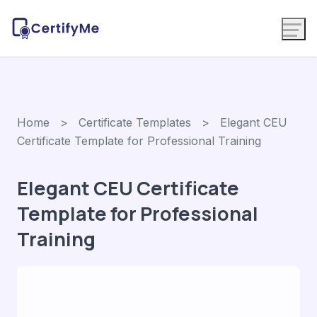
Home
>
Certificate Templates
> Elegant CEU
Certificate Template for Professional Training
Elegant CEU Certificate
Template for Professional
Training