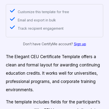
Customize this template for free
Email and export in bulk
Track recipient engagement
Don’t have CertifyMe account?
Sign up
The Elegant CEU Certificate Template offers a
clean and formal layout for awarding continuing
education credits. It works well for universities,
professional programs, and corporate training
environments.
The template includes fields for the participant’s