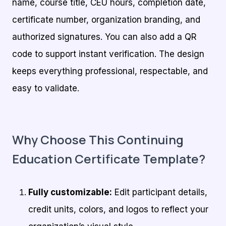
name, course title, CEU hours, completion date,
certificate number, organization branding, and
authorized signatures. You can also add a QR
code to support instant verification. The design
keeps everything professional, respectable, and
easy to validate.
Why Choose This Continuing
Education Certificate Template?
Fully customizable:
Edit participant details,
credit units, colors, and logos to reflect your