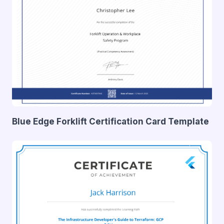
Blue Edge Forklift Certification Card Template