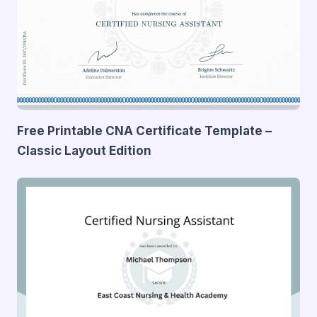
Free Printable CNA Certificate Template –
Classic Layout Edition