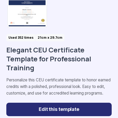
Used 352 times
21cm x 29.7cm
Elegant CEU Certificate
Template for Professional
Training
Personalize this CEU certificate template to honor earned
credits with a polished, professional look. Easy to edit,
customize, and use for accredited learning programs.
Edit this template