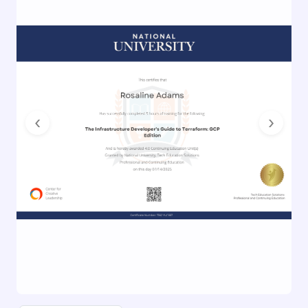
Previous
Next