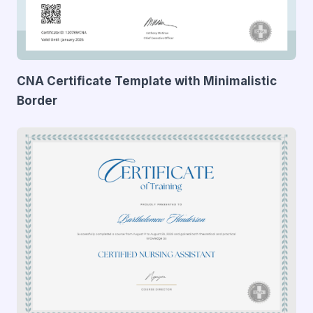
CNA Certificate Template with Minimalistic
Border