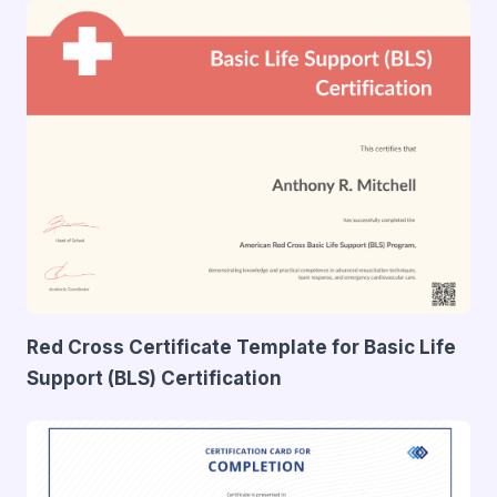
Red Cross Certificate Template for Basic Life
Support (BLS) Certification