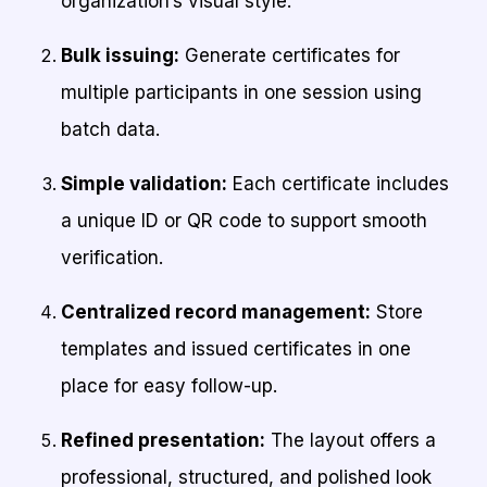
organization’s visual style.
Bulk issuing:
Generate certificates for
multiple participants in one session using
batch data.
Simple validation:
Each certificate includes
a unique ID or QR code to support smooth
verification.
Centralized record management:
Store
templates and issued certificates in one
place for easy follow-up.
Refined presentation:
The layout offers a
professional, structured, and polished look