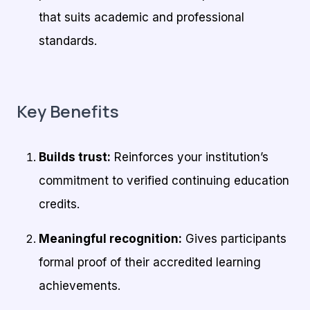
that suits academic and professional
standards.
Key Benefits
Builds trust:
Reinforces your institution’s
commitment to verified continuing education
credits.
Meaningful recognition:
Gives participants
formal proof of their accredited learning
achievements.