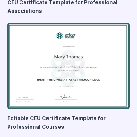
CEU Certificate Template for Professional
Associations
Editable CEU Certificate Template for
Professional Courses