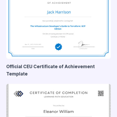
Official CEU Certificate of Achievement
Template