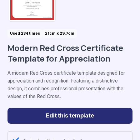
Used 234 times
21cm x 29.7cm
Modern Red Cross Certificate
Template for Appreciation
A modern Red Cross certificate template designed for
appreciation and recognition. Featuring a distinctive
design, it combines professional presentation with the
values of the Red Cross.
Edit this template