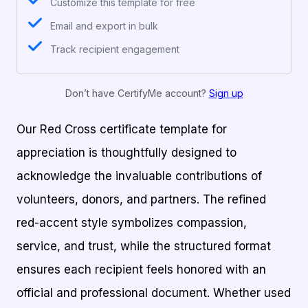
Customize this template for free
Email and export in bulk
Track recipient engagement
Don’t have CertifyMe account?
Sign up
Our Red Cross certificate template for
appreciation is thoughtfully designed to
acknowledge the invaluable contributions of
volunteers, donors, and partners. The refined
red-accent style symbolizes compassion,
service, and trust, while the structured format
ensures each recipient feels honored with an
official and professional document. Whether used