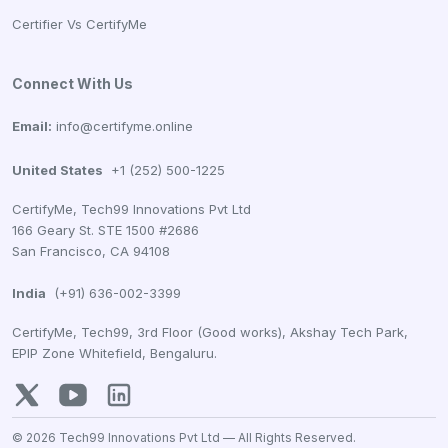
Certifier Vs CertifyMe
Connect With Us
Email:
info@certifyme.online
United States
+1 (252) 500-1225
CertifyMe, Tech99 Innovations Pvt Ltd
166 Geary St. STE 1500 #2686
San Francisco, CA 94108
India
(+91) 636-002-3399
CertifyMe, Tech99, 3rd Floor (Good works), Akshay Tech Park,
EPIP Zone Whitefield, Bengaluru.
© 2026 Tech99 Innovations Pvt Ltd —
All Rights Reserved.