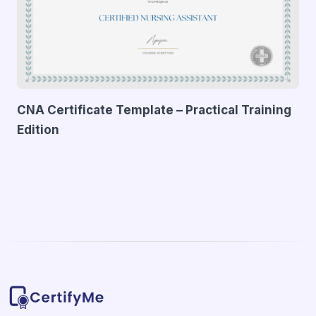
CNA Certificate Template – Practical Training
Edition