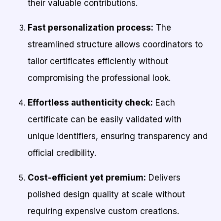
their valuable contributions.
Fast personalization process:
The
streamlined structure allows coordinators to
tailor certificates efficiently without
compromising the professional look.
Effortless authenticity check:
Each
certificate can be easily validated with
unique identifiers, ensuring transparency and
official credibility.
Cost-efficient yet premium:
Delivers
polished design quality at scale without
requiring expensive custom creations.