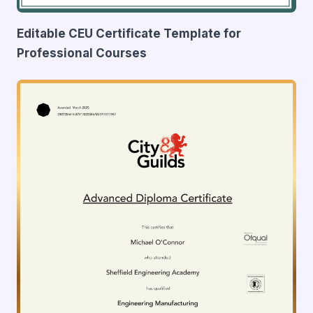
Editable CEU Certificate Template for
Professional Courses