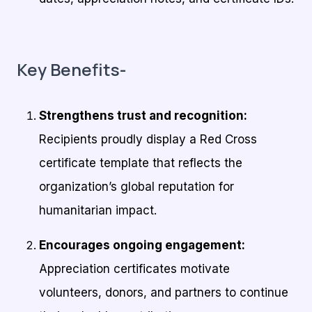
Key Benefits-
Strengthens trust and recognition:
Recipients proudly display a Red Cross
certificate template that reflects the
organization’s global reputation for
humanitarian impact.
Encourages ongoing engagement:
Appreciation certificates motivate
volunteers, donors, and partners to continue