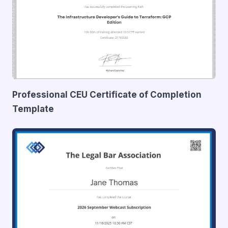
Professional CEU Certificate of Completion
Template