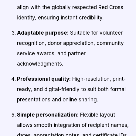
align with the globally respected Red Cross
identity, ensuring instant credibility.
Adaptable purpose:
Suitable for volunteer
recognition, donor appreciation, community
service awards, and partner
acknowledgments.
Professional quality:
High-resolution, print-
ready, and digital-friendly to suit both formal
presentations and online sharing.
Simple personalization:
Flexible layout
allows smooth integration of recipient names,
dates, appreciation notes, and certificate IDs.