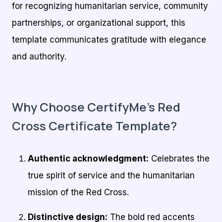
for recognizing humanitarian service, community
partnerships, or organizational support, this
template communicates gratitude with elegance
and authority.
Why Choose CertifyMe’s Red
Cross Certificate Template?
Authentic acknowledgment:
Celebrates the
true spirit of service and the humanitarian
mission of the Red Cross.
Distinctive design:
The bold red accents