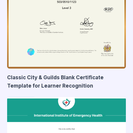
Classic City & Guilds Blank Certificate
Template for Learner Recognition