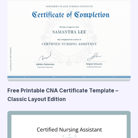
Free Printable CNA Certificate Template –
Classic Layout Edition