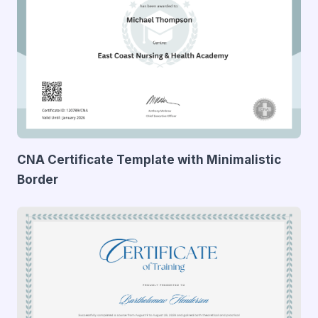
CNA Certificate Template with Minimalistic
Border