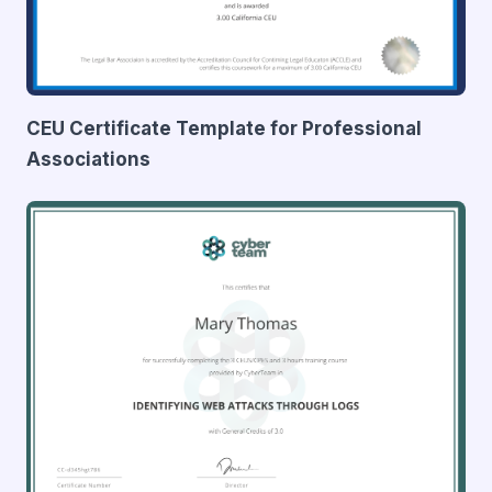
CEU Certificate Template for Professional
Associations