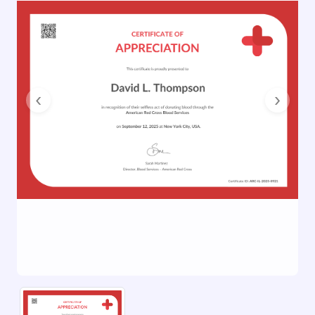
Previous
Next