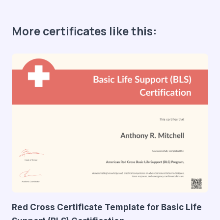
More certificates like this:
Red Cross Certificate Template for Basic Life