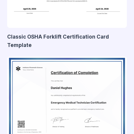
Classic OSHA Forklift Certification Card
Template