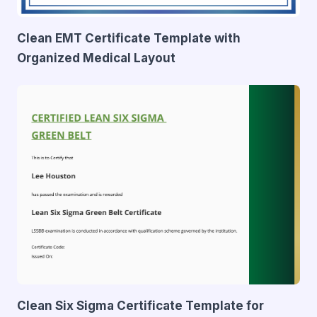
Clean EMT Certificate Template with
Organized Medical Layout
Clean Six Sigma Certificate Template for