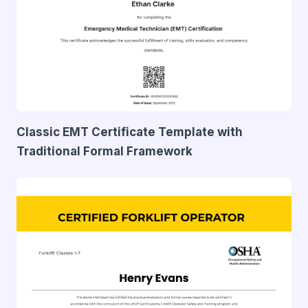
Classic EMT Certificate Template with
Traditional Formal Framework