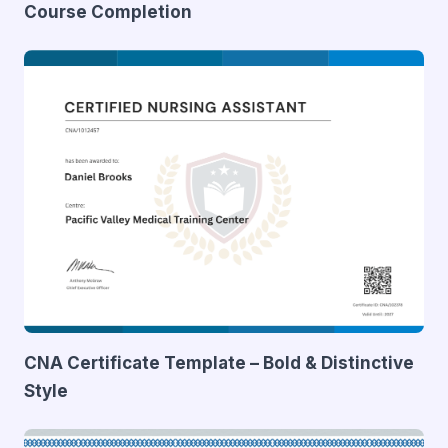
Course Completion
CNA Certificate Template – Bold & Distinctive
Style