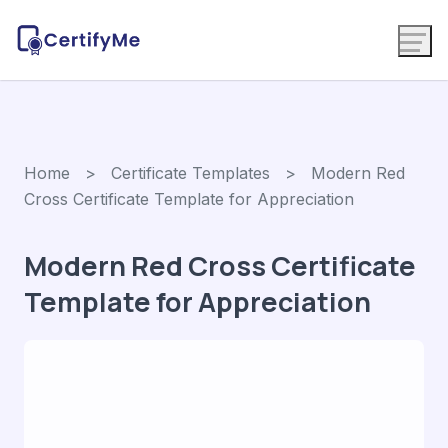
Home
>
Certificate Templates
> Modern Red
Cross Certificate Template for Appreciation
Modern Red Cross Certificate
Template for Appreciation