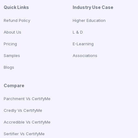
Quick Links
Industry Use Case
Refund Policy
Higher Education
About Us
L & D
Pricing
E-Learning
Samples
Associations
Blogs
Compare
Parchment Vs CertifyMe
Credly Vs CertifyMe
Accredible Vs CertifyMe
Sertifier Vs CertifyMe