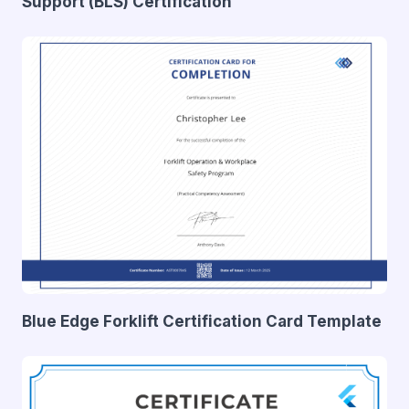
Support (BLS) Certification
Blue Edge Forklift Certification Card Template