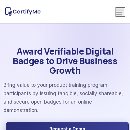
Award Verifiable Digital
Badges to Drive Business
Growth
Bring value to your product training program
participants by issuing tangible, socially shareable,
and secure open badges for an online
demonstration.
Request a Demo