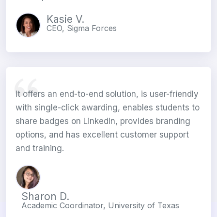
Kasie V.
CEO, Sigma Forces
It offers an end-to-end solution, is user-friendly
with single-click awarding, enables students to
share badges on LinkedIn, provides branding
options, and has excellent customer support
and training.
Sharon D.
Academic Coordinator, University of Texas