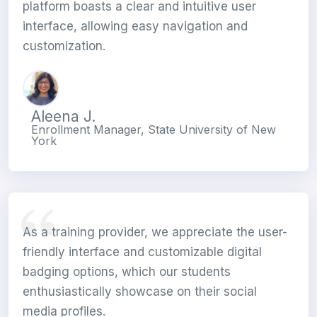
platform boasts a clear and intuitive user
interface, allowing easy navigation and
customization.
Aleena J.
Enrollment Manager, State University of New
York
As a training provider, we appreciate the user-
friendly interface and customizable digital
badging options, which our students
enthusiastically showcase on their social
media profiles.