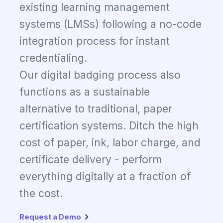
existing learning management
systems (LMSs) following a no-code
integration process for instant
credentialing.
Our digital badging process also
functions as a sustainable
alternative to traditional, paper
certification systems. Ditch the high
cost of paper, ink, labor charge, and
certificate delivery - perform
everything digitally at a fraction of
the cost.
Request a Demo