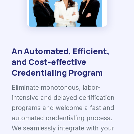
An Automated, Efficient,
and Cost-effective
Credentialing Program
Eliminate monotonous, labor-
intensive and delayed certification
programs and welcome a fast and
automated credentialing process.
We seamlessly integrate with your