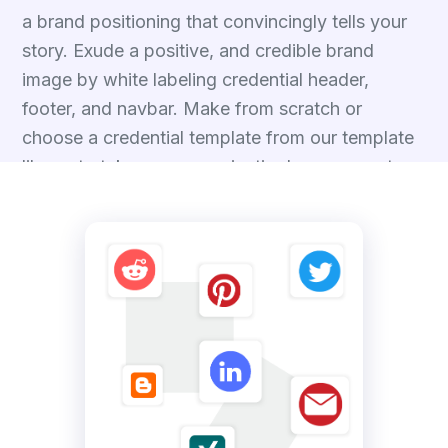
a brand positioning that convincingly tells your
story. Exude a positive, and credible brand
image by white labeling credential header,
footer, and navbar. Make from scratch or
choose a credential template from our template
library to take your organization's presence to
the next level.
Talk to Experts