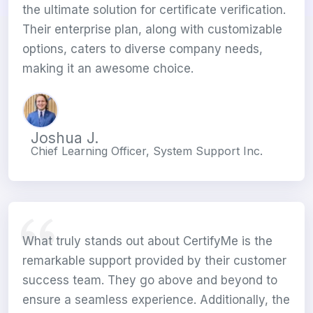
the ultimate solution for certificate verification.
Their enterprise plan, along with customizable
options, caters to diverse company needs,
making it an awesome choice.
Joshua J.
Chief Learning Officer, System Support Inc.
What truly stands out about CertifyMe is the
remarkable support provided by their customer
success team. They go above and beyond to
ensure a seamless experience. Additionally, the