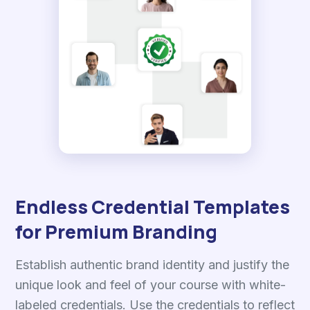
Endless Credential Templates
for Premium Branding
Establish authentic brand identity and justify the
unique look and feel of your course with white-
labeled credentials. Use the credentials to reflect