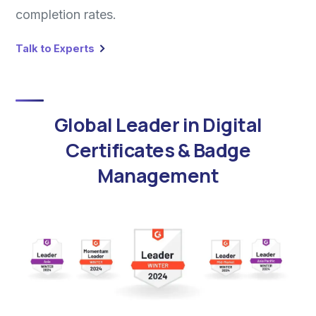
completion rates.
Talk to Experts
Global Leader in Digital
Certificates & Badge
Management