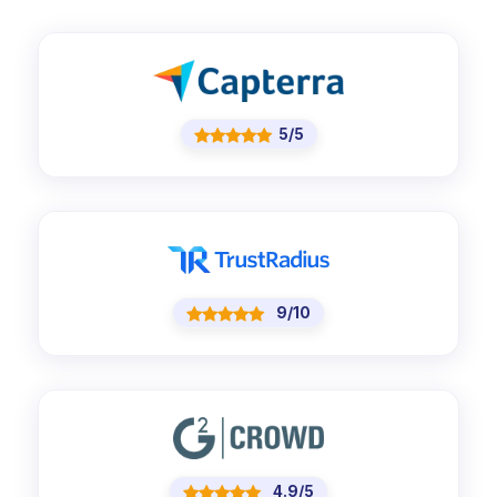
5/5
9/10
4.9/5