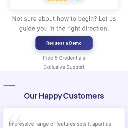
Not sure about how to begin? Let us
guide you in the right direction!
Request a Demo
Free 5 Credentials
Exclusive Support
Our Happy Customers
Impressive range of features sets it apart as