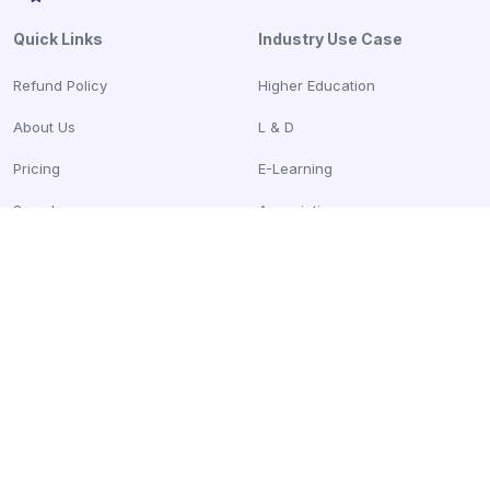
Quick Links
Industry Use Case
Refund Policy
Higher Education
About Us
L & D
Pricing
E-Learning
Samples
Associations
Blogs
Compare
Parchment Vs CertifyMe
Credly Vs CertifyMe
Accredible Vs CertifyMe
Sertifier Vs CertifyMe