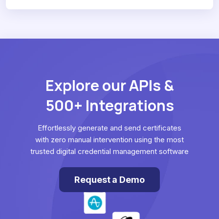
Explore our APIs &
500+ Integrations
Effortlessly generate and send certificates
with zero manual intervention using the most
trusted digital credential management software
Request a Demo