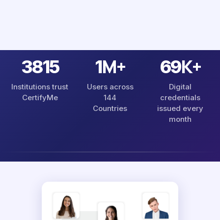
M+
K+
4485
1
81
Institutions trust
Users across
Digital
CertifyMe
144
credentials
Countries
issued every
month