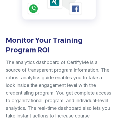
Monitor Your Training
Program ROI
The analytics dashboard of CertifyMe is a
source of transparent program information. The
robust analytics guide enables you to take a
look inside the engagement level with the
credentialing program. You get complete access
to organizational, program, and individual-level
analytics. The real-time dashboard also lets you
take instant actions to increase course