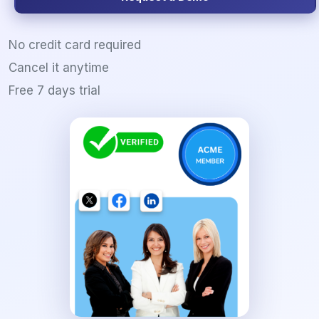
No credit card required
Cancel it anytime
Free 7 days trial