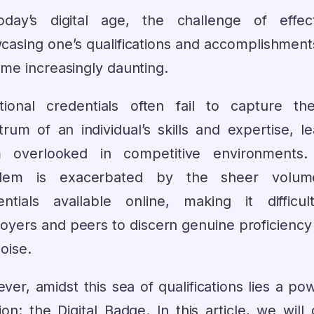
oday’s digital age, the challenge of effect
casing one’s qualifications and accomplishment
me increasingly daunting.
itional credentials often fail to capture the
trum of an individual’s skills and expertise, le
 overlooked in competitive environments.
blem is exacerbated by the sheer volum
entials available online, making it difficul
oyers and peers to discern genuine proficiency
oise.
er, amidst this sea of qualifications lies a po
ion: the Digital Badge. In this article, we will