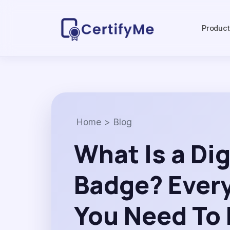
Produc
Home
>
Blog
What Is a Dig
Badge? Ever
You Need To