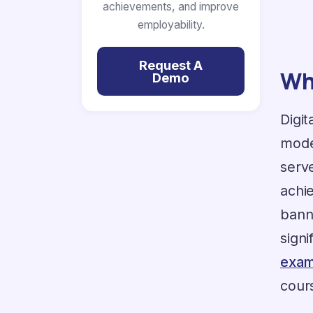
achievements, and improve
employability.
Request A
Wha
Demo
Digit
moder
serv
achi
bann
sign
exam
cours