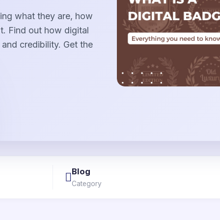
uding what they are, how
. Find out how digital
and credibility. Get the
Blog
Category