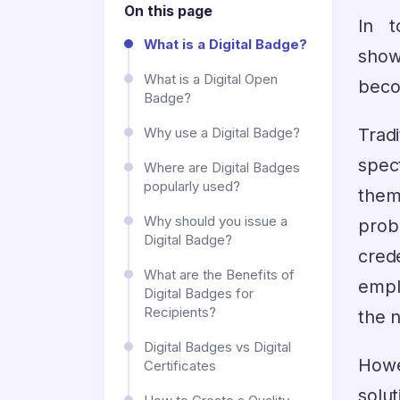
On this page
In t
What is a Digital Badge?
show
What is a Digital Open
beco
Badge?
Trad
Why use a Digital Badge?
spec
Where are Digital Badges
popularly used?
them
Why should you issue a
pro
Digital Badge?
cred
What are the Benefits of
empl
Digital Badges for
Recipients?
the n
Digital Badges vs Digital
Howev
Certificates
solut