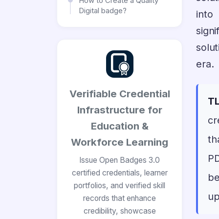
How to Create a Quality
Digital badge?
into
sign
solut
era.
Verifiable Credential
TL
Infrastructure for
cr
Education &
th
Workforce Learning
PD
Issue Open Badges 3.0
certified credentials, learner
be
portfolios, and verified skill
up
records that enhance
credibility, showcase