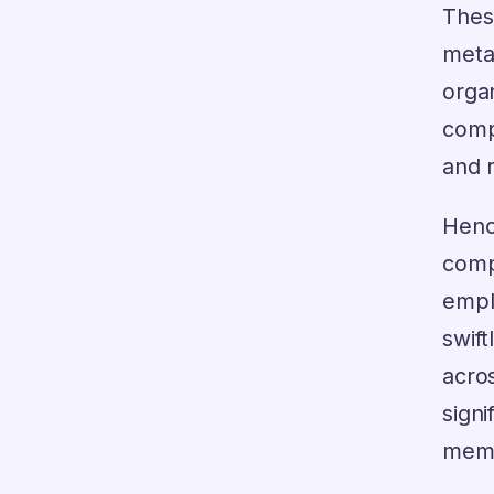
Thes
meta
org
comp
and 
Hen
comp
empl
swif
acro
signi
membe