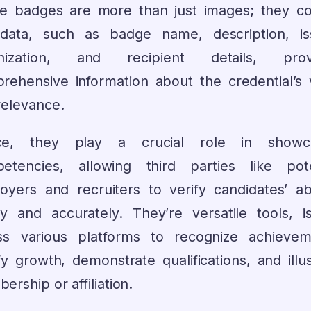
e badges are more than just images; they co
data, such as badge name, description, is
anization, and recipient details, provi
rehensive information about the credential’s 
relevance.
ce, they play a crucial role in showca
etencies, allowing third parties like pote
oyers and recruiters to verify candidates’ abil
tly and accurately. They’re versatile tools, i
ss various platforms to recognize achievem
fy growth, demonstrate qualifications, and illu
rship or affiliation.