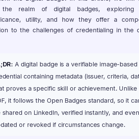
 the realm of digital badges, exploring 
ificance, utility, and how they offer a compe
ion to the challenges of credentialing in the d
;DR:
A digital badge is a verifiable image-based
edential containing metadata (issuer, criteria, da
at proves a specific skill or achievement. Unlike
F, it follows the Open Badges standard, so it ca
 shared on LinkedIn, verified instantly, and eve
dated or revoked if circumstances change.