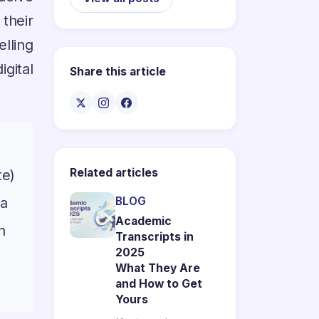
their
lling
igital
Share this article
Related articles
te)
 a
BLOG
Academic
n
Transcripts in
2025
n
What They Are
and How to Get
Yours