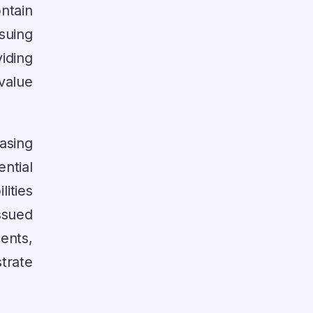
ntain
suing
ding
value
sing
ntial
ities
ssued
ents,
strate