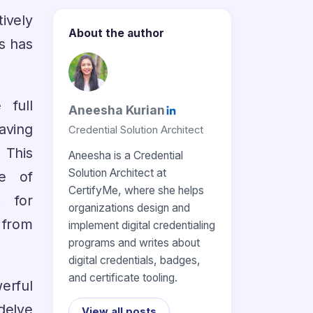
ively
About the author
s has
 full
Aneesha Kurian
aving
Credential Solution Architect
 This
Aneesha is a Credential
Solution Architect at
e of
CertifyMe, where she helps
t for
organizations design and
 from
implement digital credentialing
programs and writes about
digital credentials, badges,
and certificate tooling.
werful
 delve
View all posts