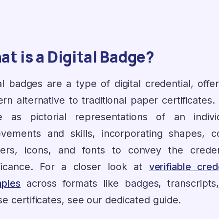
t is a Digital Badge?
al badges are a type of digital credential, offe
n alternative to traditional paper certificates
e as pictorial representations of an individ
evements and skills, incorporating shapes, co
ers, icons, and fonts to convey the credent
ificance. For a closer look at
verifiable cred
ples
across formats like badges, transcripts
e certificates, see our dedicated guide.