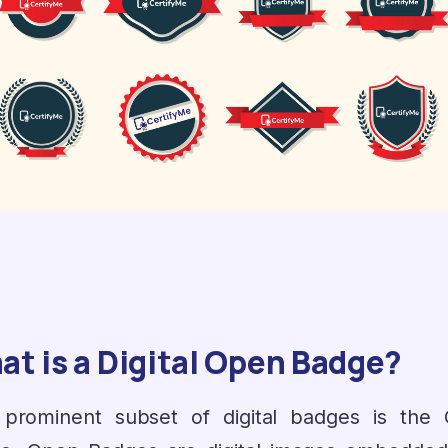
t is a Digital Open Badge?
prominent subset of digital badges is the