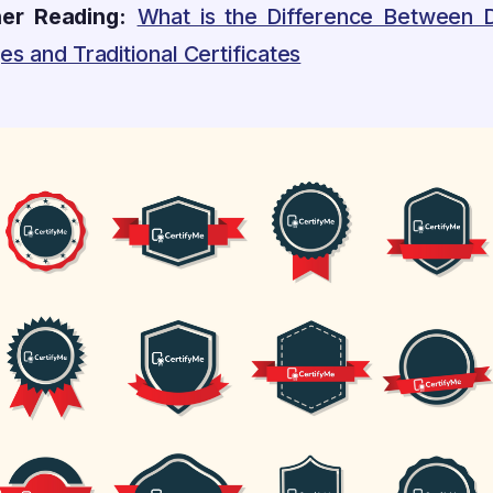
her Reading:
What is the Difference Between Di
s and Traditional Certificates