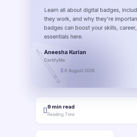
Learn all about digital badges, incl
they work, and why they're important
badges can boost your skills, career, 
essentials here.
Aneesha Kurian
CertifyMe
6 August 2026
9 min read
Reading Time