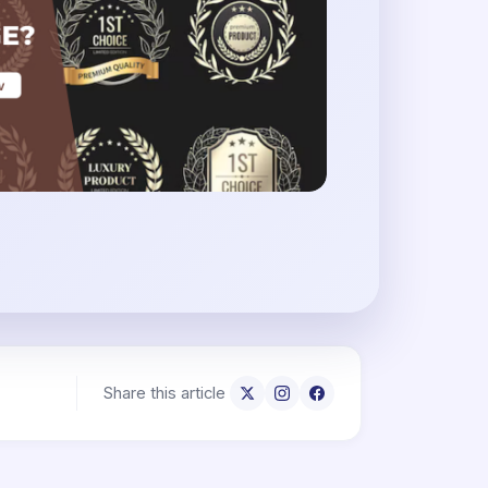
Share this article