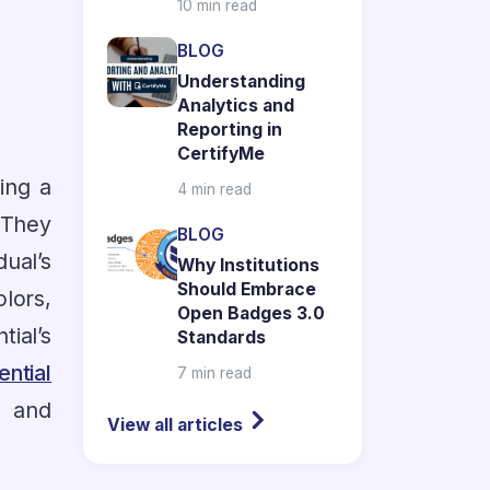
10 min read
BLOG
Understanding
Analytics and
Reporting in
CertifyMe
ring a
4 min read
. They
BLOG
ual’s
Why Institutions
Should Embrace
lors,
Open Badges 3.0
ial’s
Standards
ential
7 min read
, and
View all articles