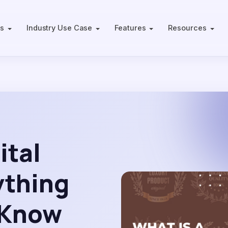
ts
Industry Use Case
Features
Resources
ital
ything
 Know