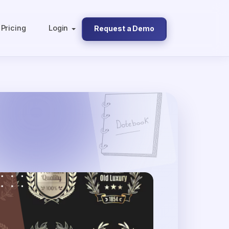
Pricing
Login
Request a Demo