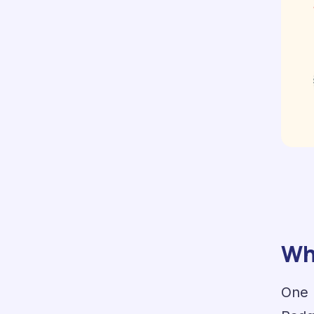
Wha
One 