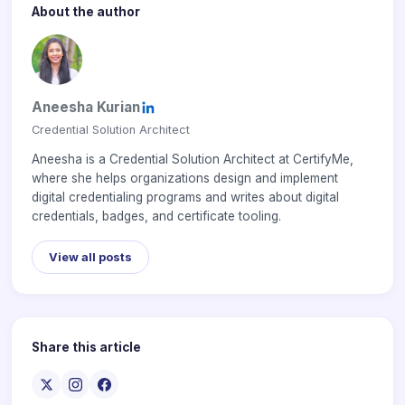
About the author
Aneesha Kurian
Credential Solution Architect
Aneesha is a Credential Solution Architect at CertifyMe,
where she helps organizations design and implement
digital credentialing programs and writes about digital
credentials, badges, and certificate tooling.
View all posts
Share this article