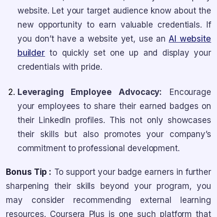
website. Let your target audience know about the
new opportunity to earn valuable credentials. If
you don’t have a website yet, use an
AI website
builder
to quickly set one up and display your
credentials with pride.
Leveraging Employee Advocacy:
Encourage
your employees to share their earned badges on
their LinkedIn profiles. This not only showcases
their skills but also promotes your company’s
commitment to professional development.
Bonus Tip :
To support your badge earners in further
sharpening their skills beyond your program, you
may consider recommending external learning
resources. Coursera Plus is one such platform that