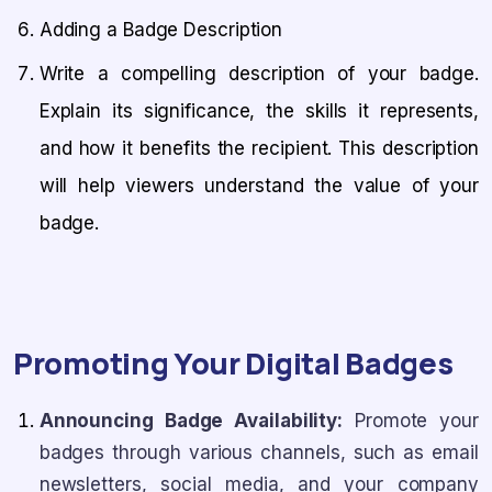
Adding a Badge Description
Write a compelling description of your badge.
Explain its significance, the skills it represents,
and how it benefits the recipient. This description
will help viewers understand the value of your
badge.
Promoting Your Digital Badges
Announcing Badge Availability:
Promote your
badges through various channels, such as email
newsletters, social media, and your company