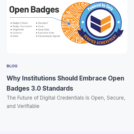
BLOG
Why Institutions Should Embrace Open
Badges 3.0 Standards
The Future of Digital Credentials Is Open, Secure,
and Verifiable