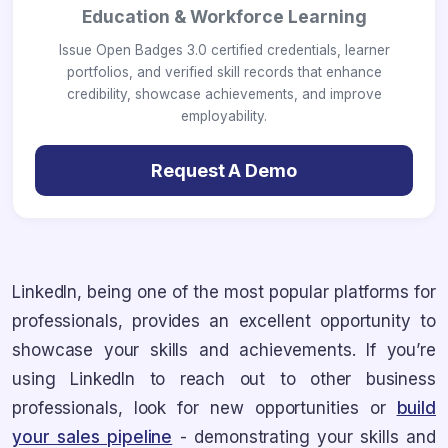
Education & Workforce Learning
Issue Open Badges 3.0 certified credentials, learner
portfolios, and verified skill records that enhance
credibility, showcase achievements, and improve
employability.
Request A Demo
LinkedIn, being one of the most popular platforms for
professionals, provides an excellent opportunity to
showcase your skills and achievements. If you’re
using LinkedIn to reach out to other business
professionals, look for new opportunities or
build
your sales pipeline
- demonstrating your skills and