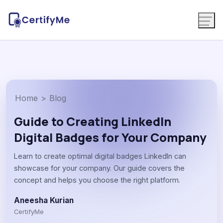
Home
>
Blog
Guide to Creating LinkedIn
Digital Badges for Your Company
Learn to create optimal digital badges LinkedIn can
showcase for your company. Our guide covers the
concept and helps you choose the right platform.
Aneesha Kurian
CertifyMe