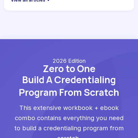
View all articles
2026 Edition
Zero to One
Build A Credentialing
Program From Scratch
This extensive workbook + ebook
combo contains everything you need
to build a credentialing program from