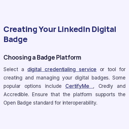
Creating Your LinkedIn Digital
Badge
Choosing a Badge Platform
Select a
digital credentialing service
or tool for
creating and managing your digital badges. Some
popular options include
CertifyMe
, Credly and
Accredible. Ensure that the platform supports the
Open Badge standard for interoperability.