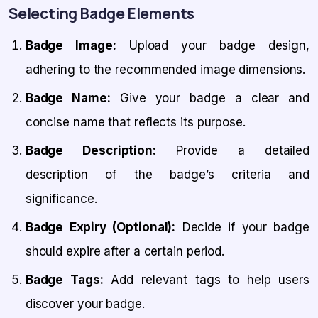
Selecting Badge Elements
Badge Image:
Upload your badge design,
adhering to the recommended image dimensions.
Badge Name:
Give your badge a clear and
concise name that reflects its purpose.
Badge Description:
Provide a detailed
description of the badge’s criteria and
significance.
Badge Expiry (Optional):
Decide if your badge
should expire after a certain period.
Badge Tags:
Add relevant tags to help users
discover your badge.