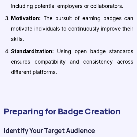
including potential employers or collaborators.
Motivation:
The pursuit of earning badges can
motivate individuals to continuously improve their
skills.
Standardization:
Using open badge standards
ensures compatibility and consistency across
different platforms.
Preparing for Badge Creation
Identify Your Target Audience