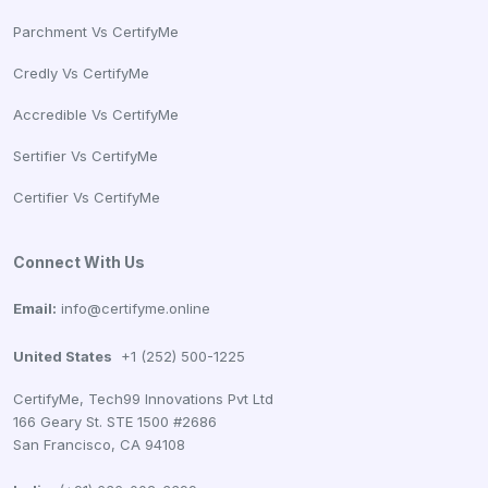
Parchment Vs CertifyMe
Credly Vs CertifyMe
Accredible Vs CertifyMe
Sertifier Vs CertifyMe
Certifier Vs CertifyMe
Connect With Us
Email:
info@certifyme.online
United States
+1 (252) 500-1225
CertifyMe, Tech99 Innovations Pvt Ltd
166 Geary St. STE 1500 #2686
San Francisco, CA 94108