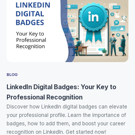
BLOG
LinkedIn Digital Badges: Your Key to
Professional Recognition
Discover how LinkedIn digital badges can elevate
your professional profile. Learn the importance of
badges, how to add them, and boost your career
recognition on LinkedIn. Get started now!