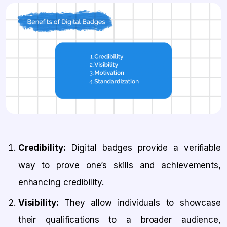
Credibility:
Digital badges provide a verifiable
way to prove one’s skills and achievements,
enhancing credibility.
Visibility:
They allow individuals to showcase
their qualifications to a broader audience,