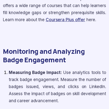
offers a wide range of courses that can help learners
fill knowledge gaps or strengthen prerequisite skills.
Learn more about the
Coursera Plus offer
here.
Monitoring and Analyzing
Badge Engagement
Measuring Badge Impact:
Use analytics tools to
track badge engagement. Measure the number of
badges issued, views, and clicks on LinkedIn.
Assess the impact of badges on skill development
and career advancement.