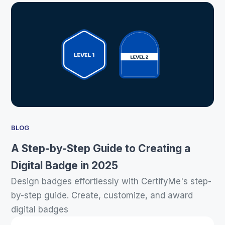
BLOG
A Step-by-Step Guide to Creating a
Digital Badge in 2025
Design badges effortlessly with CertifyMe's step-
by-step guide. Create, customize, and award
digital badges