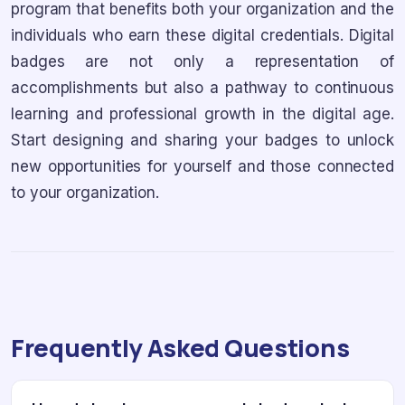
program that benefits both your organization and the
individuals who earn these digital credentials. Digital
badges are not only a representation of
accomplishments but also a pathway to continuous
learning and professional growth in the digital age.
Start designing and sharing your badges to unlock
new opportunities for yourself and those connected
to your organization.
Frequently Asked Questions