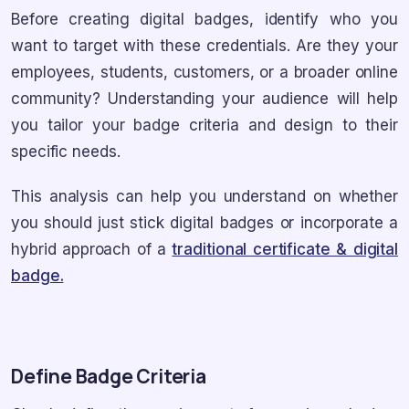
Before creating digital badges, identify who you
want to target with these credentials. Are they your
employees, students, customers, or a broader online
community? Understanding your audience will help
you tailor your badge criteria and design to their
specific needs.
This analysis can help you understand on whether
you should just stick digital badges or incorporate a
hybrid approach of a
traditional certificate & digital
badge.
Define Badge Criteria