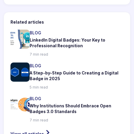
Related articles
BLOG
LinkedIn Digital Badges: Your Key to
Professional Recognition
7 min read
BLOG
A Step-by-Step Guide to Creating a Digital
Badge in 2025
5 min read
BLOG
Why Institutions Should Embrace Open
Badges 3.0 Standards
7 min read