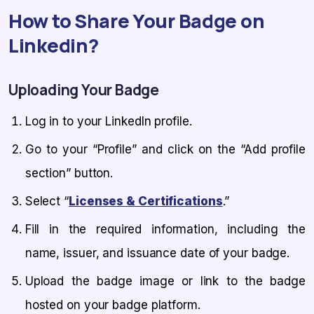
How to Share Your Badge on
Linkedin?
Uploading Your Badge
Log in to your LinkedIn profile.
Go to your “Profile” and click on the “Add profile
section” button.
Select “
Licenses & Certifications
.”
Fill in the required information, including the
name, issuer, and issuance date of your badge.
Upload the badge image or link to the badge
hosted on your badge platform.