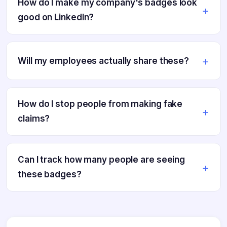
How do I make my company's badges look
good on LinkedIn?
Will my employees actually share these?
How do I stop people from making fake
claims?
Can I track how many people are seeing
these badges?