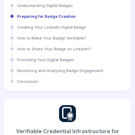
Understanding Digital Badges
Preparing for Badge Creation
Creating Your LinkedIn Digital Badge
How to Make Your Badge Verifiable?
How to Share Your Badge on Linkedin?
Promoting Your Digital Badges
Monitoring and Analyzing Badge Engagement
Conclusion
Verifiable Credential Infrastructure for