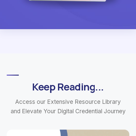
Keep Reading...
Access our Extensive Resource Library
and Elevate Your Digital Credential Journey