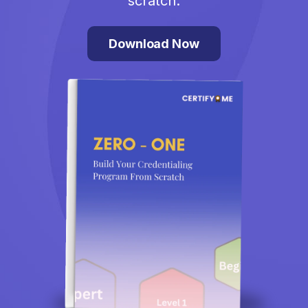
scratch.
Download Now