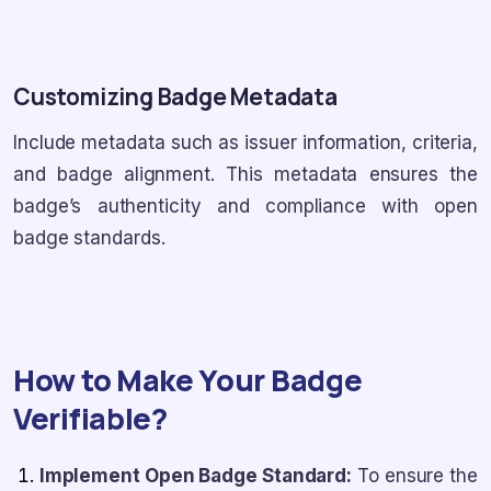
Customizing Badge Metadata
Include metadata such as issuer information, criteria,
and badge alignment. This metadata ensures the
badge’s authenticity and compliance with open
badge standards.
How to Make Your Badge
Verifiable?
Implement Open Badge Standard:
To ensure the