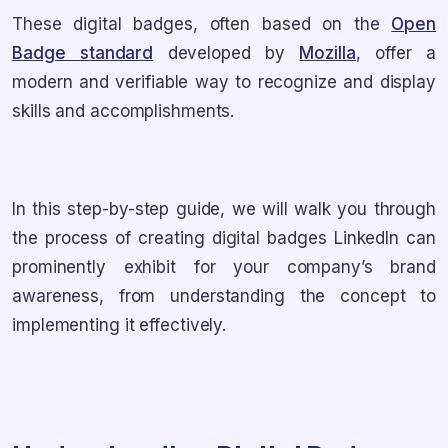
These digital badges, often based on the
Open
Badge standard
developed by
Mozilla
, offer a
modern and verifiable way to recognize and display
skills and accomplishments.
In this step-by-step guide, we will walk you through
the process of creating digital badges LinkedIn can
prominently exhibit for your company’s brand
awareness, from understanding the concept to
implementing it effectively.