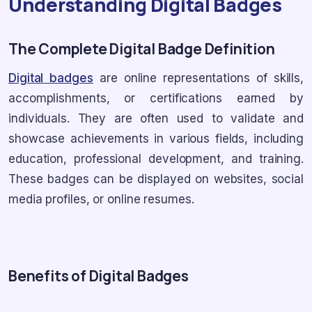
Understanding Digital Badges
The Complete Digital Badge Definition
Digital badges
are online representations of skills,
accomplishments, or certifications earned by
individuals. They are often used to validate and
showcase achievements in various fields, including
education, professional development, and training.
These badges can be displayed on websites, social
media profiles, or online resumes.
Benefits of Digital Badges