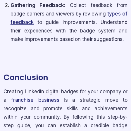
Gathering Feedback:
Collect feedback from
badge earners and viewers by reviewing
types of
feedback
to guide improvements. Understand
their experiences with the badge system and
make improvements based on their suggestions.
Conclusion
Creating LinkedIn digital badges for your company or
a
franchise business
is a strategic move to
recognize and promote skills and achievements
within your community. By following this step-by-
step guide, you can establish a credible badge