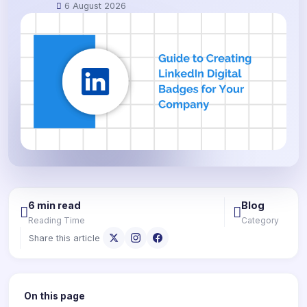
6 August 2026
6 min read
Blog
Reading Time
Category
Share this article
On this page