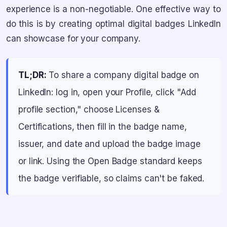
experience is a non-negotiable. One effective way to
do this is by creating optimal digital badges LinkedIn
can showcase for your company.
TL;DR:
To share a company digital badge on
LinkedIn: log in, open your Profile, click "Add
profile section," choose Licenses &
Certifications, then fill in the badge name,
issuer, and date and upload the badge image
or link. Using the Open Badge standard keeps
the badge verifiable, so claims can't be faked.