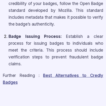
credibility of your badges, follow the Open Badge
standard developed by Mozilla. This standard
includes metadata that makes it possible to verify
the badge’s authenticity.
Badge Issuing Process:
Establish a clear
process for issuing badges to individuals who
meet the criteria. This process should include
verification steps to prevent fraudulent badge
claims.
Further Reading :
Best Alternatives to Credly
Badges