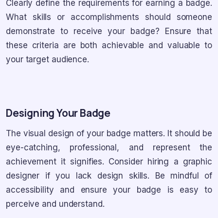
Clearly define the requirements for earning a badge.
What skills or accomplishments should someone
demonstrate to receive your badge? Ensure that
these criteria are both achievable and valuable to
your target audience.
Designing Your Badge
The visual design of your badge matters. It should be
eye-catching, professional, and represent the
achievement it signifies. Consider hiring a graphic
designer if you lack design skills. Be mindful of
accessibility and ensure your badge is easy to
perceive and understand.