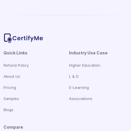
Quick Links
Industry Use Case
Refund Policy
Higher Education
About Us
L & D
Pricing
E-Learning
Samples
Associations
Blogs
Compare