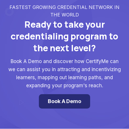
FASTEST GROWING CREDENTIAL NETWORK IN
THE WORLD
Ready to take your
credentialing program to
the next level?
Book A Demo and discover how CertifyMe can
we can assist you in attracting and incentivizing
learners, mapping out learning paths, and
expanding your program's reach.
Book A Demo