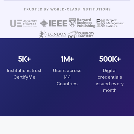
5K+
1M+
500K+
Institutions trust
Users across
Digital
CertifyMe
144
credentials
Countries
issued every
month