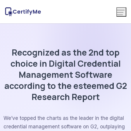
Recognized as the 2nd top
choice in Digital Credential
Management Software
according to the esteemed G2
Research Report
We’ve topped the charts as the leader in the digital
credential management software on G2, outplaying