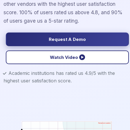
other vendors with the highest user satisfaction
score. 100% of users rated us above 4.8, and 90%
of users gave us a 5-star rating.
Request A Demo
Watch Video
Academic institutions has rated us 4.9/5 with the
highest user satisfaction score.