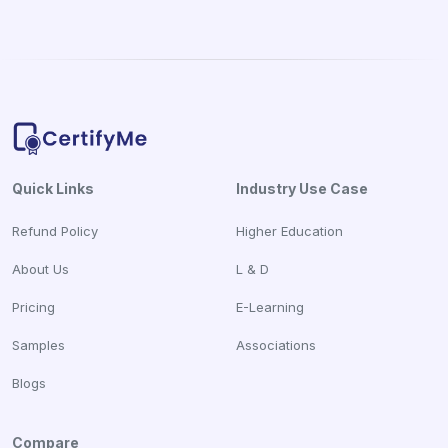
Quick Links
Industry Use Case
Refund Policy
Higher Education
About Us
L & D
Pricing
E-Learning
Samples
Associations
Blogs
Compare