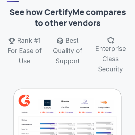
See how CertifyMe compares
to other vendors
Rank #1
Best
Enterprise
For Ease of
Quality of
Class
Use
Support
Security