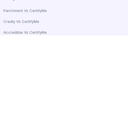
Parchment Vs CertifyMe
Credly Vs CertifyMe
Accredible Vs CertifyMe
Sertifier Vs CertifyMe
Certifier Vs CertifyMe
Connect With Us
Email:
info@certifyme.online
United States
+1 (252) 500-1225
CertifyMe, Tech99 Innovations Pvt Ltd
166 Geary St. STE 1500 #2686
San Francisco, CA 94108