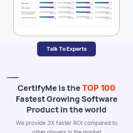
Talk To Experts
CertifyMe is the
TOP 100
Fastest Growing Software
Product in the world
We provide 3X faster ROI compared to
other players in the market