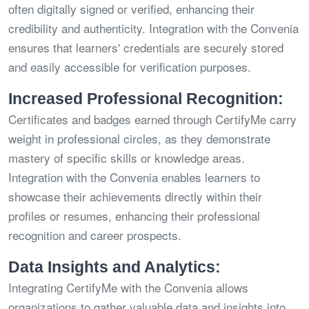
often digitally signed or verified, enhancing their
credibility and authenticity. Integration with the Convenia
ensures that learners' credentials are securely stored
and easily accessible for verification purposes.
Increased Professional Recognition:
Certificates and badges earned through CertifyMe carry
weight in professional circles, as they demonstrate
mastery of specific skills or knowledge areas.
Integration with the Convenia enables learners to
showcase their achievements directly within their
profiles or resumes, enhancing their professional
recognition and career prospects.
Data Insights and Analytics:
Integrating CertifyMe with the Convenia allows
organizations to gather valuable data and insights into