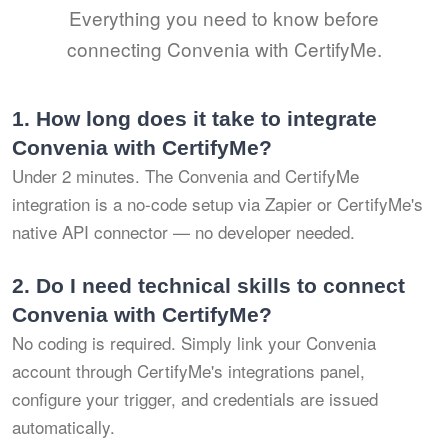
Everything you need to know before
connecting Convenia with CertifyMe.
1.
How long does it take to integrate
Convenia with CertifyMe?
Under 2 minutes. The Convenia and CertifyMe
integration is a no-code setup via Zapier or CertifyMe's
native API connector — no developer needed.
2.
Do I need technical skills to connect
Convenia with CertifyMe?
No coding is required. Simply link your Convenia
account through CertifyMe's integrations panel,
configure your trigger, and credentials are issued
automatically.