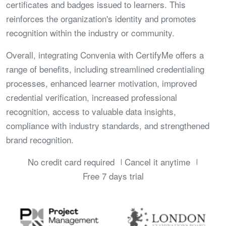
certificates and badges issued to learners. This
reinforces the organization's identity and promotes
recognition within the industry or community.
Overall, integrating Convenia with CertifyMe offers a
range of benefits, including streamlined credentialing
processes, enhanced learner motivation, improved
credential verification, increased professional
recognition, access to valuable data insights,
compliance with industry standards, and strengthened
brand recognition.
No credit card required
Cancel it anytime
Free 7 days trial