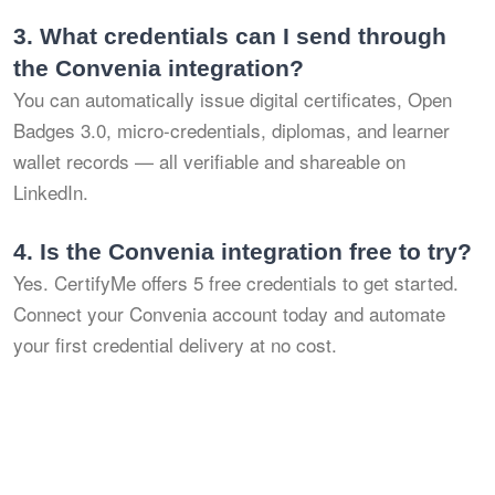
3.
What credentials can I send through
the Convenia integration?
You can automatically issue digital certificates, Open
Badges 3.0, micro-credentials, diplomas, and learner
wallet records — all verifiable and shareable on
LinkedIn.
4.
Is the Convenia integration free to try?
Yes. CertifyMe offers 5 free credentials to get started.
Connect your Convenia account today and automate
your first credential delivery at no cost.