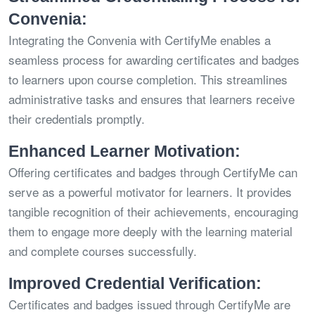
Convenia:
Integrating the Convenia with CertifyMe enables a
seamless process for awarding certificates and badges
to learners upon course completion. This streamlines
administrative tasks and ensures that learners receive
their credentials promptly.
Enhanced Learner Motivation:
Offering certificates and badges through CertifyMe can
serve as a powerful motivator for learners. It provides
tangible recognition of their achievements, encouraging
them to engage more deeply with the learning material
and complete courses successfully.
Improved Credential Verification:
Certificates and badges issued through CertifyMe are