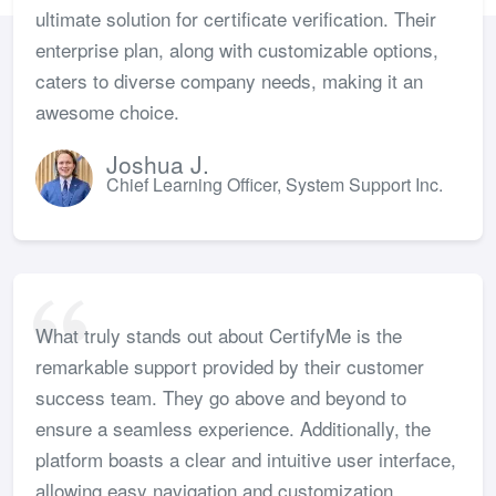
ultimate solution for certificate verification. Their
enterprise plan, along with customizable options,
caters to diverse company needs, making it an
awesome choice.
Joshua J.
Chief Learning Officer, System Support Inc.
What truly stands out about CertifyMe is the
remarkable support provided by their customer
success team. They go above and beyond to
ensure a seamless experience. Additionally, the
platform boasts a clear and intuitive user interface,
allowing easy navigation and customization.