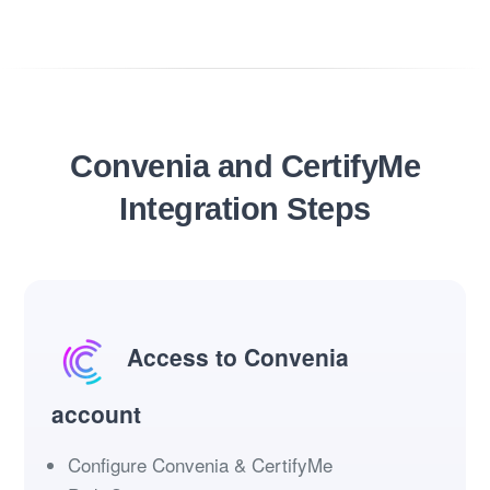
Convenia and CertifyMe
Integration Steps
Access to Convenia
account
Configure Convenia & CertifyMe