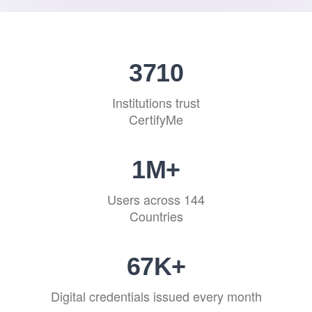
4540
Institutions trust
CertifyMe
1
M+
Users across 144
Countries
82
K+
Digital credentials issued every month