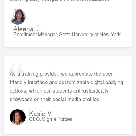
Aleena J.
Enrollment Manager, State University of New York
As a training provider, we appreciate the user-
friendly interface and customizable digital badging
options, which our students enthusiastically
showcase on their social media profiles.
Kasie V.
CEO, Sigma Forces