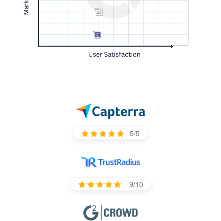
5/5
9/10