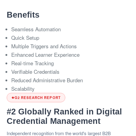
Benefits
Seamless Automation
Quick Setup
Multiple Triggers and Actions
Enhanced Learner Experience
Real-time Tracking
Verifiable Credentials
Reduced Administrative Burden
Scalability
G2 RESEARCH REPORT
#2 Globally Ranked in Digital
Credential Management
Independent recognition from the world's largest B2B