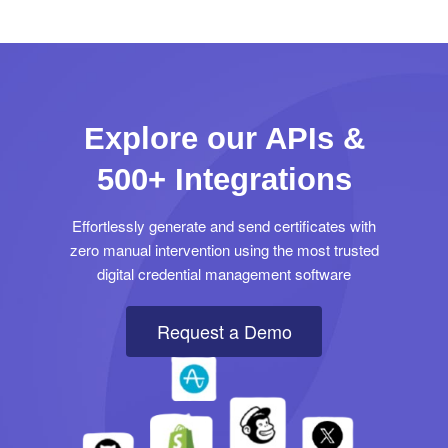
Explore our APIs &
500+ Integrations
Effortlessly generate and send certificates with
zero manual intervention using the most trusted
digital credential management software
Request a Demo