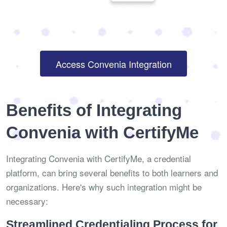
Access Convenia Integration
Benefits of Integrating
Convenia with CertifyMe
Integrating Convenia with CertifyMe, a credential
platform, can bring several benefits to both learners and
organizations. Here's why such integration might be
necessary:
Streamlined Credentialing Process for