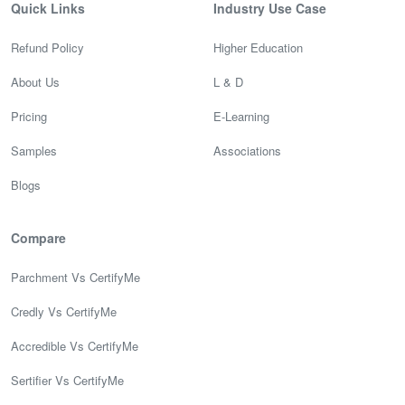
Quick Links
Industry Use Case
Refund Policy
Higher Education
About Us
L & D
Pricing
E-Learning
Samples
Associations
Blogs
Compare
Parchment Vs CertifyMe
Credly Vs CertifyMe
Accredible Vs CertifyMe
Sertifier Vs CertifyMe