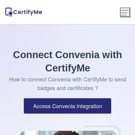
Connect Convenia with
CertifyMe
How to connect Convenia with CertifyMe to send
badges and certificates ?
Access Convenia Integration