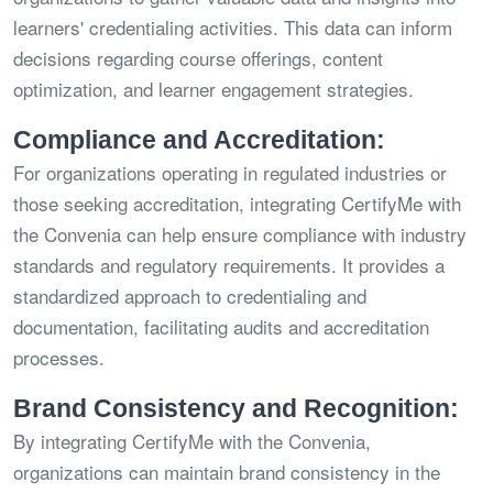
learners' credentialing activities. This data can inform
decisions regarding course offerings, content
optimization, and learner engagement strategies.
Compliance and Accreditation:
For organizations operating in regulated industries or
those seeking accreditation, integrating CertifyMe with
the Convenia can help ensure compliance with industry
standards and regulatory requirements. It provides a
standardized approach to credentialing and
documentation, facilitating audits and accreditation
processes.
Brand Consistency and Recognition:
By integrating CertifyMe with the Convenia,
organizations can maintain brand consistency in the