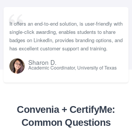
It offers an end-to-end solution, is user-friendly with
single-click awarding, enables students to share
badges on LinkedIn, provides branding options, and
has excellent customer support and training.
Sharon D.
Academic Coordinator, University of Texas
Convenia + CertifyMe:
Common Questions