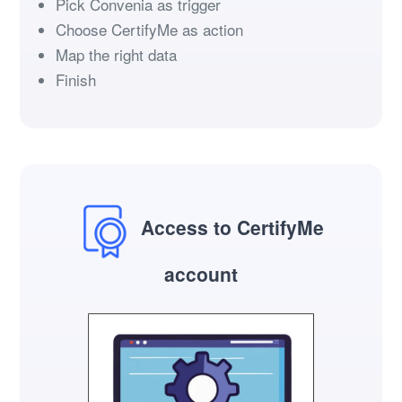
Pick Convenia as trigger
Choose CertifyMe as action
Map the right data
Finish
Access to CertifyMe
account