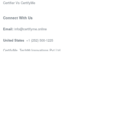
Certifier Vs CertifyMe
Connect With Us
Email:
info@certifyme.online
United States
+1 (252) 500-1225
CertifyMe, Tech99 Innovations Pvt Ltd
166 Geary St. STE 1500 #2686
San Francisco, CA 94108
India
(+91) 636-002-3399
CertifyMe, Tech99, 3rd Floor (Good works), Akshay Tech Park, EPIP
Zone Whitefield, Bengaluru.
© 2026 Tech99 Innovations Pvt Ltd —
All Rights Reserved.
Privacy Policy
Terms of Use
|