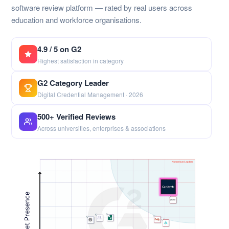
software review platform — rated by real users across
education and workforce organisations.
4.9 / 5 on G2
Highest satisfaction in category
G2 Category Leader
Digital Credential Management · 2026
500+ Verified Reviews
Across universities, enterprises & associations