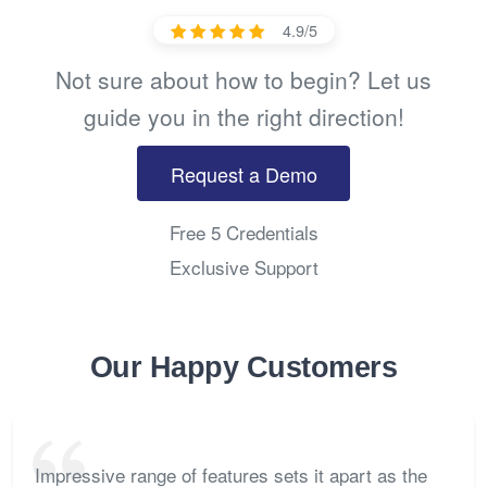
4.9/5
Not sure about how to begin? Let us
guide you in the right direction!
Request a Demo
Free 5 Credentials
Exclusive Support
Our Happy Customers
Impressive range of features sets it apart as the