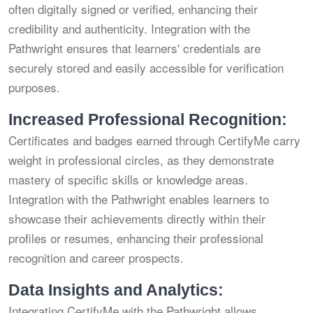
often digitally signed or verified, enhancing their
credibility and authenticity. Integration with the
Pathwright ensures that learners' credentials are
securely stored and easily accessible for verification
purposes.
Increased Professional Recognition:
Certificates and badges earned through CertifyMe carry
weight in professional circles, as they demonstrate
mastery of specific skills or knowledge areas.
Integration with the Pathwright enables learners to
showcase their achievements directly within their
profiles or resumes, enhancing their professional
recognition and career prospects.
Data Insights and Analytics:
Integrating CertifyMe with the Pathwright allows