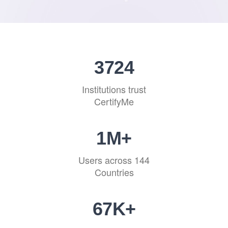
4594
Institutions trust
CertifyMe
1
M+
Users across 144
Countries
83
K+