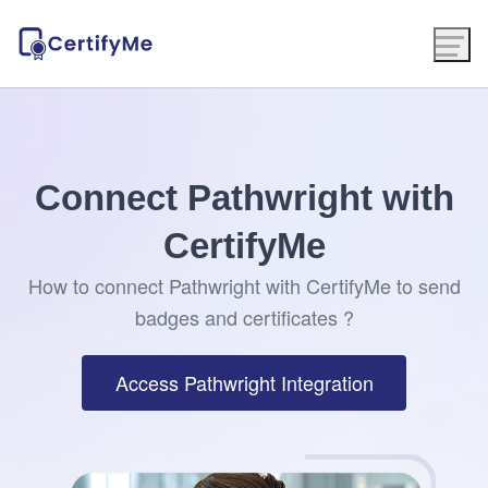
Connect Pathwright with
CertifyMe
How to connect Pathwright with CertifyMe to send
badges and certificates ?
Access Pathwright Integration