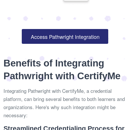
Access Pathwright Integration
Benefits of Integrating
Pathwright with CertifyMe
Integrating Pathwright with CertifyMe, a credential
platform, can bring several benefits to both learners and
organizations. Here's why such integration might be
necessary:
Streamlined Credentialing Process for