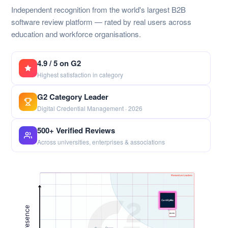
Independent recognition from the world's largest B2B
software review platform — rated by real users across
education and workforce organisations.
4.9 / 5 on G2
Highest satisfaction in category
G2 Category Leader
Digital Credential Management · 2026
500+ Verified Reviews
Across universities, enterprises & associations