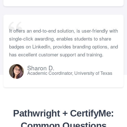
It offers an end-to-end solution, is user-friendly with
single-click awarding, enables students to share
badges on LinkedIn, provides branding options, and
has excellent customer support and training.
Sharon D.
Academic Coordinator, University of Texas
Pathwright + CertifyMe:
Common Questions