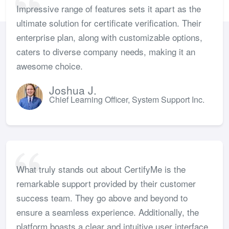
Impressive range of features sets it apart as the
ultimate solution for certificate verification. Their
enterprise plan, along with customizable options,
caters to diverse company needs, making it an
awesome choice.
Joshua J.
Chief Learning Officer, System Support Inc.
What truly stands out about CertifyMe is the
remarkable support provided by their customer
success team. They go above and beyond to
ensure a seamless experience. Additionally, the
platform boasts a clear and intuitive user interface,