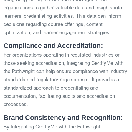
organizations to gather valuable data and insights into
learners' credentialing activities. This data can inform
decisions regarding course offerings, content
optimization, and learner engagement strategies.
Compliance and Accreditation:
For organizations operating in regulated industries or
those seeking accreditation, integrating CertifyMe with
the Pathwright can help ensure compliance with industry
standards and regulatory requirements. It provides a
standardized approach to credentialing and
documentation, facilitating audits and accreditation
processes.
Brand Consistency and Recognition:
By integrating CertifyMe with the Pathwright,