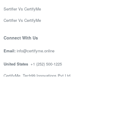
Sertifier Vs CertifyMe
Certifier Vs CertifyMe
Connect With Us
Email:
info@certifyme.online
United States
+1 (252) 500-1225
CertifyMe, Tech99 Innovations Pvt Ltd
166 Geary St. STE 1500 #2686
San Francisco, CA 94108
India
(+91) 636-002-3399
CertifyMe, Tech99, 3rd Floor (Good works), Akshay Tech Park, EPIP
Zone Whitefield, Bengaluru.