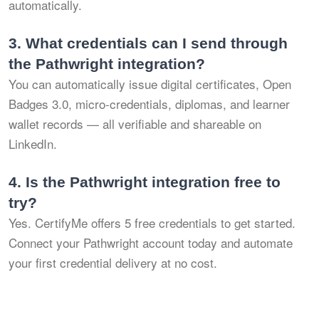
automatically.
3.
What credentials can I send through
the Pathwright integration?
You can automatically issue digital certificates, Open
Badges 3.0, micro-credentials, diplomas, and learner
wallet records — all verifiable and shareable on
LinkedIn.
4.
Is the Pathwright integration free to
try?
Yes. CertifyMe offers 5 free credentials to get started.
Connect your Pathwright account today and automate
your first credential delivery at no cost.