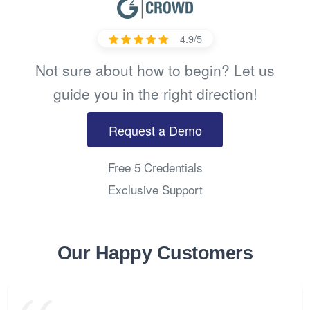
4.9/5
Not sure about how to begin? Let us
guide you in the right direction!
Request a Demo
Free 5 Credentials
Exclusive Support
Our Happy Customers