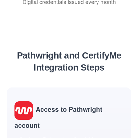
Digital credentials issued every month
Pathwright and CertifyMe
Integration Steps
Access to Pathwright
account