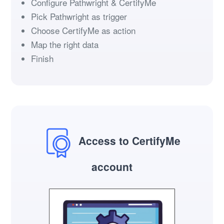
Configure Pathwright & CertifyMe
Pick Pathwright as trigger
Choose CertifyMe as action
Map the right data
Finish
Access to CertifyMe
account