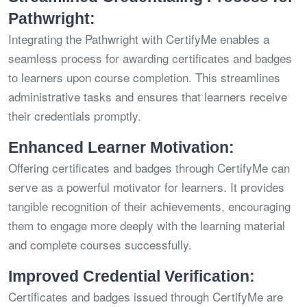
Pathwright:
Integrating the Pathwright with CertifyMe enables a
seamless process for awarding certificates and badges
to learners upon course completion. This streamlines
administrative tasks and ensures that learners receive
their credentials promptly.
Enhanced Learner Motivation:
Offering certificates and badges through CertifyMe can
serve as a powerful motivator for learners. It provides
tangible recognition of their achievements, encouraging
them to engage more deeply with the learning material
and complete courses successfully.
Improved Credential Verification:
Certificates and badges issued through CertifyMe are