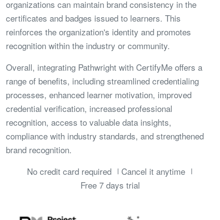
organizations can maintain brand consistency in the
certificates and badges issued to learners. This
reinforces the organization's identity and promotes
recognition within the industry or community.
Overall, integrating Pathwright with CertifyMe offers a
range of benefits, including streamlined credentialing
processes, enhanced learner motivation, improved
credential verification, increased professional
recognition, access to valuable data insights,
compliance with industry standards, and strengthened
brand recognition.
No credit card required
Cancel it anytime
Free 7 days trial