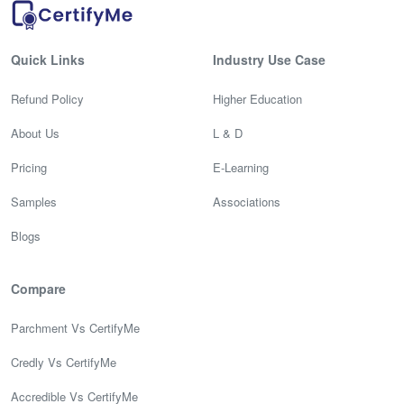
Quick Links
Industry Use Case
Refund Policy
Higher Education
About Us
L & D
Pricing
E-Learning
Samples
Associations
Blogs
Compare
Parchment Vs CertifyMe
Credly Vs CertifyMe
Accredible Vs CertifyMe