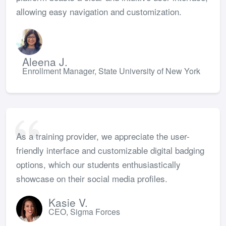
allowing easy navigation and customization.
Aleena J.
Enrollment Manager, State University of New York
As a training provider, we appreciate the user-
friendly interface and customizable digital badging
options, which our students enthusiastically
showcase on their social media profiles.
Kasie V.
CEO, Sigma Forces