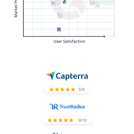
5/5
9/10