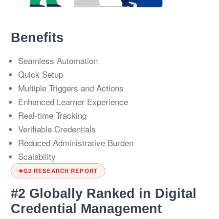
Benefits
Seamless Automation
Quick Setup
Multiple Triggers and Actions
Enhanced Learner Experience
Real-time Tracking
Verifiable Credentials
Reduced Administrative Burden
Scalability
G2 RESEARCH REPORT
#2 Globally Ranked in Digital
Credential Management