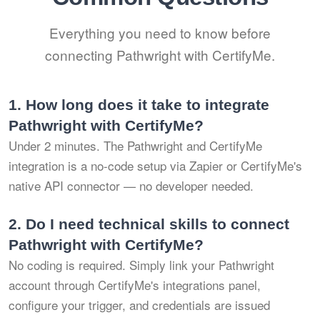
Everything you need to know before
connecting Pathwright with CertifyMe.
1.
How long does it take to integrate
Pathwright with CertifyMe?
Under 2 minutes. The Pathwright and CertifyMe
integration is a no-code setup via Zapier or CertifyMe's
native API connector — no developer needed.
2.
Do I need technical skills to connect
Pathwright with CertifyMe?
No coding is required. Simply link your Pathwright
account through CertifyMe's integrations panel,
configure your trigger, and credentials are issued