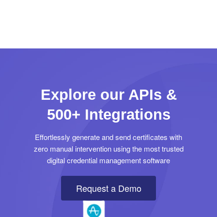
Explore our APIs &
500+ Integrations
Effortlessly generate and send certificates with
zero manual intervention using the most trusted
digital credential management software
Request a Demo