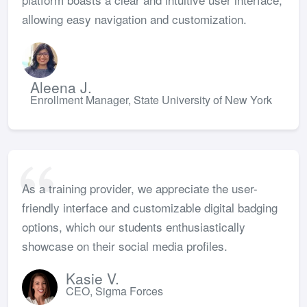
allowing easy navigation and customization.
Aleena J.
Enrollment Manager, State University of New York
As a training provider, we appreciate the user-
friendly interface and customizable digital badging
options, which our students enthusiastically
showcase on their social media profiles.
Kasie V.
CEO, Sigma Forces