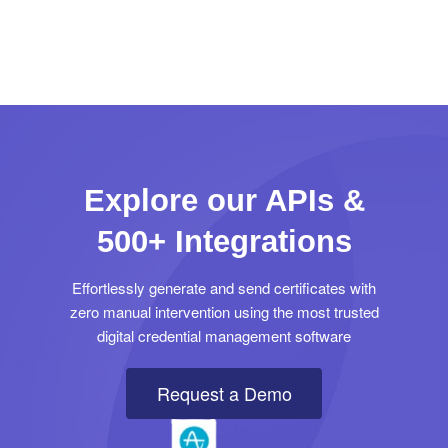
Explore our APIs &
500+ Integrations
Effortlessly generate and send certificates with
zero manual intervention using the most trusted
digital credential management software
Request a Demo