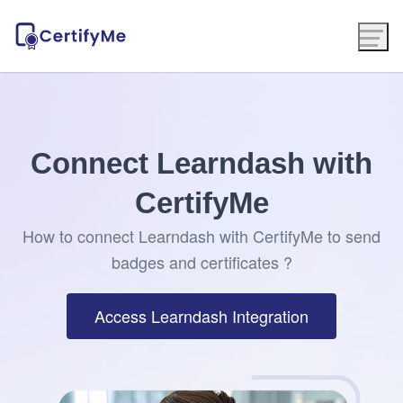
Connect Learndash with
CertifyMe
How to connect Learndash with CertifyMe to send
badges and certificates ?
Access Learndash Integration