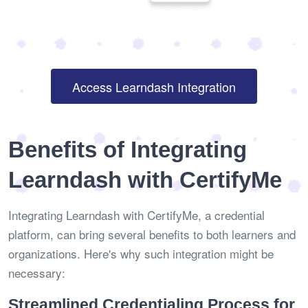
Access Learndash Integration
Benefits of Integrating
Learndash with CertifyMe
Integrating Learndash with CertifyMe, a credential
platform, can bring several benefits to both learners and
organizations. Here's why such integration might be
necessary:
Streamlined Credentialing Process for