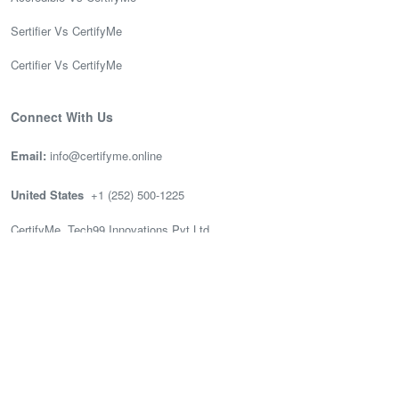
Sertifier Vs CertifyMe
Certifier Vs CertifyMe
Connect With Us
Email:
info@certifyme.online
United States
+1 (252) 500-1225
CertifyMe, Tech99 Innovations Pvt Ltd
166 Geary St. STE 1500 #2686
San Francisco, CA 94108
India
(+91) 636-002-3399
CertifyMe, Tech99, 3rd Floor (Good works), Akshay Tech Park, EPIP
Zone Whitefield, Bengaluru.