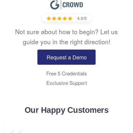
4.9/5
Not sure about how to begin? Let us
guide you in the right direction!
Request a Demo
Free 5 Credentials
Exclusive Support
Our Happy Customers