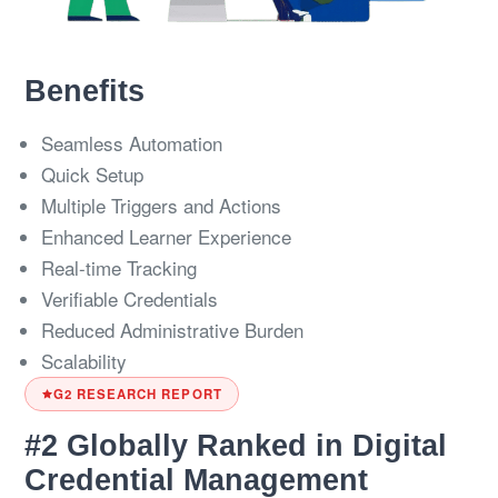
Benefits
Seamless Automation
Quick Setup
Multiple Triggers and Actions
Enhanced Learner Experience
Real-time Tracking
Verifiable Credentials
Reduced Administrative Burden
Scalability
G2 RESEARCH REPORT
#2 Globally Ranked in Digital
Credential Management