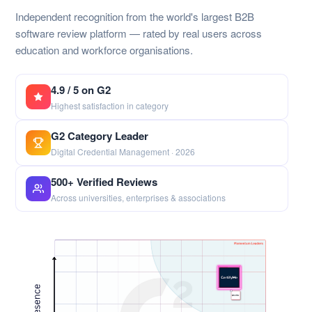
Independent recognition from the world's largest B2B
software review platform — rated by real users across
education and workforce organisations.
4.9 / 5 on G2
Highest satisfaction in category
G2 Category Leader
Digital Credential Management · 2026
500+ Verified Reviews
Across universities, enterprises & associations