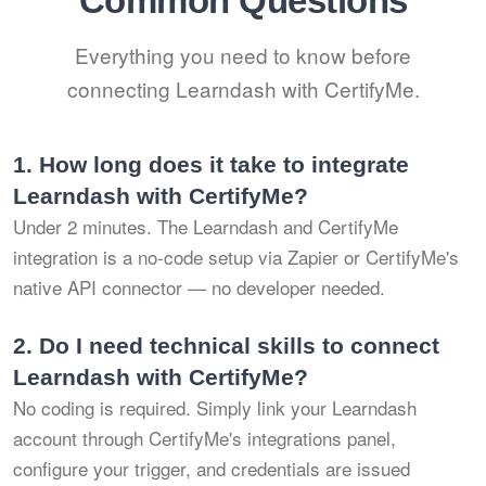
Common Questions
Everything you need to know before
connecting Learndash with CertifyMe.
1.
How long does it take to integrate
Learndash with CertifyMe?
Under 2 minutes. The Learndash and CertifyMe
integration is a no-code setup via Zapier or CertifyMe's
native API connector — no developer needed.
2.
Do I need technical skills to connect
Learndash with CertifyMe?
No coding is required. Simply link your Learndash
account through CertifyMe's integrations panel,
configure your trigger, and credentials are issued