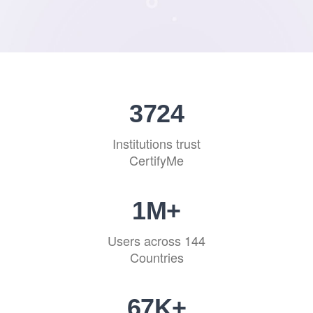
4141
Institutions trust
CertifyMe
1
M+
Users across 144
Countries
75
K+