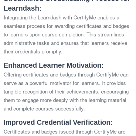
Learndash:
Integrating the Learndash with CertifyMe enables a
seamless process for awarding certificates and badges
to learners upon course completion. This streamlines
administrative tasks and ensures that learners receive
their credentials promptly.
Enhanced Learner Motivation:
Offering certificates and badges through CertifyMe can
serve as a powerful motivator for learners. It provides
tangible recognition of their achievements, encouraging
them to engage more deeply with the learning material
and complete courses successfully.
Improved Credential Verification:
Certificates and badges issued through CertifyMe are