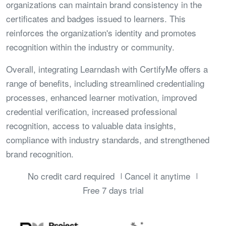
organizations can maintain brand consistency in the
certificates and badges issued to learners. This
reinforces the organization's identity and promotes
recognition within the industry or community.
Overall, integrating Learndash with CertifyMe offers a
range of benefits, including streamlined credentialing
processes, enhanced learner motivation, improved
credential verification, increased professional
recognition, access to valuable data insights,
compliance with industry standards, and strengthened
brand recognition.
No credit card required
Cancel it anytime
Free 7 days trial