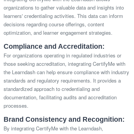
organizations to gather valuable data and insights into
learners' credentialing activities. This data can inform
decisions regarding course offerings, content
optimization, and learner engagement strategies.
Compliance and Accreditation:
For organizations operating in regulated industries or
those seeking accreditation, integrating CertifyMe with
the Learndash can help ensure compliance with industry
standards and regulatory requirements. It provides a
standardized approach to credentialing and
documentation, facilitating audits and accreditation
processes.
Brand Consistency and Recognition:
By integrating CertifyMe with the Learndash,