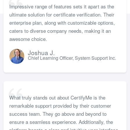
Impressive range of features sets it apart as the
ultimate solution for certificate verification. Their
enterprise plan, along with customizable options,
caters to diverse company needs, making it an
awesome choice.
Joshua J.
Chief Learning Officer, System Support Inc.
What truly stands out about CertifyMe is the
remarkable support provided by their customer
success team. They go above and beyond to
ensure a seamless experience. Additionally, the
platform boasts a clear and intuitive user interface,