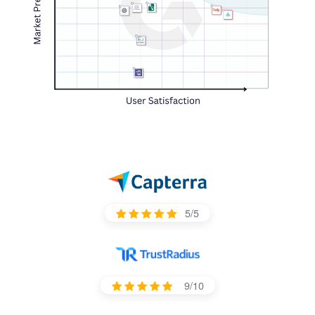
5/5
9/10