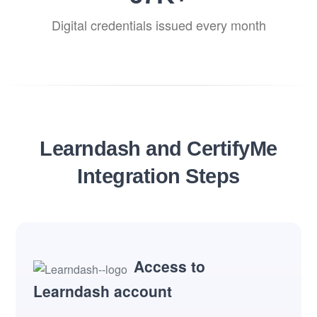
Digital credentials issued every month
Learndash and CertifyMe
Integration Steps
Access to
Learndash account