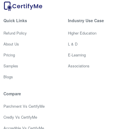
Quick Links
Industry Use Case
Refund Policy
Higher Education
About Us
L & D
Pricing
E-Learning
Samples
Associations
Blogs
Compare
Parchment Vs CertifyMe
Credly Vs CertifyMe
Accredible Vs CertifyMe