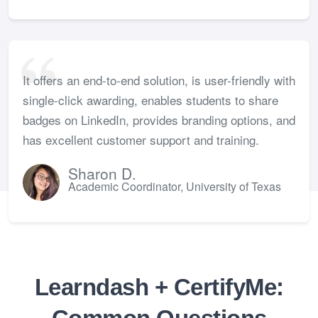
It offers an end-to-end solution, is user-friendly with
single-click awarding, enables students to share
badges on LinkedIn, provides branding options, and
has excellent customer support and training.
Sharon D.
Academic Coordinator, University of Texas
Learndash + CertifyMe: