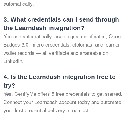
automatically.
3.
What credentials can I send through
the Learndash integration?
You can automatically issue digital certificates, Open
Badges 3.0, micro-credentials, diplomas, and learner
wallet records — all verifiable and shareable on
LinkedIn.
4.
Is the Learndash integration free to
try?
Yes. CertifyMe offers 5 free credentials to get started.
Connect your Learndash account today and automate
your first credential delivery at no cost.