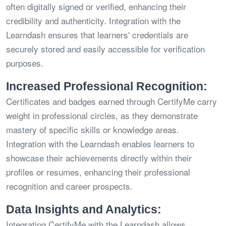
often digitally signed or verified, enhancing their
credibility and authenticity. Integration with the
Learndash ensures that learners' credentials are
securely stored and easily accessible for verification
purposes.
Increased Professional Recognition:
Certificates and badges earned through CertifyMe carry
weight in professional circles, as they demonstrate
mastery of specific skills or knowledge areas.
Integration with the Learndash enables learners to
showcase their achievements directly within their
profiles or resumes, enhancing their professional
recognition and career prospects.
Data Insights and Analytics:
Integrating CertifyMe with the Learndash allows