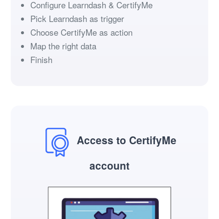
Configure Learndash & CertifyMe
Pick Learndash as trigger
Choose CertifyMe as action
Map the right data
Finish
Access to CertifyMe
account