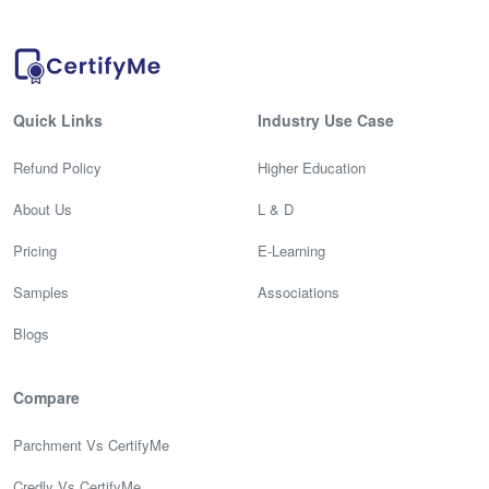
Quick Links
Industry Use Case
Refund Policy
Higher Education
About Us
L & D
Pricing
E-Learning
Samples
Associations
Blogs
Compare
Parchment Vs CertifyMe
Credly Vs CertifyMe