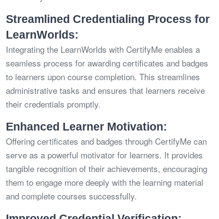
Streamlined Credentialing Process for
LearnWorlds:
Integrating the LearnWorlds with CertifyMe enables a
seamless process for awarding certificates and badges
to learners upon course completion. This streamlines
administrative tasks and ensures that learners receive
their credentials promptly.
Enhanced Learner Motivation:
Offering certificates and badges through CertifyMe can
serve as a powerful motivator for learners. It provides
tangible recognition of their achievements, encouraging
them to engage more deeply with the learning material
and complete courses successfully.
Improved Credential Verification: