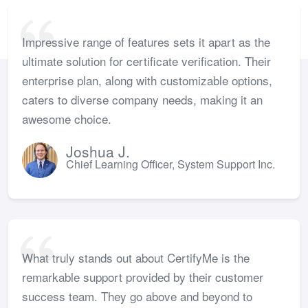
Impressive range of features sets it apart as the
ultimate solution for certificate verification. Their
enterprise plan, along with customizable options,
caters to diverse company needs, making it an
awesome choice.
Joshua J.
Chief Learning Officer, System Support Inc.
What truly stands out about CertifyMe is the
remarkable support provided by their customer
success team. They go above and beyond to