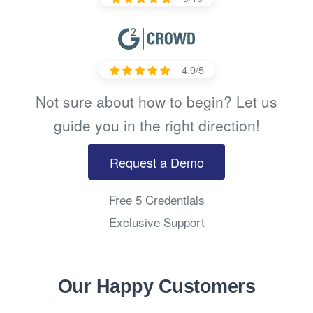
4.9/5
Not sure about how to begin? Let us
guide you in the right direction!
Request a Demo
Free 5 Credentials
Exclusive Support
Our Happy Customers