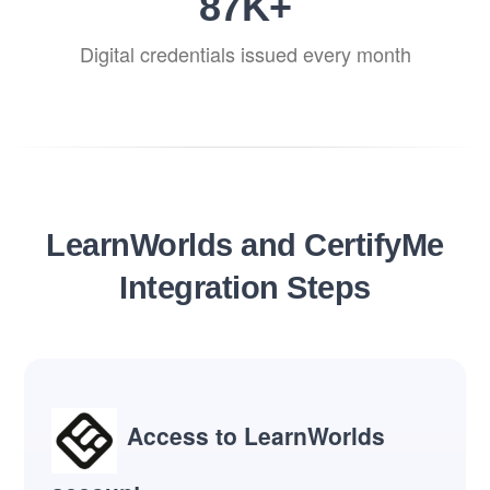
87
K+
Digital credentials issued every month
LearnWorlds and CertifyMe
Integration Steps
Access to LearnWorlds