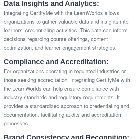
Data Insights and Analytics:
Integrating CertifyMe with the LearnWorlds allows
organizations to gather valuable data and insights into
learners' credentialing activities. This data can inform
decisions regarding course offerings, content
optimization, and learner engagement strategies.
Compliance and Accreditation:
For organizations operating in regulated industries or
those seeking accreditation, integrating CertifyMe with
the LearnWorlds can help ensure compliance with
industry standards and regulatory requirements. It
provides a standardized approach to credentialing and
documentation, facilitating audits and accreditation
processes.
Brand Consistency and Recognition: