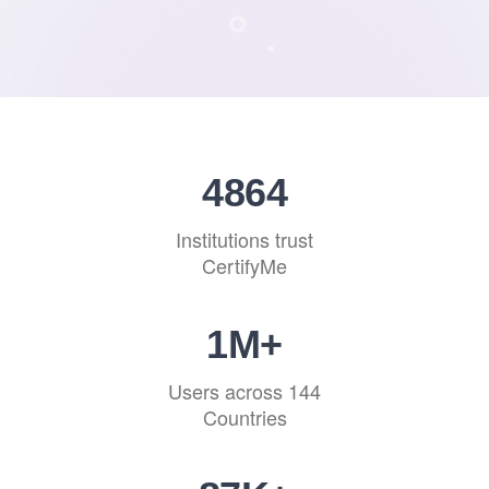
4864
Institutions trust
CertifyMe
1
M+
Users across 144
Countries