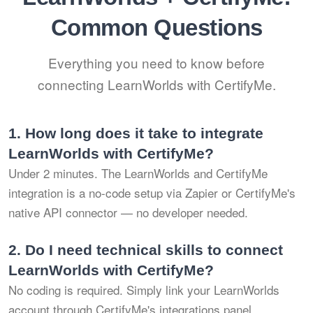
Common Questions
Everything you need to know before
connecting LearnWorlds with CertifyMe.
1.
How long does it take to integrate
LearnWorlds with CertifyMe?
Under 2 minutes. The LearnWorlds and CertifyMe
integration is a no-code setup via Zapier or CertifyMe's
native API connector — no developer needed.
2.
Do I need technical skills to connect
LearnWorlds with CertifyMe?
No coding is required. Simply link your LearnWorlds
account through CertifyMe's integrations panel,