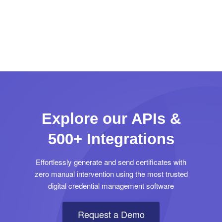
Explore our APIs &
500+ Integrations
Effortlessly generate and send certificates with
zero manual intervention using the most trusted
digital credential management software
Request a Demo