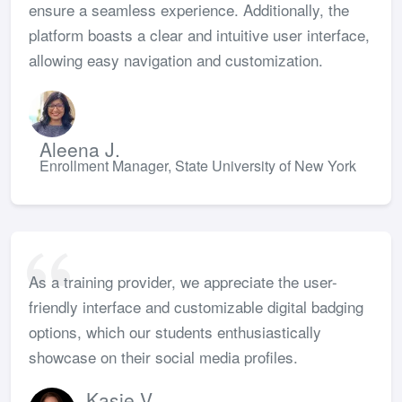
ensure a seamless experience. Additionally, the
platform boasts a clear and intuitive user interface,
allowing easy navigation and customization.
Aleena J.
Enrollment Manager, State University of New York
As a training provider, we appreciate the user-
friendly interface and customizable digital badging
options, which our students enthusiastically
showcase on their social media profiles.
Kasie V.