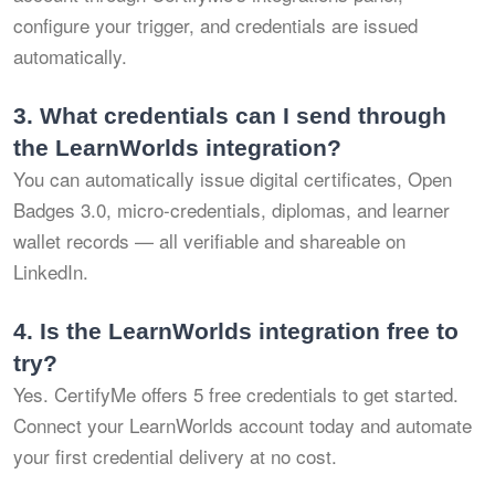
configure your trigger, and credentials are issued
automatically.
3.
What credentials can I send through
the LearnWorlds integration?
You can automatically issue digital certificates, Open
Badges 3.0, micro-credentials, diplomas, and learner
wallet records — all verifiable and shareable on
LinkedIn.
4.
Is the LearnWorlds integration free to
try?
Yes. CertifyMe offers 5 free credentials to get started.
Connect your LearnWorlds account today and automate
your first credential delivery at no cost.