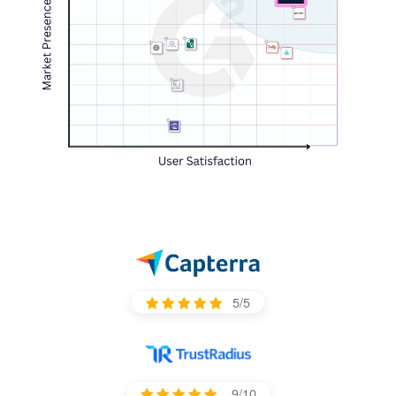
5/5
9/10