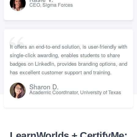
CEO, Sigma Forces
It offers an end-to-end solution, is user-friendly with
single-click awarding, enables students to share
badges on LinkedIn, provides branding options, and
has excellent customer support and training.
Sharon D.
Academic Coordinator, University of Texas
LearnWorlds + CertifyMe: