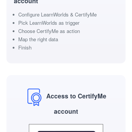
account
Configure LearnWorlds & CertifyMe
Pick LearnWorlds as trigger
Choose CertifyMe as action
Map the right data
Finish
Access to CertifyMe
account