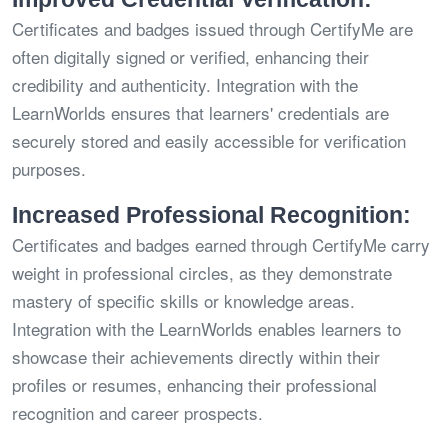
Certificates and badges issued through CertifyMe are
often digitally signed or verified, enhancing their
credibility and authenticity. Integration with the
LearnWorlds ensures that learners' credentials are
securely stored and easily accessible for verification
purposes.
Increased Professional Recognition:
Certificates and badges earned through CertifyMe carry
weight in professional circles, as they demonstrate
mastery of specific skills or knowledge areas.
Integration with the LearnWorlds enables learners to
showcase their achievements directly within their
profiles or resumes, enhancing their professional
recognition and career prospects.