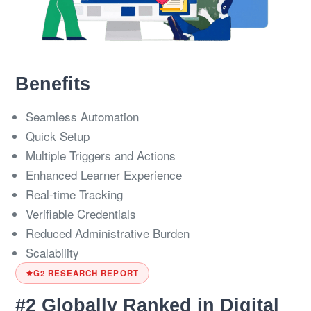
Benefits
Seamless Automation
Quick Setup
Multiple Triggers and Actions
Enhanced Learner Experience
Real-time Tracking
Verifiable Credentials
Reduced Administrative Burden
Scalability
G2 RESEARCH REPORT
#2 Globally Ranked in Digital