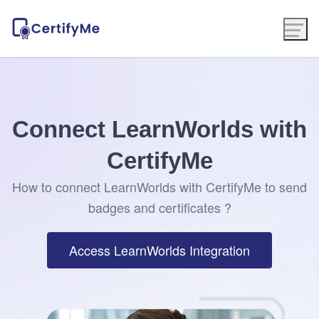
Connect LearnWorlds with
CertifyMe
How to connect LearnWorlds with CertifyMe to send
badges and certificates ?
Access LearnWorlds Integration