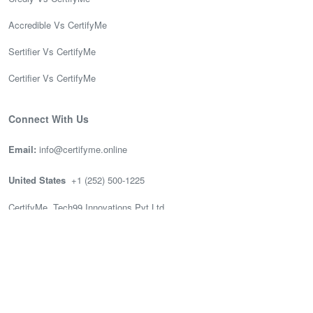
Accredible Vs CertifyMe
Sertifier Vs CertifyMe
Certifier Vs CertifyMe
Connect With Us
Email:
info@certifyme.online
United States
+1 (252) 500-1225
CertifyMe, Tech99 Innovations Pvt Ltd
166 Geary St. STE 1500 #2686
San Francisco, CA 94108
India
(+91) 636-002-3399
CertifyMe, Tech99, 3rd Floor (Good works), Akshay Tech Park, EPIP
Zone Whitefield, Bengaluru.