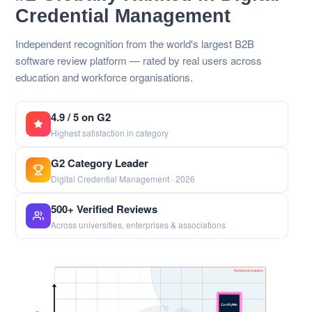
Credential Management
Independent recognition from the world's largest B2B
software review platform — rated by real users across
education and workforce organisations.
4.9 / 5 on G2
Highest satisfaction in category
G2 Category Leader
Digital Credential Management · 2026
500+ Verified Reviews
Across universities, enterprises & associations