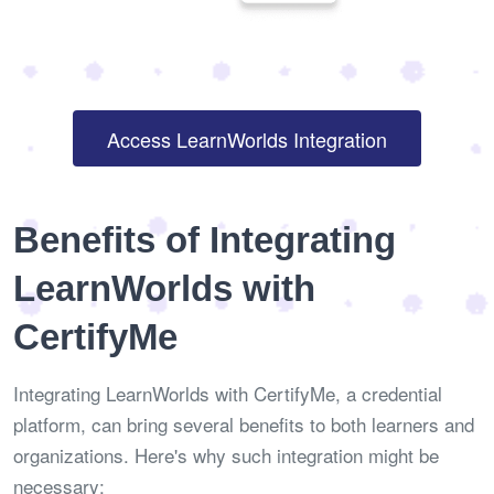
Access LearnWorlds Integration
Benefits of Integrating
LearnWorlds with
CertifyMe
Integrating LearnWorlds with CertifyMe, a credential
platform, can bring several benefits to both learners and
organizations. Here's why such integration might be
necessary: