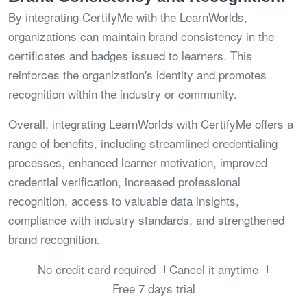
By integrating CertifyMe with the LearnWorlds,
organizations can maintain brand consistency in the
certificates and badges issued to learners. This
reinforces the organization's identity and promotes
recognition within the industry or community.
Overall, integrating LearnWorlds with CertifyMe offers a
range of benefits, including streamlined credentialing
processes, enhanced learner motivation, improved
credential verification, increased professional
recognition, access to valuable data insights,
compliance with industry standards, and strengthened
brand recognition.
No credit card required
Cancel it anytime
Free 7 days trial