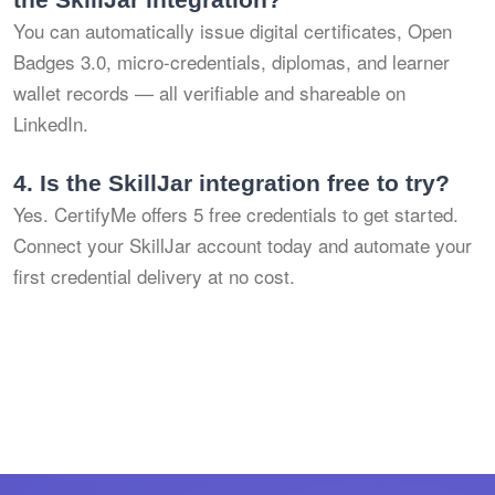
You can automatically issue digital certificates, Open
Badges 3.0, micro-credentials, diplomas, and learner
wallet records — all verifiable and shareable on
LinkedIn.
4.
Is the SkillJar integration free to try?
Yes. CertifyMe offers 5 free credentials to get started.
Connect your SkillJar account today and automate your
first credential delivery at no cost.