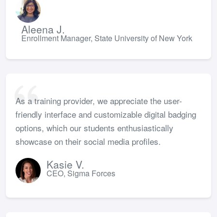
Aleena J.
Enrollment Manager, State University of New York
As a training provider, we appreciate the user-
friendly interface and customizable digital badging
options, which our students enthusiastically
showcase on their social media profiles.
Kasie V.
CEO, Sigma Forces