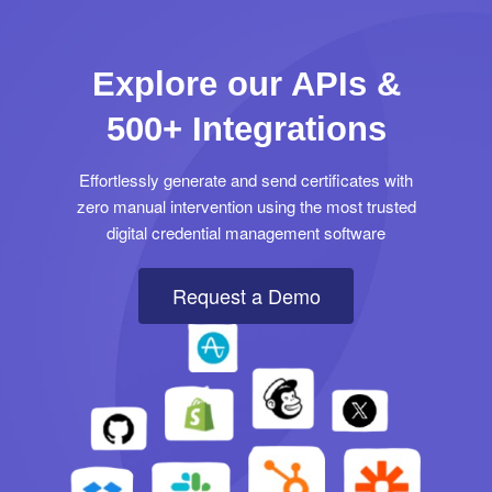
Explore our APIs &
500+ Integrations
Effortlessly generate and send certificates with
zero manual intervention using the most trusted
digital credential management software
Request a Demo