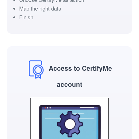
Map the right data
Finish
Access to CertifyMe
account