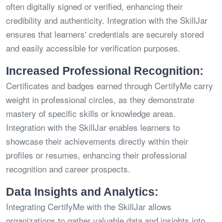
often digitally signed or verified, enhancing their
credibility and authenticity. Integration with the SkillJar
ensures that learners' credentials are securely stored
and easily accessible for verification purposes.
Increased Professional Recognition:
Certificates and badges earned through CertifyMe carry
weight in professional circles, as they demonstrate
mastery of specific skills or knowledge areas.
Integration with the SkillJar enables learners to
showcase their achievements directly within their
profiles or resumes, enhancing their professional
recognition and career prospects.
Data Insights and Analytics:
Integrating CertifyMe with the SkillJar allows
organizations to gather valuable data and insights into