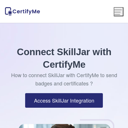
Connect SkillJar with
CertifyMe
How to connect SkillJar with CertifyMe to send
badges and certificates ?
Access SkillJar Integration