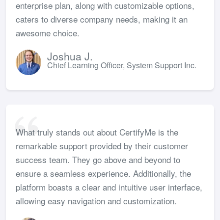
enterprise plan, along with customizable options,
caters to diverse company needs, making it an
awesome choice.
Joshua J.
Chief Learning Officer, System Support Inc.
What truly stands out about CertifyMe is the
remarkable support provided by their customer
success team. They go above and beyond to
ensure a seamless experience. Additionally, the
platform boasts a clear and intuitive user interface,
allowing easy navigation and customization.