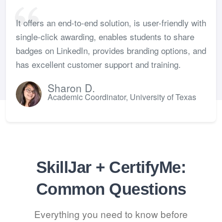
It offers an end-to-end solution, is user-friendly with
single-click awarding, enables students to share
badges on LinkedIn, provides branding options, and
has excellent customer support and training.
Sharon D.
Academic Coordinator, University of Texas
SkillJar + CertifyMe:
Common Questions
Everything you need to know before