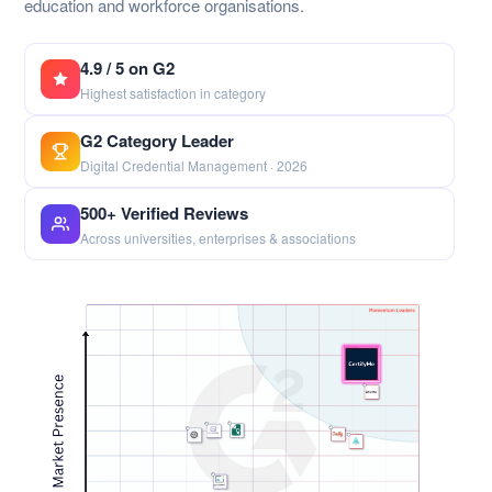
education and workforce organisations.
4.9 / 5 on G2
Highest satisfaction in category
G2 Category Leader
Digital Credential Management · 2026
500+ Verified Reviews
Across universities, enterprises & associations