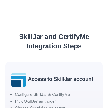
SkillJar and CertifyMe
Integration Steps
Access to SkillJar account
Configure SkillJar & CertifyMe
Pick SkillJar as trigger
Choose CertifyMe as action