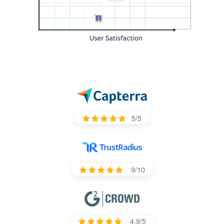
5/5
9/10
4.9/5