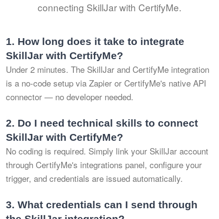
connecting SkillJar with CertifyMe.
1.
How long does it take to integrate
SkillJar with CertifyMe?
Under 2 minutes. The SkillJar and CertifyMe integration
is a no-code setup via Zapier or CertifyMe's native API
connector — no developer needed.
2.
Do I need technical skills to connect
SkillJar with CertifyMe?
No coding is required. Simply link your SkillJar account
through CertifyMe's integrations panel, configure your
trigger, and credentials are issued automatically.
3.
What credentials can I send through
the SkillJar integration?