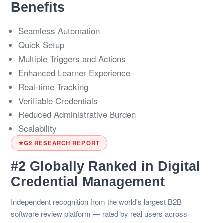
Benefits
Seamless Automation
Quick Setup
Multiple Triggers and Actions
Enhanced Learner Experience
Real-time Tracking
Verifiable Credentials
Reduced Administrative Burden
Scalability
G2 RESEARCH REPORT
#2 Globally Ranked in Digital
Credential Management
Independent recognition from the world's largest B2B
software review platform — rated by real users across