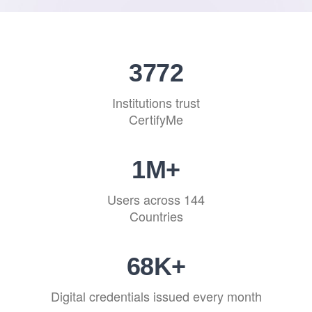
4592
Institutions trust
CertifyMe
1
M+
Users across 144
Countries
83
K+
Digital credentials issued every month