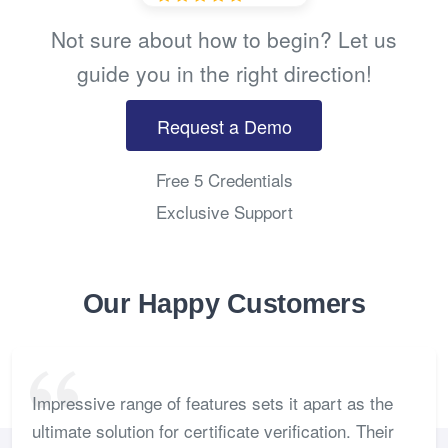
Not sure about how to begin? Let us
guide you in the right direction!
Request a Demo
Free 5 Credentials
Exclusive Support
Our Happy Customers
Impressive range of features sets it apart as the
ultimate solution for certificate verification. Their