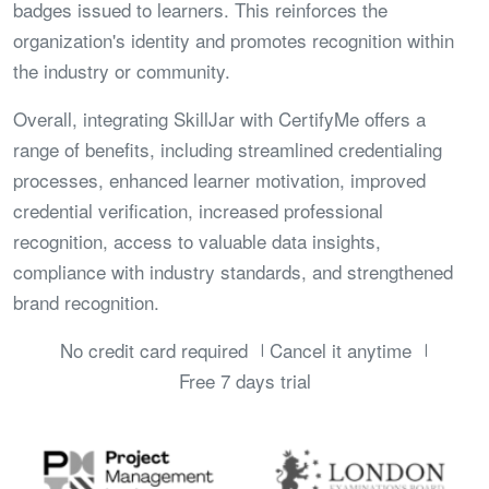
badges issued to learners. This reinforces the
organization's identity and promotes recognition within
the industry or community.
Overall, integrating SkillJar with CertifyMe offers a
range of benefits, including streamlined credentialing
processes, enhanced learner motivation, improved
credential verification, increased professional
recognition, access to valuable data insights,
compliance with industry standards, and strengthened
brand recognition.
No credit card required
Cancel it anytime
Free 7 days trial