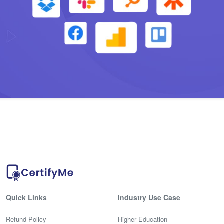
Quick Links
Industry Use Case
Refund Policy
Higher Education