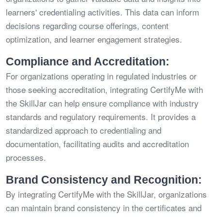
learners' credentialing activities. This data can inform
decisions regarding course offerings, content
optimization, and learner engagement strategies.
Compliance and Accreditation:
For organizations operating in regulated industries or
those seeking accreditation, integrating CertifyMe with
the SkillJar can help ensure compliance with industry
standards and regulatory requirements. It provides a
standardized approach to credentialing and
documentation, facilitating audits and accreditation
processes.
Brand Consistency and Recognition:
By integrating CertifyMe with the SkillJar, organizations
can maintain brand consistency in the certificates and