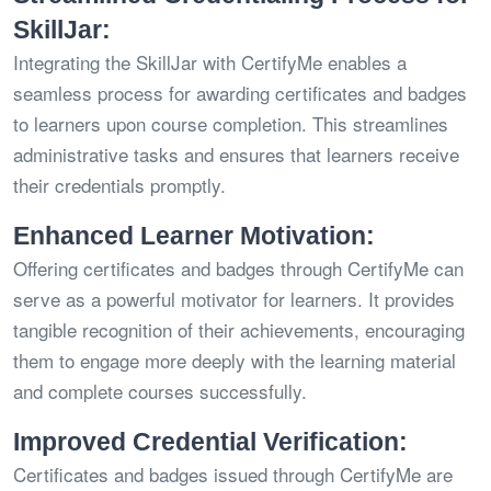
SkillJar:
Integrating the SkillJar with CertifyMe enables a
seamless process for awarding certificates and badges
to learners upon course completion. This streamlines
administrative tasks and ensures that learners receive
their credentials promptly.
Enhanced Learner Motivation:
Offering certificates and badges through CertifyMe can
serve as a powerful motivator for learners. It provides
tangible recognition of their achievements, encouraging
them to engage more deeply with the learning material
and complete courses successfully.
Improved Credential Verification:
Certificates and badges issued through CertifyMe are