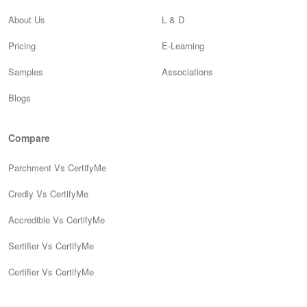
About Us
L & D
Pricing
E-Learning
Samples
Associations
Blogs
Compare
Parchment Vs CertifyMe
Credly Vs CertifyMe
Accredible Vs CertifyMe
Sertifier Vs CertifyMe
Certifier Vs CertifyMe