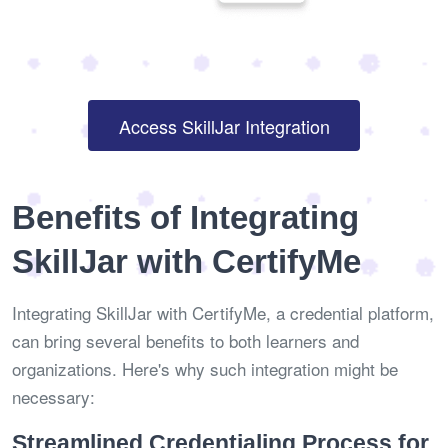
Access SkillJar Integration
Benefits of Integrating
SkillJar with CertifyMe
Integrating SkillJar with CertifyMe, a credential platform,
can bring several benefits to both learners and
organizations. Here's why such integration might be
necessary:
Streamlined Credentialing Process for