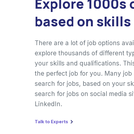
Explore 1000s 
based on skills
There are a lot of job options ava
explore thousands of different ty
your skills and qualifications. Th
the perfect job for you. Many job
search for jobs, based on your ski
search for jobs on social media s
LinkedIn.
Talk to Experts