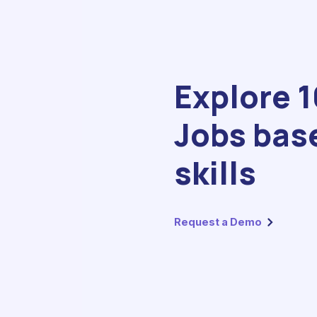
Explore 
Jobs bas
skills
Request a Demo