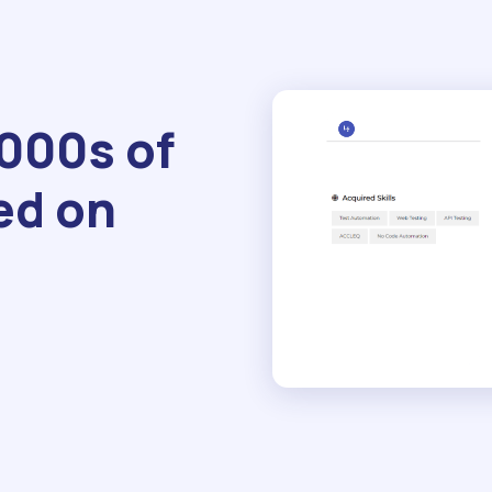
1000s of
ed on