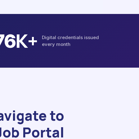
K+
86
Digital credentials issued
every month
avigate to
Job Portal