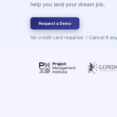
help you land your dream job.
Request a Demo
No credit card required
Cancel it an