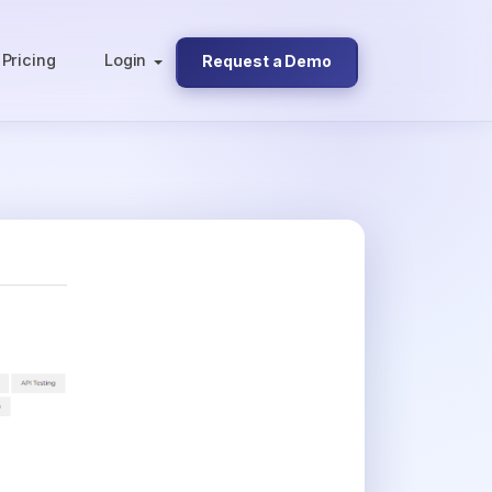
Pricing
Login
Request a Demo