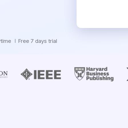
ytime
Free 7 days trial