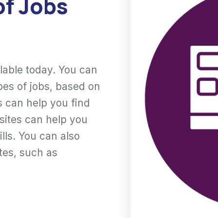
of Jobs
ilable today. You can
pes of jobs, based on
is can help you find
 sites can help you
lls. You can also
ites, such as