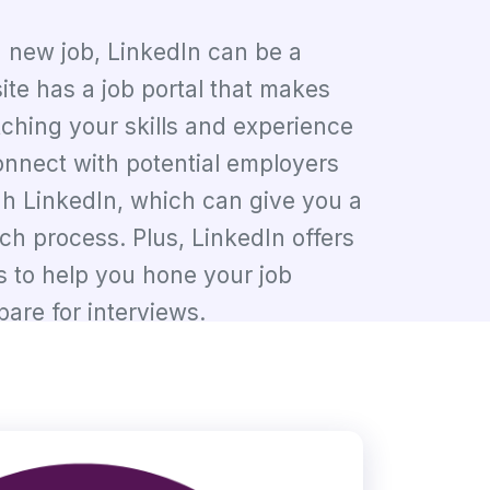
 a new job, LinkedIn can be a
ite has a job portal that makes
ching your skills and experience
onnect with potential employers
gh LinkedIn, which can give you a
rch process. Plus, LinkedIn offers
s to help you hone your job
pare for interviews.