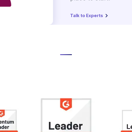
Talk to Experts