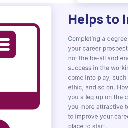
Helps to 
Completing a degree 
your career prospects
not the be-all and en
success in the worki
come into play, such 
ethic, and so on. Ho
you a leg up on the 
you more attractive t
to improve your caree
place to start.