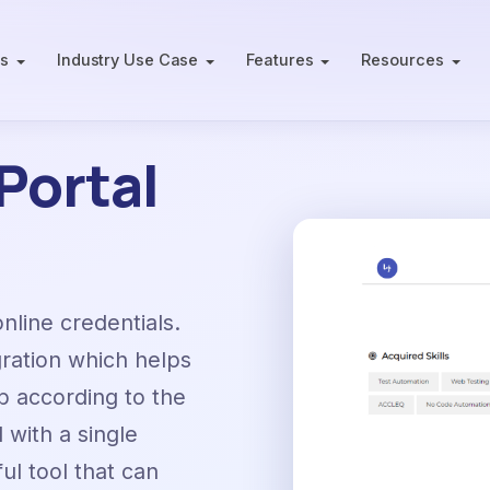
ts
Industry Use Case
Features
Resources
Portal
online credentials.
gration which helps
b according to the
with a single
ful tool that can