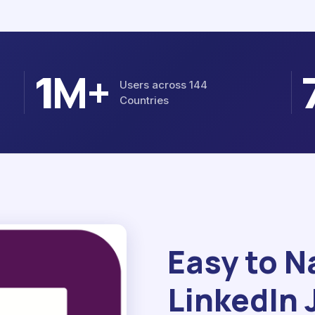
M+
1
Users across 144
Countries
Easy to N
LinkedIn 