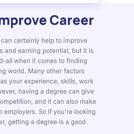
Improve Career
can certainly help to improve
 and earning potential, but it is
d-all when it comes to finding
ng world. Many other factors
as your experience, skills, work
wever, having a degree can give
competition, and it can also make
o employers. So if you're looking
r, getting a degree is a good