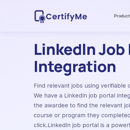
Produc
LinkedIn Job 
Integration
Find relevant jobs using verifiable 
We have a LinkedIn job portal inte
the awardee to find the relevant jo
course or program they completed 
click.LinkedIn job portal is a power