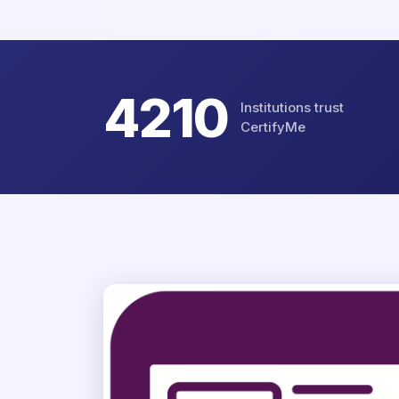
4802
Institutions trust
CertifyMe