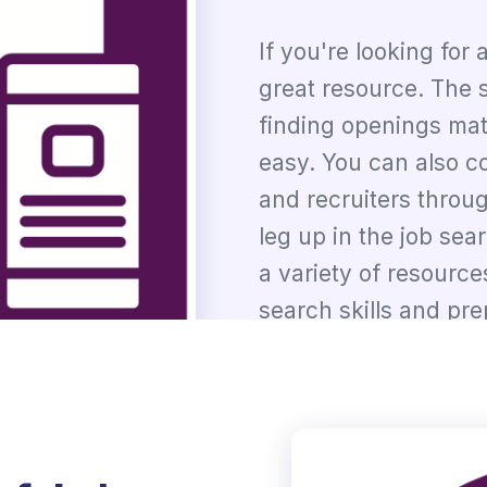
If you're looking for
great resource. The s
finding openings mat
easy. You can also c
and recruiters throu
leg up in the job sea
a variety of resource
search skills and pre
Talk to Experts