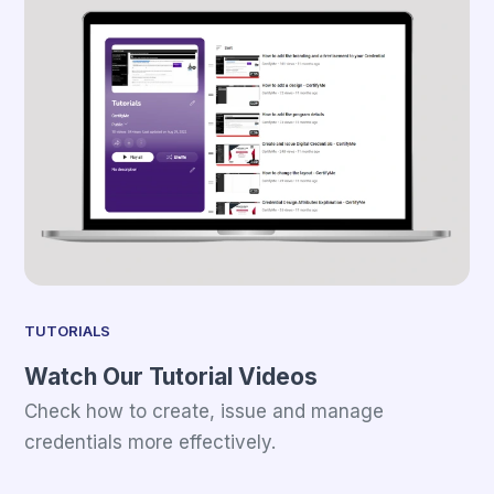
TUTORIALS
Watch Our Tutorial Videos
Check how to create, issue and manage
credentials more effectively.