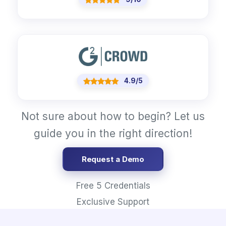
4.9/5
Not sure about how to begin? Let us
guide you in the right direction!
Request a Demo
Free 5 Credentials
Exclusive Support