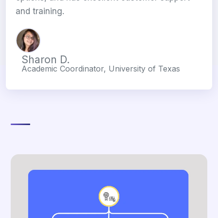
and training.
Sharon D.
Academic Coordinator, University of Texas