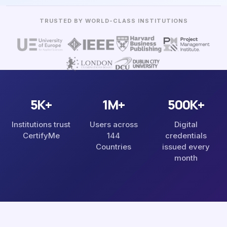
5K+
1M+
500K+
Institutions trust
Users across
Digital
CertifyMe
144
credentials
Countries
issued every
month