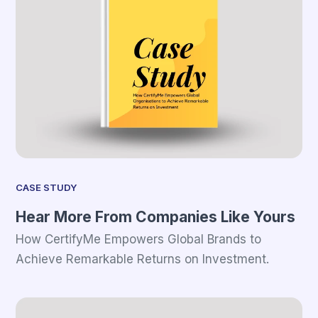
CASE STUDY
Hear More From Companies Like Yours
How CertifyMe Empowers Global Brands to
Achieve Remarkable Returns on Investment.