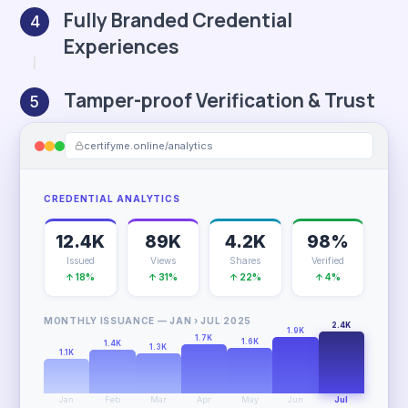
Fully Branded Credential
4
Experiences
Tamper-proof Verification & Trust
5
certifyme.online/analytics
CREDENTIAL ANALYTICS
12.4K
89K
4.2K
98%
Issued
Views
Shares
Verified
↑ 18%
↑ 31%
↑ 22%
↑ 4%
MONTHLY ISSUANCE — JAN › JUL 2025
2.4K
1.9K
1.7K
1.6K
1.4K
1.3K
1.1K
Jan
Feb
Mar
Apr
May
Jun
Jul