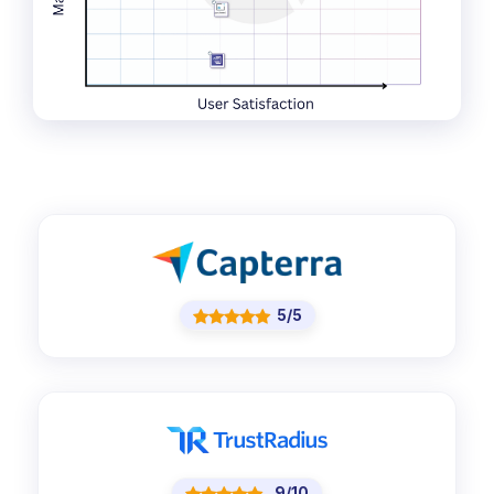
5/5
9/10