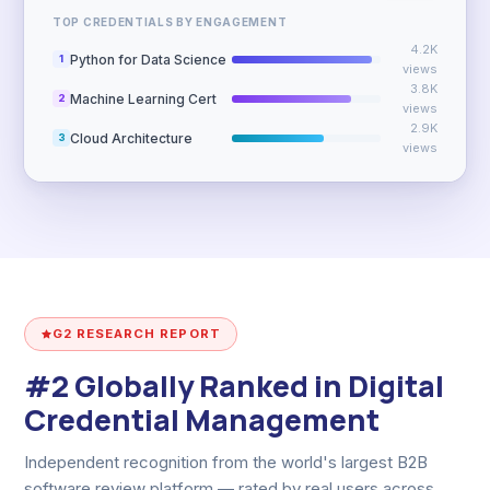
TOP CREDENTIALS BY ENGAGEMENT
4.2K
Python for Data Science
1
views
3.8K
Machine Learning Cert
2
views
2.9K
Cloud Architecture
3
views
G2 RESEARCH REPORT
#2 Globally Ranked in Digital
Credential Management
Independent recognition from the world's largest B2B
software review platform — rated by real users across