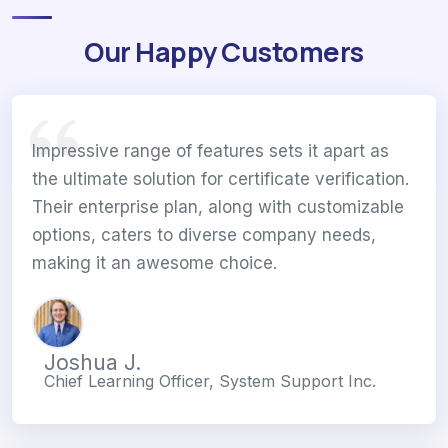
Our Happy Customers
Impressive range of features sets it apart as
the ultimate solution for certificate verification.
Their enterprise plan, along with customizable
options, caters to diverse company needs,
making it an awesome choice.
Joshua J.
Chief Learning Officer, System Support Inc.