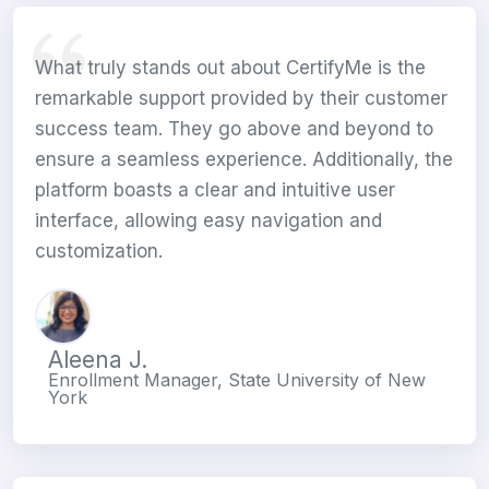
What truly stands out about CertifyMe is the
remarkable support provided by their customer
success team. They go above and beyond to
ensure a seamless experience. Additionally, the
platform boasts a clear and intuitive user
interface, allowing easy navigation and
customization.
Aleena J.
Enrollment Manager, State University of New
York