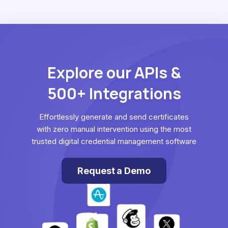
Explore our APIs &
500+ Integrations
Effortlessly generate and send certificates
with zero manual intervention using the most
trusted digital credential management software
Request a Demo