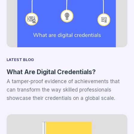
LATEST BLOG
What Are Digital Credentials?
A tamper-proof evidence of achievements that
can transform the way skilled professionals
showcase their credentials on a global scale.