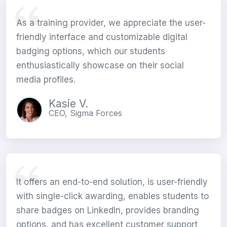
As a training provider, we appreciate the user-
friendly interface and customizable digital
badging options, which our students
enthusiastically showcase on their social
media profiles.
Kasie V.
CEO, Sigma Forces
It offers an end-to-end solution, is user-friendly
with single-click awarding, enables students to
share badges on LinkedIn, provides branding
options, and has excellent customer support