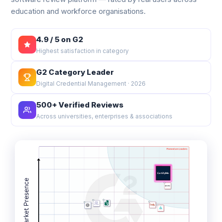
education and workforce organisations.
4.9 / 5 on G2
Highest satisfaction in category
G2 Category Leader
Digital Credential Management · 2026
500+ Verified Reviews
Across universities, enterprises & associations