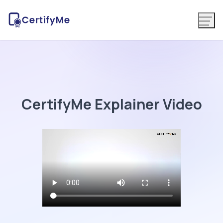
CertifyMe Explainer Video