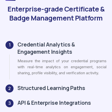
Enterprise-grade Certificate &
Badge Management Platform
Credential Analytics &
1
Engagement Insights
Measure the impact of your credential programs
with real-time analytics on engagement, social
sharing, profile visibility, and verification activity.
Structured Learning Paths
2
API & Enterprise Integrations
3