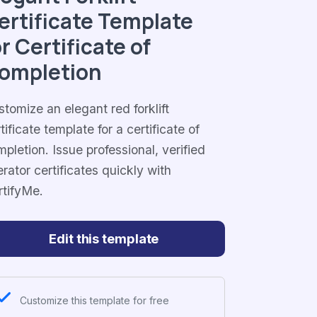
ertificate Template
or Certificate of
ompletion
tomize an elegant red forklift
tificate template for a certificate of
pletion. Issue professional, verified
rator certificates quickly with
rtifyMe.
Edit this template
Customize this template for free