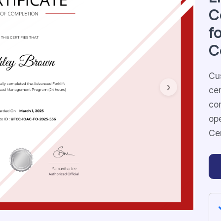
C
f
C
Cus
cer
Next
com
ope
Ce