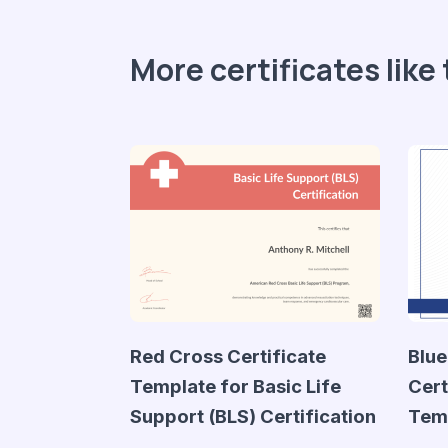
More certificates like 
Red Cross Certificate
Blue
Template for Basic Life
Cert
Support (BLS) Certification
Tem