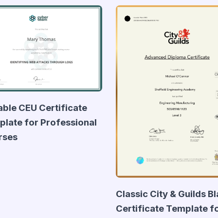
able CEU Certificate
late for Professional
rses
Classic City & Guilds B
Certificate Template f