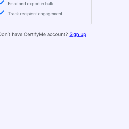
Email and export in bulk
Track recipient engagement
Don’t have CertifyMe account?
Sign up