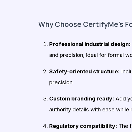
Why Choose CertifyMe’s Fo
Professional industrial design:
and precision, ideal for formal wo
Safety-oriented structure:
Incl
precision.
Custom branding ready:
Add you
authority details with ease while 
Regulatory compatibility:
The fo