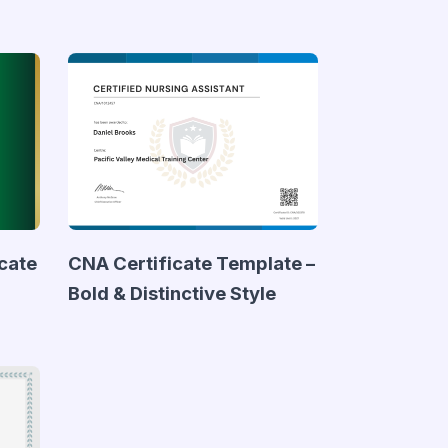
icate
CNA Certificate Template –
Bold & Distinctive Style