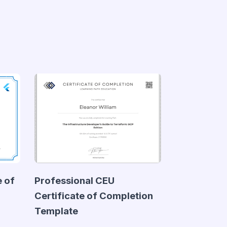
e of
Professional CEU
Certificate of Completion
Template