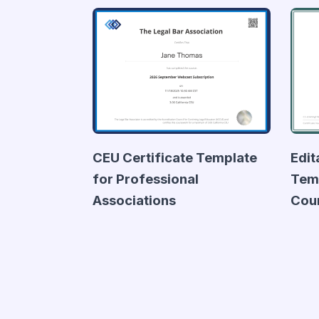
CEU Certificate Template
Edit
for Professional
Temp
Associations
Cou