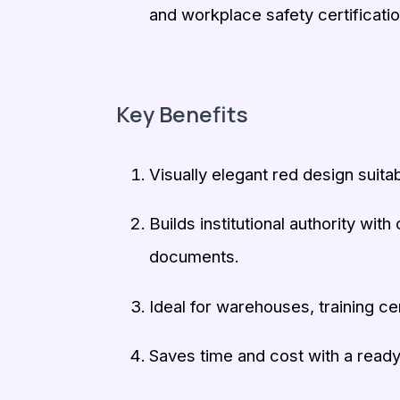
and workplace safety certificati
Key Benefits
Visually elegant red design suitab
Builds institutional authority wit
documents.
Ideal for warehouses, training ce
Saves time and cost with a ready