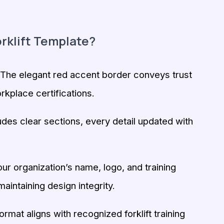
rklift Template?
The elegant red accent border conveys trust
rkplace certifications.
udes clear sections, every detail updated with
r organization’s name, logo, and training
maintaining design integrity.
rmat aligns with recognized forklift training