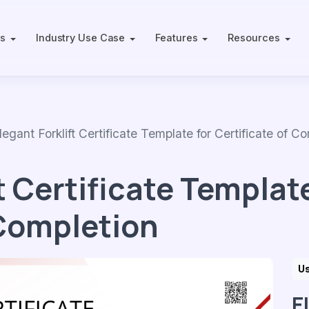
ts
Industry Use Case
Features
Resources
ant Forklift Certificate Template for Certificate of Co
t Certificate Template
 Completion
U
E