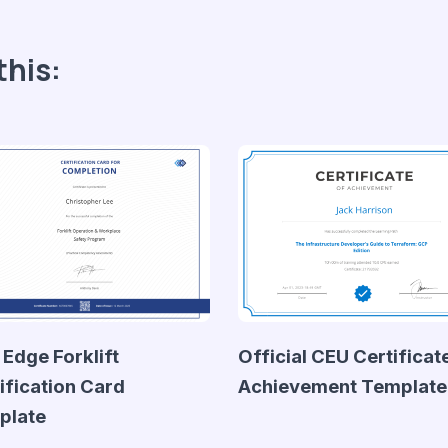
this:
 Edge Forklift
Official CEU Certificat
ification Card
Achievement Template
plate