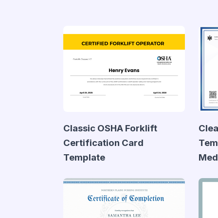
Classic OSHA Forklift
Clea
Certification Card
Temp
Template
Medi