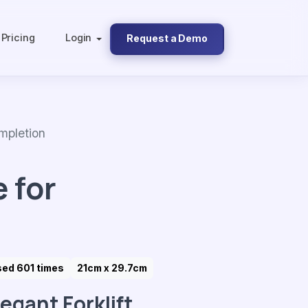
Pricing
Login
Request a Demo
mpletion
 for
sed 601 times
21cm x 29.7cm
legant Forklift