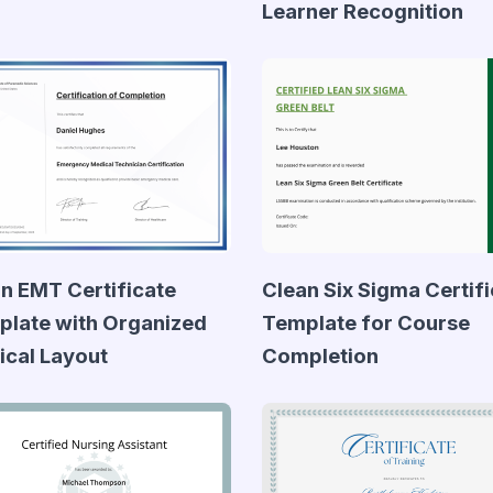
Learner Recognition
n EMT Certificate
Clean Six Sigma Certif
late with Organized
Template for Course
cal Layout
Completion