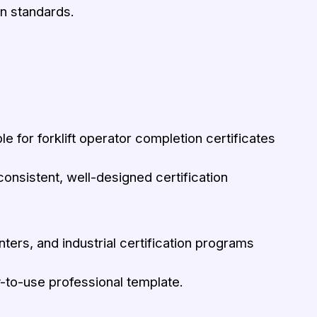
on standards.
le for forklift operator completion certificates
h consistent, well-designed certification
nters, and industrial certification programs
-to-use professional template.