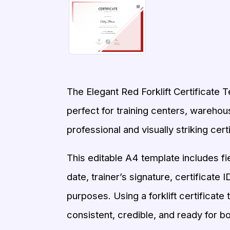
The Elegant Red Forklift Certificate T
perfect for training centers, warehous
professional and visually striking certi
This editable A4 template includes fi
date, trainer’s signature, certificate 
purposes. Using a forklift certificate
consistent, credible, and ready for bot