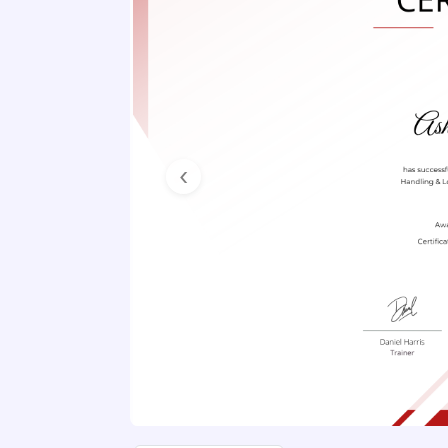
Previous