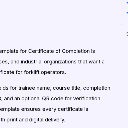
emplate for Certificate of Completion is
es, and industrial organizations that want a
ficate for forklift operators.
elds for trainee name, course title, completion
ID, and an optional QR code for verification
 template ensures every certificate is
h print and digital delivery.