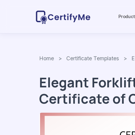
Produc
Home
>
Certificate Templates
> Eleg
Elegant Forklif
Certificate of