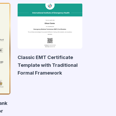
Classic EMT Certificate
Template with Traditional
Formal Framework
lank
or