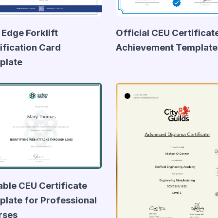
 Edge Forklift
Official CEU Certificat
ification Card
Achievement Template
plate
able CEU Certificate
late for Professional
rses