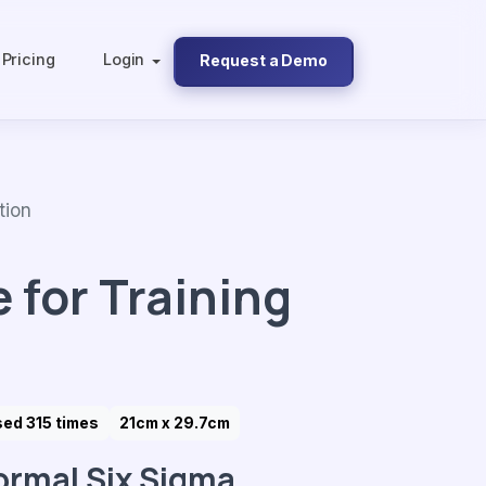
Pricing
Login
Request a Demo
tion
 for Training
ed 315 times
21cm x 29.7cm
ormal Six Sigma