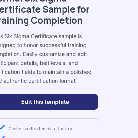
ertificate Sample for
raining Completion
s Six Sigma Certificate sample is
signed to honor successful training
mpletion. Easily customize and edit
ticipant details, belt levels, and
ification fields to maintain a polished
 authentic certification format.
Edit this template
Customize this template for free