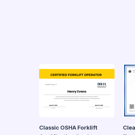
Classic OSHA Forklift
Clea