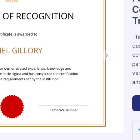
C
T
Thi
de
co
Next
par
ver
and