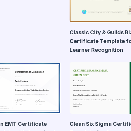
Classic City & Guilds B
Certificate Template f
Learner Recognition
n EMT Certificate
Clean Six Sigma Certif