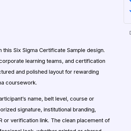
 this Six Sigma Certificate Sample design.
corporate learning teams, and certification
uctured and polished layout for rewarding
ma coursework.
rticipant’s name, belt level, course or
ized signature, institutional branding,
 or verification link. The clean placement of