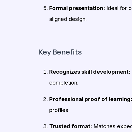
Formal presentation:
Ideal for 
aligned design.
Key Benefits
Recognizes skill development:
completion.
Professional proof of learning
profiles.
Trusted format:
Matches expecta