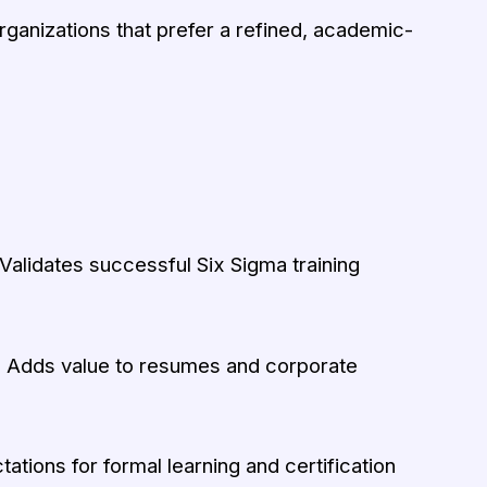
organizations that prefer a refined, academic-
Validates successful Six Sigma training
:
Adds value to resumes and corporate
tions for formal learning and certification