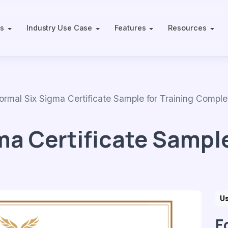
ts
Industry Use Case
Features
Resources
al Six Sigma Certificate Sample for Training Comple
ma Certificate Sample
Us
F