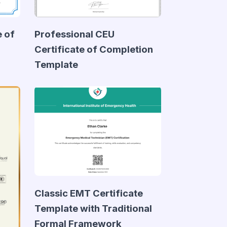
e of
Professional CEU
Certificate of Completion
Template
Classic EMT Certificate
Template with Traditional
Formal Framework