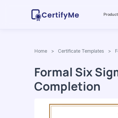
Produc
Home
>
Certificate Templates
> Form
Formal Six Sig
Completion