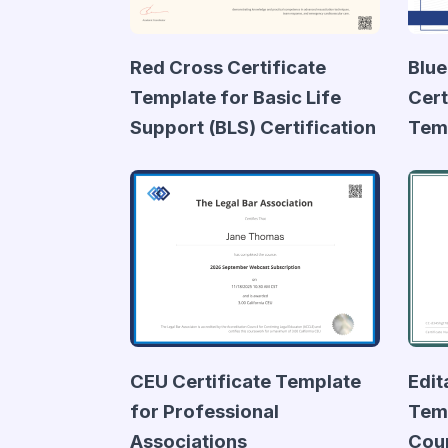
Red Cross Certificate
Blue
Template for Basic Life
Cert
Support (BLS) Certification
Tem
CEU Certificate Template
Edit
for Professional
Temp
Associations
Cou