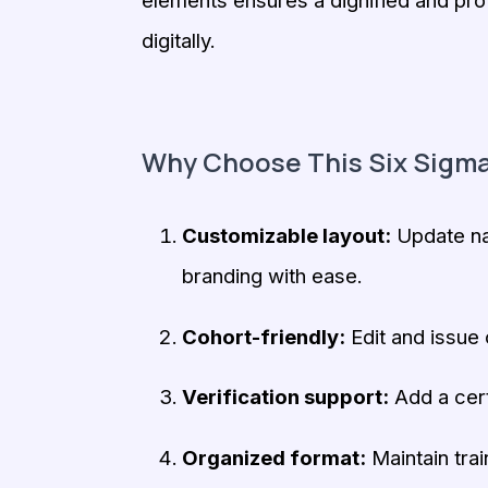
elements ensures a dignified and pro
digitally.
Why Choose This Six Sigma
Customizable layout:
Update nam
branding with ease.
Cohort-friendly:
Edit and issue c
Verification support:
Add a cert
Organized format:
Maintain trai