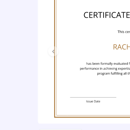
Previous