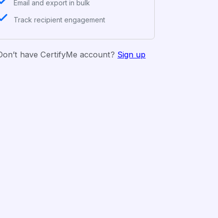
Email and export in bulk
Track recipient engagement
Don’t have CertifyMe account?
Sign up