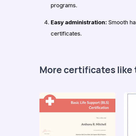
programs.
Easy administration:
Smooth hand
certificates.
More certificates like 