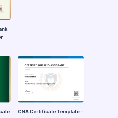
lank
or
icate
CNA Certificate Template –