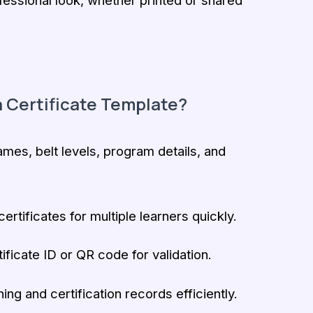
fessional look, whether printed or shared
 Certificate Template?
es, belt levels, program details, and
ertificates for multiple learners quickly.
ificate ID or QR code for validation.
ning and certification records efficiently.