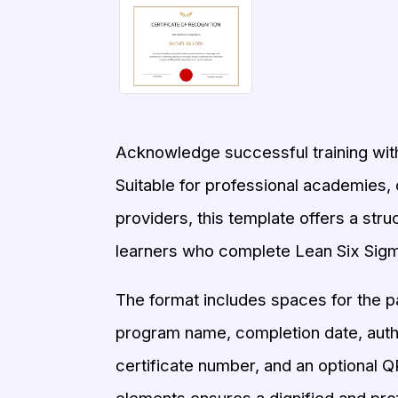
Acknowledge successful training with
Suitable for professional academies, 
providers, this template offers a str
learners who complete Lean Six Sig
The format includes spaces for the pa
program name, completion date, author
certificate number, and an optional QR