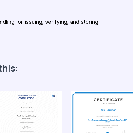
ling for issuing, verifying, and storing
this: