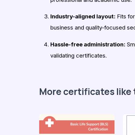
Industry-aligned layout:
Fits fo
business and quality-focused sec
Hassle-free administration:
Smo
validating certificates.
More certificates like 