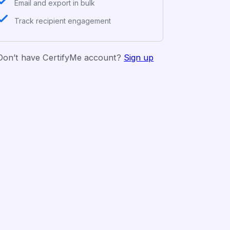
Email and export in bulk
Track recipient engagement
Don’t have CertifyMe account?
Sign up