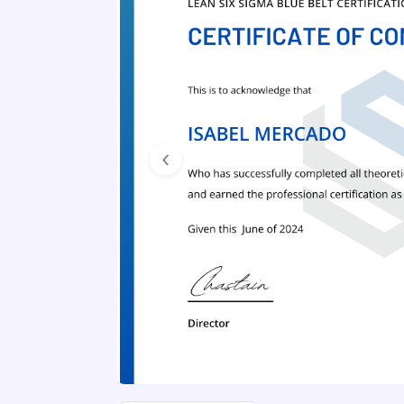
Previous