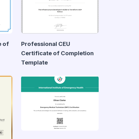
e of
Professional CEU
Certificate of Completion
Template