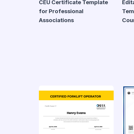
CEU Certificate Template
Edit
for Professional
Temp
Associations
Cou