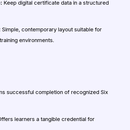
:
Keep digital certificate data in a structured
:
Simple, contemporary layout suitable for
training environments.
s successful completion of recognized Six
ffers learners a tangible credential for