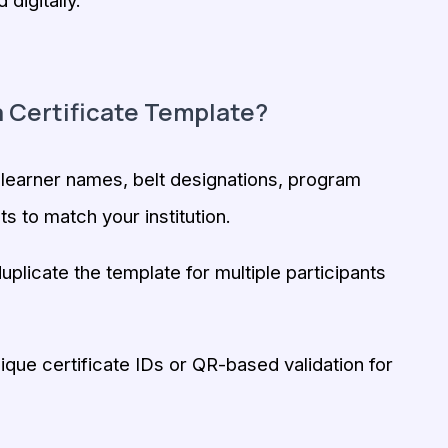
digitally.
 Certificate Template?
earner names, belt designations, program
ts to match your institution.
uplicate the template for multiple participants
que certificate IDs or QR-based validation for