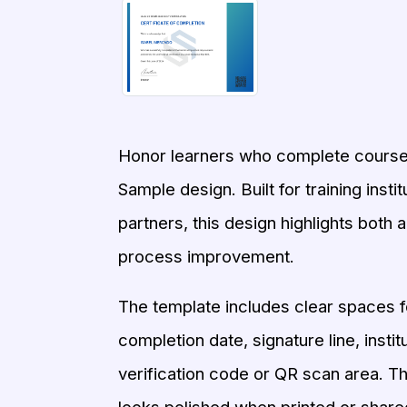
Honor learners who complete coursew
Sample design. Built for training ins
partners, this design highlights both 
process improvement.
The template includes clear spaces fo
completion date, signature line, instit
verification code or QR scan area. Th