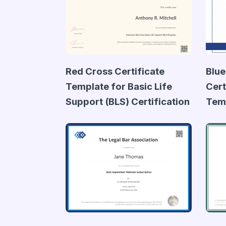
Red Cross Certificate
Blue
Template for Basic Life
Cert
Support (BLS) Certification
Tem