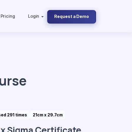
Pricing
Login
Request a Demo
ourse
ed 291 times
21cm x 29.7cm
ix Sigma Certificate