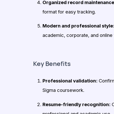
Organized record maintenance
format for easy tracking.
Modern and professional style
academic, corporate, and online 
Key Benefits
Professional validation:
Confirm
Sigma coursework.
Resume-friendly recognition:
O
professional and academic use.