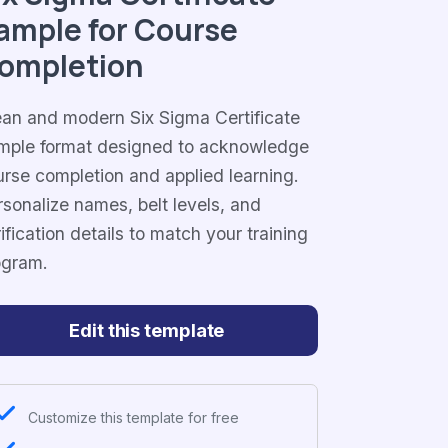
ample for Course
ompletion
ean and modern Six Sigma Certificate
mple format designed to acknowledge
urse completion and applied learning.
sonalize names, belt levels, and
ification details to match your training
ogram.
Edit this template
Customize this template for free