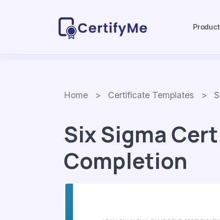
Produc
Home
>
Certificate Templates
> Six
Six Sigma Cert
Completion