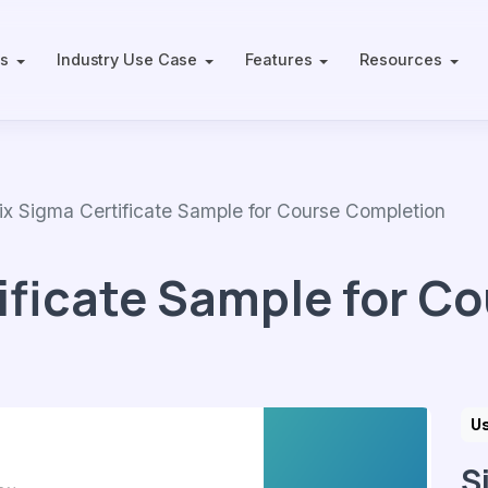
ts
Industry Use Case
Features
Resources
 Sigma Certificate Sample for Course Completion
ificate Sample for C
Us
S