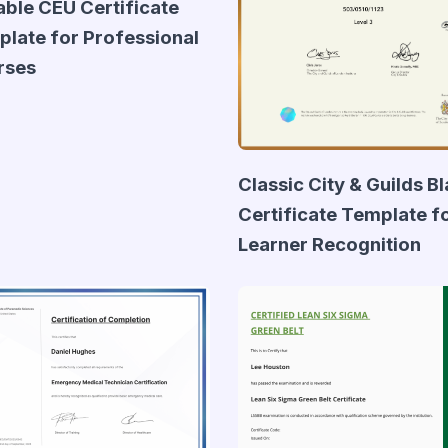
able CEU Certificate
late for Professional
rses
Classic City & Guilds B
Certificate Template f
Learner Recognition