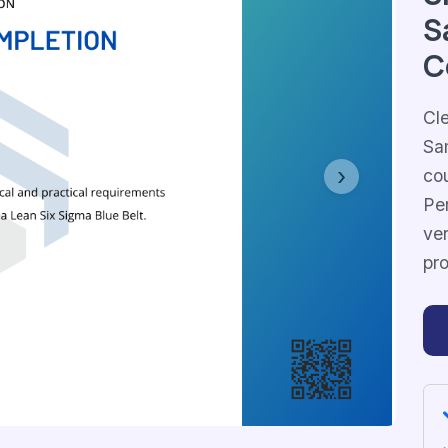
S
C
Cl
Sa
co
Next
Per
ver
pr