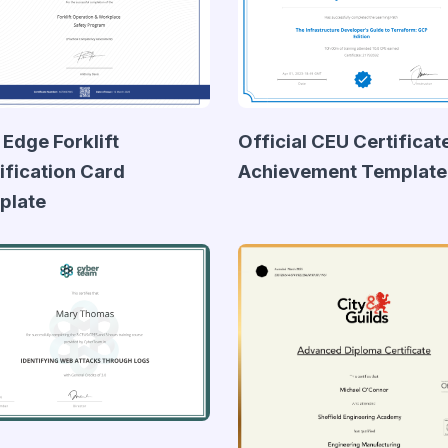
 Edge Forklift
Official CEU Certificat
ification Card
Achievement Template
plate