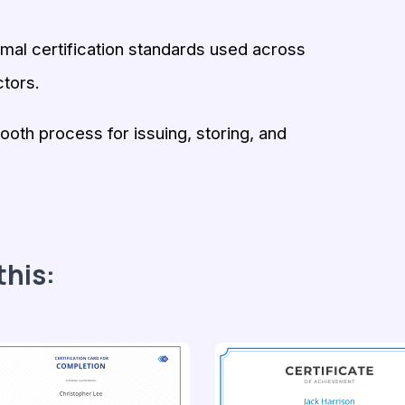
rmal certification standards used across
tors.
oth process for issuing, storing, and
this: