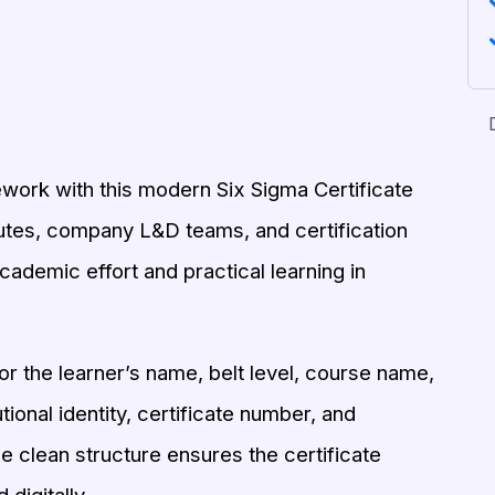
ork with this modern Six Sigma Certificate
titutes, company L&D teams, and certification
academic effort and practical learning in
r the learner’s name, belt level, course name,
utional identity, certificate number, and
e clean structure ensures the certificate