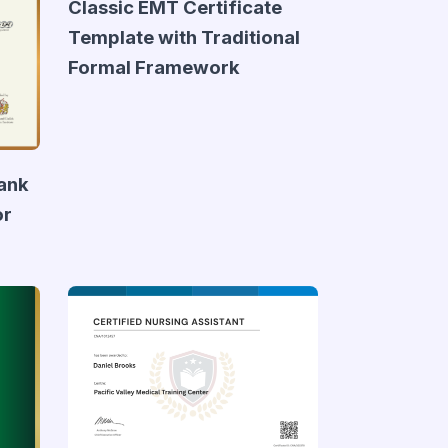
Classic EMT Certificate
Template with Traditional
Formal Framework
lank
or