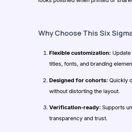
looks polished when printed or shared 
Why Choose This Six Sigma
Flexible customization:
Update l
titles, fonts, and branding elemen
Designed for cohorts:
Quickly d
without distorting the layout.
Verification-ready:
Supports uni
transparency and trust.