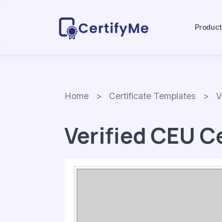
Produc
Home
>
Certificate Templates
> Veri
Verified CEU C