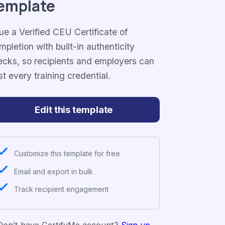
emplate
ue a Verified CEU Certificate of
pletion with built-in authenticity
ecks, so recipients and employers can
st every training credential.
Edit this template
Customize this template for free
Email and export in bulk
Track recipient engagement