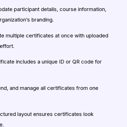
pdate participant details, course information,
rganization’s branding.
 multiple certificates at once with uploaded
effort.
ficate includes a unique ID or QR code for
nd, and manage all certificates from one
ctured layout ensures certificates look
e.