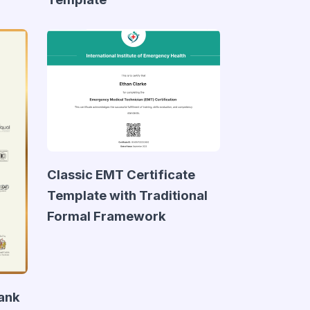
Classic EMT Certificate
Template with Traditional
Formal Framework
lank