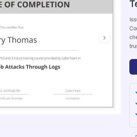
T
Iss
Com
ch
Next
tru