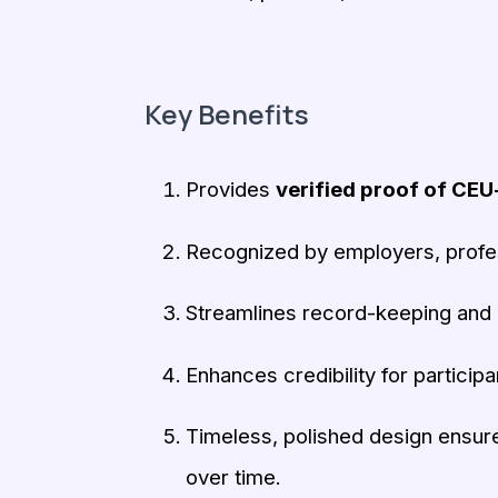
Key Benefits
Provides
verified proof of CEU
Recognized by employers, profess
Streamlines record-keeping and 
Enhances credibility for participa
Timeless, polished design ensure
over time.