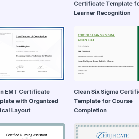
Certificate Template f
Learner Recognition
n EMT Certificate
Clean Six Sigma Certif
late with Organized
Template for Course
cal Layout
Completion