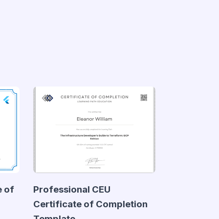
e of
Professional CEU
Certificate of Completion
Template