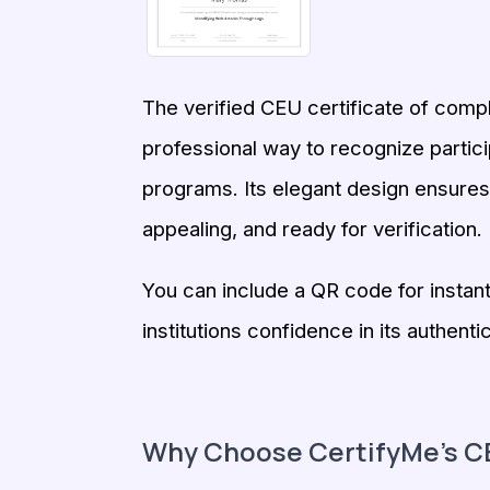
The verified CEU certificate of comp
professional way to recognize partic
programs. Its elegant design ensures e
appealing, and ready for verification.
You can include a QR code for instant 
institutions confidence in its authentic
Why Choose CertifyMe’s CE