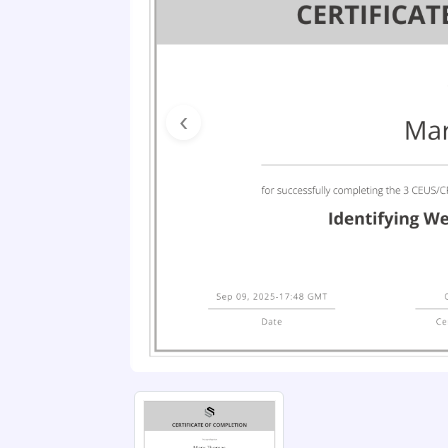
Previous