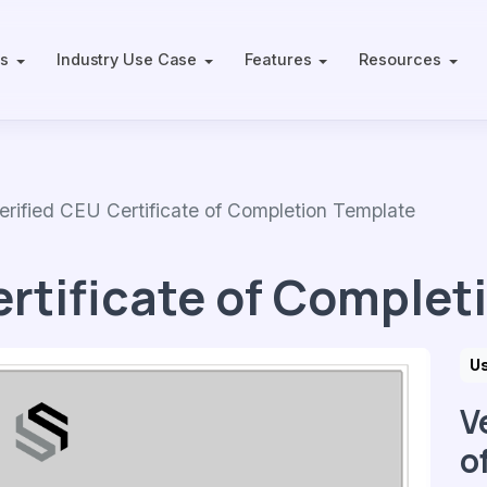
ts
Industry Use Case
Features
Resources
fied CEU Certificate of Completion Template
ertificate of Complet
U
V
o