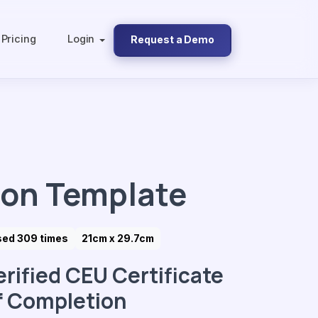
Pricing
Login
Request a Demo
ion Template
sed 309 times
21cm x 29.7cm
erified CEU Certificate
f Completion