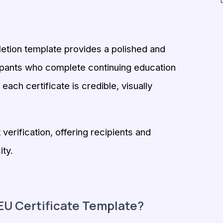
letion template provides a polished and
ipants who complete continuing education
ach certificate is credible, visually
verification, offering recipients and
ity.
U Certificate Template?