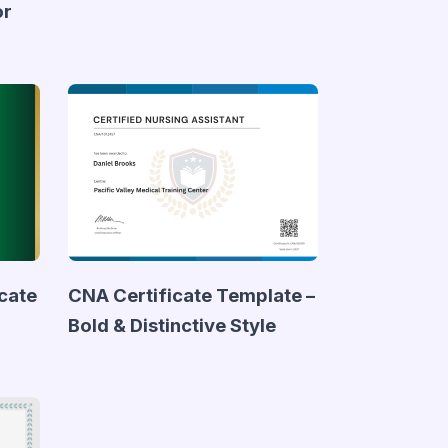
or
icate
CNA Certificate Template –
Bold & Distinctive Style