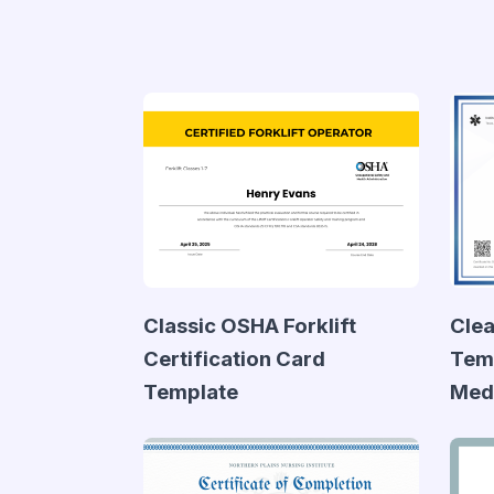
Classic OSHA Forklift
Clea
Certification Card
Temp
Template
Medi