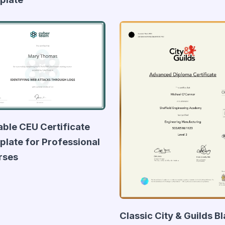
able CEU Certificate
late for Professional
rses
Classic City & Guilds B