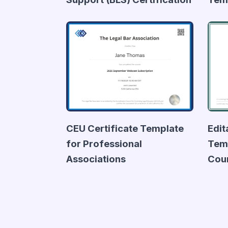
CEU Certificate Template
Edit
for Professional
Temp
Associations
Cou