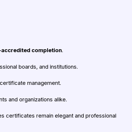
-accredited completion
.
ional boards, and institutions.
certificate management.
nts and organizations alike.
s certificates remain elegant and professional