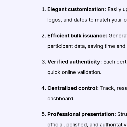
Elegant customization:
Easily u
logos, and dates to match your o
Efficient bulk issuance:
Generate
participant data, saving time and 
Verified authenticity:
Each certi
quick online validation.
Centralized control:
Track, rese
dashboard.
Professional presentation:
Stru
official, polished, and authoritativ