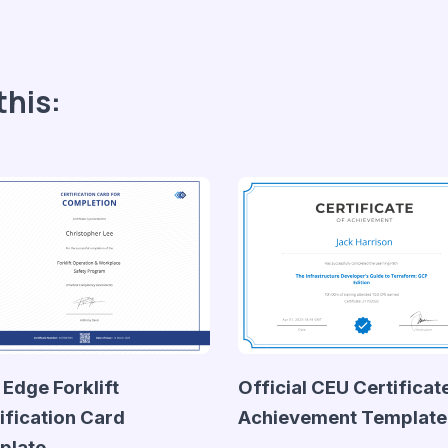
this:
 Edge Forklift
Official CEU Certificat
ification Card
Achievement Template
plate