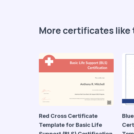
More certificates like 
Red Cross Certificate
Blue
Template for Basic Life
Cert
Support (BLS) Certification
Tem