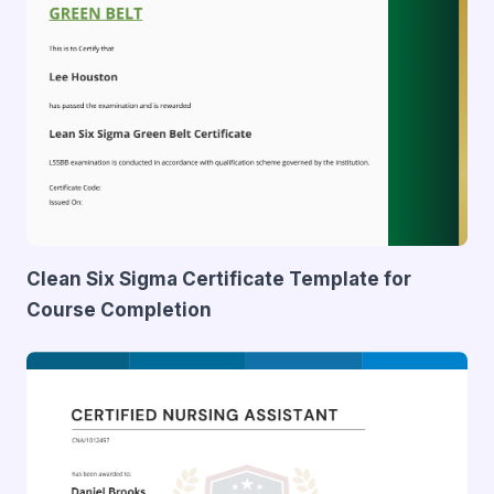
Clean Six Sigma Certificate Template for
Course Completion