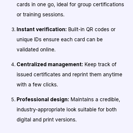
cards in one go, ideal for group certifications
or training sessions.
Instant verification:
Built-in QR codes or
unique IDs ensure each card can be
validated online.
Centralized management:
Keep track of
issued certificates and reprint them anytime
with a few clicks.
Professional design:
Maintains a credible,
industry-appropriate look suitable for both
digital and print versions.