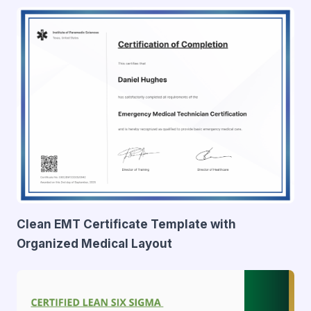
Clean EMT Certificate Template with
Organized Medical Layout