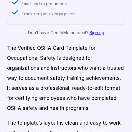
Email and export in bulk
Track recipient engagement
Don’t have CertifyMe account?
Sign up
The Verified OSHA Card Template for
Occupational Safety is designed for
organizations and instructors who want a trusted
way to document safety training achievements.
It serves as a professional, ready-to-edit format
for certifying employees who have completed
OSHA safety and health programs.
The template’s layout is clean and easy to work