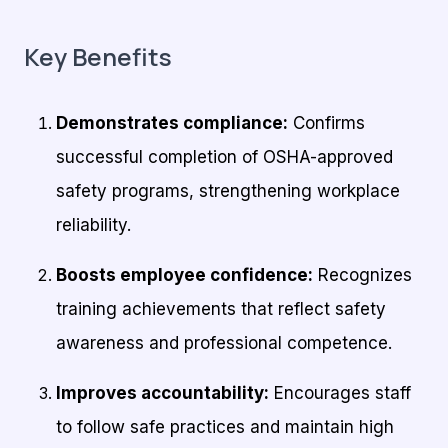
Key Benefits
Demonstrates compliance:
Confirms
successful completion of OSHA-approved
safety programs, strengthening workplace
reliability.
Boosts employee confidence:
Recognizes
training achievements that reflect safety
awareness and professional competence.
Improves accountability:
Encourages staff
to follow safe practices and maintain high