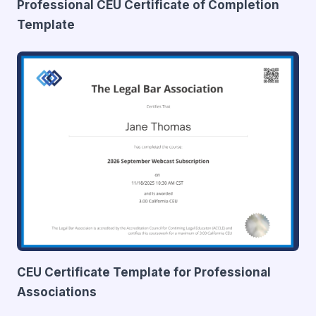
Professional CEU Certificate of Completion
Template
CEU Certificate Template for Professional
Associations