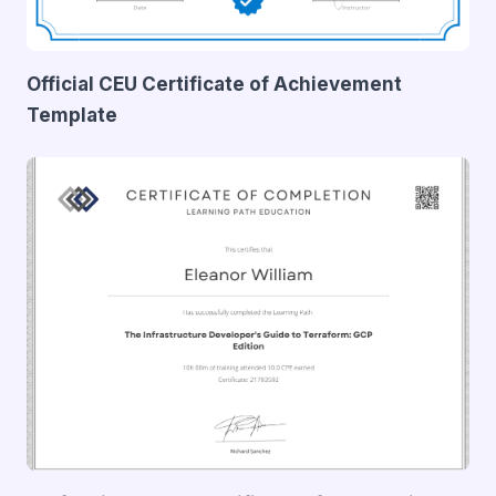
Official CEU Certificate of Achievement
Template