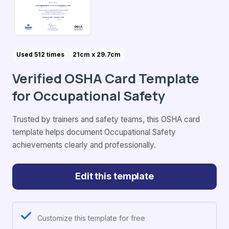
Used 512 times
21cm x 29.7cm
Verified OSHA Card Template
for Occupational Safety
Trusted by trainers and safety teams, this OSHA card
template helps document Occupational Safety
achievements clearly and professionally.
Edit this template
Customize this template for free