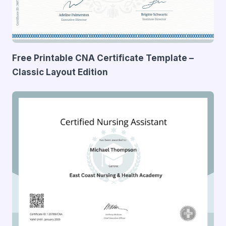
Free Printable CNA Certificate Template –
Classic Layout Edition