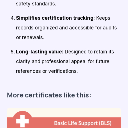
safety standards.
Simplifies certification tracking:
Keeps
records organized and accessible for audits
or renewals.
Long-lasting value:
Designed to retain its
clarity and professional appeal for future
references or verifications.
More certificates like this: