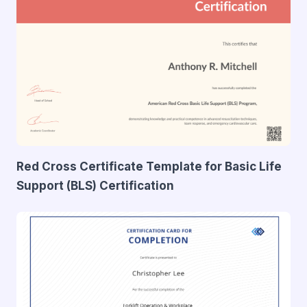
Red Cross Certificate Template for Basic Life
Support (BLS) Certification