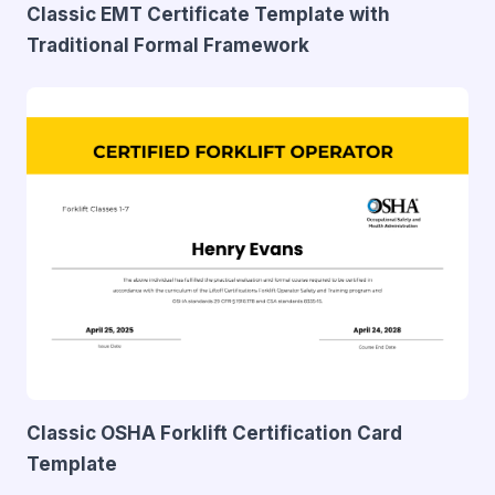
Classic EMT Certificate Template with
Traditional Formal Framework
Classic OSHA Forklift Certification Card
Template