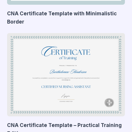
CNA Certificate Template with Minimalistic
Border
CNA Certificate Template – Practical Training