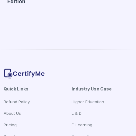
Edition
Quick Links
Industry Use Case
Refund Policy
Higher Education
About Us
L & D
Pricing
E-Learning