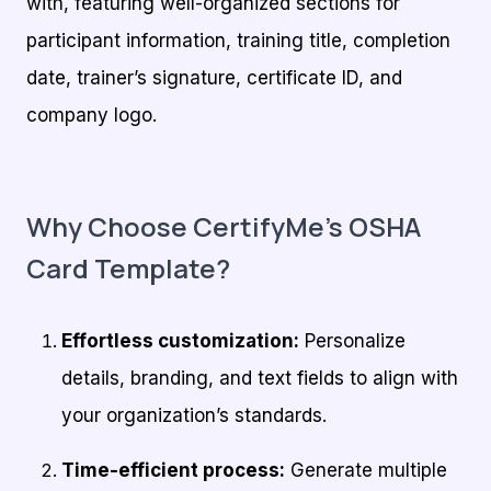
with, featuring well-organized sections for
participant information, training title, completion
date, trainer’s signature, certificate ID, and
company logo.
Why Choose CertifyMe’s OSHA
Card Template?
Effortless customization:
Personalize
details, branding, and text fields to align with
your organization’s standards.
Time-efficient process:
Generate multiple