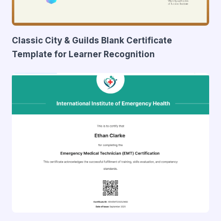
Classic City & Guilds Blank Certificate
Template for Learner Recognition