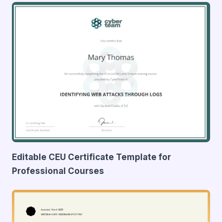
Editable CEU Certificate Template for
Professional Courses