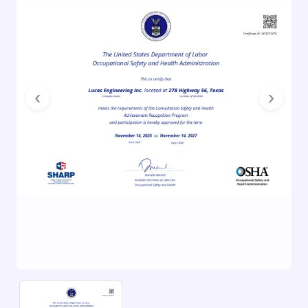
Previous
Next