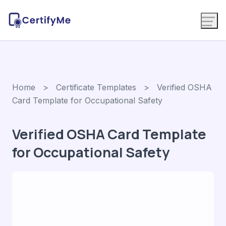
Home
>
Certificate Templates
> Verified OSHA
Card Template for Occupational Safety
Verified OSHA Card Template
for Occupational Safety