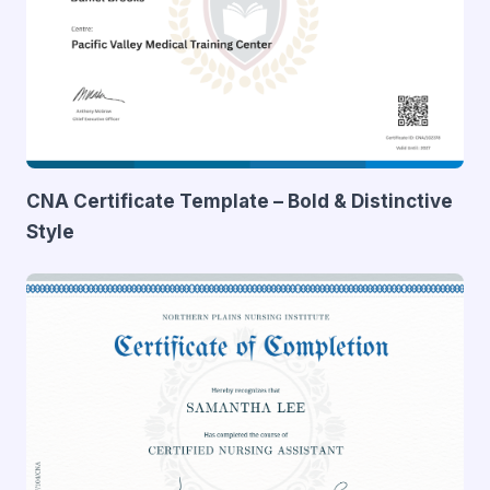
CNA Certificate Template – Bold & Distinctive
Style