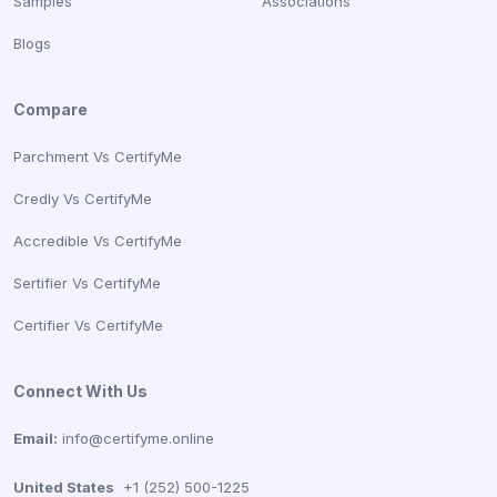
Samples
Associations
Blogs
Compare
Parchment Vs CertifyMe
Credly Vs CertifyMe
Accredible Vs CertifyMe
Sertifier Vs CertifyMe
Certifier Vs CertifyMe
Connect With Us
Email:
info@certifyme.online
United States
+1 (252) 500-1225