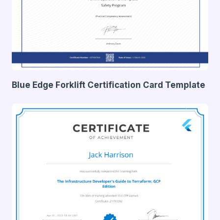
Blue Edge Forklift Certification Card Template